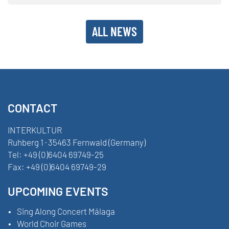
ALL NEWS
CONTACT
INTERKULTUR
Ruhberg 1 · 35463 Fernwald (Germany)
Tel:
+49 (0)6404 69749-25
Fax:
+49 (0)6404 69749-29
UPCOMING EVENTS
Sing Along Concert Málaga
World Choir Games