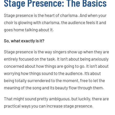
Stage Presence: The Basics
Stage presence is the heart of charisma. And when your
choir is glowing with charisma, the audience feels it and
goes home talking about it.
So, what exactly is it?
Stage presence is the way singers show up when they are
entirely focused on the task. It isn’t about being anxiously
concerned about how things are going to go. It isn’t about
worrying how things sound to the audience. It’s about
being totally surrendered to the moment, free to let the
meaning of the song and its beauty flow through them.
That might sound pretty ambiguous, but luckily, there are
practical ways you can increase stage presence.