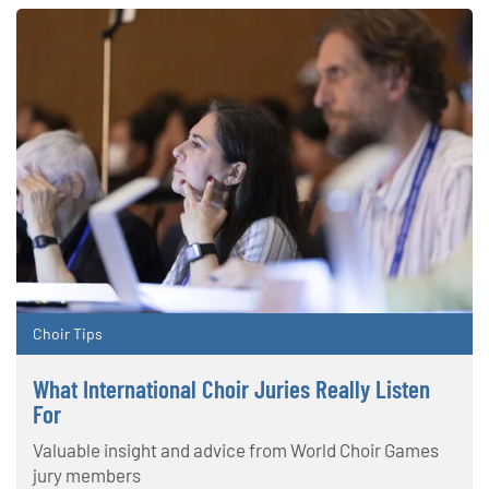
Choir Tips
What International Choir Juries Really Listen
For
Valuable insight and advice from World Choir Games
jury members