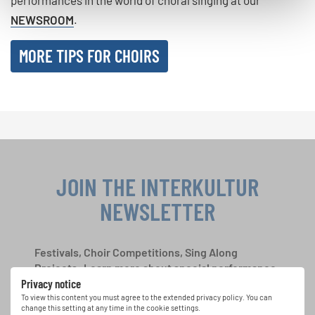
NEWSROOM
.
MORE TIPS FOR CHOIRS
JOIN THE INTERKULTUR
NEWSLETTER
Festivals, Choir Competitions, Sing Along
Projects: Learn more about special performance
Privacy notice
opportunities with the free INTERKULTUR
newsletter.
To view this content you must agree to the extended privacy policy. You can
change this setting at any time in the cookie settings.