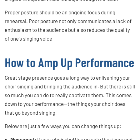
Proper posture should be an ongoing focus during
rehearsal. Poor posture not only communicates a lack of
enthusiasm to the audience but also reduces the quality
of one's singing voice.
How to Amp Up Performance
Great stage presence goes a long way to enlivening your
choir singing and bringing the audience in. But there is still
so much you can do to really captivate them. This comes
down to your performance—the things your choir does
that go beyond singing.
Below are just a few ways you can change things up:
Movement:
If your choir shuffles up onto the risers and