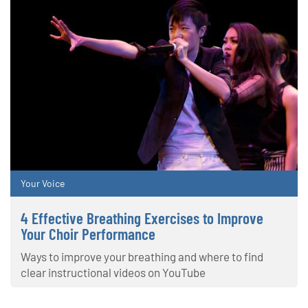
Your Voice
4 Effective Breathing Exercises to Improve
Your Choir Performance
Ways to improve your breathing and where to find
clear instructional videos on YouTube