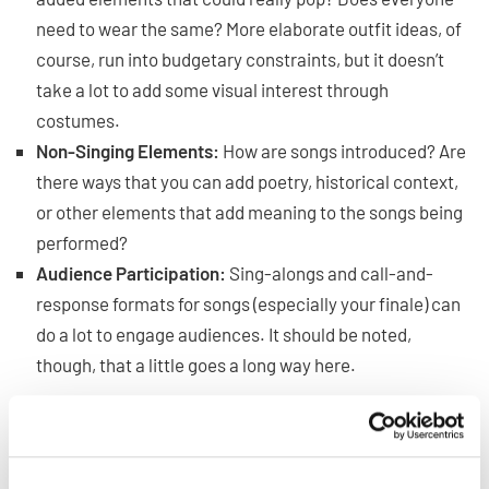
need to wear the same? More elaborate outfit ideas, of
course, run into budgetary constraints, but it doesn’t
take a lot to add some visual interest through
costumes.
Non-Singing Elements:
How are songs introduced? Are
there ways that you can add poetry, historical context,
or other elements that add meaning to the songs being
performed?
Audience Participation:
Sing-alongs and call-and-
response formats for songs (especially your finale) can
do a lot to engage audiences. It should be noted,
though, that a little goes a long way here.
These ideas can be adjusted for each performance, but
you don’t need to stress out about coming up with big
ideas for all of them all of the time. Having a few