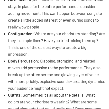
stays in place for the entire performance, consider
adding movement. This can happen between songs to
create a little added interest or even during songs to
really wow people.
Configuration:
Where are your choristers standing? Are
they in simple lines? Have you tried mixing them up?
This is one of the easiest ways to create a big
impression.
Body Percussion:
Clapping, stomping, and related
moves add percussion to the performance. They also
break up the often serene and glowing layer of voice
with more prickly, explosive sounds—creating dynamics
your audience might not expect.
Outfits:
Sometimes it's all about the details. What
colors are your choristers wearing? What are some
added elements that could really pop? Does everyone