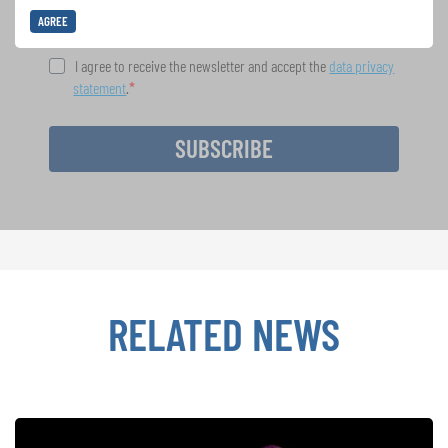
AGREE
I agree to receive the newsletter and accept the
data privacy
statement
.
SUBSCRIBE
RELATED NEWS