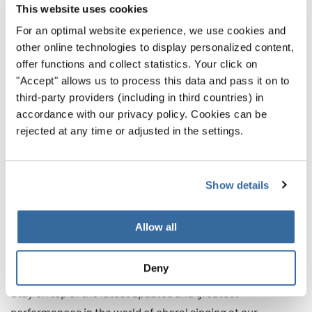
meaningful moments in the performance is better than
This website uses cookies
trying to be innovative about everything solely for
For an optimal website experience, we use cookies and
innovation’s sake.
other online technologies to display personalized content,
offer functions and collect statistics. Your click on
"Accept" allows us to process this data and pass it on to
Making It All Work Together
third-party providers (including in third countries) in
accordance with our privacy policy. Cookies can be
rejected at any time or adjusted in the settings.
Building up the basics of stage presence will help your
choir captivate audiences at every moment. And boosting
the performance with creative ideas will help your choir
Show details
stand out. With these two in tandem, you’ll be captivating
audiences like you never thought possible.
Allow all
That way, during your next big choral event, you’ll be the
ones people are talking about on the drive home.
Deny
Stay on top of the latest updates and greatest
performances in the world of choral singing at our