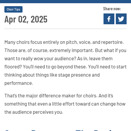
Share now:
Choir Tips
Apr 02, 2025
Many choirs focus entirely on pitch, voice, and repertoire.
Those are, of course, extremely important. But what if you
want to really wow your audience? As in, leave them
floored? You’ll need to go beyond these. You’ll need to start
thinking about things like stage presence and
performance.
That’s the major difference maker for choirs. And it’s
something that even a little effort toward can change how
the audience perceives you.