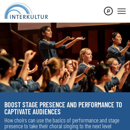
BOOST STAGE PRESENCE AND PERFORMANCE TO
CAPTIVATE AUDIENCES
How choirs can use the basics of performance and stage
presence to take their choral singing to the next level