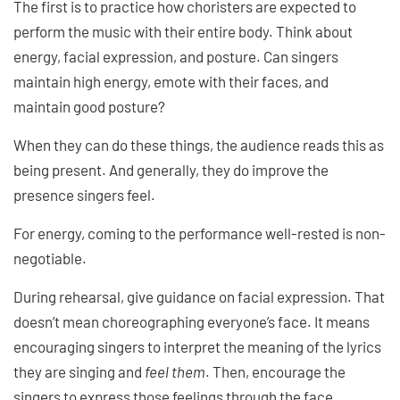
The first is to practice how choristers are expected to
perform the music with their entire body. Think about
energy, facial expression, and posture. Can singers
maintain high energy, emote with their faces, and
maintain good posture?
When they can do these things, the audience reads this as
being present. And generally, they do improve the
presence singers feel.
For energy, coming to the performance well-rested is non-
negotiable.
During rehearsal, give guidance on facial expression. That
doesn’t mean choreographing everyone’s face. It means
encouraging singers to interpret the meaning of the lyrics
they are singing and
feel them
. Then, encourage the
singers to express those feelings through the face.