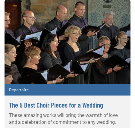
Repertoire
The 5 Best Choir Pieces for a Wedding
These amazing works will bring the warmth of love
and a celebration of commitment to any wedding.