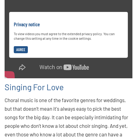
Privacy notice
To view videos you must agree to the extended privacy policy. You can
change this setting at any time in the cookie settings.
AGREE
Singing For Love
Choral music is one of the favorite genres for weddings,
but that doesn’t mean it's always easy to pick the best
songs for the big day. It can be especially intimidating for
people who don’t know a lot about choir singing. And yet,
even those who know a lot about the genre can have a