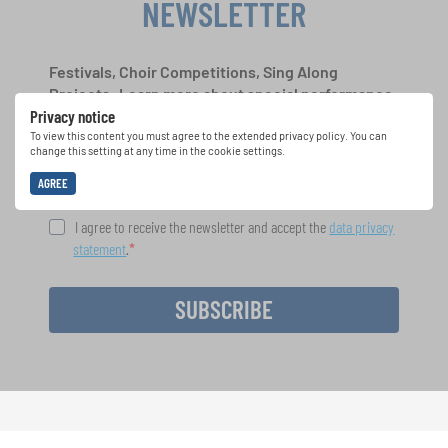
NEWSLETTER
Festivals, Choir Competitions, Sing Along
Projects: Learn more about special performance
Privacy notice
opportunities with the free INTERKULTUR
newsletter.
To view this content you must agree to the extended privacy policy. You can
change this setting at any time in the cookie settings.
AGREE
I agree to receive the newsletter and accept the
data privacy
statement
.
SUBSCRIBE