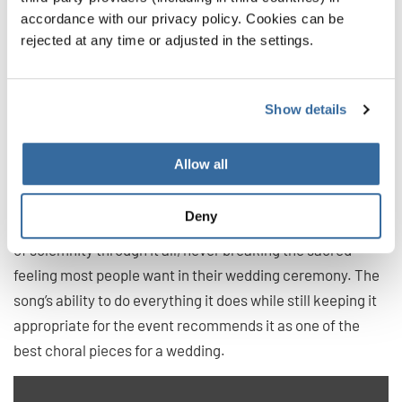
Set Me as a Seal Upon Thine Heart
accordance with our privacy policy. Cookies can be
rejected at any time or adjusted in the settings.
by William Walton
For an anthem, this song has it all. The piece works up to
the heights of drama, bringing an incredible “wow” factor
Show details
to the performance. It does this by moving through
stunning starts and stops, interlaced by slow parts that
Allow all
feel powerful and self assured.
Deny
While it is bombastic at times, this piece maintains an air
of solemnity through it all, never breaking the sacred
feeling most people want in their wedding ceremony. The
song’s ability to do everything it does while still keeping it
appropriate for the event recommends it as one of the
best choral pieces for a wedding.