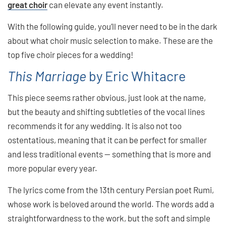
great choir
can elevate any event instantly.
With the following guide, you’ll never need to be in the dark
about what choir music selection to make. These are the
top five choir pieces for a wedding!
This Marriage
by Eric Whitacre
This piece seems rather obvious, just look at the name,
but the beauty and shifting subtleties of the vocal lines
recommends it for any wedding. It is also not too
ostentatious, meaning that it can be perfect for smaller
and less traditional events — something that is more and
more popular every year.
The lyrics come from the 13th century Persian poet Rumi,
whose work is beloved around the world. The words add a
straightforwardness to the work, but the soft and simple