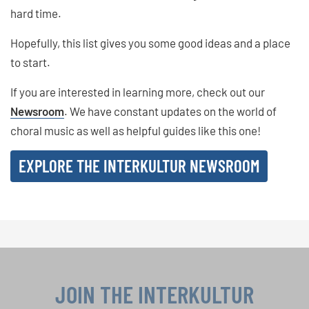
hard time.
Hopefully, this list gives you some good ideas and a place
to start.
If you are interested in learning more, check out our
Newsroom
. We have constant updates on the world of
choral music as well as helpful guides like this one!
EXPLORE THE INTERKULTUR NEWSROOM
JOIN THE INTERKULTUR