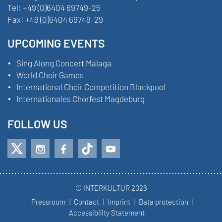
Tel:
+49 (0)6404 69749-25
Fax:
+49 (0)6404 69749-29
UPCOMING EVENTS
Sing Along Concert Málaga
World Choir Games
International Choir Competition Blackpool
Internationales Chorfest Magdeburg
FOLLOW US
© INTERKULTUR 2026
Pressroom
Contact
Imprint
Data protection
Accessibility Statement