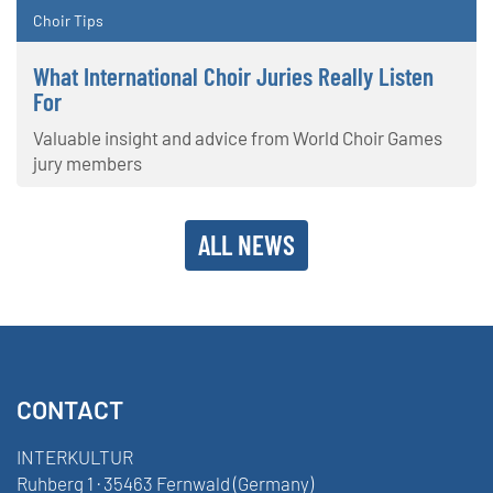
Choir Tips
What International Choir Juries Really Listen
For
Valuable insight and advice from World Choir Games
jury members
ALL NEWS
CONTACT
INTERKULTUR
Ruhberg 1 · 35463 Fernwald (Germany)