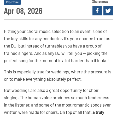
Share now:
Repertoire
Apr 08, 2026
Fitting your choral music selection to an event is one of
the key skills for any conductor. It's your chance to act as
the DJ, but instead of turntables you have a group of
trained singers. And as any DJ will tell you — picking the
perfect song for the moment is a lot harder than it looks!
This is especially true for weddings, where the pressure is
on to make everything absolutely perfect.
But weddings are also a great opportunity for choir
singing. The human voice produces so much tenderness
in the listener, and some of the most romantic songs ever
written were made for choirs. On top of all that,
a truly