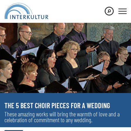
THE 5 BEST CHOIR PIECES FOR A WEDDING
These amazing works will bring the warmth of love and a
celebration of commitment to any wedding.