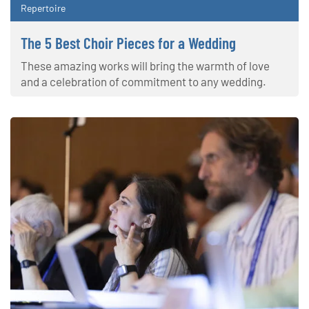
Repertoire
The 5 Best Choir Pieces for a Wedding
These amazing works will bring the warmth of love
and a celebration of commitment to any wedding.