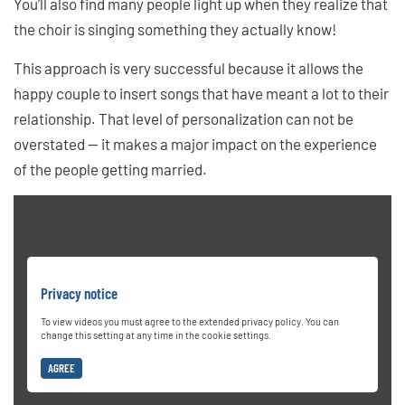
You’ll also find many people light up when they realize that
the choir is singing something they actually know!
This approach is very successful because it allows the
happy couple to insert songs that have meant a lot to their
relationship. That level of personalization can not be
overstated — it makes a major impact on the experience
of the people getting married.
Privacy notice
To view videos you must agree to the extended privacy policy. You can
change this setting at any time in the cookie settings.
AGREE