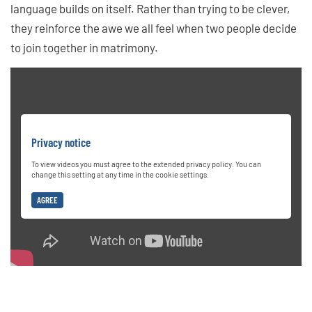
language builds on itself. Rather than trying to be clever,
they reinforce the awe we all feel when two people decide
to join together in matrimony.
Privacy notice
To view videos you must agree to the extended privacy policy. You can
change this setting at any time in the cookie settings.
AGREE