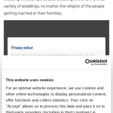
variety of weddings, no matter the religion of the people
getting married or their families.
Privacy notice
To view videos you must agree to the extended privacy policy. You can
change this setting at any time in the cookie settings.
AGREE
This website uses cookies
For an optimal website experience, we use cookies and
other online technologies to display personalized content,
offer functions and collect statistics. Your click on
"Accept" allows us to process this data and pass it on to
third-party providers (including in third countries) in