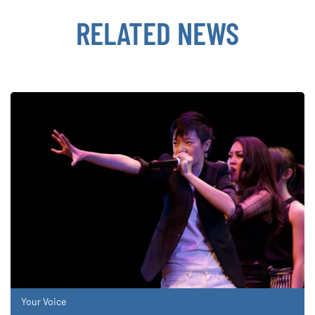
RELATED NEWS
Your Voice