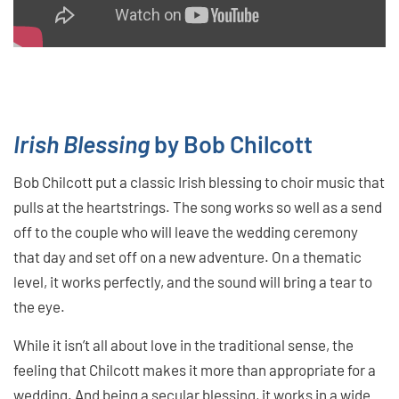
Irish Blessing
by Bob Chilcott
Bob Chilcott put a classic Irish blessing to choir music that
pulls at the heartstrings. The song works so well as a send
off to the couple who will leave the wedding ceremony
that day and set off on a new adventure. On a thematic
level, it works perfectly, and the sound will bring a tear to
the eye.
While it isn’t all about love in the traditional sense, the
feeling that Chilcott makes it more than appropriate for a
wedding. And being a secular blessing, it works in a wide