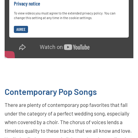
Privacy notice
To view videos you must agree to the extended privacy policy. You can
change this setting at any time in the cookie settings.
AGREE
Contemporary Pop Songs
There are plenty of contemporary pop favorites that fall
under the category of a perfect wedding song, especially
when covered by a choir. The chorus of voices lends a
timeless quality to these tracks that we all know and love.