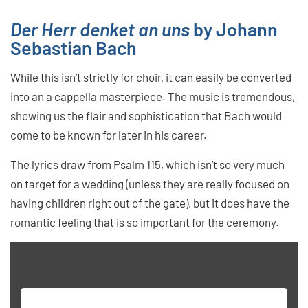
Der Herr denket an uns
by Johann
Sebastian Bach
While this isn’t strictly for choir, it can easily be converted
into an a cappella masterpiece. The music is tremendous,
showing us the flair and sophistication that Bach would
come to be known for later in his career.
The lyrics draw from Psalm 115, which isn’t so very much
on target for a wedding (unless they are really focused on
having children right out of the gate), but it does have the
romantic feeling that is so important for the ceremony.