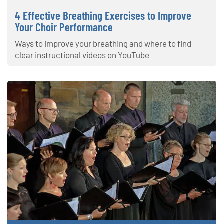
4 Effective Breathing Exercises to Improve
Your Choir Performance
Ways to improve your breathing and where to find
clear instructional videos on YouTube