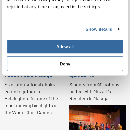
rejected at any time or adjusted in the settings.
NEWS
Show details
Allow all
Deny
Where Voices Unite,
"A brilliant and very
Peace Finds a Stage
special …
Five international choirs
Singers from 40 nations
come together in
united with Mozart's
Helsingborg for one of the
Requiem in Málaga
most moving highlights of
the World Choir Games