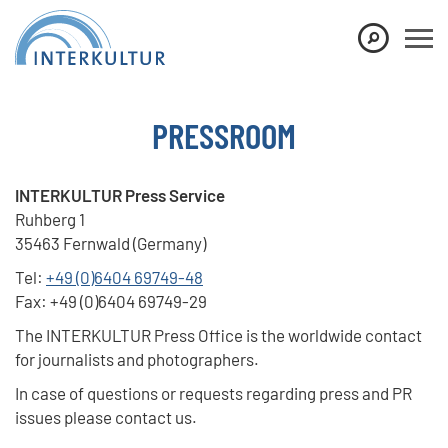
Show convenient version of this site
Don't show this message again
PRESSROOM
INTERKULTUR Press Service
Ruhberg 1
35463 Fernwald (Germany)
Tel:
+49 (0)6404 69749-48
Fax: +49 (0)6404 69749-29
The INTERKULTUR Press Office is the worldwide contact
for journalists and photographers.
In case of questions or requests regarding press and PR
issues please contact us.