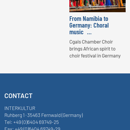
From Namibia to
Germany: Choral
music …
Cgals Chamber Choir
brings African spirit to
choir festival in Germany
CONTACT
INTERKULTUR
Ruhberg 1 · 35463 Fernwald (Germany)
Tel:
+49 (0)6404 69749-25
Fax:
+49 (0)6404 69749-29