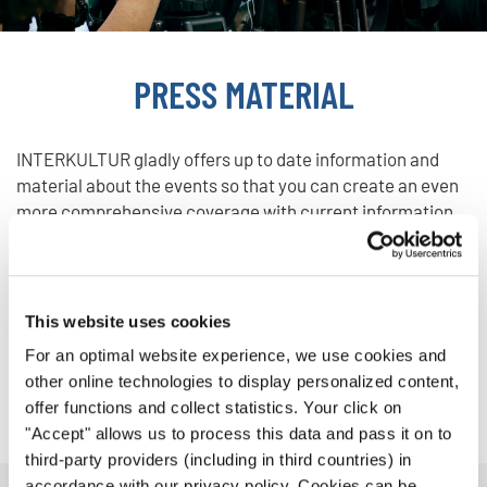
PRESS MATERIAL
INTERKULTUR gladly offers up to date information and
material about the events so that you can create an even
more comprehensive coverage with current information,
photos and videos.
This website uses cookies
Photos
For an optimal website experience, we use cookies and
other online technologies to display personalized content,
Videos
offer functions and collect statistics. Your click on
"Accept" allows us to process this data and pass it on to
third-party providers (including in third countries) in
accordance with our privacy policy. Cookies can be