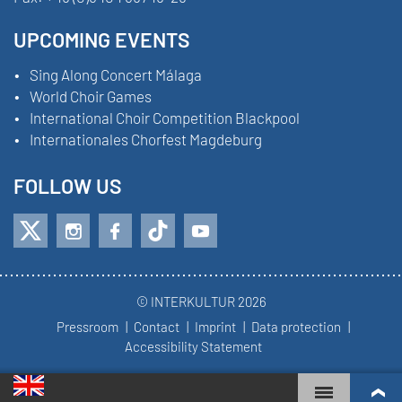
UPCOMING EVENTS
Sing Along Concert Málaga
World Choir Games
International Choir Competition Blackpool
Internationales Chorfest Magdeburg
FOLLOW US
© INTERKULTUR 2026
Pressroom
Contact
Imprint
Data protection
Accessibility Statement
WORLD CHOIR GAMES