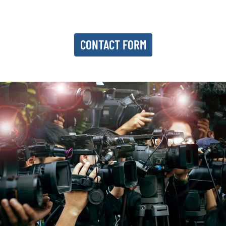
CONTACT FORM