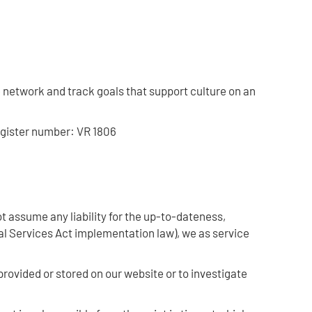
network and track goals that support culture on an
egister number: VR 1806
 assume any liability for the up-to-dateness,
al Services Act implementation law), we as service
provided or stored on our website or to investigate