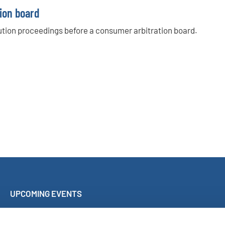
ion board
olution proceedings before a consumer arbitration board.
UPCOMING EVENTS
Sing Along Concert Málaga
World Choir Games