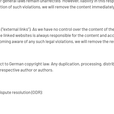
 general laws remain unaffected. However, liability in this respe
ion of such violations, we will remove the content immediately
 (“external links”). As we have no control over the content of t
e linked websites is always responsible for the content and acc
ming aware of any such legal violations, we will remove the re
t to German copyright law. Any duplication, processing, distrib
e respective author or authors.
ispute resolution (ODR):