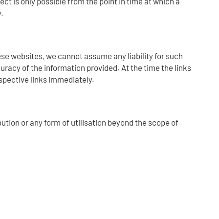
ct is only possible from the point in time at which a
.
hese websites, we cannot assume any liability for such
uracy of the information provided. At the time the links
spective links immediately.
ution or any form of utilisation beyond the scope of