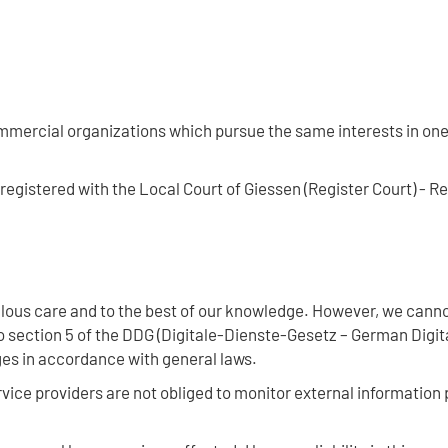
mercial organizations which pursue the same interests in one 
egistered with the Local Court of Giessen (Register Court) - R
ous care and to the best of our knowledge. However, we cannot
 section 5 of the DDG (Digitale-Dienste-Gesetz – German Digit
ges in accordance with general laws.
vice providers are not obliged to monitor external information 