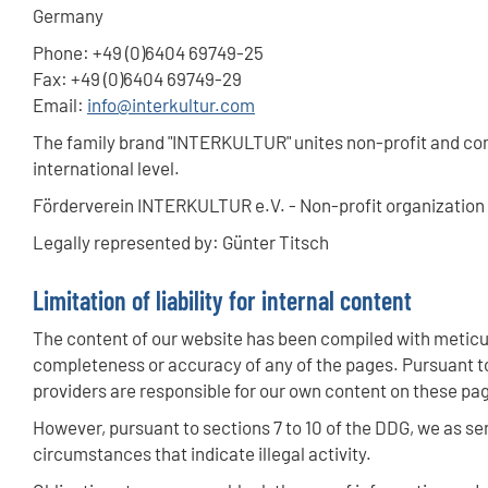
Germany
Phone: +49 (0)6404 69749-25
Fax: +49 (0)6404 69749-29
Email:
info
@interkultur.com
The family brand "INTERKULTUR" unites non-profit and com
international level.
Förderverein INTERKULTUR e.V. - Non-profit organization r
Legally represented by: Günter Titsch
Limitation of liability for internal content
The content of our website has been compiled with meticul
completeness or accuracy of any of the pages. Pursuant to
providers are responsible for our own content on these pa
However, pursuant to sections 7 to 10 of the DDG, we as ser
circumstances that indicate illegal activity.