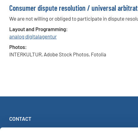
Consumer dispute resolution / universal arbitrat
We are not willing or obliged to participate in dispute res
Layout and Programming:
analog digitalagentur
Photos:
INTERKULTUR, Adobe Stock Photos, Fotolia
CONTACT
INTERKULTUR