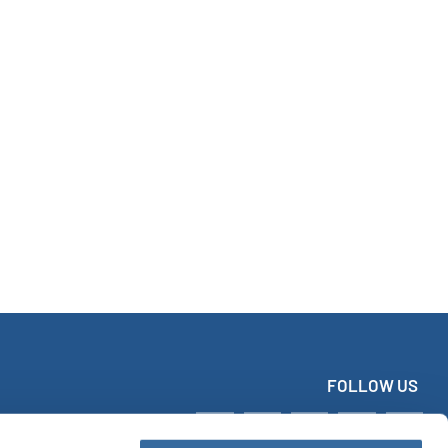
FOLLOW US