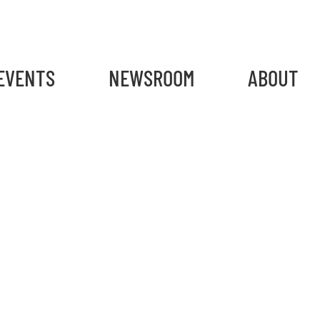
gain
EVENTS
NEWSROOM
ABOUT