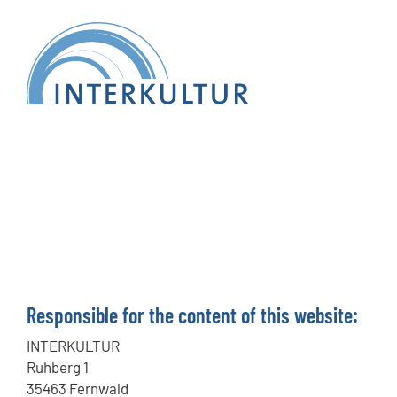
Responsible for the content of this website:
INTERKULTUR
Ruhberg 1
35463 Fernwald