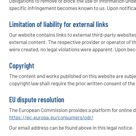
Obligations to remove or block the use of information under
specific infringement becomes known to us. Upon notificat
Limitation of liability for external links
Our website contains links to external third-party websites
external content. The respective provider or operator of th
were created, no legal violations were apparent. Upon beco
Copyright
The content and works published on this website are subjec
copyright law shall require the prior written consent of th
EU dispute resolution
The European Commission provides a platform for online d
https://ec.europa.eu/consumers/odr/
Our email address can be found above in this legal notice.