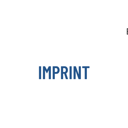
Show convenient version of this site
Don't show this message a
IMPRINT