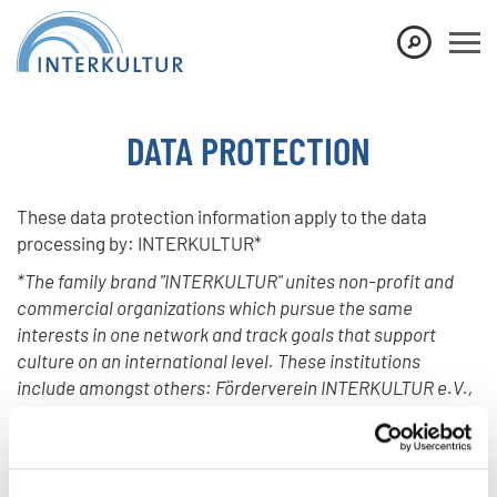
Show convenient version of this site
Don't show this message again
DATA PROTECTION
These data protection information apply to the data
processing by: INTERKULTUR*
*The family brand "INTERKULTUR" unites non-profit and
commercial organizations which pursue the same
interests in one network and track goals that support
culture on an international level. These institutions
include amongst others: Förderverein INTERKULTUR e.V.,
INTERKULTUR Management GmbH and INTERKULTUR
Communication GmbH.