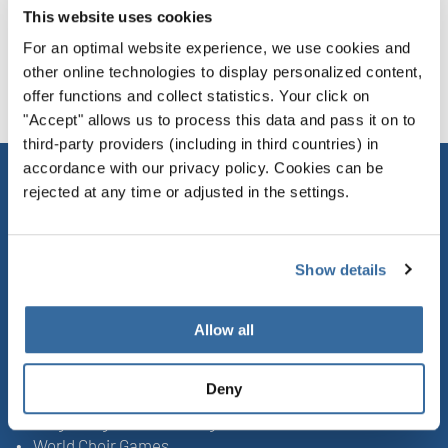
This website uses cookies
For an optimal website experience, we use cookies and
DATA PROTECTION ON SOCIAL MEDIA
other online technologies to display personalized content,
offer functions and collect statistics. Your click on
"Accept" allows us to process this data and pass it on to
third-party providers (including in third countries) in
accordance with our privacy policy. Cookies can be
rejected at any time or adjusted in the settings.
CONTACT
INTERKULTUR
Show details
Ruhberg 1 · 35463 Fernwald (Germany)
Tel:
+49 (0)6404 69749-25
Allow all
Fax:
+49 (0)6404 69749-29
UPCOMING EVENTS
Deny
Sing Along Concert Málaga
World Choir Games