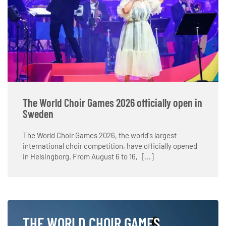
The World Choir Games 2026 officially open in
Sweden
The World Choir Games 2026, the world's largest
international choir competition, have officially opened
in Helsingborg. From August 6 to 16, […]
THE WORLD CHOIR GAMES