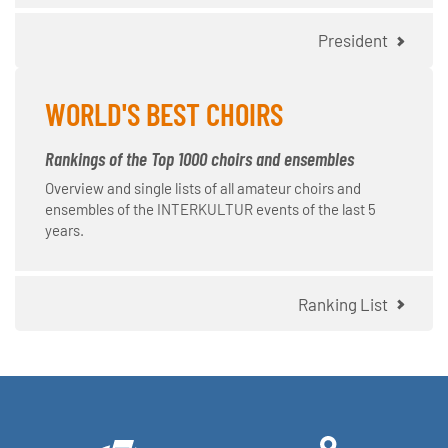
President
WORLD'S BEST CHOIRS
Rankings of the Top 1000 choirs and ensembles
Overview and single lists of all amateur choirs and
ensembles of the INTERKULTUR events of the last 5
years.
Ranking List