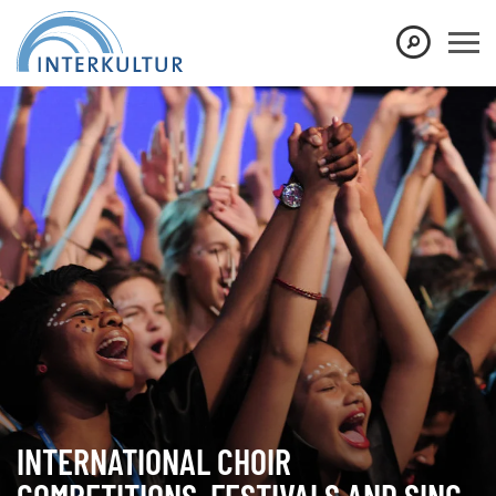
Show convenient version of this site
Don't show this message again
INTERNATIONAL CHOIR