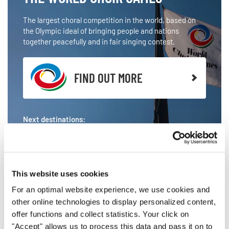
The largest choral competition in the world, based on
the Olympic ideal of bringing people and nations
together peacefully and in fair singing contest.
FIND OUT MORE
Next destinations:
HELSINGBORG 2026
LINZ 2027
This website uses cookies
For an optimal website experience, we use cookies and
other online technologies to display personalized content,
offer functions and collect statistics. Your click on
"Accept" allows us to process this data and pass it on to