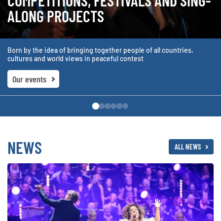
COMPETITIONS, FESTIVALS AND SING-
ALONG PROJECTS
Born by the idea of bringing together people of all countries,
cultures and world views in peaceful contest
Our events
NEWS
ALL NEWS