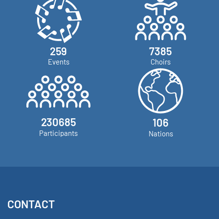
273
9328
Events
Choirs
291391
112
Participants
Nations
CONTACT