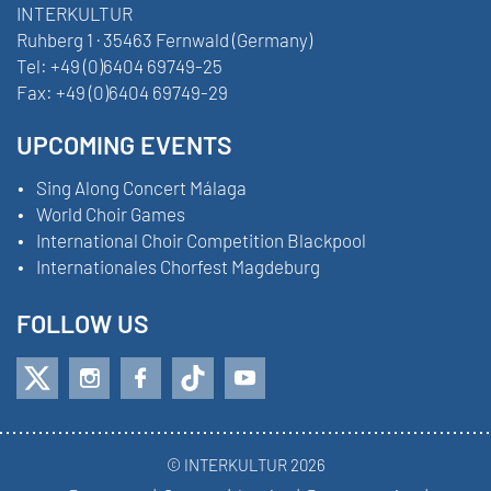
INTERKULTUR
Ruhberg 1 · 35463 Fernwald (Germany)
Tel:
+49 (0)6404 69749-25
Fax:
+49 (0)6404 69749-29
UPCOMING EVENTS
Sing Along Concert Málaga
World Choir Games
International Choir Competition Blackpool
Internationales Chorfest Magdeburg
FOLLOW US
© INTERKULTUR 2026