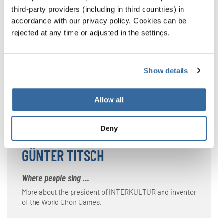
third-party providers (including in third countries) in
INTERKULTUR
accordance with our privacy policy. Cookies can be
rejected at any time or adjusted in the settings.
Singing together brings nations together
More about INTERKULTUR and the World Choir Games.
In addition to a range of regional competitions and
Show details
festivals, the organization also arranges continental-
wide events.
Allow all
INTERKULTUR
Deny
GÜNTER TITSCH
Where people sing …
More about the president of INTERKULTUR and inventor
of the World Choir Games.