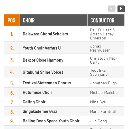
POS.
CHOIR
CONDUCTOR
Paul D. Head &
1.
Delaware Choral Scholars
Arreon Harley-
Emerson
Jonas
2.
Youth Choir Aarhus U
Rasmussen
Christoph Mac-
3.
Dekoor Close Harmony
Carty
Tedy Eka
4.
Gitabumi Shine Voices
Supriyandi
5.
Festival Statesmen Chorus
Jonathan Bligh
6.
Hotumese Choir
Michael Mailuhu
7.
Calling Choir
Mina Gye
8.
Singakademie Graz
Maria Fürntratt
9.
Beijing Deep Space Youth Choir
Jun Dong