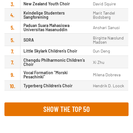
3.
New Zealand Youth Choir
David Squire
Kvindelige Studenters
Marit Tøndel
4.
Sangforening
Bodsberg
Paduan Suara Mahasiswa
5.
Anshari Sanusi
Universitas Hasanuddin
Birgitte Næslund
5.
SORA
Madsen
7.
Little Skylark Children's Choir
Qun Deng
Chengdu Philharmonic Children’s
7.
Xi Zhu
Choir
Vocal Formation "Morski
9.
Milena Dobreva
Pesachinki"
10.
Tygerberg Children's Choir
Hendrik D. Loock
SHOW THE TOP 50