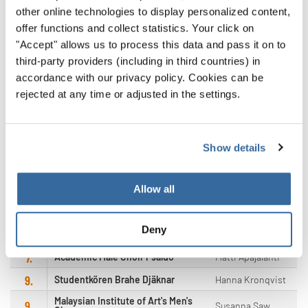
other online technologies to display personalized content,
offer functions and collect statistics. Your click on
"Accept" allows us to process this data and pass it on to
POS.
CHOIR
CONDUCTOR
third-party providers (including in third countries) in
accordance with our privacy policy. Cookies can be
Felix Tsi Shing
1.
Diocesan Boys' School Choir
Shuen
rejected at any time or adjusted in the settings.
Diocesan School Old Boys'
Ronnie Kay Yen
2.
Association Choir
Cheng
3.
Sönerna
Martin Hellberg
Show details
Kenny David
4.
The Male-Efficient
Yuntalla
5.
Allow all
Bel Chorus
Dag Erik Enoksen
6.
Gangneung Male Chorus
Lee Chung il
Deny
7.
Männerchor Horbach
Ernie Rhein
7.
Academic Male Choir Psaldo
Matti Apajalahti
9.
Studentkören Brahe Djäknar
Hanna Kronqvist
Malaysian Institute of Art's Men's
9.
Susanna Saw