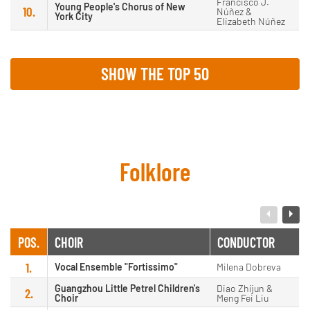
Francisco J.
Young People's Chorus of New
10.
Núñez &
York City
Elizabeth Núñez
SHOW THE TOP 50
Folklore
POS.
CHOIR
CONDUCTOR
1.
Vocal Ensemble "Fortissimo"
Milena Dobreva
Guangzhou Little Petrel Children's
Diao Zhijun &
2.
Choir
Meng Fei Liu