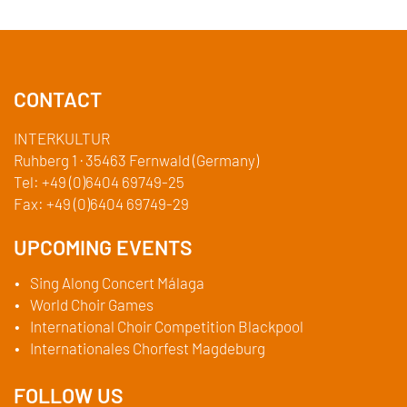
CONTACT
INTERKULTUR
Ruhberg 1 · 35463 Fernwald (Germany)
Tel:
+49 (0)6404 69749-25
Fax:
+49 (0)6404 69749-29
UPCOMING EVENTS
Sing Along Concert Málaga
World Choir Games
International Choir Competition Blackpool
Internationales Chorfest Magdeburg
FOLLOW US