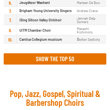
6.
Jeugdkoor Waelrant
Marleen De Boo
7.
Brigham Young University Singers
Andrew Crane
Jennah Delp
7.
iSing Silicon Valley Girlchoir
Somers
Masashi
9.
UiTM Chamber Choir
Kishimoto
10.
Cantica Collegium musicum
Štefan Sedlický
SHOW THE TOP 50
Pop, Jazz, Gospel, Spiritual &
Barbershop Choirs