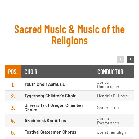
Sacred Music & Music of the
Religions
POS.
CHOIR
CONDUCTOR
Jonas
1.
Youth Choir Aarhus U
Rasmussen
2.
Tygerberg Children's Choir
Hendrik D. Loock
University of Oregon Chamber
3.
Sharon Paul
Choirs
Jonas
4.
Akademisk Kor Århus
Rasmussen
5.
Festival Statesmen Chorus
Jonathan Bligh