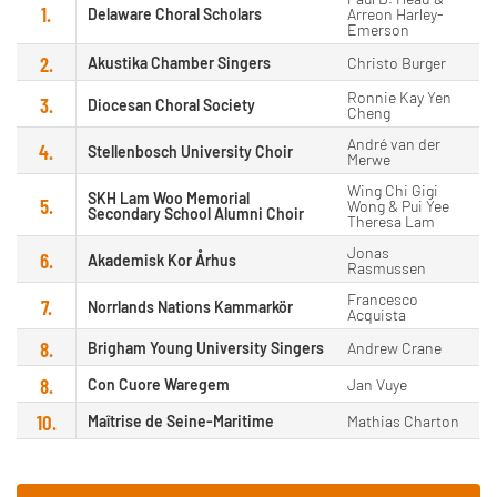
1.
Delaware Choral Scholars
Arreon Harley-
Emerson
2.
Akustika Chamber Singers
Christo Burger
Ronnie Kay Yen
3.
Diocesan Choral Society
Cheng
André van der
4.
Stellenbosch University Choir
Merwe
Wing Chi Gigi
SKH Lam Woo Memorial
5.
Wong & Pui Yee
Secondary School Alumni Choir
Theresa Lam
Jonas
6.
Akademisk Kor Århus
Rasmussen
Francesco
7.
Norrlands Nations Kammarkör
Acquista
8.
Brigham Young University Singers
Andrew Crane
8.
Con Cuore Waregem
Jan Vuye
10.
Maîtrise de Seine-Maritime
Mathias Charton