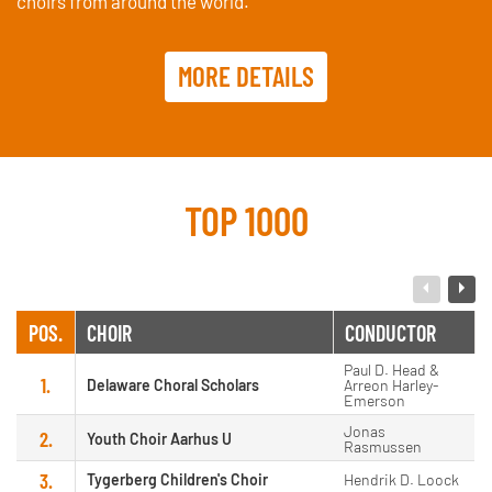
choirs from around the world.
MORE DETAILS
TOP 1000
POS.
CHOIR
CONDUCTOR
Paul D. Head &
1.
Delaware Choral Scholars
Arreon Harley-
Emerson
Jonas
2.
Youth Choir Aarhus U
Rasmussen
3.
Tygerberg Children's Choir
Hendrik D. Loock