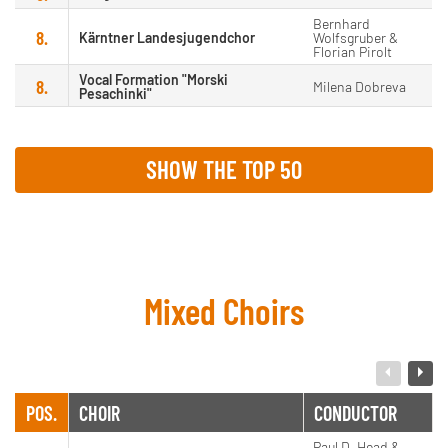
Bernhard
8.
Kärntner Landesjugendchor
Wolfsgruber &
Florian Pirolt
Vocal Formation "Morski
8.
Milena Dobreva
Pesachinki"
SHOW THE TOP 50
Mixed Choirs
POS.
CHOIR
CONDUCTOR
Paul D. Head &