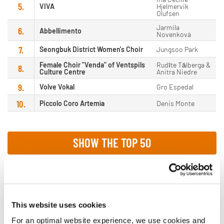
5.
VIVA
Hjelmervik
Olufsen
Jarmila
6.
Abbellimento
Novenková
7.
Seongbuk District Women's Choir
Jungsoo Park
Female Choir "Venda" of Ventspils
Rudīte Tālberga &
8.
Culture Centre
Anitra Niedre
9.
Volve Vokal
Gro Espedal
10.
Piccolo Coro Artemìa
Denis Monte
SHOW THE TOP 50
This website uses cookies
Male Choirs
For an optimal website experience, we use cookies and