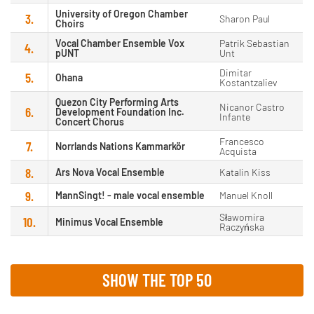
University of Oregon Chamber
3.
Sharon Paul
Choirs
Vocal Chamber Ensemble Vox
Patrik Sebastian
4.
pUNT
Unt
Dimitar
5.
Ohana
Kostantzaliev
Quezon City Performing Arts
Nicanor Castro
6.
Development Foundation Inc.
Infante
Concert Chorus
Francesco
7.
Norrlands Nations Kammarkör
Acquista
8.
Ars Nova Vocal Ensemble
Katalin Kiss
9.
MannSingt! - male vocal ensemble
Manuel Knoll
Sławomira
10.
Minimus Vocal Ensemble
Raczyńska
SHOW THE TOP 50