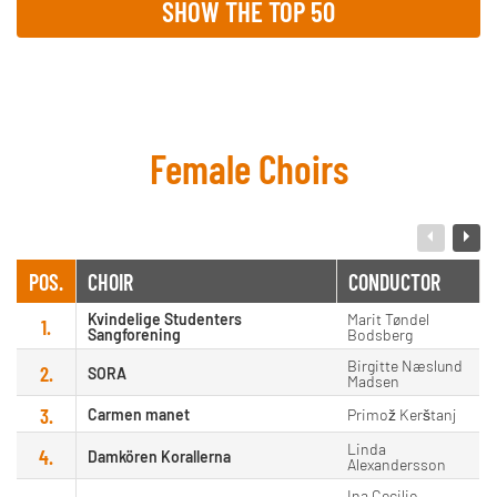
SHOW THE TOP 50
Female Choirs
POS.
CHOIR
CONDUCTOR
Kvindelige Studenters
Marit Tøndel
1.
Sangforening
Bodsberg
Birgitte Næslund
2.
SORA
Madsen
3.
Carmen manet
Primož Kerštanj
Linda
4.
Damkören Korallerna
Alexandersson
Ina Cecilie