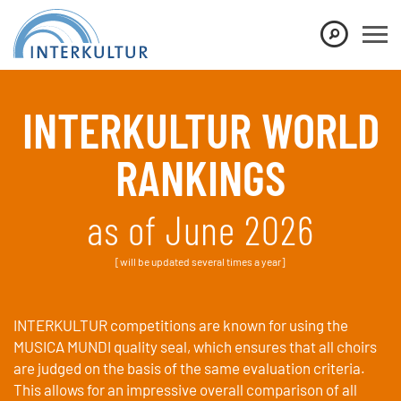
Show convenient version of this site
Don't show this message again
INTERKULTUR WORLD
RANKINGS
as of June 2026
[will be updated several times a year]
INTERKULTUR competitions are known for using the
MUSICA MUNDI quality seal, which ensures that all choirs
are judged on the basis of the same evaluation criteria.
This allows for an impressive overall comparison of all