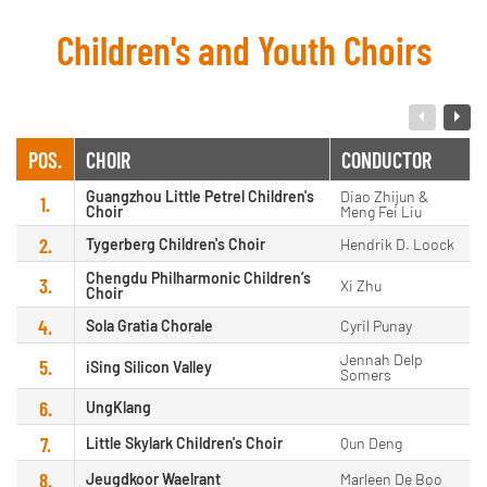
Children's and Youth Choirs
POS.
CHOIR
CONDUCTOR
Guangzhou Little Petrel Children's
Diao Zhijun &
1.
Choir
Meng Fei Liu
2.
Tygerberg Children's Choir
Hendrik D. Loock
Chengdu Philharmonic Children’s
3.
Xi Zhu
Choir
4.
Sola Gratia Chorale
Cyril Punay
Jennah Delp
5.
iSing Silicon Valley
Somers
6.
UngKlang
7.
Little Skylark Children's Choir
Qun Deng
8.
Jeugdkoor Waelrant
Marleen De Boo