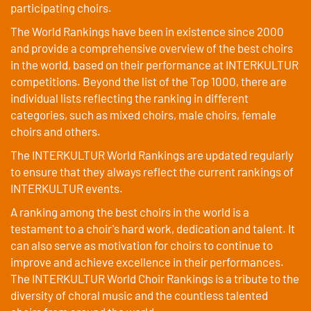
participating choirs.
The World Rankings have been in existence since 2000
and provide a comprehensive overview of the best choirs
in the world, based on their performance at INTERKULTUR
competitions. Beyond the list of the Top 1000, there are
individual lists reflecting the ranking in different
categories, such as mixed choirs, male choirs, female
choirs and others.
The INTERKULTUR World Rankings are updated regularly
to ensure that they always reflect the current rankings of
INTERKULTUR events.
A ranking among the best choirs in the world is a
testament to a choir's hard work, dedication and talent. It
can also serve as motivation for choirs to continue to
improve and achieve excellence in their performances.
The INTERKULTUR World Choir Rankings is a tribute to the
diversity of choral music and the countless talented