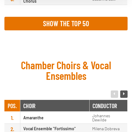
Chorus
SHOW THE TOP 50
Chamber Choirs & Vocal
Ensembles
POS.
CHOIR
CONDUCTOR
Johannes
1.
Amaranthe
Dewilde
2.
Vocal Ensemble "Fortissimo"
Milena Dobreva