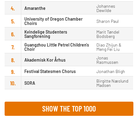
Johannes
4.
Amaranthe
Dewilde
University of Oregon Chamber
5.
Sharon Paul
Choirs
Kvindelige Studenters
Marit Tøndel
6.
Sangforening
Bodsberg
Guangzhou Little Petrel Children's
Diao Zhijun &
7.
Choir
Meng Fei Liu
Jonas
8.
Akademisk Kor Århus
Rasmussen
9.
Festival Statesmen Chorus
Jonathan Bligh
Birgitte Næslund
10.
SORA
Madsen
SHOW THE TOP 1000