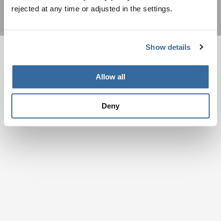
rejected at any time or adjusted in the settings.
Show details
Allow all
Deny