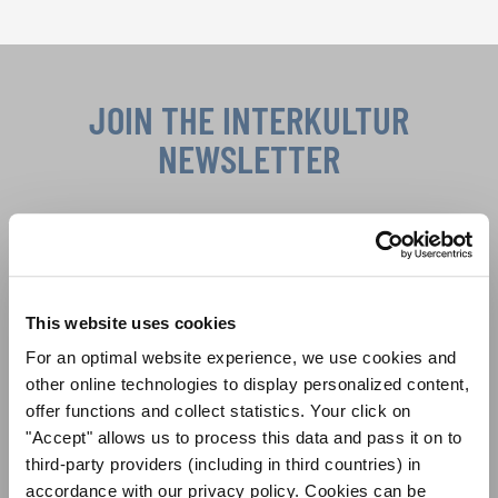
Show convenient version of this site
Don't show this message again
JOIN THE INTERKULTUR
NEWSLETTER
Festivals, Choir Competitions, Sing Along
Projects: Learn more about special performance
Privacy notice
opportunities with the free INTERKULTUR
newsletter.
To view this content you must agree to the extended privacy policy. You can
This website uses cookies
change this setting at any time in the cookie settings.
For an optimal website experience, we use cookies and
AGREE
other online technologies to display personalized content,
I agree to receive the newsletter and accept the
data privacy
offer functions and collect statistics. Your click on
statement
.
"Accept" allows us to process this data and pass it on to
third-party providers (including in third countries) in
SUBSCRIBE
accordance with our privacy policy. Cookies can be