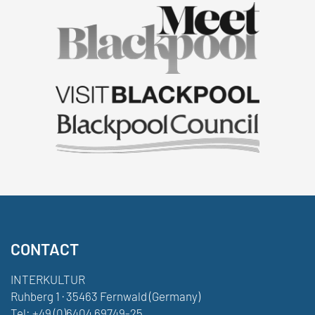
CONTACT
INTERKULTUR
Ruhberg 1 · 35463 Fernwald (Germany)
Tel:
+49 (0)6404 69749-25