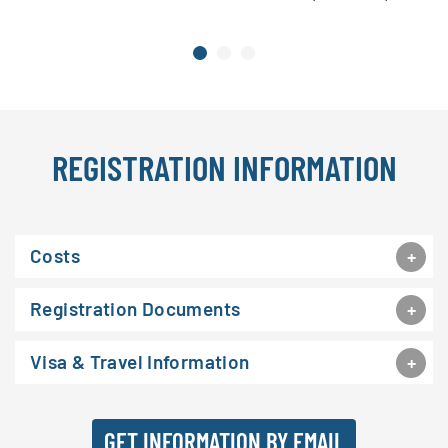
REGISTRATION INFORMATION
Costs
Registration Documents
Visa & Travel Information
GET INFORMATION BY EMAIL