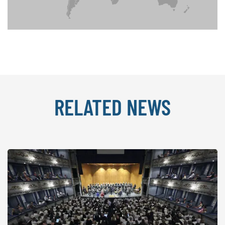
RELATED NEWS