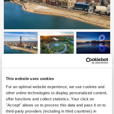
Blackpool | Photo: Meet Blackpool
EVENT DETAILS
This website uses cookies
For an optimal website experience, we use cookies and
other online technologies to display personalized content,
offer functions and collect statistics. Your click on
Schedule of the Event
"Accept" allows us to process this data and pass it on to
third-party providers (including in third countries) in