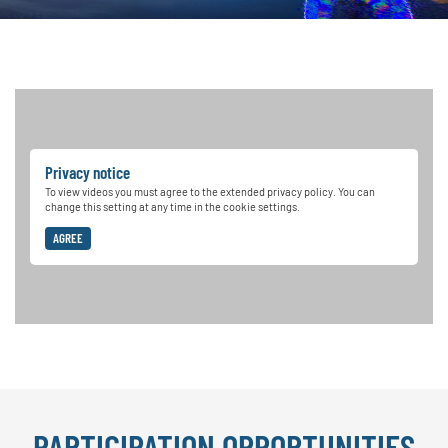
Privacy notice
To view videos you must agree to the extended privacy policy. You can
change this setting at any time in the cookie settings.
AGREE
PARTICIPATION OPPORTUNITIES