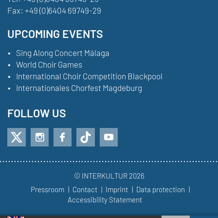
Fax:
+49 (0)6404 69749-29
UPCOMING EVENTS
Sing Along Concert Málaga
World Choir Games
International Choir Competition Blackpool
Internationales Chorfest Magdeburg
FOLLOW US
© INTERKULTUR 2026
Pressroom
Contact
Imprint
Data protection
Accessibility Statement