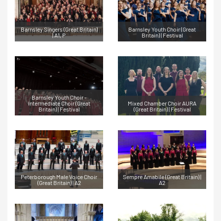
Barnsley Singers (Great Britain)
Barnsley Youth Choir (Great
| A1, P
Britain) | Festival
Barnsley Youth Choir -
Intermediate Choir (Great
Mixed Chamber Choir AURA
Britain) | Festival
(Great Britain) | Festival
Peterborough Male Voice Choir
Sempre Amabile (Great Britain) |
(Great Britain) | A2
A2