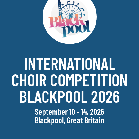
INTERNATIONAL
CHOIR COMPETITION
BLACKPOOL 2026
September 10 - 14, 2026
Blackpool, Great Britain