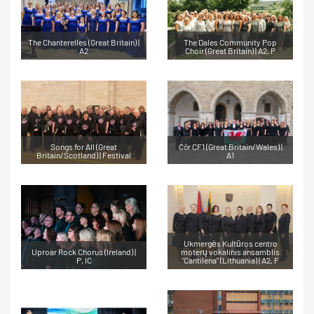
The Chanterelles (Great Britain) |
The Dales Community Pop
A2
Choir (Great Britain) | A2, P
Songs for All (Great
Côr CF1 (Great Britain/Wales) |
Britain/Scotland) | Festival
A1
Ukmergės Kultūros centro
Uproar Rock Chorus (Ireland) |
moterų vokalinis ansamblis
P, IC
"Cantilena" (Lithuania) | A2, F