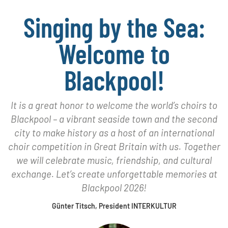
Singing by the Sea:
Welcome to
Blackpool!
It is a great honor to welcome the world’s choirs to
Blackpool – a vibrant seaside town and the second
city to make history as a host of an international
choir competition in Great Britain with us. Together
we will celebrate music, friendship, and cultural
exchange. Let’s create unforgettable memories at
Blackpool 2026!
Günter Titsch, President INTERKULTUR