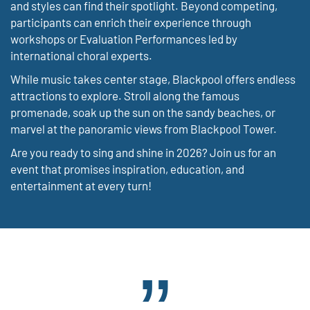
and styles can find their spotlight. Beyond competing,
participants can enrich their experience through
workshops or Evaluation Performances led by
international choral experts.
While music takes center stage, Blackpool offers endless
attractions to explore. Stroll along the famous
promenade, soak up the sun on the sandy beaches, or
marvel at the panoramic views from Blackpool Tower.
Are you ready to sing and shine in 2026? Join us for an
event that promises inspiration, education, and
entertainment at every turn!