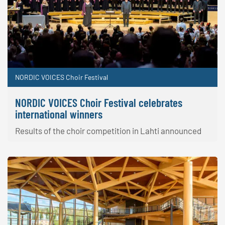
NORDIC VOICES Choir Festival
NORDIC VOICES Choir Festival celebrates
international winners
Results of the choir competition in Lahti announced