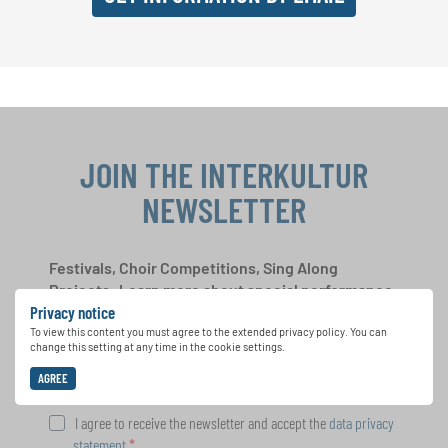
JOIN THE INTERKULTUR
NEWSLETTER
Festivals, Choir Competitions, Sing Along
Projects: Learn more about special performance
Privacy notice
opportunities with the free INTERKULTUR
newsletter.
To view this content you must agree to the extended privacy policy. You can
change this setting at any time in the cookie settings.
AGREE
I agree to receive the newsletter and accept the
data privacy
statement
.