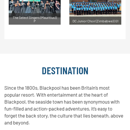
The Select Singers (Mauritius) |
P
DC Junior Choir (Zimbabwe) | G1
DESTINATION
Since the 1800s, Blackpool has been Britain’s most
popular resort. With entertainment at the heart of
Blackpool, the seaside town has been synonymous with
fun-filled and action-packed adventures, it’s easy to
forget the back story, the culture that lies beneath, above
and beyond.