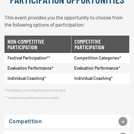
This event provides you the opportunity to choose from
the following options of participation:
NON-COMPETITIVE
COMPETITIVE
PARTICIPATION
PARTICIPATION
Festival Participation**
Competition Categories*
Evaluation Performance*
Evaluation Performance*
Individual Coaching*
Individual Coaching*
friendship concert performance included
* at least two performances included
Competition