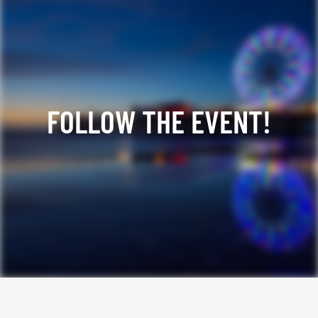
FOLLOW THE EVENT!
Facebook
YouTube
TikTok
Instagram
Twitter