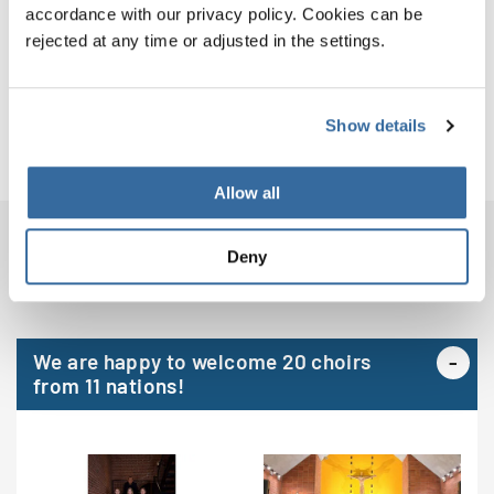
Venues
accordance with our privacy policy. Cookies can be
rejected at any time or adjusted in the settings.
Jury
Organizer
Show details
Allow all
CHOIRS
Deny
We are happy to welcome 20 choirs
from 11 nations!