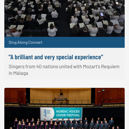
Sing Along Concert
"A brilliant and very special experience"
Singers from 40 nations united with Mozart's Requiem
in Málaga