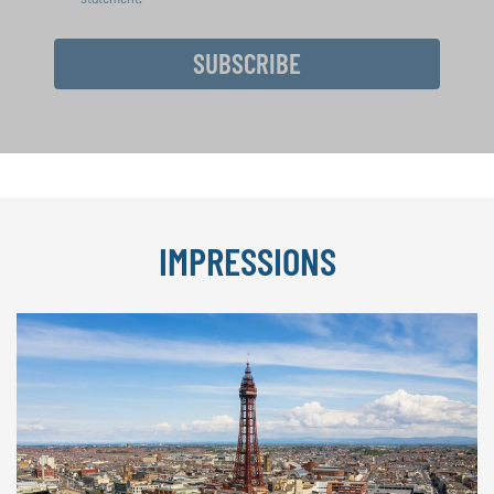
SUBSCRIBE
IMPRESSIONS