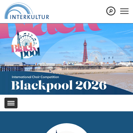
Show convenient version of this site
Don't show this message again