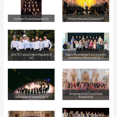
Collège Vocal (Canada) | G2
Choeur Noveau (Canada) | P
SEXTET plus (Czech Republic) |
Rapla Riinimanda Kooristuudio
A2
noortekoor (Estonia) | G2, F
Amabile Girls Choir (Great
Lain Huuto (Finland) | A1, P
Britain) | G2