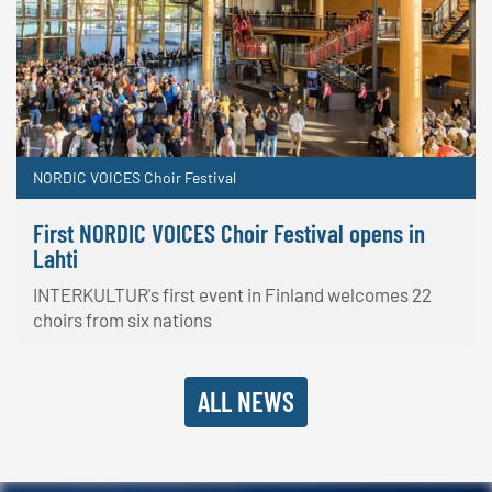
NORDIC VOICES Choir Festival
First NORDIC VOICES Choir Festival opens in
Lahti
INTERKULTUR's first event in Finland welcomes 22
choirs from six nations
ALL NEWS