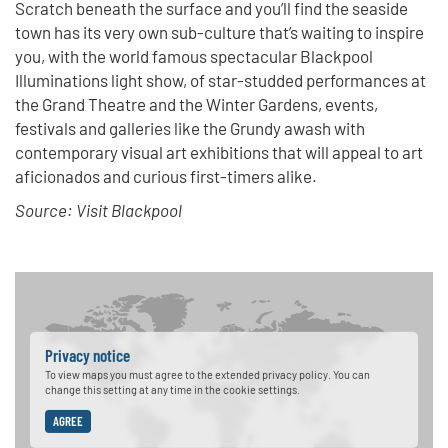
Scratch beneath the surface and you’ll find the seaside
town has its very own sub-culture that’s waiting to inspire
you, with the world famous spectacular Blackpool
Illuminations light show, of star-studded performances at
the Grand Theatre and the Winter Gardens, events,
festivals and galleries like the Grundy awash with
contemporary visual art exhibitions that will appeal to art
aficionados and curious first-timers alike.
Source: Visit Blackpool
Privacy notice
To view maps you must agree to the extended privacy policy. You can
change this setting at any time in the cookie settings.
AGREE