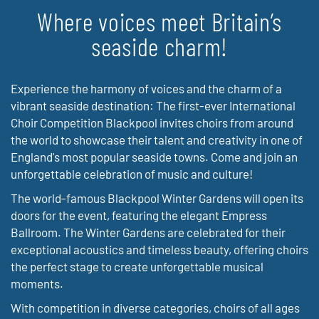
Where voices meet Britain’s
seaside charm!
Experience the harmony of voices and the charm of a
vibrant seaside destination: The first-ever International
Choir Competition Blackpool invites choirs from around
the world to showcase their talent and creativity in one of
England's most popular seaside towns. Come and join an
unforgettable celebration of music and culture!
The world-famous Blackpool Winter Gardens will open its
doors for the event, featuring the elegant Empress
Ballroom. The Winter Gardens are celebrated for their
exceptional acoustics and timeless beauty, offering choirs
the perfect stage to create unforgettable musical
moments.
With competition in diverse categories, choirs of all ages