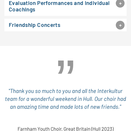
Evaluation Performances and Individual
Coachings
Friendship Concerts
"Thank you so much to you and all the Interkultur
team for a wonderful weekend in Hull. Our choir had
an amazing time and made lots of new friends."
Farnham Youth Choir, Great Britain (Hull 2023)