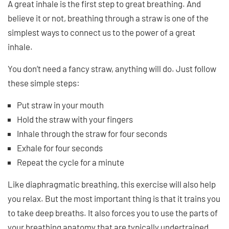
A great inhale is the first step to great breathing. And
believe it or not, breathing through a straw is one of the
simplest ways to connect us to the power of a great
inhale.
You don’t need a fancy straw, anything will do. Just follow
these simple steps:
Put straw in your mouth
Hold the straw with your fingers
Inhale through the straw for four seconds
Exhale for four seconds
Repeat the cycle for a minute
Like diaphragmatic breathing, this exercise will also help
you relax. But the most important thing is that it trains you
to take deep breaths. It also forces you to use the parts of
your breathing anatomy that are typically undertrained,