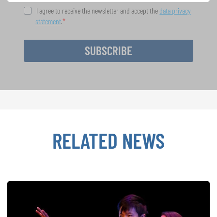
I agree to receive the newsletter and accept the
data privacy
statement
.
SUBSCRIBE
RELATED NEWS