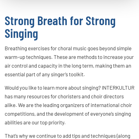
Strong Breath for Strong
Singing
Breathing exercises for choral music goes beyond simple
warm-up techniques. These are methods to increase your
air control and capacity in the long term, making them an
essential part of any singer’s toolkit.
Would you like to learn more about singing? INTERKULTUR
has many resources for choristers and choir directors
alike. We are the leading organizers of international choir
competitions, and the development of everyone’s singing
abilities are our top priority.
That’s why we continue to add tips and techniques (along