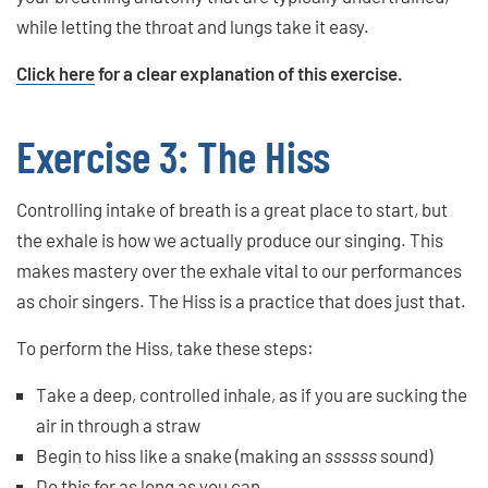
while letting the throat and lungs take it easy.
Click here
for a clear explanation of this exercise.
Exercise 3: The Hiss
Controlling intake of breath is a great place to start, but
the exhale is how we actually produce our singing. This
makes mastery over the exhale vital to our performances
as choir singers. The Hiss is a practice that does just that.
To perform the Hiss, take these steps:
Take a deep, controlled inhale, as if you are sucking the
air in through a straw
Begin to hiss like a snake (making an
ssssss
sound)
Do this for as long as you can