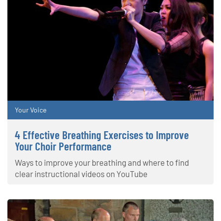
Your Voice
4 Effective Breathing Exercises to Improve
Your Choir Performance
Ways to improve your breathing and where to find
clear instructional videos on YouTube