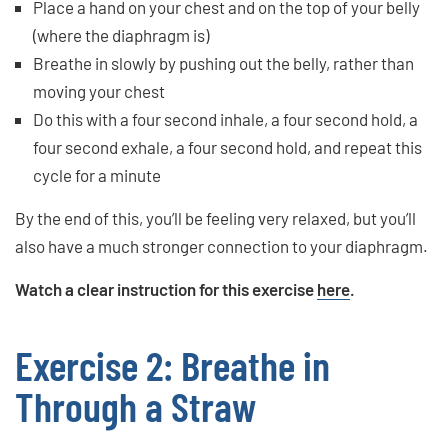
Place a hand on your chest and on the top of your belly
(where the diaphragm is)
Breathe in slowly by pushing out the belly, rather than
moving your chest
Do this with a four second inhale, a four second hold, a
four second exhale, a four second hold, and repeat this
cycle for a minute
By the end of this, you’ll be feeling very relaxed, but you’ll
also have a much stronger connection to your diaphragm.
Watch a clear instruction for this exercise
here
.
Exercise 2: Breathe in
Through a Straw