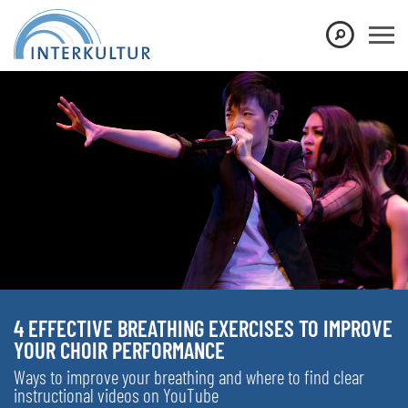
4 EFFECTIVE BREATHING EXERCISES TO IMPROVE
YOUR CHOIR PERFORMANCE
Ways to improve your breathing and where to find clear
instructional videos on YouTube