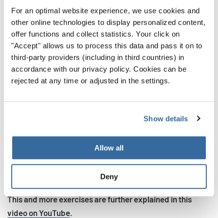
For an optimal website experience, we use cookies and
Inhale slowly and deeply for four seconds
other online technologies to display personalized content,
Exhale in short bursts, saying the word “Hi”
offer functions and collect statistics. Your click on
"Accept" allows us to process this data and pass it on to
Take a second between these bursts, holding in the
third-party providers (including in third countries) in
breath
accordance with our privacy policy. Cookies can be
rejected at any time or adjusted in the settings.
When we control our exhale this way, we open up a lot
more opportunities. When you sing, there are notes that
you need to hold out, but there are also notes that you
Show details
need to start and stop quickly. By strengthening these
muscles, you use only the air needed to make the sounds
Allow all
you want. You also build a better mind-muscle
connection, allowing you to more confidently maneuver
Deny
through difficult passages.
This and more exercises are further explained in this
video on YouTube
.