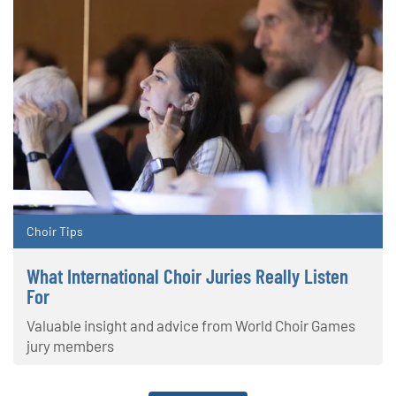
Choir Tips
What International Choir Juries Really Listen
For
Valuable insight and advice from World Choir Games
jury members