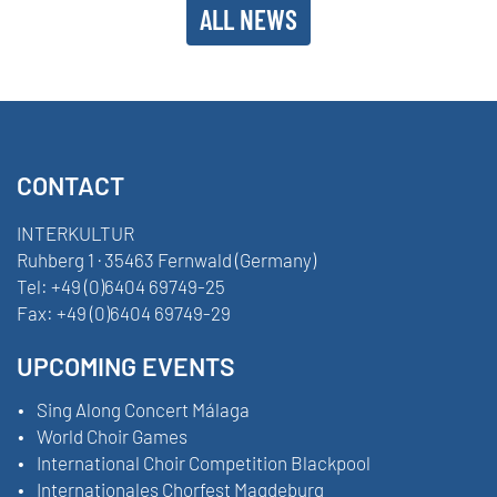
ALL NEWS
CONTACT
INTERKULTUR
Ruhberg 1 · 35463 Fernwald (Germany)
Tel:
+49 (0)6404 69749-25
Fax:
+49 (0)6404 69749-29
UPCOMING EVENTS
Sing Along Concert Málaga
World Choir Games
International Choir Competition Blackpool
Internationales Chorfest Magdeburg