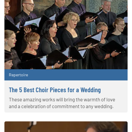
Repertoire
The 5 Best Choir Pieces for a Wedding
These amazing works will bring the warmth of love
and a celebration of commitment to any wedding.