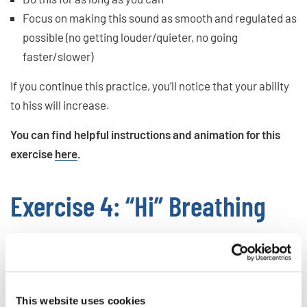
Focus on making this sound as smooth and regulated as
possible (no getting louder/quieter, no going
faster/slower)
If you continue this practice, you’ll notice that your ability
to hiss will increase.
You can find helpful instructions and animation for this
exercise
here
.
Exercise 4: “Hi” Breathing
While hissing gives you the ability to create a stable
stream, in this next one, we are going to focus on
controlling bursts of exhales.
This website uses cookies
To do hi-breathing, follow these steps: