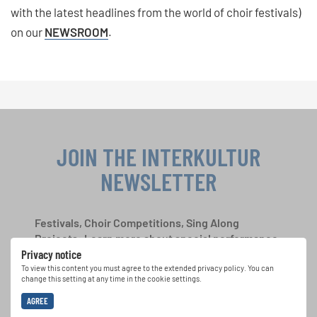
with the latest headlines from the world of choir festivals)
on our
NEWSROOM
.
JOIN THE INTERKULTUR
NEWSLETTER
Festivals, Choir Competitions, Sing Along
Projects: Learn more about special performance
Privacy notice
opportunities with the free INTERKULTUR
newsletter.
To view this content you must agree to the extended privacy policy. You can
change this setting at any time in the cookie settings.
AGREE