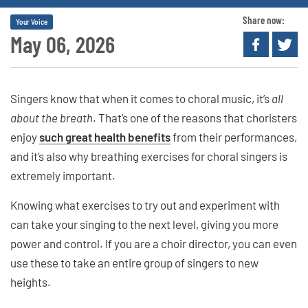
Share now:
Your Voice
May 06, 2026
Singers know that when it comes to choral music, it’s
all
about the breath
. That’s one of the reasons that choristers
enjoy
such great health benefits
from their performances,
and it’s also why breathing exercises for choral singers is
extremely important.
Knowing what exercises to try out and experiment with
can take your singing to the next level, giving you more
power and control. If you are a choir director, you can even
use these to take an entire group of singers to new
heights.