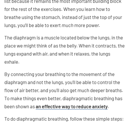
list because it remains the most important building block
for the rest of the exercises. When you learn how to
breathe using the stomach, instead of just the top of your
lungs, you’ll be able to exert
much
more power.
The diaphragm is a muscle located below the lungs, in the
place we might think of as the belly. When it contracts, the
lungs expand with air, and when it relaxes, the lungs
exhale.
By connecting your breathing to the movement of the
diaphragm and not the lungs, you’ll be able to control the
flow of air better, and you’ll also get much deeper breaths.
To make things even better, diaphragmatic breathing has
been shown as
an effective way to reduce anxiety
.
To do diaphragmatic breathing, follow these simple steps: