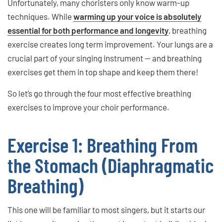
Unfortunately, many choristers only know warm-up
techniques. While
warming up your voice is absolutely
essential for both performance and longevity
, breathing
exercise creates long term improvement. Your lungs are a
crucial part of your singing instrument — and breathing
exercises get them in top shape and keep them there!
So let’s go through the four most effective breathing
exercises to improve your choir performance.
Exercise 1: Breathing From
the Stomach (Diaphragmatic
Breathing)
This one will be familiar to most singers, but it starts our