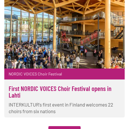
NORDIC VOICES Choir Festival
First NORDIC VOICES Choir Festival opens in
Lahti
INTERKULTUR's first event in Finland welcomes 22
choirs from six nations