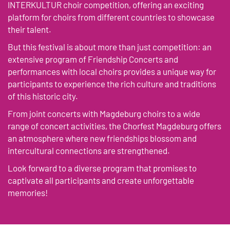
INTERKULTUR choir competition, offering an exciting
platform for choirs from different countries to showcase
their talent.
But this festival is about more than just competition: an
extensive program of Friendship Concerts and
performances with local choirs provides a unique way for
participants to experience the rich culture and traditions
of this historic city.
From joint concerts with Magdeburg choirs to a wide
range of concert activities, the Chorfest Magdeburg offers
an atmosphere where new friendships blossom and
intercultural connections are strengthened.
Look forward to a diverse program that promises to
captivate all participants and create unforgettable
memories!