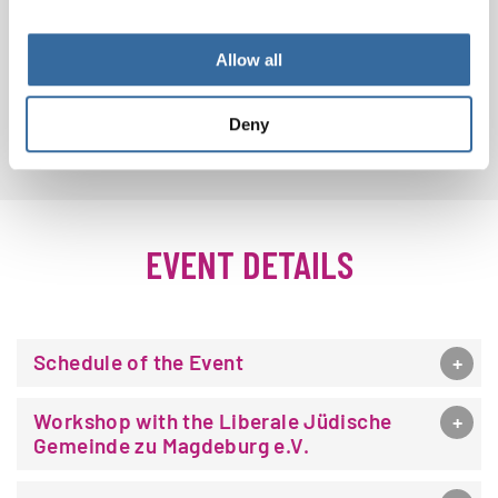
Allow all
MORE PHOTOS
Deny
EVENT DETAILS
Schedule of the Event
Workshop with the Liberale Jüdische
Gemeinde zu Magdeburg e.V.