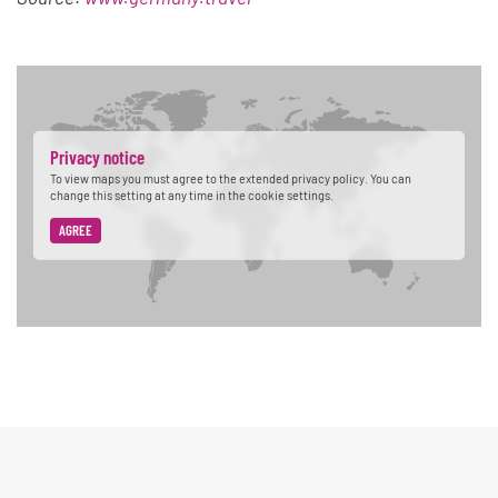
Privacy notice
To view maps you must agree to the extended privacy policy. You can
change this setting at any time in the cookie settings.
AGREE