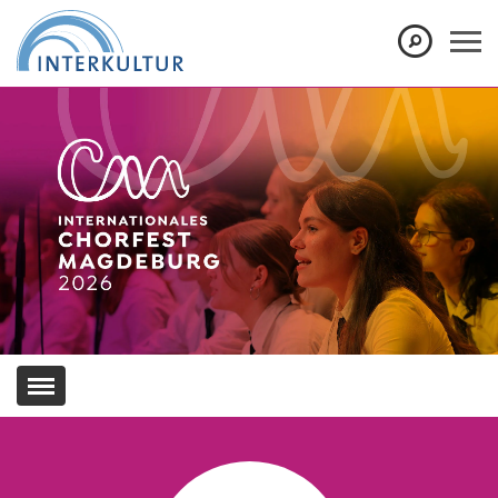
Show convenient version of this site
Don't show this message again