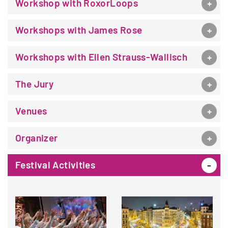
Workshop with RoxorLoops
Workshops with James Rose
Workshops with Ellen Strauss-Wallisch
The Jury
Venues
Organizer
Festival Activities