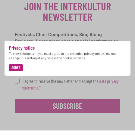
JOIN THE INTERKULTUR
NEWSLETTER
Festivals, Choir Competitions, Sing Along
Projects: Learn more about special performance
Privacy notice
opportunities with the free INTERKULTUR
newsletter.
To view this content you must agree to the extended privacy policy. You can
change this setting at any time in the cookie settings.
AGREE
I agree to receive the newsletter and accept the
data privacy
statement
.
SUBSCRIBE