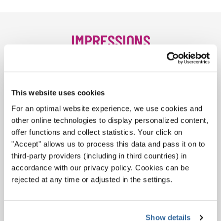
IMPRESSIONS
This website uses cookies
For an optimal website experience, we use cookies and
other online technologies to display personalized content,
offer functions and collect statistics. Your click on
"Accept" allows us to process this data and pass it on to
third-party providers (including in third countries) in
accordance with our privacy policy. Cookies can be
rejected at any time or adjusted in the settings.
Magdeburg
Show details