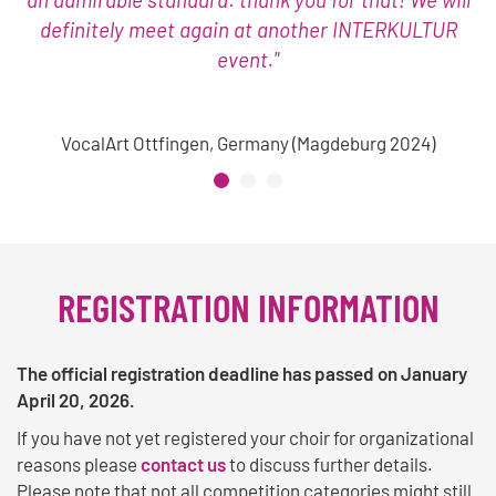
definitely meet again at another INTERKULTUR
event."
VocalArt Ottfingen, Germany (Magdeburg 2024)
REGISTRATION INFORMATION
The official registration deadline has passed on January
April 20, 2026.
If you have not yet registered your choir for organizational
reasons please
contact us
to discuss further details.
Please note that not all competition categories might still