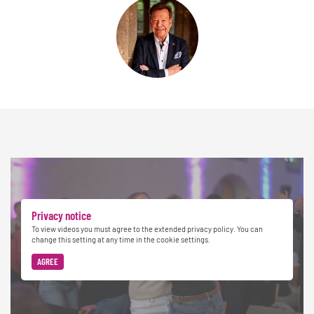
Privacy notice
To view videos you must agree to the extended privacy policy. You can
change this setting at any time in the cookie settings.
AGREE