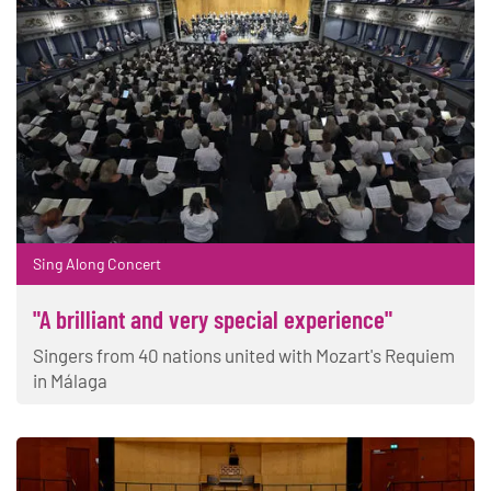
Sing Along Concert
"A brilliant and very special experience"
Singers from 40 nations united with Mozart's Requiem
in Málaga