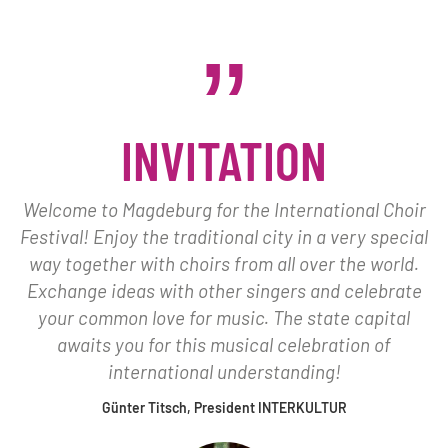
INVITATION
Welcome to Magdeburg for the International Choir
Festival! Enjoy the traditional city in a very special
way together with choirs from all over the world.
Exchange ideas with other singers and celebrate
your common love for music. The state capital
awaits you for this musical celebration of
international understanding!
Günter Titsch, President INTERKULTUR