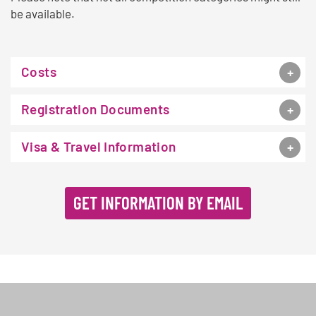
be available.
Costs
Registration Documents
Visa & Travel Information
GET INFORMATION BY EMAIL