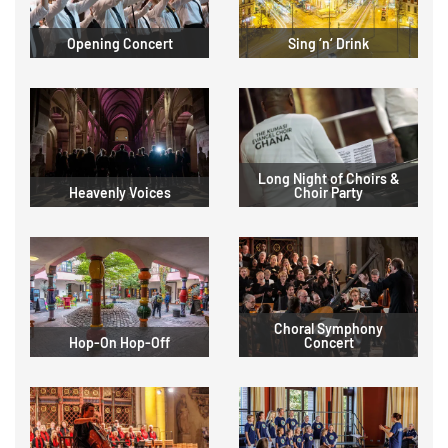
Opening Concert
Sing ‘n‘ Drink
Long Night of Choirs &
Heavenly Voices
Choir Party
Choral Symphony
Hop-On Hop-Off
Concert