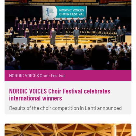
NORDIC VOICES Choir Festival
NORDIC VOICES Choir Festival celebrates
international winners
Results of the choir competition in Lahti announced