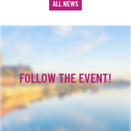
ALL NEWS
FOLLOW THE EVENT!
Facebook
YouTube
TikTok
Instagram
Twitter