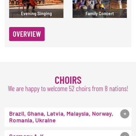
Evening Singing
Family Concert
OVERVIEW
CHOIRS
We are happy to welcome 52 choirs from 8 nations!
Brazil, Ghana, Latvia, Malaysia, Norway,
Romania, Ukraine