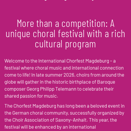
More than a competition: A
unique choral festival with a rich
cultural program
Welcome to the International Chorfest Magdeburg – a
festival where choral music and international connection
come to life! In late summer 2026, choirs from around the
globe will gather in the historic birthplace of Baroque
composer Georg Philipp Telemann to celebrate their
shared passion for music.
The Chorfest Magdeburg has long been a beloved event in
the German choral community, successfully organized by
the Choir Association of Saxony-Anhalt. This year, the
festival will be enhanced by an international