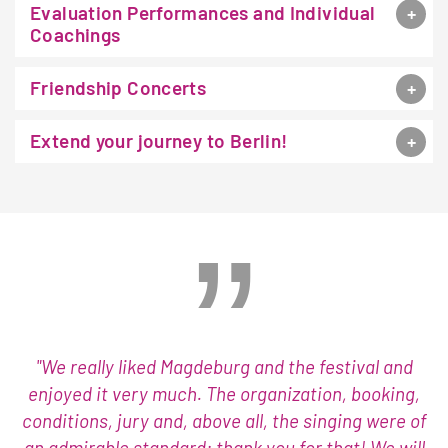
Evaluation Performances and Individual
Coachings
Friendship Concerts
Extend your journey to Berlin!
"We really liked Magdeburg and the festival and
enjoyed it very much. The organization, booking,
conditions, jury and, above all, the singing were of
an admirable standard: thank you for that! We will