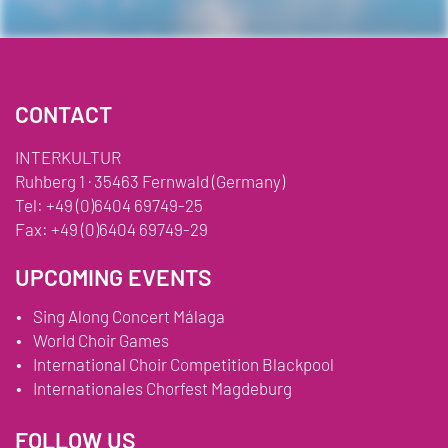
CONTACT
INTERKULTUR
Ruhberg 1 · 35463 Fernwald (Germany)
Tel:
+49 (0)6404 69749-25
Fax:
+49 (0)6404 69749-29
UPCOMING EVENTS
Sing Along Concert Málaga
World Choir Games
International Choir Competition Blackpool
Internationales Chorfest Magdeburg
FOLLOW US