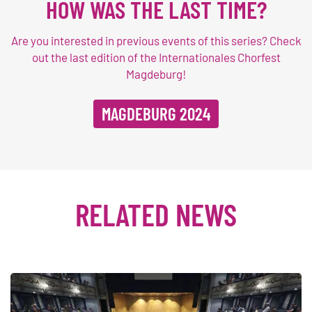
HOW WAS THE LAST TIME?
Are you interested in previous events of this series? Check
out the last edition of the Internationales Chorfest
Magdeburg!
MAGDEBURG 2024
RELATED NEWS