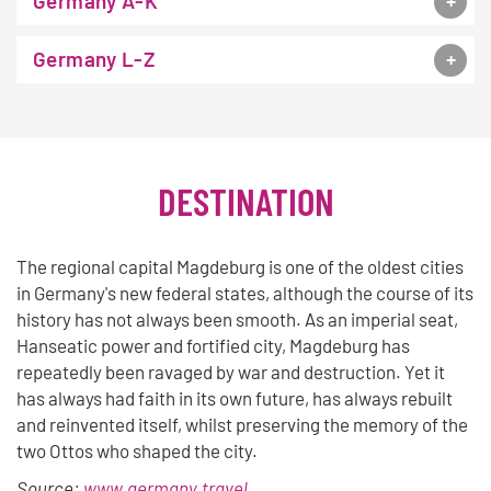
Germany A-K
Germany L-Z
DESTINATION
The regional capital Magdeburg is one of the oldest cities
in Germany's new federal states, although the course of its
history has not always been smooth. As an imperial seat,
Hanseatic power and fortified city, Magdeburg has
repeatedly been ravaged by war and destruction. Yet it
has always had faith in its own future, has always rebuilt
and reinvented itself, whilst preserving the memory of the
two Ottos who shaped the city.
Source:
www.germany.travel