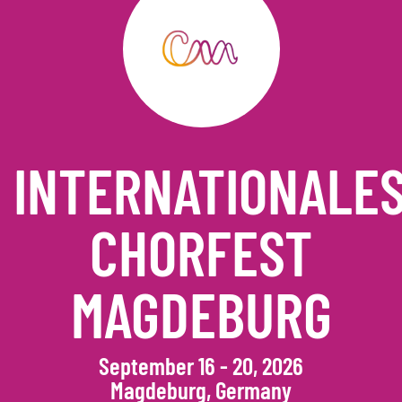
INTERNATIONALE
CHORFEST
MAGDEBURG
September 16 - 20, 2026
Magdeburg, Germany