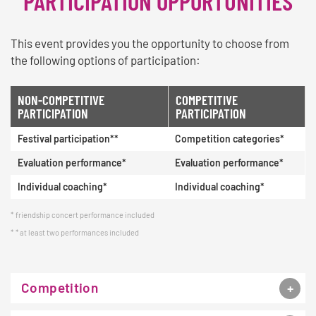
PARTICIPATION OPPORTUNITIES
This event provides you the opportunity to choose from
the following options of participation:
NON-COMPETITIVE
COMPETITIVE
PARTICIPATION
PARTICIPATION
Festival participation**
Competition categories*
Evaluation performance*
Evaluation performance*
Individual coaching*
Individual coaching*
friendship concert performance included
* at least two performances included
Competition