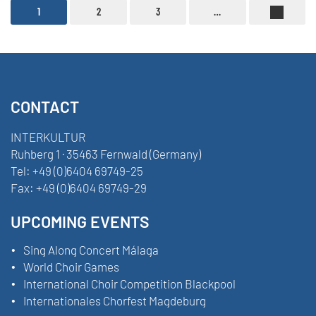
1
2
3
…
CONTACT
INTERKULTUR
Ruhberg 1 · 35463 Fernwald (Germany)
Tel:
+49 (0)6404 69749-25
Fax:
+49 (0)6404 69749-29
UPCOMING EVENTS
Sing Along Concert Málaga
World Choir Games
International Choir Competition Blackpool
Internationales Chorfest Magdeburg