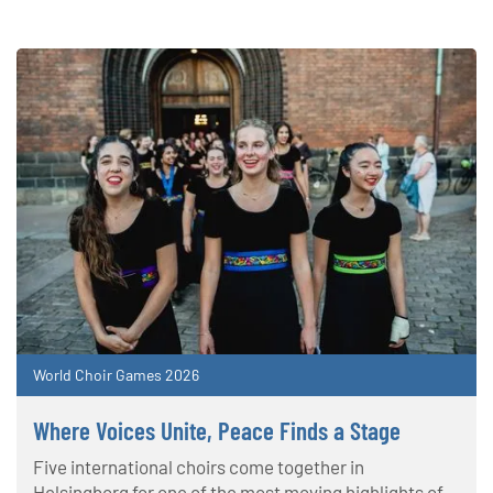
World Choir Games 2026
Where Voices Unite, Peace Finds a Stage
Five international choirs come together in
Helsingborg for one of the most moving highlights of