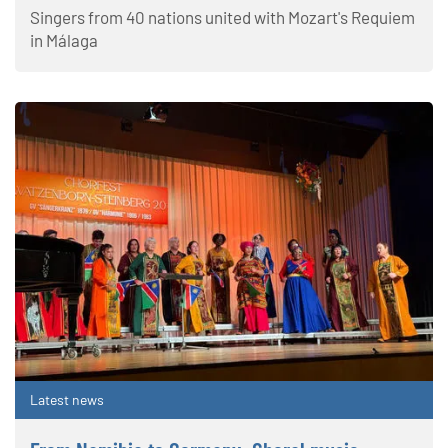
Singers from 40 nations united with Mozart's Requiem
in Málaga
Latest news