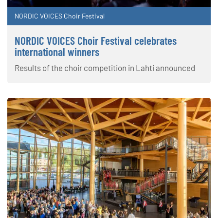
NORDIC VOICES Choir Festival
NORDIC VOICES Choir Festival celebrates
international winners
Results of the choir competition in Lahti announced