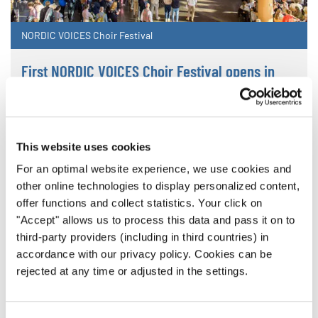
NORDIC VOICES Choir Festival
First NORDIC VOICES Choir Festival opens in
Lahti
INTERKULTUR's first event in Finland welcomes 22
choirs from six nations
This website uses cookies
For an optimal website experience, we use cookies and
other online technologies to display personalized content,
offer functions and collect statistics. Your click on
"Accept" allows us to process this data and pass it on to
third-party providers (including in third countries) in
accordance with our privacy policy. Cookies can be
rejected at any time or adjusted in the settings.