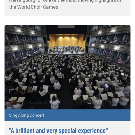
the World Choir Games
Sing Along Concert
"A brilliant and very special experience"