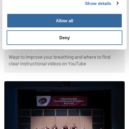
Show details
Allow all
Your Voice
Deny
4 Effective Breathing Exercises to Improve
Your Choir Performance
Ways to improve your breathing and where to find
clear instructional videos on YouTube