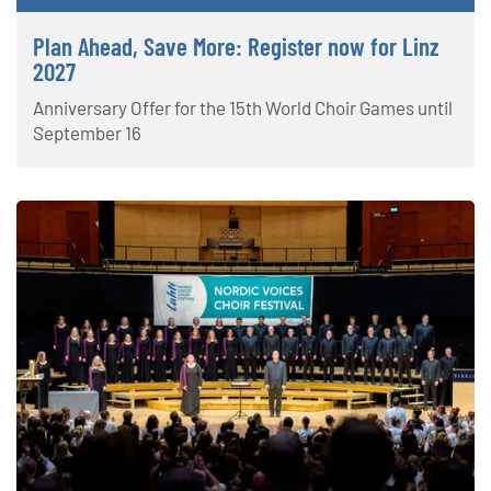
Plan Ahead, Save More: Register now for Linz
2027
Anniversary Offer for the 15th World Choir Games until
September 16