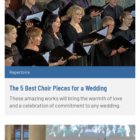
Repertoire
The 5 Best Choir Pieces for a Wedding
These amazing works will bring the warmth of love
and a celebration of commitment to any wedding.