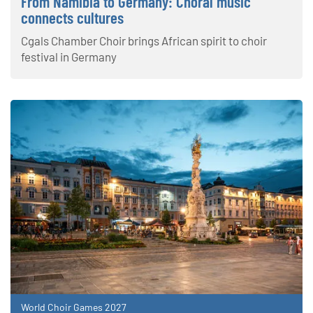
From Namibia to Germany: Choral music
connects cultures
Cgals Chamber Choir brings African spirit to choir
festival in Germany
World Choir Games 2027