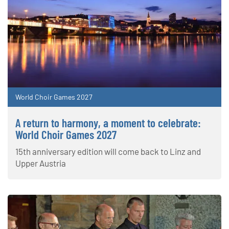
World Choir Games 2027
A return to harmony, a moment to celebrate:
World Choir Games 2027
15th anniversary edition will come back to Linz and
Upper Austria