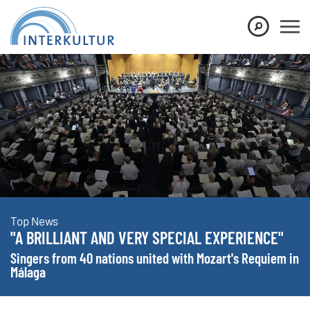
Show convenient version of this site
Don't show this message again
Top News
"A BRILLIANT AND VERY SPECIAL EXPERIENCE"
Singers from 40 nations united with Mozart's Requiem in
Málaga