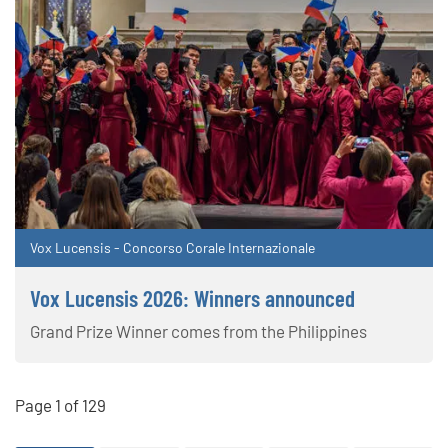
Vox Lucensis - Concorso Corale Internazionale
Vox Lucensis 2026: Winners announced
Grand Prize Winner comes from the Philippines
Page 1 of 129