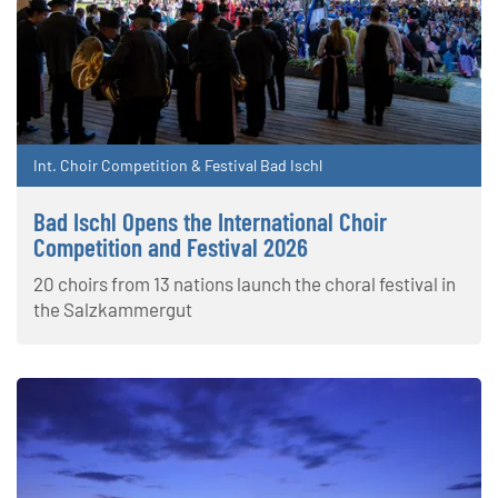
Int. Choir Competition & Festival Bad Ischl
Bad Ischl Opens the International Choir
Competition and Festival 2026
20 choirs from 13 nations launch the choral festival in
the Salzkammergut