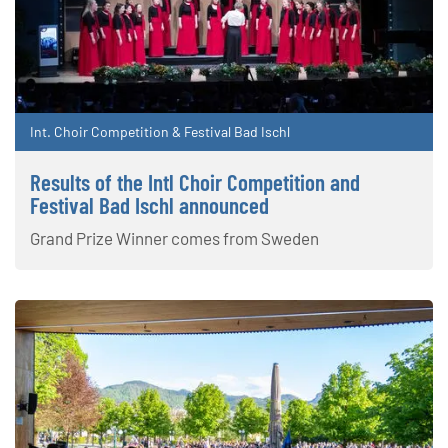
Int. Choir Competition & Festival Bad Ischl
Results of the Intl Choir Competition and
Festival Bad Ischl announced
Grand Prize Winner comes from Sweden