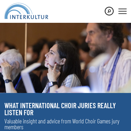
WHAT INTERNATIONAL CHOIR JURIES REALLY
LISTEN FOR
Valuable insight and advice from World Choir Games jury
members