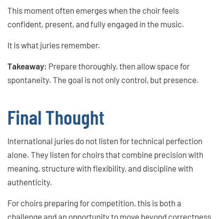
This moment often emerges when the choir feels
confident, present, and fully engaged in the music.
It is what juries remember.
Takeaway:
Prepare thoroughly, then allow space for
spontaneity. The goal is not only control, but presence.
Final Thought
International juries do not listen for technical perfection
alone. They listen for choirs that combine precision with
meaning, structure with flexibility, and discipline with
authenticity.
For choirs preparing for competition, this is both a
challenge and an opportunity to move beyond correctness