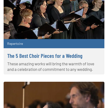
Repertoire
The 5 Best Choir Pieces for a Wedding
These amazing works will bring the warmth of love
and a celebration of commitment to any wedding.