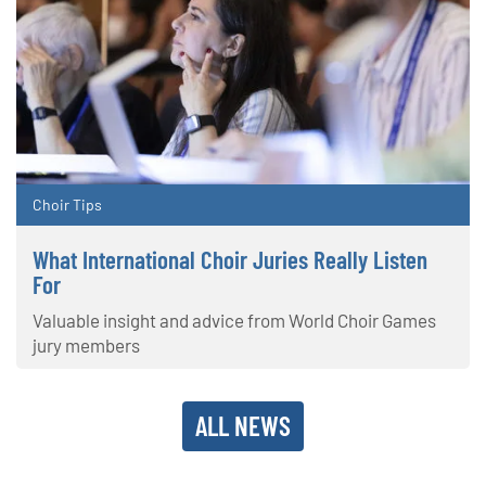
Choir Tips
What International Choir Juries Really Listen
For
Valuable insight and advice from World Choir Games
jury members
ALL NEWS