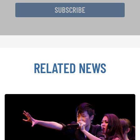
SUBSCRIBE
RELATED NEWS