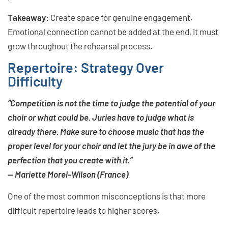
Takeaway:
Create space for genuine engagement.
Emotional connection cannot be added at the end, it must
grow throughout the rehearsal process.
Repertoire: Strategy Over
Difficulty
“Competition is not the time to judge the potential of your
choir or what could be. Juries have to judge what is
already there. Make sure to choose music that has the
proper level for your choir and let the jury be in awe of the
perfection that you create with it.”
— Mariette Morel-Wilson (France)
One of the most common misconceptions is that more
difficult repertoire leads to higher scores.