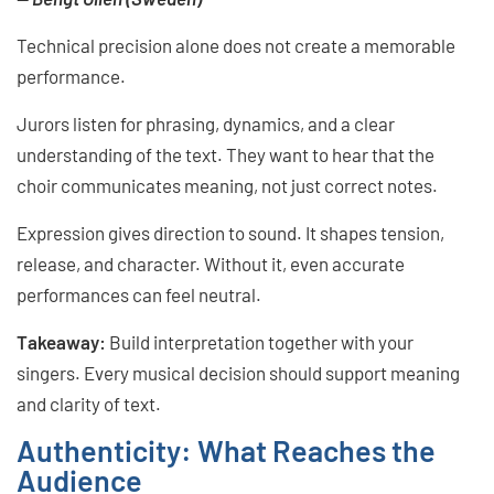
Technical precision alone does not create a memorable
performance.
Jurors listen for phrasing, dynamics, and a clear
understanding of the text. They want to hear that the
choir communicates meaning, not just correct notes.
Expression gives direction to sound. It shapes tension,
release, and character. Without it, even accurate
performances can feel neutral.
Takeaway:
Build interpretation together with your
singers. Every musical decision should support meaning
and clarity of text.
Authenticity: What Reaches the
Audience