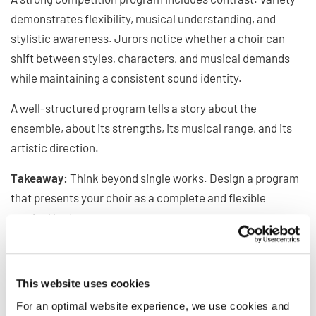
demonstrates flexibility, musical understanding, and
stylistic awareness. Jurors notice whether a choir can
shift between styles, characters, and musical demands
while maintaining a consistent sound identity.
A well-structured program tells a story about the
ensemble, about its strengths, its musical range, and its
artistic direction.
Takeaway:
Think beyond single works. Design a program
that presents your choir as a complete and flexible
musical body.
Communication and Stage
Presence
This website uses cookies
“When strong technique meets that genuine connection
For an optimal website experience, we use cookies and
that is when a choir doesn't sing simply well, but it also