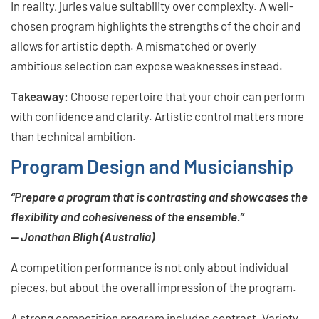
In reality, juries value suitability over complexity. A well-
chosen program highlights the strengths of the choir and
allows for artistic depth. A mismatched or overly
ambitious selection can expose weaknesses instead.
Takeaway:
Choose repertoire that your choir can perform
with confidence and clarity. Artistic control matters more
than technical ambition.
Program Design and Musicianship
“Prepare a program that is contrasting and showcases the
flexibility and cohesiveness of the ensemble.”
— Jonathan Bligh (Australia)
A competition performance is not only about individual
pieces, but about the overall impression of the program.
A strong competition program includes contrast. Variety