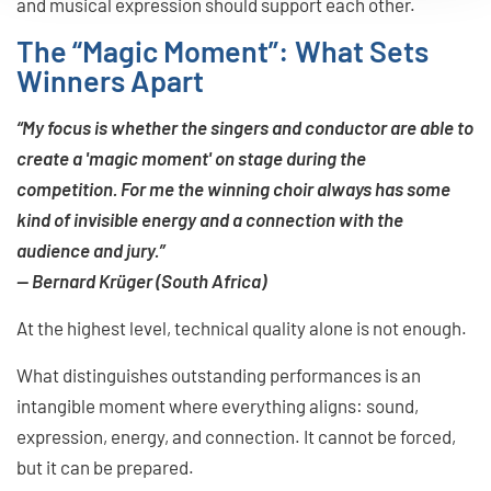
and musical expression should support each other.
The “Magic Moment”: What Sets
Winners Apart
“My focus is whether the singers and conductor are able to
create a 'magic moment' on stage during the
competition. For me the winning choir always has some
kind of invisible energy and a connection with the
audience and jury.”
— Bernard Krüger (South Africa)
At the highest level, technical quality alone is not enough.
What distinguishes outstanding performances is an
intangible moment where everything aligns: sound,
expression, energy, and connection. It cannot be forced,
but it can be prepared.