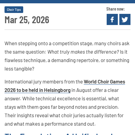
Share now:
Choir Tips
Mar 25, 2026
When stepping onto a competition stage, many choirs ask
the same question:
What truly makes the difference?
Is it
flawless technique, a demanding repertoire, or something
less tangible?
International jury members from the
World Choir Games
2026 to be held in Helsingborg
in August offer a clear
answer. While technical excellence is essential, what
stays with them goes far beyond notes and precision.
Their insights reveal what choir juries actually listen for
and what makes a performance stand out.