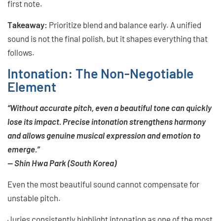
first note.
Takeaway:
Prioritize blend and balance early. A unified
sound is not the final polish, but it shapes everything that
follows.
Intonation: The Non-Negotiable
Element
“Without accurate pitch, even a beautiful tone can quickly
lose its impact. Precise intonation strengthens harmony
and allows genuine musical expression and emotion to
emerge.”
— Shin Hwa Park (South Korea)
Even the most beautiful sound cannot compensate for
unstable pitch.
Juries consistently highlight intonation as one of the most