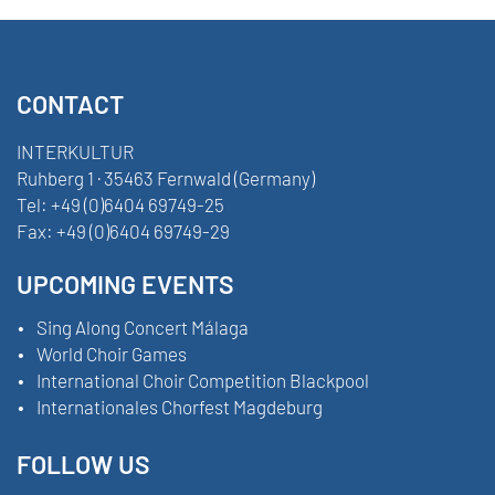
CONTACT
INTERKULTUR
Ruhberg 1 · 35463 Fernwald (Germany)
Tel:
+49 (0)6404 69749-25
Fax:
+49 (0)6404 69749-29
UPCOMING EVENTS
Sing Along Concert Málaga
World Choir Games
International Choir Competition Blackpool
Internationales Chorfest Magdeburg
FOLLOW US