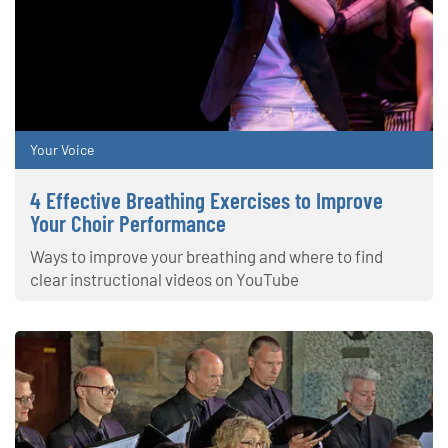
Your Voice
4 Effective Breathing Exercises to Improve
Your Choir Performance
Ways to improve your breathing and where to find
clear instructional videos on YouTube