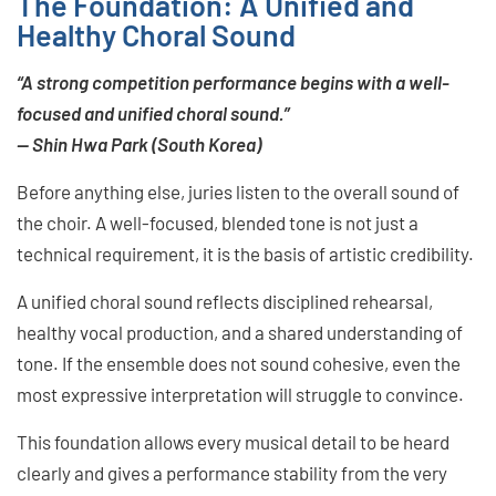
The Foundation: A Unified and
Healthy Choral Sound
“A strong competition performance begins with a well-
focused and unified choral sound.”
— Shin Hwa Park (South Korea)
Before anything else, juries listen to the overall sound of
the choir. A well-focused, blended tone is not just a
technical requirement, it is the basis of artistic credibility.
A unified choral sound reflects disciplined rehearsal,
healthy vocal production, and a shared understanding of
tone. If the ensemble does not sound cohesive, even the
most expressive interpretation will struggle to convince.
This foundation allows every musical detail to be heard
clearly and gives a performance stability from the very