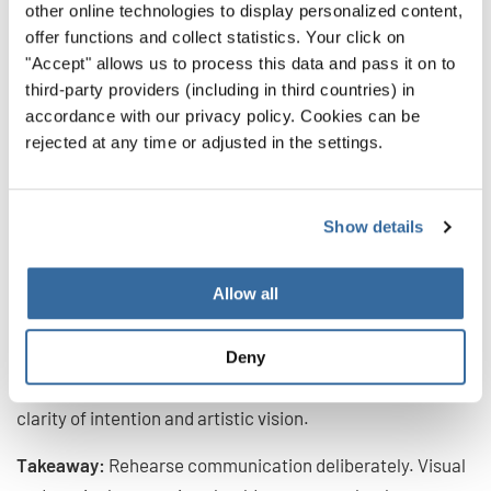
other online technologies to display personalized content,
stays with you.”
offer functions and collect statistics. Your click on
— Oliver Rudin (Switzerland)
"Accept" allows us to process this data and pass it on to
third-party providers (including in third countries) in
A choir does not perform in isolation. Jurors observe how
accordance with our privacy policy. Cookies can be
effectively the music is communicated within the
rejected at any time or adjusted in the settings.
ensemble and towards the audience.
This includes posture, facial expression, diction, breathing
Show details
together, and the visible connection between conductor
and singers. Strong communication creates presence. It
Allow all
draws the audience in and makes the performance more
immediate.
Deny
Engagement is not about added movement, but about
clarity of intention and artistic vision.
Takeaway:
Rehearse communication deliberately. Visual