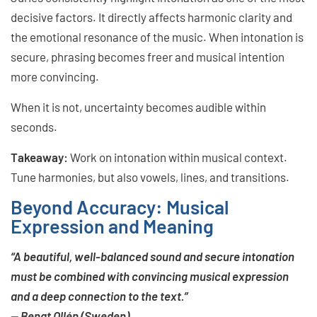
decisive factors. It directly affects harmonic clarity and
the emotional resonance of the music. When intonation is
secure, phrasing becomes freer and musical intention
more convincing.
When it is not, uncertainty becomes audible within
seconds.
Takeaway:
Work on intonation within musical context.
Tune harmonies, but also vowels, lines, and transitions.
Beyond Accuracy: Musical
Expression and Meaning
“A beautiful, well-balanced sound and secure intonation
must be combined with convincing musical expression
and a deep connection to the text.”
— Bengt Ollén (Sweden)