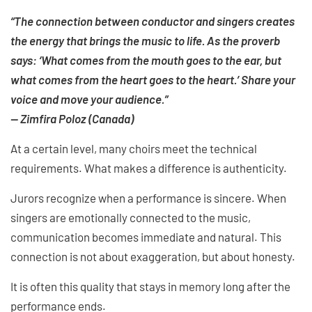
“The connection between conductor and singers creates
the energy that brings the music to life. As the proverb
says: ‘What comes from the mouth goes to the ear, but
what comes from the heart goes to the heart.’ Share your
voice and move your audience.”
— Zimfira Poloz (Canada)
At a certain level, many choirs meet the technical
requirements. What makes a difference is authenticity.
Jurors recognize when a performance is sincere. When
singers are emotionally connected to the music,
communication becomes immediate and natural. This
connection is not about exaggeration, but about honesty.
It is often this quality that stays in memory long after the
performance ends.