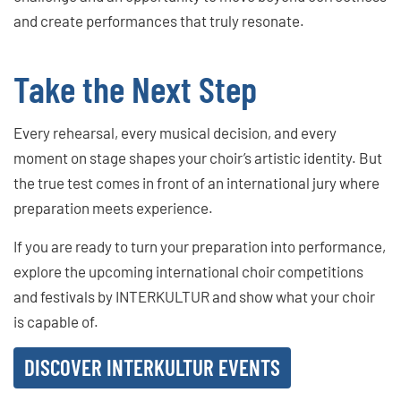
and create performances that truly resonate.
Take the Next Step
Every rehearsal, every musical decision, and every
moment on stage shapes your choir’s artistic identity. But
the true test comes in front of an international jury where
preparation meets experience.
If you are ready to turn your preparation into performance,
explore the upcoming international choir competitions
and festivals by INTERKULTUR and show what your choir
is capable of.
DISCOVER INTERKULTUR EVENTS