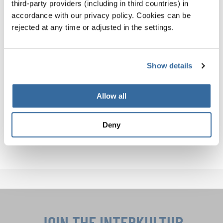
third-party providers (including in third countries) in
you.
accordance with our privacy policy. Cookies can be
rejected at any time or adjusted in the settings.
So, what are YOU waiting for? Join a choir, attend a
performance, or come sing with us. The world is your
Show details
stage – and your voice matters.
Explore upcoming INTERKULTUR choir events and
Allow all
discover how you or your choir can get involved:
Deny
INTERKULTUR EVENTS
JOIN THE INTERKULTUR