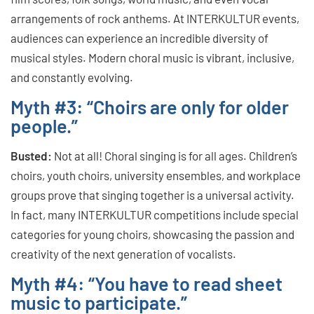
arrangements of rock anthems. At INTERKULTUR events,
audiences can experience an incredible diversity of
musical styles. Modern choral music is vibrant, inclusive,
and constantly evolving.
Myth #3: “Choirs are only for older
people.”
Busted:
Not at all! Choral singing is for all ages. Children’s
choirs, youth choirs, university ensembles, and workplace
groups prove that singing together is a universal activity.
In fact, many INTERKULTUR competitions include special
categories for young choirs, showcasing the passion and
creativity of the next generation of vocalists.
Myth #4: “You have to read sheet
music to participate.”