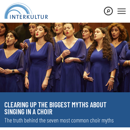
CLEARING UP THE BIGGEST MYTHS ABOUT
SINGING IN A CHOIR
The truth behind the seven most common choir myths