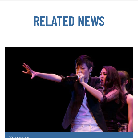
RELATED NEWS
Your Voice