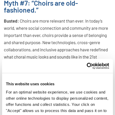
Myth #7: “Choirs are old-
fashioned.”
Busted:
Choirs are more relevant than ever. In today’s
world, where social connection and community are more
important than ever, choirs provide a sense of belonging
and shared purpose. New technologies, cross-genre
collaborations, and inclusive approaches have redefined
what choral music looks and sounds like in the 21st
century. From flash mobs to virtual choirs, this art form
continues to innovate and inspire.
Ready to Sing a New Tune?
This website uses cookies
For an optimal website experience, we use cookies and
Don’t let outdated myths stop you from discovering the
other online technologies to display personalized content,
world of choral music. Whether you’re a passionate singer,
offer functions and collect statistics. Your click on
a curious beginner, or a music lover looking to connect
"Accept" allows us to process this data and pass it on to
with others, there’s a choir – and a community – waiting for