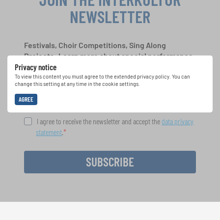
NEWSLETTER
Festivals, Choir Competitions, Sing Along
Projects: Learn more about special performance
Privacy notice
opportunities with the free INTERKULTUR
newsletter.
To view this content you must agree to the extended privacy policy. You can
change this setting at any time in the cookie settings.
AGREE
I agree to receive the newsletter and accept the
data privacy
statement
.
SUBSCRIBE