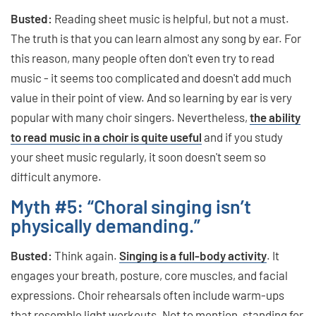
Busted:
Reading sheet music is helpful, but not a must.
The truth is that you can learn almost any song by ear. For
this reason, many people often don't even try to read
music - it seems too complicated and doesn't add much
value in their point of view. And so learning by ear is very
popular with many choir singers. Nevertheless,
the ability
to read music in a choir is quite useful
and if you study
your sheet music regularly, it soon doesn't seem so
difficult anymore.
Myth #5: “Choral singing isn’t
physically demanding.”
Busted:
Think again.
Singing is a full-body activity
. It
engages your breath, posture, core muscles, and facial
expressions. Choir rehearsals often include warm-ups
that resemble light workouts. Not to mention, standing for