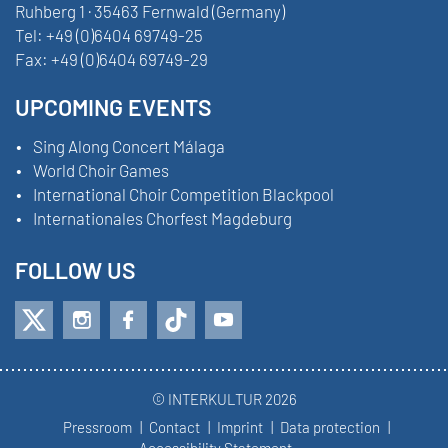
Ruhberg 1 · 35463 Fernwald (Germany)
Tel:
+49 (0)6404 69749-25
Fax:
+49 (0)6404 69749-29
UPCOMING EVENTS
Sing Along Concert Málaga
World Choir Games
International Choir Competition Blackpool
Internationales Chorfest Magdeburg
FOLLOW US
© INTERKULTUR 2026
Pressroom
Contact
Imprint
Data protection