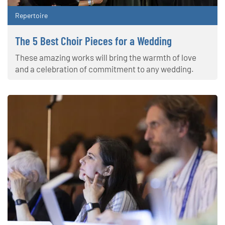
Repertoire
The 5 Best Choir Pieces for a Wedding
These amazing works will bring the warmth of love
and a celebration of commitment to any wedding.