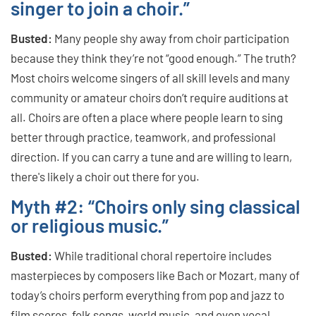
singer to join a choir.”
Busted:
Many people shy away from choir participation
because they think they’re not “good enough.” The truth?
Most choirs welcome singers of all skill levels and many
community or amateur choirs don’t require auditions at
all. Choirs are often a place where people learn to sing
better through practice, teamwork, and professional
direction. If you can carry a tune and are willing to learn,
there's likely a choir out there for you.
Myth #2: “Choirs only sing classical
or religious music.”
Busted:
While traditional choral repertoire includes
masterpieces by composers like Bach or Mozart, many of
today’s choirs perform everything from pop and jazz to
film scores, folk songs, world music, and even vocal