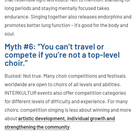
long periods and staying mentally focused takes
endurance. Singing together also releases endorphins and
promotes better lung function – it's good for the body and
soul.
Myth #6: “You can’t travel or
compete if you’re not a top-level
choir.”
Busted: Not true. Many choir competitions and festivals
worldwide are open to choirs of all levels and abilities.
INTERKULTUR events also offer competition categories
for different levels of difficulty and experience. For many
choirs, competition singing is less about winning and more
about
artistic development, individual growth and
strengthening the community
.