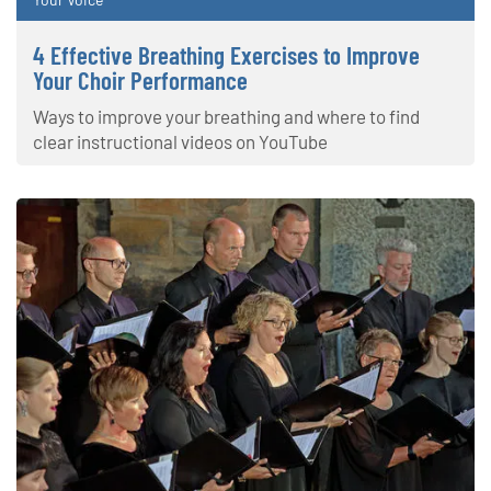
4 Effective Breathing Exercises to Improve
Your Choir Performance
Ways to improve your breathing and where to find
clear instructional videos on YouTube