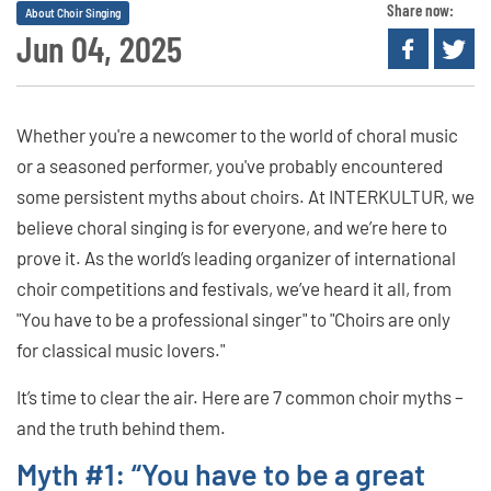
Share now:
About Choir Singing
Jun 04, 2025
Whether you're a newcomer to the world of choral music
or a seasoned performer, you've probably encountered
some persistent myths about choirs. At INTERKULTUR, we
believe choral singing is for everyone, and we’re here to
prove it. As the world’s leading organizer of international
choir competitions and festivals, we’ve heard it all, from
"You have to be a professional singer" to "Choirs are only
for classical music lovers."
It’s time to clear the air. Here are 7 common choir myths –
and the truth behind them.
Myth #1: “You have to be a great