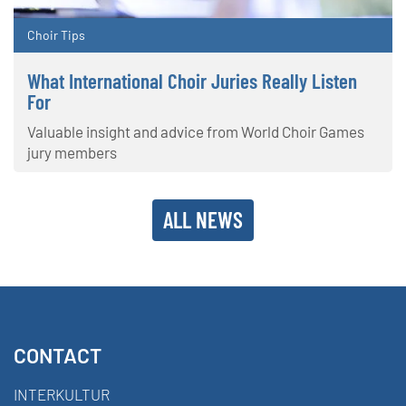
Choir Tips
What International Choir Juries Really Listen
For
Valuable insight and advice from World Choir Games
jury members
ALL NEWS
CONTACT
INTERKULTUR