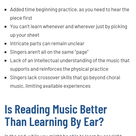
Added time beginning practice, as you need to hear the
piece first
You can’t learn whenever and wherever just by picking
up your sheet
Intricate parts can remain unclear
Singers aren’t all on the same “page”
Lack of an intellectual understanding of the music that
supports and reinforces the physical practice
Singers lack crossover skills that go beyond choral
music, limiting available experiences
Is Reading Music Better
Than Learning By Ear?
In the end, while you might be able to learn by ear right