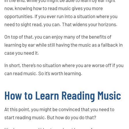
now, knowing how to read music gives you more
opportunities. If you ever run into a situation where you
need to sight read, you can. That widens your horizons.
On top of that, you can enjoy many of the benefits of
learning by ear while still having the music as a fallback in
case you need it.
In short, there’s no situation where you are worse off if you
can read music. So it’s worth learning.
How to Learn Reading Music
At this point, you might be convinced that you need to
start reading music. But how do you do that?