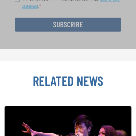
statement
.
SUBSCRIBE
RELATED NEWS