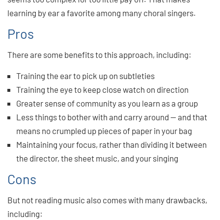
learning by ear a favorite among many choral singers.
Pros
There are some benefits to this approach, including:
Training the ear to pick up on subtleties
Training the eye to keep close watch on direction
Greater sense of community as you learn as a group
Less things to bother with and carry around — and that
means no crumpled up pieces of paper in your bag
Maintaining your focus, rather than dividing it between
the director, the sheet music, and your singing
Cons
But not reading music also comes with many drawbacks,
including: