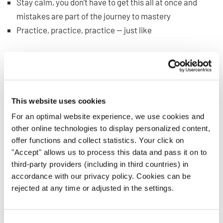
Stay calm, you don’t have to get this all at once and
mistakes are part of the journey to mastery
Practice, practice, practice — just like
any other singing
skill
What if You Can’t Read Music
and Still Want to Sing?
This website uses cookies
For an optimal website experience, we use cookies and
Let’s say you have to sing but aren’t proficient at reading
other online technologies to display personalized content,
music just yet. What do you do?
offer functions and collect statistics. Your click on
"Accept" allows us to process this data and pass it on to
Of course, you’ll want to keep practicing your reading
third-party providers (including in third countries) in
skills, but until then, take heart. There are many ways you
accordance with our privacy policy. Cookies can be
rejected at any time or adjusted in the settings.
can still benefit from sheet music, and with the right
attitude, you can do just fine. It can even provide a nice
reinforcement for your new skill.