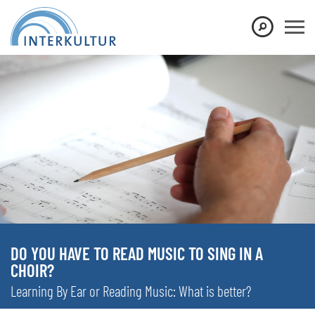
DO YOU HAVE TO READ MUSIC TO SING IN A
CHOIR?
Learning By Ear or Reading Music: What is better?