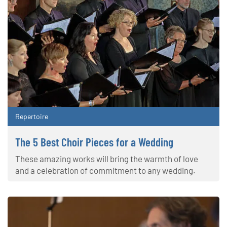
Repertoire
The 5 Best Choir Pieces for a Wedding
These amazing works will bring the warmth of love
and a celebration of commitment to any wedding.