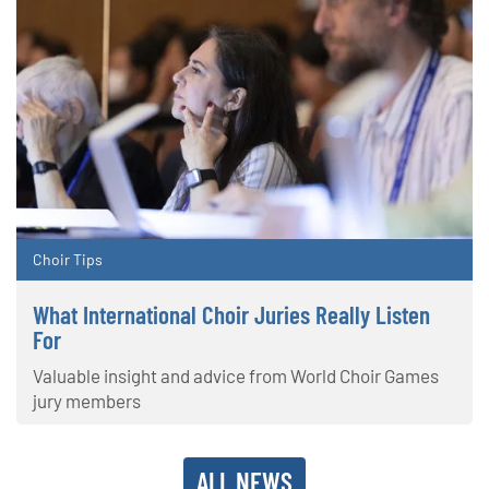
Choir Tips
What International Choir Juries Really Listen
For
Valuable insight and advice from World Choir Games
jury members
ALL NEWS