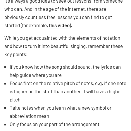
It’s always a good idea to seek out lessons from someone
who can. And in the age of the internet, there are
obviously countless free lessons you can find to get
started (for example,
this video
).
While you get acquainted with the elements of notation
and how to turn it into beautiful singing, remember these
key points:
If you know how the song should sound, the lyrics can
help guide where you are
Focus first on the relative pitch of notes, e.g. if one note
is higher on the staff than another, it will have a higher
pitch
Take notes when you learn what a new symbol or
abbreviation mean
Only focus on your part of the arrangement