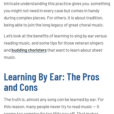
intricate understanding this practice gives you, something
you might not need in every case but comes in handy
during complex pieces. For others, it is about tradition,
being able to join the long legacy of great choral music.
Let’s look at the benefits of learning to sing by ear versus
reading music, and some tips for those veteran singers
and
budding choristers
that want to learn about sheet
music.
Learning By Ear: The Pros
and Cons
The truth is, almost any song
can
be learned by ear. For
this reason, many people never try to read music — it
seems too complex for too little pay off. That makes