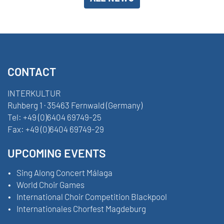
CONTACT
INTERKULTUR
Ruhberg 1 · 35463 Fernwald (Germany)
Tel:
+49 (0)6404 69749-25
Fax:
+49 (0)6404 69749-29
UPCOMING EVENTS
Sing Along Concert Málaga
World Choir Games
International Choir Competition Blackpool
Internationales Chorfest Magdeburg