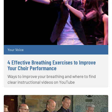
Your Voice
4 Effective Breathing Exercises to Improve
Your Choir Performance
Ways to improve your breathing and where to find
clear instructional videos on YouTube