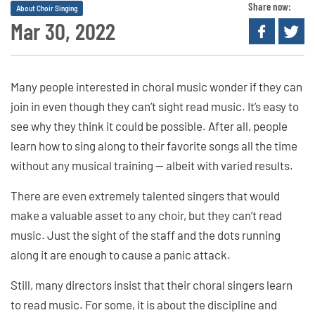
Share now:
About Choir Singing
Mar 30, 2022
Many people interested in choral music wonder if they can
join in even though they can’t sight read music. It’s easy to
see why they think it could be possible. After all, people
learn how to sing along to their favorite songs all the time
without any musical training — albeit with varied results.
There are even extremely talented singers that would
make a valuable asset to any choir, but they can’t read
music. Just the sight of the staff and the dots running
along it are enough to cause a panic attack.
Still, many directors insist that their choral singers learn
to read music. For some, it is about the discipline and