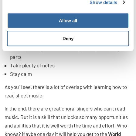
Show details
If you are choir singing and you can’t read music,
remember:
Allow all
Trust your ear
Deny
Use the lyrics to guide you
Get help after practice for nailing down particularly hard
parts
Take plenty of notes
Stay calm
As you’ll see, there is a lot of overlap with learning how to
read sheet music.
In the end, there are great choral singers who can’t read
music. But it is a skill that unlocks so many opportunities
and abilities that it is well worth the time and effort. Who
knows? Maybe one day it will help you get to the
World