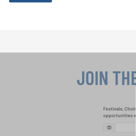
JOIN TH
Festivals, Choi
opportunities 