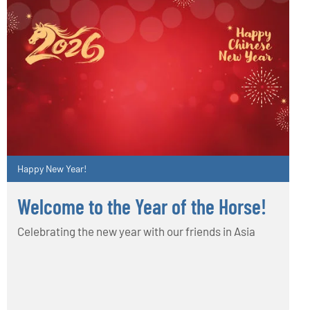
Happy New Year!
Welcome to the Year of the Horse!
Celebrating the new year with our friends in Asia