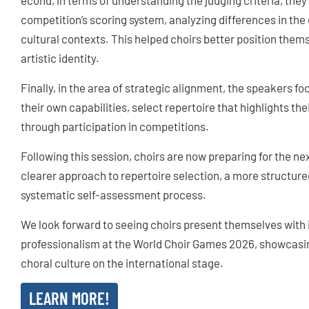
econd, in terms of understanding the judging criteria, they
competition’s scoring system, analyzing differences in the 
cultural contexts. This helped choirs better position thems
artistic identity.
Finally, in the area of strategic alignment, the speakers f
their own capabilities, select repertoire that highlights th
through participation in competitions.
Following this session, choirs are now preparing for the ne
clearer approach to repertoire selection, a more structur
systematic self-assessment process.
We look forward to seeing choirs present themselves with
professionalism at the World Choir Games 2026, showcasin
choral culture on the international stage.
LEARN MORE!