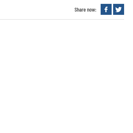
Share now: