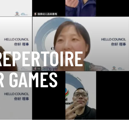
REPERTOIRE
R GAMES