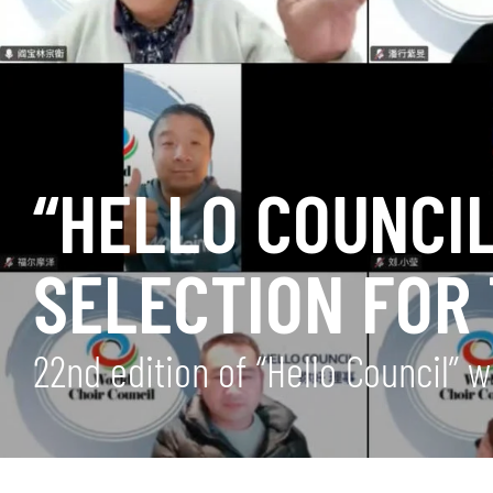
“HELLO COUNCIL
SELECTION FOR
22nd edition of “Hello Council”