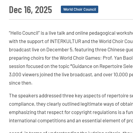
Dec 16, 2025
World Choir Council
“Hello Council” is a live talk and online pedagogical wor
with the support of INTERKULTUR and the World Choir Counc
broadcast live on December 5, featuring three Chinese gue
preparing choirs for the World Choir Games: Prof. Yan Baoli
session focused on the topic
“
Guidance on Repertoire Sele
3,000 viewers joined the live broadcast, and over 10,000 
since then.
The speakers addressed three key aspects of repertoire sel
compliance, they clearly outlined legitimate ways of obtai
emphasizing that respect for copyright regulations is a fu
international competitions and an essential element of pro