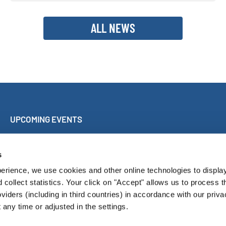
ALL NEWS
UPCOMING EVENTS
Sing Along Concert Málaga
World Choir Games
s
International Choir Competition Blackpool
erience, we use cookies and other online technologies to displa
Internationales Chorfest Magdeburg
d collect statistics. Your click on "Accept" allows us to process t
oviders (including in third countries) in accordance with our priva
any time or adjusted in the settings.
Pressroom
Con