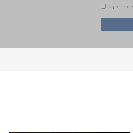
I agree to rece