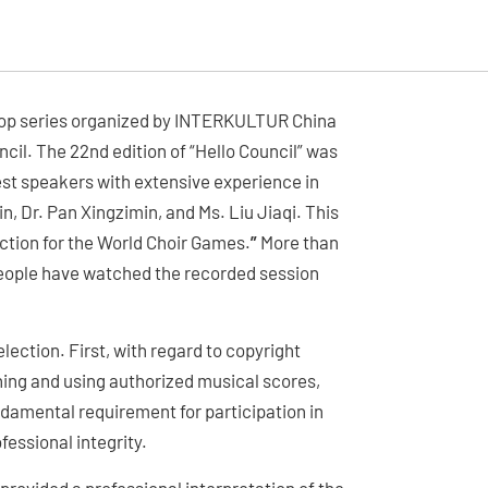
kshop series organized by INTERKULTUR China
il. The 22nd edition of “Hello Council” was
st speakers with extensive experience in
n, Dr. Pan Xingzimin, and Ms. Liu Jiaqi. This
ction for the World Choir Games.
”
More than
people have watched the recorded session
ection. First, with regard to copyright
ning and using authorized musical scores,
ndamental requirement for participation in
fessional integrity.