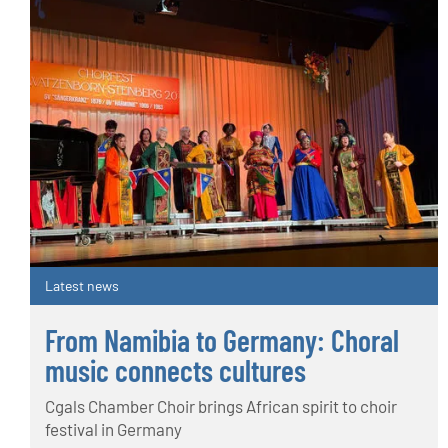
Latest news
From Namibia to Germany: Choral
music connects cultures
Cgals Chamber Choir brings African spirit to choir
festival in Germany