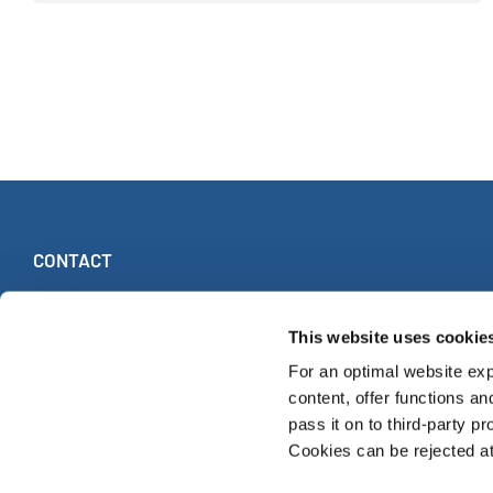
CONTACT
INTERKULTUR
Ruhberg 1 · 35463 Fernwald (Germany)
This website uses cookie
Tel:
+49 (0)6404 69749-25
For an optimal website exp
Fax:
+49 (0)6404 69749-29
content, offer functions an
pass it on to third-party pr
Cookies can be rejected at 
© INTERKULTUR 2026