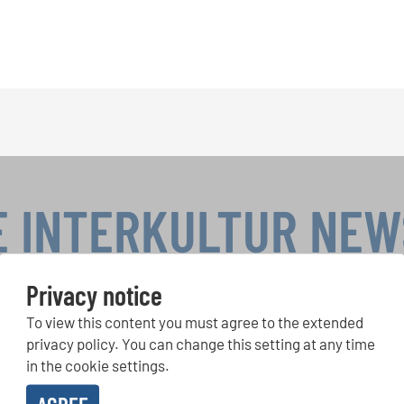
E INTERKULTUR NE
Privacy notice
To view this content you must agree to the extended
r Competitions, Sing Along Projects: Learn more about special 
with the free INTERKULTUR newsletter.
privacy policy. You can change this setting at any time
in the cookie settings.