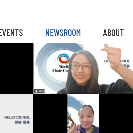
EVENTS
NEWSROOM
ABOUT