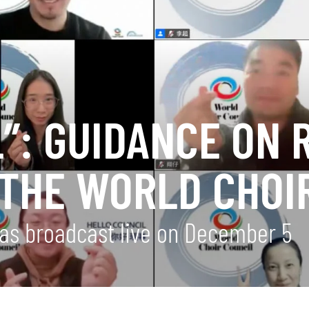
”: GUIDANCE ON 
 THE WORLD CHOI
 was broadcast live on December 5