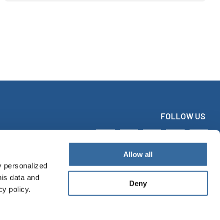
FOLLOW US
Allow all
y personalized
his data and
Deny
cy policy.
tact
Imprint
Data protection
Accessibility Statement