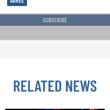
AGREE
ive the newsletter and accept the
data privacy statement
.
SUBSCRIBE
RELATED NEWS