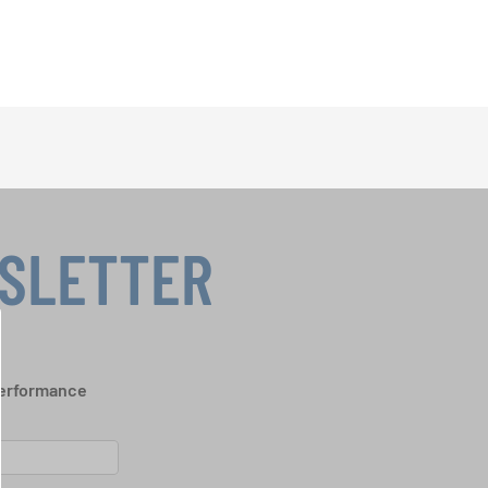
WSLETTER
performance