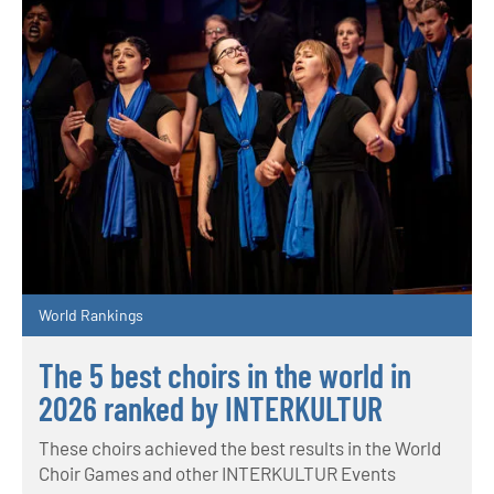
World Rankings
The 5 best choirs in the world in
2026 ranked by INTERKULTUR
These choirs achieved the best results in the World
Choir Games and other INTERKULTUR Events