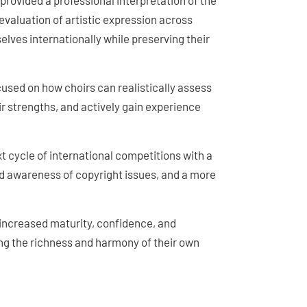
 provided a professional interpretation of the
evaluation of artistic expression across
elves internationally while preserving their
ocused on how choirs can realistically assess
eir strengths, and actively gain experience
xt cycle of international competitions with a
ed awareness of copyright issues, and a more
 increased maturity, confidence, and
g the richness and harmony of their own