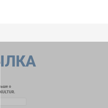
ЫЛКА
льше о
RKULTUR.