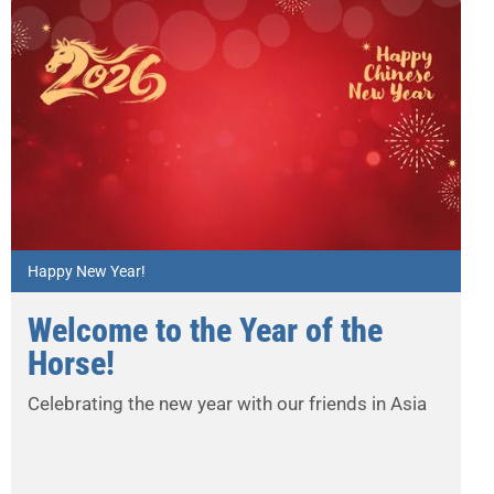
Happy New Year!
Welcome to the Year of the
Horse!
Celebrating the new year with our friends in Asia