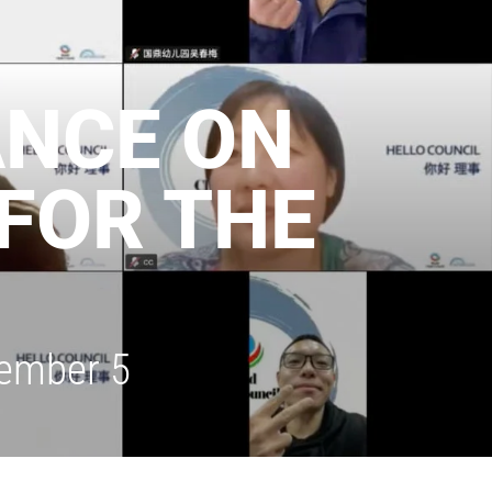
ANCE ON
FOR THE
cember 5