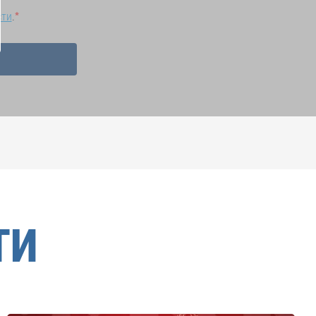
сти
.
ТИ