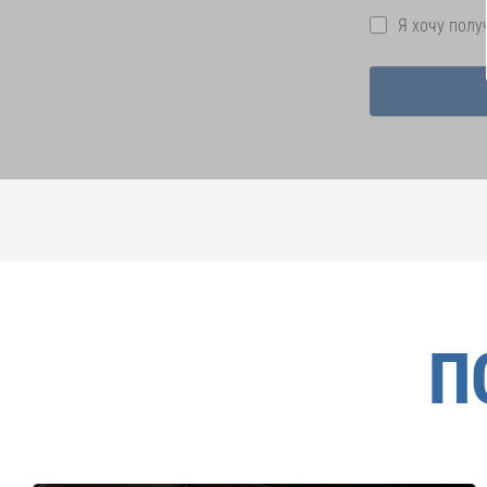
Я хочу пол
П