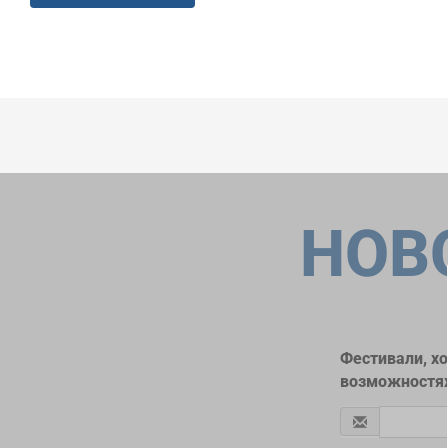
НОВ
Фестивали, х
возможностях