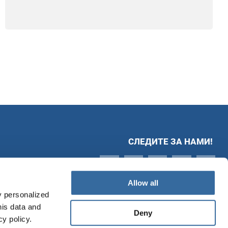
СЛЕДИТЕ ЗА НАМИ!
Allow all
y personalized
his data and
Deny
cy policy.