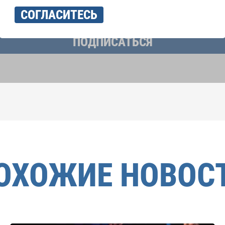
учать новостную рассылку и принимаю
политику конфиденциально
СОГЛАСИТЕСЬ
ПОДПИСАТЬСЯ
ОХОЖИЕ НОВОС