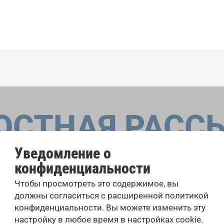
ОСТНАЯ РАСС
Уведомление о
конфиденциальности
оровые конкурсы, проекты совместного пения: узнайте бо
Чтобы просмотреть это содержимое, вы
 выступлений, подписавшись на рассылку новостей INTE
должны согласиться с расширенной политикой
конфиденциальности. Вы можете изменить эту
настройку в любое время в настройках cookie.