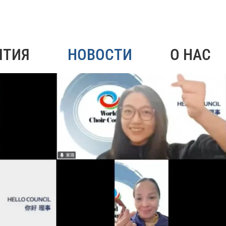
ЯТИЯ
НОВОСТИ
О НАС