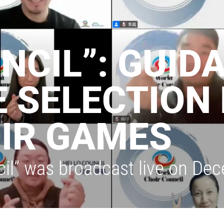
NCIL”: GUID
 SELECTION 
IR GAMES
cil” was broadcast live on De