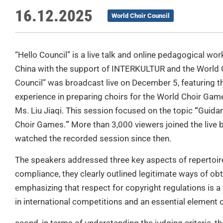
16.12.2025
World Choir Council
“Hello Council” is a live talk and online pedagogical 
China with the support of INTERKULTUR and the World Ch
Council” was broadcast live on December 5, featuring t
experience in preparing choirs for the World Choir Game
Ms. Liu Jiaqi. This session focused on the topic
“
Guidan
Choir Games.
”
More than 3,000 viewers joined the live
watched the recorded session since then.
The speakers addressed three key aspects of repertoire 
compliance, they clearly outlined legitimate ways of ob
emphasizing that respect for copyright regulations is a
in international competitions and an essential element o