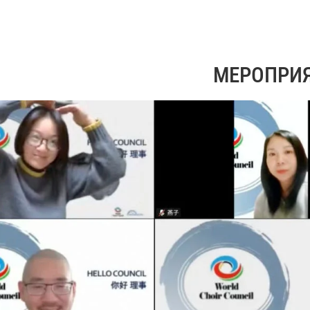
МЕРОПРИ