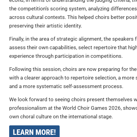
econd, in terms of understanding the judging criteria, t
the competition’s scoring system, analyzing differences 
across cultural contexts. This helped choirs better posi
preserving their artistic identity.
Finally, in the area of strategic alignment, the speakers
assess their own capabilities, select repertoire that high
experience through participation in competitions.
Following this session, choirs are now preparing for the
with a clearer approach to repertoire selection, a more
and a more systematic self-assessment process.
We look forward to seeing choirs present themselves wi
professionalism at the World Choir Games 2026, showc
own choral culture on the international stage.
LEARN MORE!