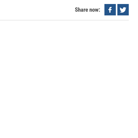
Share now: