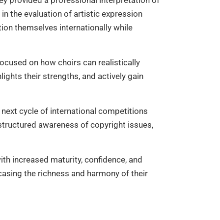
hey provided a professional interpretation of
in the evaluation of artistic expression
tion themselves internationally while
 focused on how choirs can realistically
lights their strengths, and actively gain
 next cycle of international competitions
 structured awareness of copyright issues,
th increased maturity, confidence, and
asing the richness and harmony of their