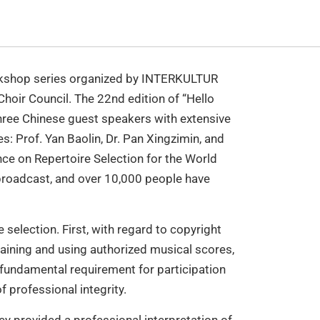
workshop series organized by INTERKULTUR
oir Council. The 22nd edition of “Hello
hree Chinese guest speakers with extensive
s: Prof. Yan Baolin, Dr. Pan Xingzimin, and
ce on Repertoire Selection for the World
 broadcast, and over 10,000 people have
selection. First, with regard to copyright
taining and using authorized musical scores,
 fundamental requirement for participation
f professional integrity.