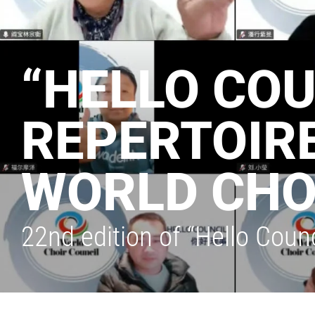
“HELLO COU
REPERTOIRE
WORLD CHO
22nd edition of “Hello Coun