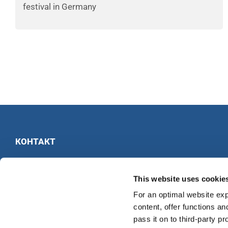
festival in Germany
КОНТАКТ
INTERKULTUR
Ruhberg 1 · 35463 Fernwald · Германия
This website uses cookie
Тел:
+49 6404 69749-25
For an optimal website exp
Факс:
+49 6404 69749-29
content, offer functions an
pass it on to third-party pr