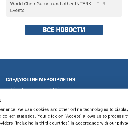
World Choir Games and other INTERKULTUR
Events
ВСЕ НОВОСТИ
СЛЕДУЮЩИЕ МЕРОПРИЯТИЯ
Sing Along Concert Málaga
Всемирные хоровые игры
s
Международный хоровой конкурс в Блэкпуле
erience, we use cookies and other online technologies to displa
Международный хоровой фестиваль в Магдебурге
d collect statistics. Your click on "Accept" allows us to process t
oviders (including in third countries) in accordance with our priva