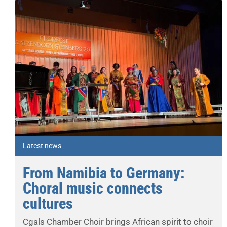
Latest news
From Namibia to Germany:
Choral music connects
cultures
Cgals Chamber Choir brings African spirit to choir