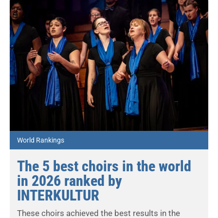
World Rankings
The 5 best choirs in the world
in 2026 ranked by
INTERKULTUR
These choirs achieved the best results in the