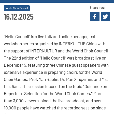
Share now:
World Choir Council
16.12.2025
“Hello Council” is a live talk and online pedagogical
workshop series organized by INTERKULTUR China with
the support of INTERKULTUR and the World Choir Council.
The 22nd edition of “Hello Council” was broadcast live on
December 5, featuring three Chinese guest speakers with
extensive experience in preparing choirs for the World
Choir Games: Prof. Yan Baolin, Dr. Pan Xingzimin, and Ms.
Liu Jiaqi. This session focused on the topic
“
Guidance on
Repertoire Selection for the World Choir Games.
”
More
than 3,000 viewers joined the live broadcast, and over
10,000 people have watched the recorded session since