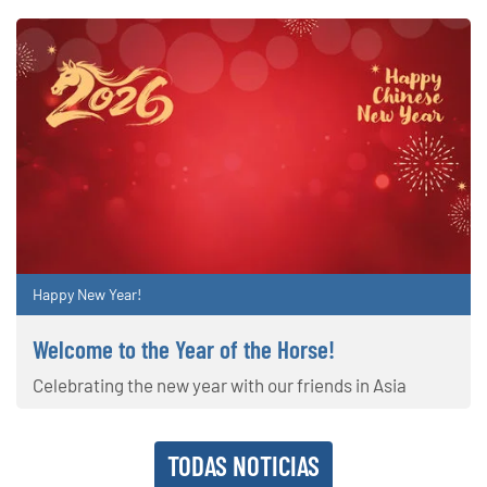
Happy New Year!
Welcome to the Year of the Horse!
Celebrating the new year with our friends in Asia
TODAS NOTICIAS