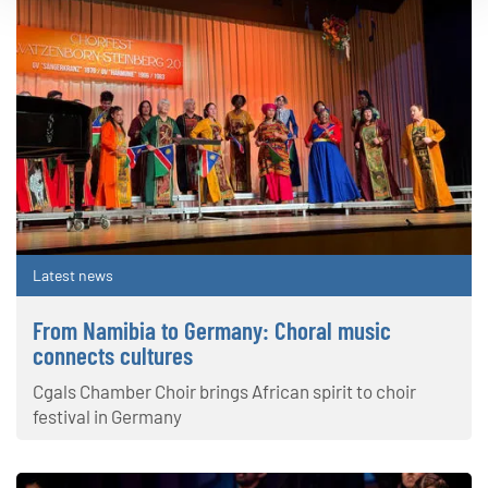
Latest news
From Namibia to Germany: Choral music
connects cultures
Cgals Chamber Choir brings African spirit to choir
festival in Germany