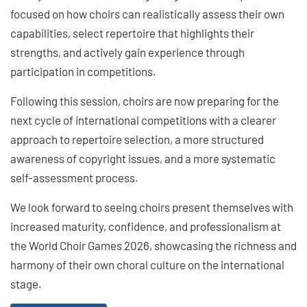
focused on how choirs can realistically assess their own
capabilities, select repertoire that highlights their
strengths, and actively gain experience through
participation in competitions.
Following this session, choirs are now preparing for the
next cycle of international competitions with a clearer
approach to repertoire selection, a more structured
awareness of copyright issues, and a more systematic
self-assessment process.
We look forward to seeing choirs present themselves with
increased maturity, confidence, and professionalism at
the World Choir Games 2026, showcasing the richness and
harmony of their own choral culture on the international
stage.