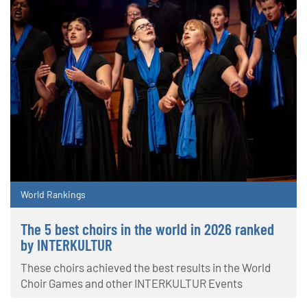
World Rankings
The 5 best choirs in the world in 2026 ranked
by INTERKULTUR
These choirs achieved the best results in the World
Choir Games and other INTERKULTUR Events