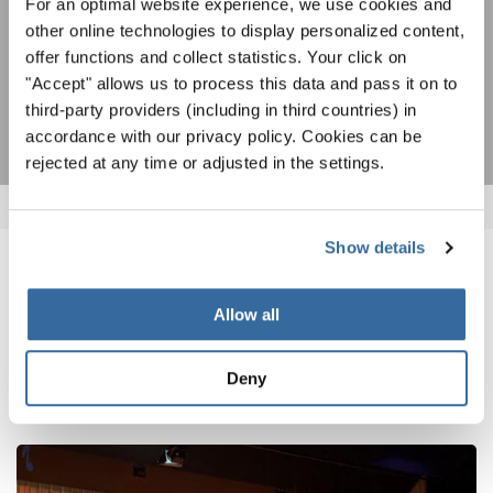
Estoy de acuerdo en recibir el boletín de noticias y acepto la
For an optimal website experience, we use cookies and
declaración de privacidad de datos
.
other online technologies to display personalized content,
offer functions and collect statistics. Your click on
"Accept" allows us to process this data and pass it on to
SUSCRIPCIÓN
third-party providers (including in third countries) in
accordance with our privacy policy. Cookies can be
rejected at any time or adjusted in the settings.
Show details
NOTICIAS
Allow all
CORRESPONDIENTES
Deny