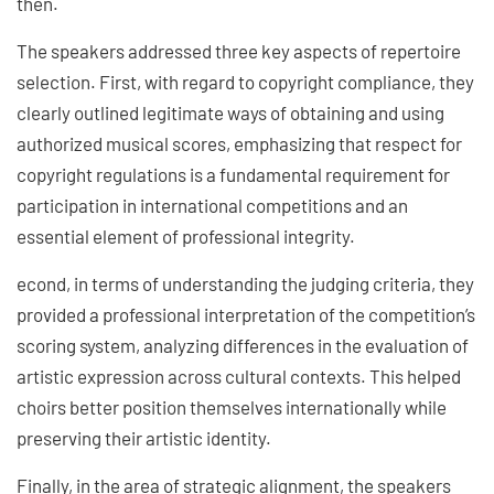
then.
The speakers addressed three key aspects of repertoire
selection. First, with regard to copyright compliance, they
clearly outlined legitimate ways of obtaining and using
authorized musical scores, emphasizing that respect for
copyright regulations is a fundamental requirement for
participation in international competitions and an
essential element of professional integrity.
econd, in terms of understanding the judging criteria, they
provided a professional interpretation of the competition’s
scoring system, analyzing differences in the evaluation of
artistic expression across cultural contexts. This helped
choirs better position themselves internationally while
preserving their artistic identity.
Finally, in the area of strategic alignment, the speakers