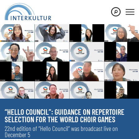
“HELLO COUNCIL”: GUIDANCE ON REPERTOIRE
SELECTION FOR THE WORLD CHOIR GAMES
22nd edition of “Hello Council” was broadcast live on
December 5