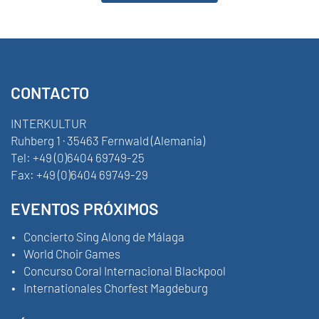
CONTACTO
INTERKULTUR
Ruhberg 1 · 35463 Fernwald (Alemania)
Tel:
+49 (0)6404 69749-25
Fax:
+49 (0)6404 69749-29
EVENTOS PRÓXIMOS
Concierto Sing Along de Málaga
World Choir Games
Concurso Coral Internacional Blackpool
Internationales Chorfest Magdeburg