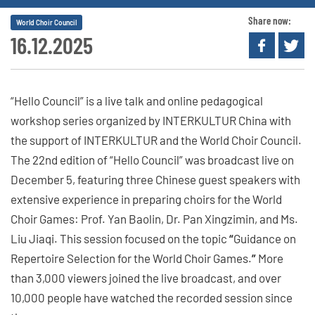
Share now:
World Choir Council
16.12.2025
“Hello Council” is a live talk and online pedagogical
workshop series organized by INTERKULTUR China with
the support of INTERKULTUR and the World Choir Council.
The 22nd edition of “Hello Council” was broadcast live on
December 5, featuring three Chinese guest speakers with
extensive experience in preparing choirs for the World
Choir Games: Prof. Yan Baolin, Dr. Pan Xingzimin, and Ms.
Liu Jiaqi. This session focused on the topic
“
Guidance on
Repertoire Selection for the World Choir Games.
”
More
than 3,000 viewers joined the live broadcast, and over
10,000 people have watched the recorded session since