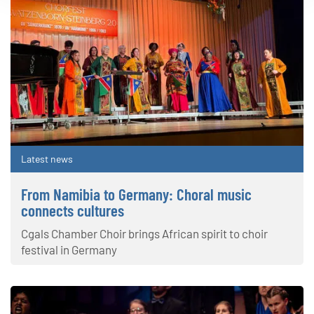
Latest news
From Namibia to Germany: Choral music
connects cultures
Cgals Chamber Choir brings African spirit to choir
festival in Germany