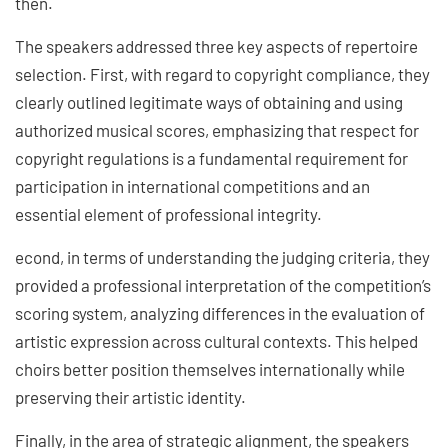
then.
The speakers addressed three key aspects of repertoire
selection. First, with regard to copyright compliance, they
clearly outlined legitimate ways of obtaining and using
authorized musical scores, emphasizing that respect for
copyright regulations is a fundamental requirement for
participation in international competitions and an
essential element of professional integrity.
econd, in terms of understanding the judging criteria, they
provided a professional interpretation of the competition’s
scoring system, analyzing differences in the evaluation of
artistic expression across cultural contexts. This helped
choirs better position themselves internationally while
preserving their artistic identity.
Finally, in the area of strategic alignment, the speakers