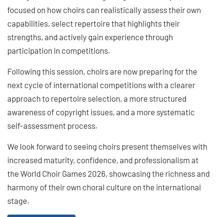
focused on how choirs can realistically assess their own
capabilities, select repertoire that highlights their
strengths, and actively gain experience through
participation in competitions.
Following this session, choirs are now preparing for the
next cycle of international competitions with a clearer
approach to repertoire selection, a more structured
awareness of copyright issues, and a more systematic
self-assessment process.
We look forward to seeing choirs present themselves with
increased maturity, confidence, and professionalism at
the World Choir Games 2026, showcasing the richness and
harmony of their own choral culture on the international
stage.