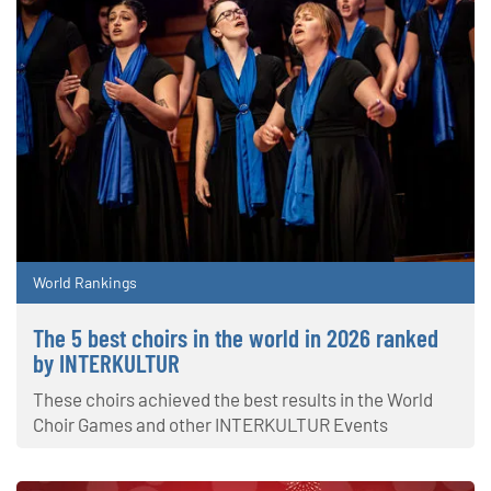
World Rankings
The 5 best choirs in the world in 2026 ranked
by INTERKULTUR
These choirs achieved the best results in the World
Choir Games and other INTERKULTUR Events