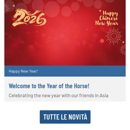
Happy New Year!
Welcome to the Year of the Horse!
Celebrating the new year with our friends in Asia
TUTTE LE NOVITÀ