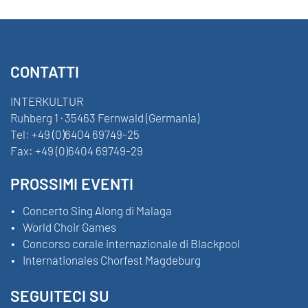
CONTATTI
INTERKULTUR
Ruhberg 1 · 35463 Fernwald (Germania)
Tel:
+49 (0)6404 69749-25
Fax:
+49 (0)6404 69749-29
PROSSIMI EVENTI
Concerto Sing Along di Malaga
World Choir Games
Concorso corale internazionale di Blackpool
Internationales Chorfest Magdeburg
SEGUITECI SU