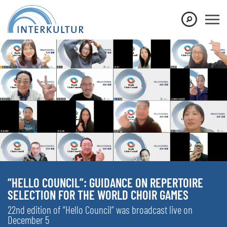
“HELLO COUNCIL”: GUIDANCE ON REPERTOIRE
SELECTION FOR THE WORLD CHOIR GAMES
22nd edition of “Hello Council” was broadcast live on
December 5