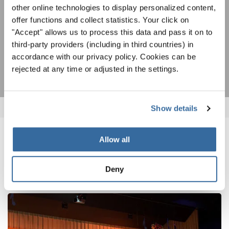
other online technologies to display personalized content,
Accetto di ricevere la newsletter e accetto
l'informativa sulla
offer functions and collect statistics. Your click on
privacy
.
"Accept" allows us to process this data and pass it on to
third-party providers (including in third countries) in
SOTTOSCRIVI
accordance with our privacy policy. Cookies can be
rejected at any time or adjusted in the settings.
Show details
Allow all
NOTIZIE CORRELATE
Deny