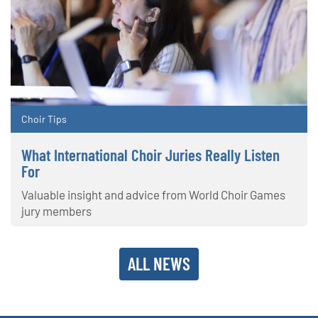
Choir Tips
What International Choir Juries Really Listen
For
Valuable insight and advice from World Choir Games
jury members
ALL NEWS