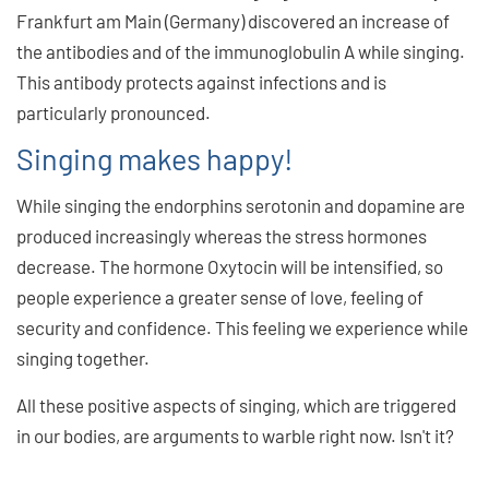
Frankfurt am Main (Germany) discovered an increase of
the antibodies and of the immunoglobulin A while singing.
This antibody protects against infections and is
particularly pronounced.
Singing makes happy!
While singing the endorphins serotonin and dopamine are
produced increasingly whereas the stress hormones
decrease. The hormone Oxytocin will be intensified, so
people experience a greater sense of love, feeling of
security and confidence. This feeling we experience while
singing together.
All these positive aspects of singing, which are triggered
in our bodies, are arguments to warble right now. Isn't it?