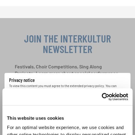
JOIN THE INTERKULTUR
NEWSLETTER
Festivals, Choir Competitions, Sing Along
Projects: Learn more about special performance
Privacy notice
opportunities with the free INTERKULTUR
newsletter.
To view this content you must agree to the extended privacy policy. You can
change this setting at any time in the cookie settings.
AGREE
I agree to receive the newsletter and accept the
data privacy
This website uses cookies
statement
.
For an optimal website experience, we use cookies and
other online technologies to display personalized content,