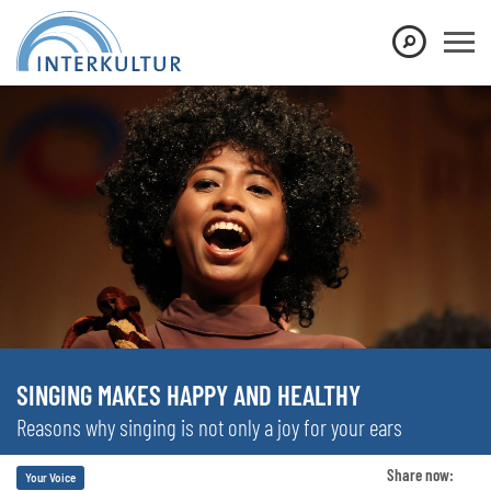
SINGING MAKES HAPPY AND HEALTHY
Reasons why singing is not only a joy for your ears
Share now:
Your Voice