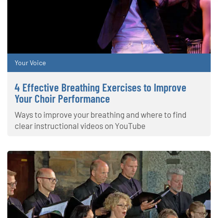
Your Voice
4 Effective Breathing Exercises to Improve
Your Choir Performance
Ways to improve your breathing and where to find
clear instructional videos on YouTube