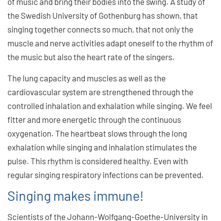
of music and bring their bodies into the swing. A study of
the Swedish University of Gothenburg has shown, that
singing together connects so much, that not only the
muscle and nerve activities adapt oneself to the rhythm of
the music but also the heart rate of the singers.
The lung capacity and muscles as well as the
cardiovascular system are strengthened through the
controlled inhalation and exhalation while singing. We feel
fitter and more energetic through the continuous
oxygenation. The heartbeat slows through the long
exhalation while singing and inhalation stimulates the
pulse. This rhythm is considered healthy. Even with
regular singing respiratory infections can be prevented.
Singing makes immune!
Scientists of the Johann-Wolfgang-Goethe-University in