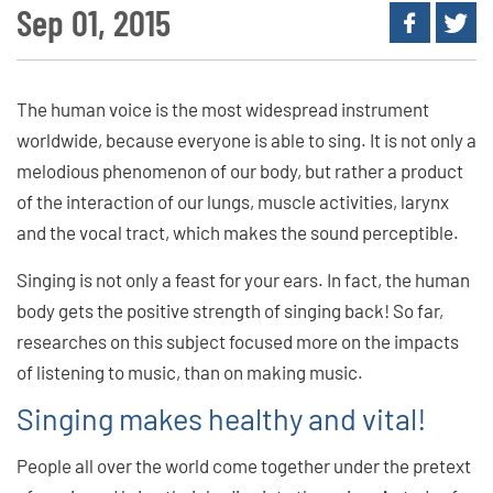
Sep 01, 2015
The human voice is the most widespread instrument
worldwide, because everyone is able to sing. It is not only a
melodious phenomenon of our body, but rather a product
of the interaction of our lungs, muscle activities, larynx
and the vocal tract, which makes the sound perceptible.
Singing is not only a feast for your ears. In fact, the human
body gets the positive strength of singing back! So far,
researches on this subject focused more on the impacts
of listening to music, than on making music.
Singing makes healthy and vital!
People all over the world come together under the pretext