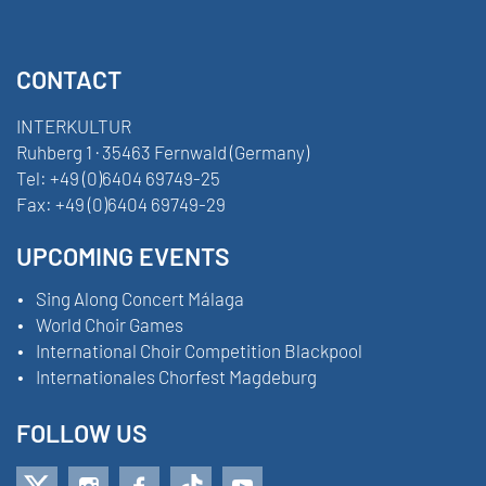
CONTACT
INTERKULTUR
Ruhberg 1 · 35463 Fernwald (Germany)
Tel:
+49 (0)6404 69749-25
Fax:
+49 (0)6404 69749-29
UPCOMING EVENTS
Sing Along Concert Málaga
World Choir Games
International Choir Competition Blackpool
Internationales Chorfest Magdeburg
FOLLOW US