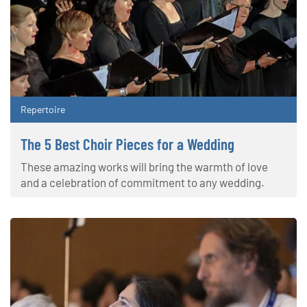
Repertoire
The 5 Best Choir Pieces for a Wedding
These amazing works will bring the warmth of love
and a celebration of commitment to any wedding.