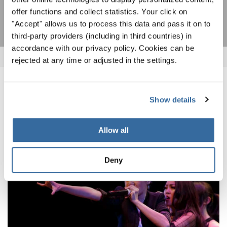
SUBSCRIBE
offer functions and collect statistics. Your click on
"Accept" allows us to process this data and pass it on to
third-party providers (including in third countries) in
accordance with our privacy policy. Cookies can be
rejected at any time or adjusted in the settings.
RELATED NEWS
Show details
Allow all
Deny