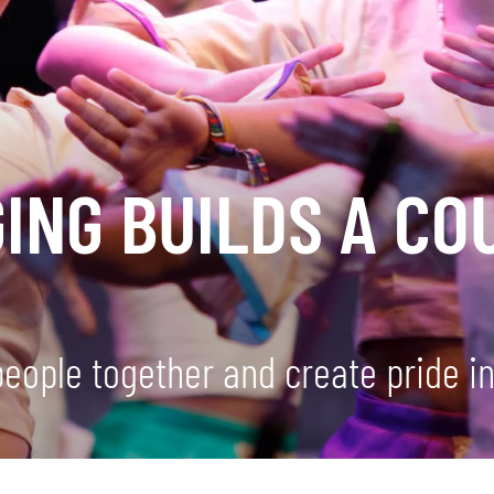
ING BUILDS A CO
people together and create pride in