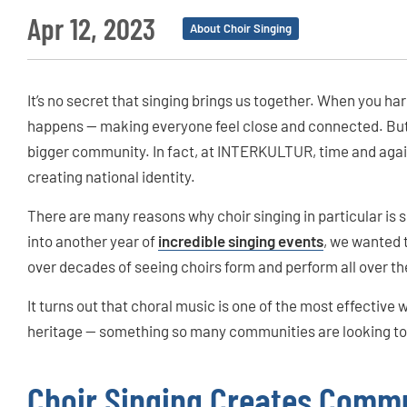
Apr 12, 2023
About Choir Singing
It’s no secret that singing brings us together. When you ha
happens — making everyone feel close and connected. But 
bigger community. In fact, at INTERKULTUR, time and again 
creating national identity.
There are many reasons why choir singing in particular is s
into another year of
incredible singing events
, we wanted 
over decades of seeing choirs form and perform all over th
It turns out that choral music is one of the most effective 
heritage — something so many communities are looking to d
Choir Singing Creates Comm