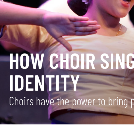
HOW CHOIR SING
IDENTITY
Choirs have the power to bring 