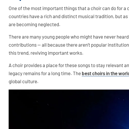
One of the most important things that a choir can do for a c
countries have a rich and distinct musical tradition, but as
are becoming neglected.
There are many young people who might have never heard 
contributions — all because there aren’t popular institutio
this trend, reviving important works.
A choir provides a place for these songs to stay relevant a
legacy remains for a long time. The
best choirs in the worl
global culture.