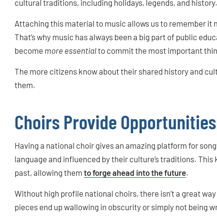
cultural traditions, including holidays, legends, and history
Attaching this material to music allows us to remember it m
That’s why music has always been a big part of public educat
become
more essential
to commit the most important thi
The more citizens know about their shared history and cult
them.
Choirs Provide Opportunities
Having a national choir gives an amazing platform for song
language and influenced by their culture’s traditions. This
past, allowing them
to forge ahead into the future
.
Without high profile national choirs, there isn’t a great w
pieces end up wallowing in obscurity or simply not being wri