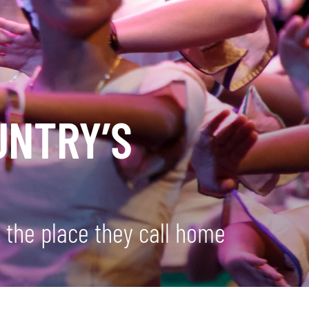
UNTRY’S
 the place they call home