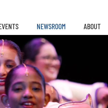
EVENTS
NEWSROOM
ABOUT