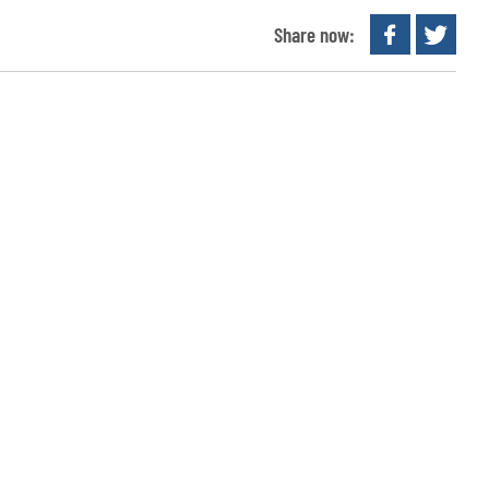
Share now: