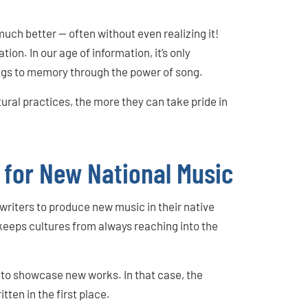
.
uch better — often without even realizing it!
ion. In our age of information, it’s only
ngs to memory through the power of song.
ural practices, the more they can take pride in
 for New National Music
writers to produce new music in their native
 keeps cultures from always reaching into the
ay to showcase new works. In that case, the
tten in the first place.