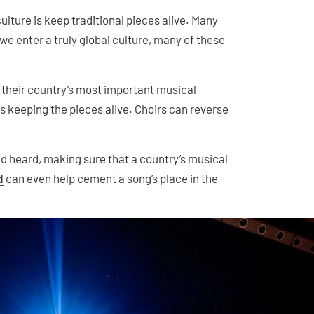
ulture is keep traditional pieces alive. Many
 we enter a truly global culture, many of these
their country’s most important musical
ns keeping the pieces alive. Choirs can reverse
nd heard, making sure that a country’s musical
d
can even help cement a song’s place in the