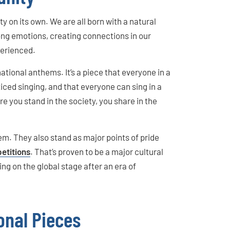
y on its own. We are all born with a natural
rong emotions, creating connections in our
perienced.
 national anthems. It’s a piece that everyone in a
iced singing, and that everyone can sing in a
 you stand in the society, you share in the
em. They also stand as major points of pride
etitions
. That’s proven to be a major cultural
ng on the global stage after an era of
onal Pieces