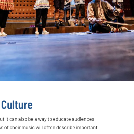
 Culture
but it can also be a way to educate audiences
cs of choir music will often describe important