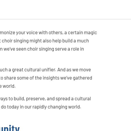
rmonize your voice with others, a certain magic
choir singing might also help build a much
we’ve seen choir singing serve a role in
uch a great cultural unifier. And as we move
to share some of the insights we’ve gathered
e world.
ways to build, preserve, and spread a cultural
o today in our rapidly changing world.
unity