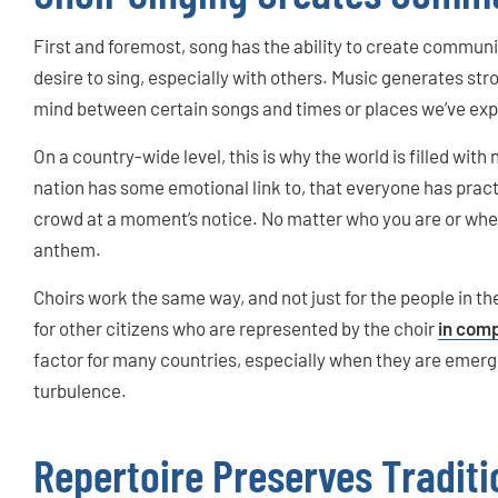
First and foremost, song has the ability to create communit
desire to sing, especially with others. Music generates st
mind between certain songs and times or places we’ve ex
On a country-wide level, this is why the world is filled with
nation has some emotional link to, that everyone has pract
crowd at a moment’s notice. No matter who you are or where
anthem.
Choirs work the same way, and not just for the people in th
for other citizens who are represented by the choir
in comp
factor for many countries, especially when they are emergi
turbulence.
Repertoire Preserves Traditi