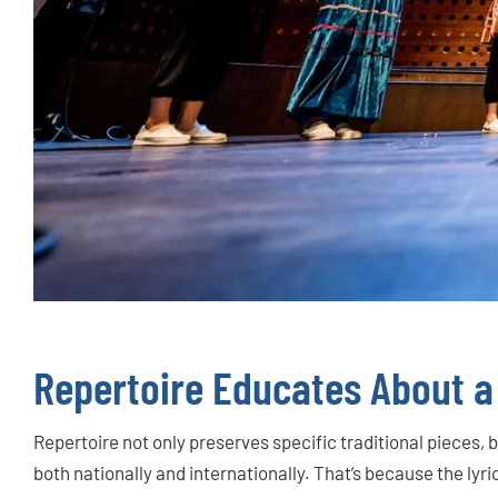
Repertoire Educates About a
Repertoire not only preserves specific traditional pieces, 
both nationally and internationally. That’s because the lyri