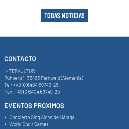
TODAS NOTICIAS
CONTACTO
INTERKULTUR
Ruhberg 1 · 35463 Fernwald (Alemania)
Tel:
+49 (0)6404 69749-25
Fax:
+49 (0)6404 69749-29
EVENTOS PRÓXIMOS
Concierto Sing Along de Málaga
World Choir Games