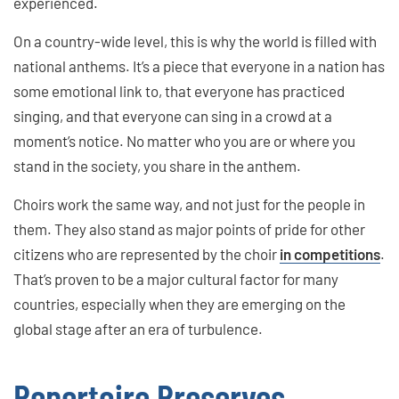
experienced.
On a country-wide level, this is why the world is filled with
national anthems. It’s a piece that everyone in a nation has
some emotional link to, that everyone has practiced
singing, and that everyone can sing in a crowd at a
moment’s notice. No matter who you are or where you
stand in the society, you share in the anthem.
Choirs work the same way, and not just for the people in
them. They also stand as major points of pride for other
citizens who are represented by the choir
in competitions
.
That’s proven to be a major cultural factor for many
countries, especially when they are emerging on the
global stage after an era of turbulence.
Repertoire Preserves