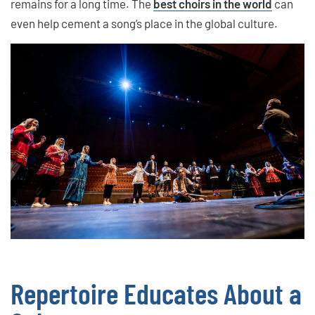
remains for a long time. The
best choirs in the world
can
even help cement a song’s place in the global culture.
Repertoire Educates About a