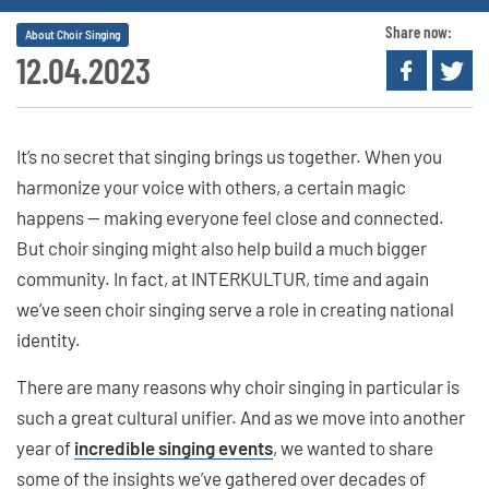
Share now:
About Choir Singing
12.04.2023
It’s no secret that singing brings us together. When you
harmonize your voice with others, a certain magic
happens — making everyone feel close and connected.
But choir singing might also help build a much bigger
community. In fact, at INTERKULTUR, time and again
we’ve seen choir singing serve a role in creating national
identity.
There are many reasons why choir singing in particular is
such a great cultural unifier. And as we move into another
year of
incredible singing events
, we wanted to share
some of the insights we’ve gathered over decades of