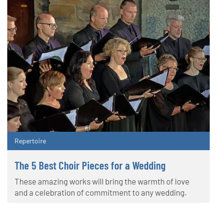
Repertoire
The 5 Best Choir Pieces for a Wedding
These amazing works will bring the warmth of love
and a celebration of commitment to any wedding.