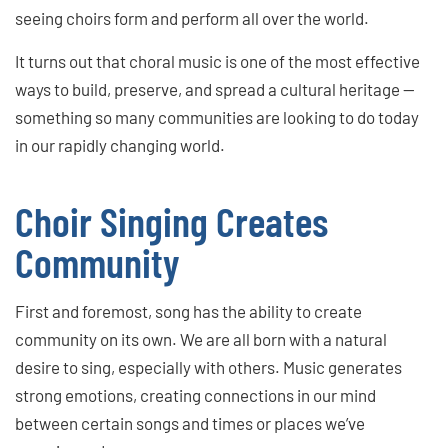
seeing choirs form and perform all over the world.
It turns out that choral music is one of the most effective
ways to build, preserve, and spread a cultural heritage —
something so many communities are looking to do today
in our rapidly changing world.
Choir Singing Creates
Community
First and foremost, song has the ability to create
community on its own. We are all born with a natural
desire to sing, especially with others. Music generates
strong emotions, creating connections in our mind
between certain songs and times or places we’ve