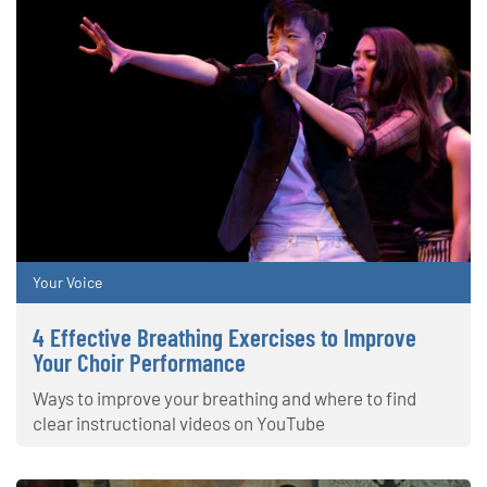
Your Voice
4 Effective Breathing Exercises to Improve
Your Choir Performance
Ways to improve your breathing and where to find
clear instructional videos on YouTube