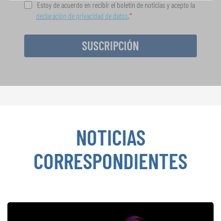
Estoy de acuerdo en recibir el boletín de noticias y acepto la
declaración de privacidad de datos
.
SUSCRIPCIÓN
NOTICIAS
CORRESPONDIENTES