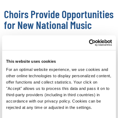
Choirs Provide Opportunities
for New National Music
Having a national choir gives an amazing platform for
songwriters to produce new music in their native language
and influenced by their culture’s traditions. This keeps
cultures from always reaching into the past, allowing them
This website uses cookies
to forge ahead into the future
.
For an optimal website experience, we use cookies and
other online technologies to display personalized content,
Without high profile national choirs, there isn’t a great way
offer functions and collect statistics. Your click on
to showcase new works. In that case, the pieces end up
"Accept" allows us to process this data and pass it on to
wallowing in obscurity or simply not being written in the
third-party providers (including in third countries) in
first place.
accordance with our privacy policy. Cookies can be
rejected at any time or adjusted in the settings.
Choir music is a core pillar of a thriving culture, giving