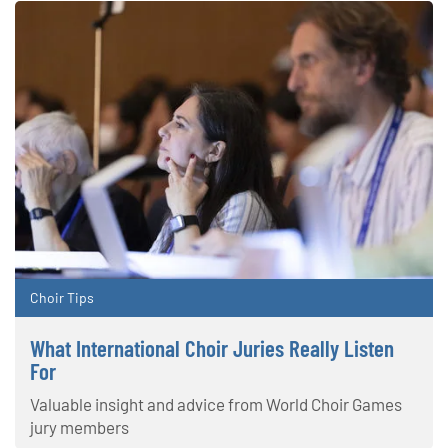
Choir Tips
What International Choir Juries Really Listen
For
Valuable insight and advice from World Choir Games
jury members