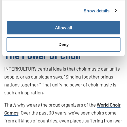
people a common songbook to sing from wherever they
are. But to have this sector healthy and vibrant, there
Show details
need to be opportunities for new generations to make
their own impact. That’s just one more important role for a
Allow all
national choir!
Deny
The Power of Choir
INTERKULTUR’s central idea is that choir music can unite
people, or as our slogan says, “Singing together brings
nations together.” That unifying power of choir music is
such an inspiration.
That’s why we are the proud organizers of the
World Choir
Games
. Over the past 30 years, we’ve seen choirs come
from all kinds of countries, even places suffering from war