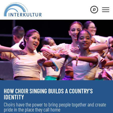
HOW CHOIR SINGING BUILDS A COUNTRY’S
IDENTITY
Choirs have the power to bring people together and create
pride in the place they call home