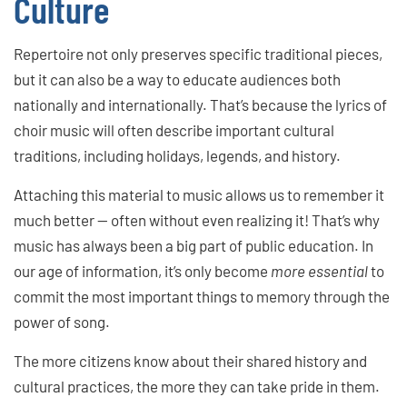
Culture
Repertoire not only preserves specific traditional pieces,
but it can also be a way to educate audiences both
nationally and internationally. That’s because the lyrics of
choir music will often describe important cultural
traditions, including holidays, legends, and history.
Attaching this material to music allows us to remember it
much better — often without even realizing it! That’s why
music has always been a big part of public education. In
our age of information, it’s only become
more essential
to
commit the most important things to memory through the
power of song.
The more citizens know about their shared history and
cultural practices, the more they can take pride in them.