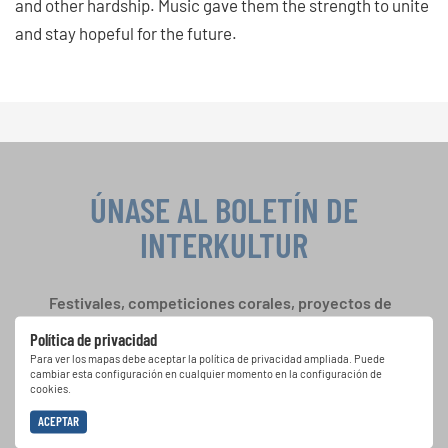
and other hardship. Music gave them the strength to unite
and stay hopeful for the future.
ÚNASE AL BOLETÍN DE
INTERKULTUR
Festivales, competiciones corales, proyectos de
cantar juntos: aprende más sobre las
Política de privacidad
oportunidades de actuación especiales con el
Para ver los mapas debe aceptar la política de privacidad ampliada. Puede
gratuito boletín de INTERKULTUR.
cambiar esta configuración en cualquier momento en la configuración de
cookies.
ACEPTAR