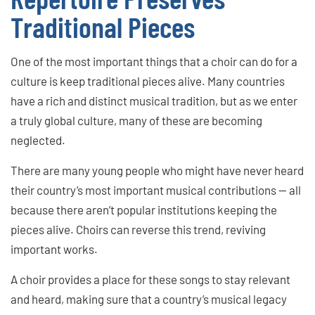
Traditional Pieces
One of the most important things that a choir can do for a
culture is keep traditional pieces alive. Many countries
have a rich and distinct musical tradition, but as we enter
a truly global culture, many of these are becoming
neglected.
There are many young people who might have never heard
their country’s most important musical contributions — all
because there aren’t popular institutions keeping the
pieces alive. Choirs can reverse this trend, reviving
important works.
A choir provides a place for these songs to stay relevant
and heard, making sure that a country’s musical legacy