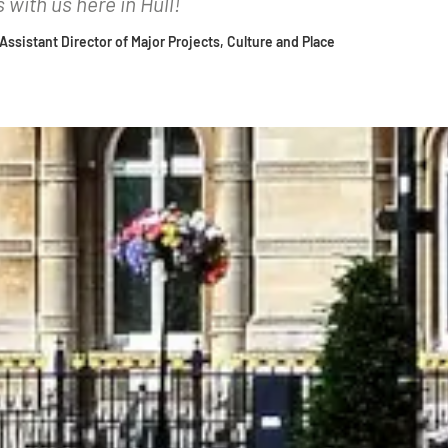
with us here in Hull!
| Assistant Director of Major Projects, Culture and Place