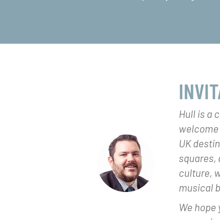
INVIT
Hull is a 
welcome si
UK destina
squares, 
culture, 
musical 
We hope y