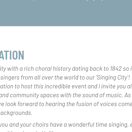
ATION
city with a rich choral history dating back to 1842 so i
ngers from all over the world to our ‘Singing City’! W
tion to host this incredible event and I invite you all 
and community spaces with the sound of music. As a
we look forward to hearing the fusion of voices com
backgrounds.
ou and your choirs have a wonderful time singing, 