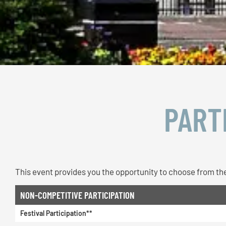
PART
This event provides you the opportunity to choose from the
NON-COMPETITIVE PARTICIPATION
Festival Participation**