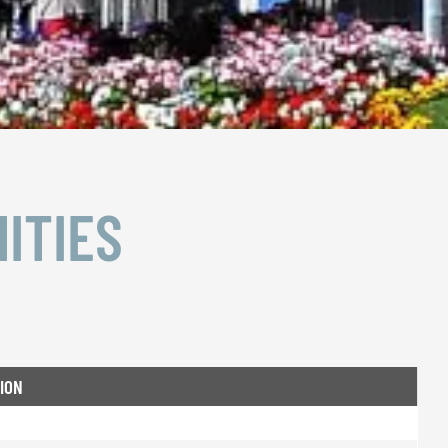
ITIES
ION