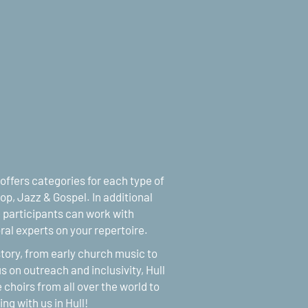
 offers categories for each type of
op, Jazz & Gospel. In additional
participants can work with
al experts on your repertoire.
istory, from early church music to
s on outreach and inclusivity, Hull
 choirs from all over the world to
sing with us in Hull!