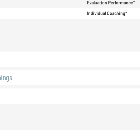
Evaluation Performance*
Individual Coaching*
hings