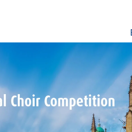
Show convenient version of this site
Don't show this message a