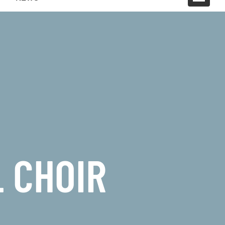
 CHOIR