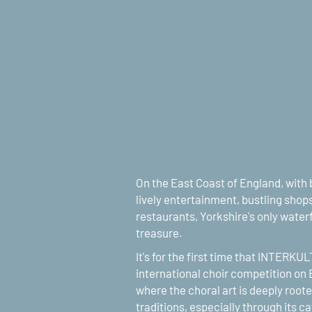
On the East Coast of England, with b
lively entertainment, bustling shops
restaurants, Yorkshire's only waterfr
treasure.
It's for the first time that INTERKU
international choir competition on E
where the choral art is deeply rooted
traditions, especially through its c