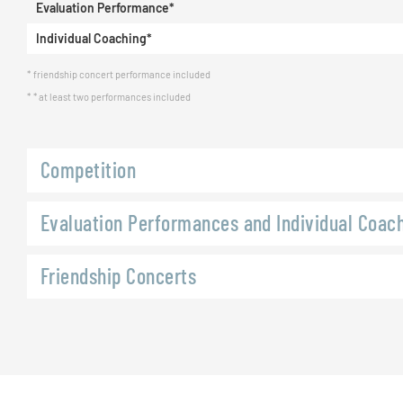
Evaluation Performance*
Individual Coaching*
friendship concert performance included
* at least two performances included
Competition
Evaluation Performances and Individual Coac
Friendship Concerts