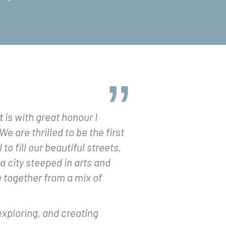
t is with great honour I
e are thrilled to be the first
to fill our beautiful streets,
 city steeped in arts and
e together from a mix of
exploring, and creating