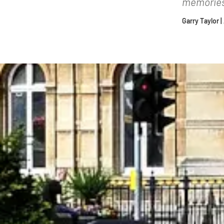
memories 
Garry Taylor 