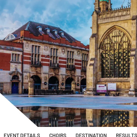
EVENT DETAILS
CHOIRS
DESTINATION
RESULT