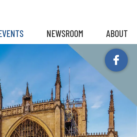
gain
EVENTS
NEWSROOM
ABOUT