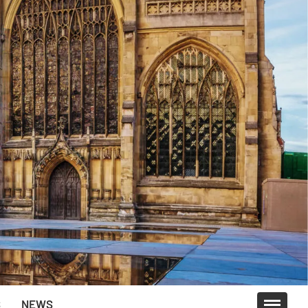
S
NEWS