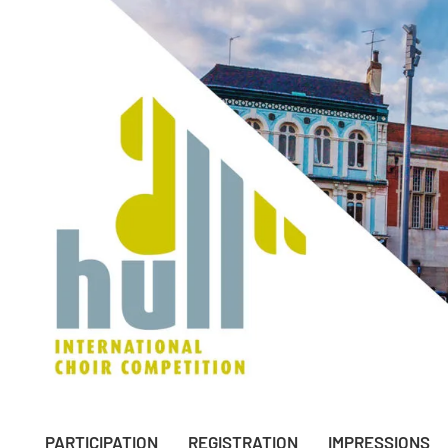
PARTICIPATION
REGISTRATION
IMPRESSIONS