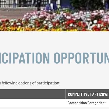
ICIPATION OPPORTUN
 following options of participation:
COMPETITIVE PARTICIPAT
Competition Categories*