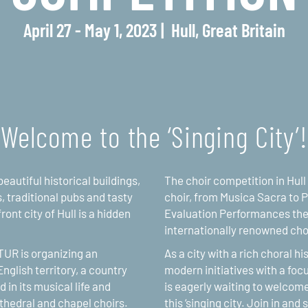
April 27 - May 1, 2023
Hull, Great Britain
Welcome to the ‘Singing City’!
eautiful historical buildings,
The choir competition in Hull
, traditional pubs and tasty
choir, from Musica Sacra to P
ont city of Hull is a hidden
Evaluation Performances the 
internationally renowned chor
LTUR is organizing an
As a city with a rich choral h
nglish territory, a country
modern initiatives with a focu
 in its musical life and
is eagerly waiting to welcome
athedral and chapel choirs.
this ‘singing city. Join in and 