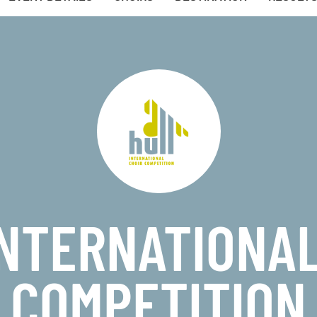
INTERNATIONAL
COMPETITION