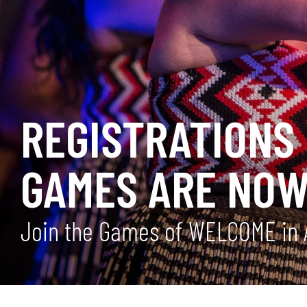
REGISTRATIONS 
GAMES ARE NOW
Join the Games of WELCOME in 