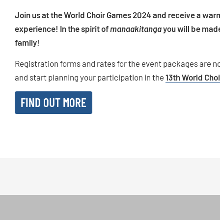
Join us at the World Choir Games 2024 and receive a war
experience! In the spirit of
manaakitanga
you will be made
family!
Registration forms and rates for the event packages are n
and start planning your participation in the
13th World Cho
FIND OUT MORE