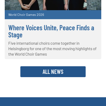
World Choir Games 2026
Where Voices Unite, Peace Finds a
Stage
Five international choirs come together in
Helsingborg for one of the most moving highlights of
the World Choir Games
ALL NEWS