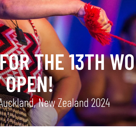
FOR THE 13TH WO
 OPEN!
Auckland, New Zealand 2024