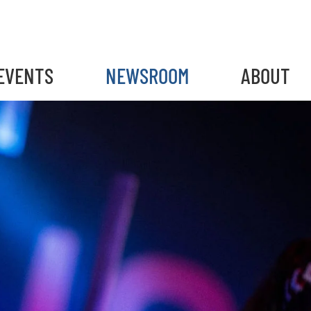
EVENTS
NEWSROOM
ABOUT