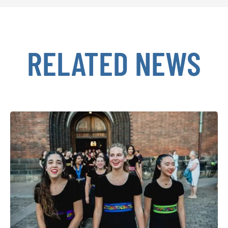
RELATED NEWS