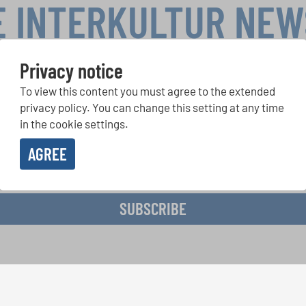
E INTERKULTUR NE
Privacy notice
To view this content you must agree to the extended
r Competitions, Sing Along Projects: Learn more about special 
with the free INTERKULTUR newsletter.
privacy policy. You can change this setting at any time
in the cookie settings.
AGREE
ive the newsletter and accept the
data privacy statement
.
SUBSCRIBE