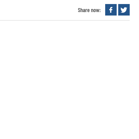
Share now: