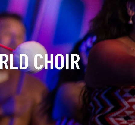
RLD CHOIR