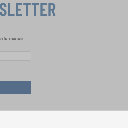
WSLETTER
performance