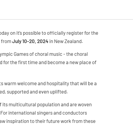
y on it’s possible to officially register for the
n from
July 10-20, 2024
in New Zealand.
lympic Games of choral music - the choral
for the first time and become a new place of
its warm welcome and hospitality that will be a
ed, supported and even uplifted.
of its multicultural population and are woven
. For international singers and conductors
aw inspiration to their future work from these