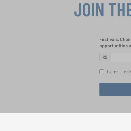
JOIN TH
Festivals, Choi
opportunities 
I agree to rece