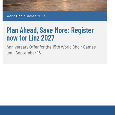
World Choir Games 2027
Plan Ahead, Save More: Register
now for Linz 2027
Anniversary Offer for the 15th World Choir Games
until September 16