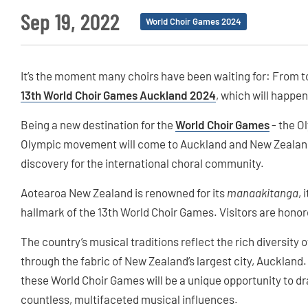
Sep 19, 2022
World Choir Games 2024
It’s the moment many choirs have been waiting for: From toda
13th World Choir Games Auckland 2024
, which will happe
Being a new destination for the
World Choir Games
- the O
Olympic movement will come to Auckland and New Zealand 
discovery for the international choral community.
Aotearoa New Zealand is renowned for its
manaakitanga
, 
hallmark of the 13th World Choir Games. Visitors are honor
The country’s musical traditions reflect the rich diversity 
through the fabric of New Zealand’s largest city, Auckland
these World Choir Games will be a unique opportunity to dr
countless, multifaceted musical influences.