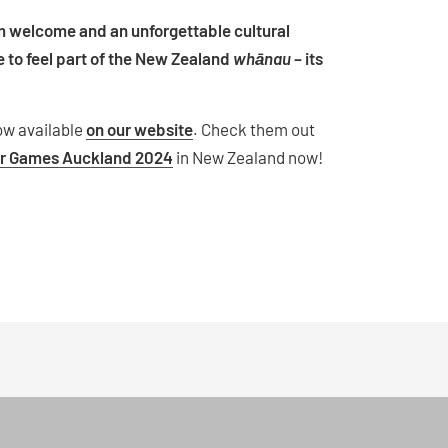
m welcome and an unforgettable cultural
 to feel part of the New Zealand
whānau
– its
ow available
on our website
. Check them out
ir Games Auckland 2024
in New Zealand now!