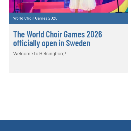
World Choir Games 2026
The World Choir Games 2026
officially open in Sweden
Welcome to Helsingborg!