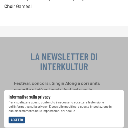
Cho
i
r Games!
LA NEWSLETTER DI
INTERKULTUR
Festival, concorsi, Singin Along a cori uniti:
scoprite di più sui nostri festival e sulle
possibilità di partecipazione ai nostri eventi
Informativa sulla privacy
speciali con la newsletter gratuita di
Per visualizzare questo contenuto è necessario accettare l'estensione
dell'informativa sulla privacy. È possibile modificare questa impostazione in
INTERKULTUR.
qualsiasi momento nelle impostazioni dei cookie.
ACCETTO