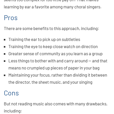
learning by ear a favorite among many choral singers.
Pros
There are some benefits to this approach, including:
Training the ear to pick up on subtleties
Training the eye to keep close watch on direction
Greater sense of community as you learn as a group
Less things to bother with and carry around — and that
means no crumpled up pieces of paper in your bag
Maintaining your focus, rather than dividing it between
the director, the sheet music, and your singing
Cons
But not reading music also comes with many drawbacks,
including: