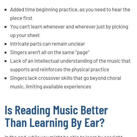
Added time beginning practice, as you need to hear the
piece first
You can’t learn whenever and wherever just by picking
up your sheet
Intricate parts can remain unclear
Singers aren’t all on the same “page”
Lack of an intellectual understanding of the music that
supports and reinforces the physical practice
Singers lack crossover skills that go beyond choral
music, limiting available experiences
Is Reading Music Better
Than Learning By Ear?
In the end, while you might be able to learn by ear right