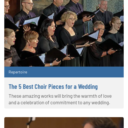
Repertoire
The 5 Best Choir Pieces for a Wedding
These amazing works will bring the warmth of love
and a celebration of commitment to any wedding.