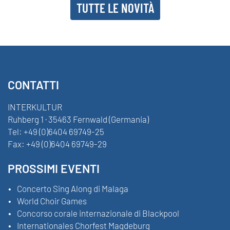
TUTTE LE NOVITÀ
CONTATTI
INTERKULTUR
Ruhberg 1 · 35463 Fernwald (Germania)
Tel:
+49 (0)6404 69749-25
Fax:
+49 (0)6404 69749-29
PROSSIMI EVENTI
Concerto Sing Along di Malaga
World Choir Games
Concorso corale internazionale di Blackpool
Internationales Chorfest Magdeburg