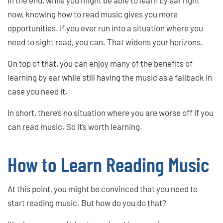
now, knowing how to read music gives you more
opportunities. If you ever run into a situation where you
need to sight read, you can. That widens your horizons.
On top of that, you can enjoy many of the benefits of
learning by ear while still having the music as a fallback in
case you need it.
In short, there’s no situation where you are worse off if you
can read music. So it’s worth learning.
How to Learn Reading Music
At this point, you might be convinced that you need to
start reading music. But how do you do that?