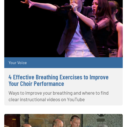
Your Voice
4 Effective Breathing Exercises to Improve
Your Choir Performance
Ways to improve your breathing and where to find
clear instructional videos on YouTube