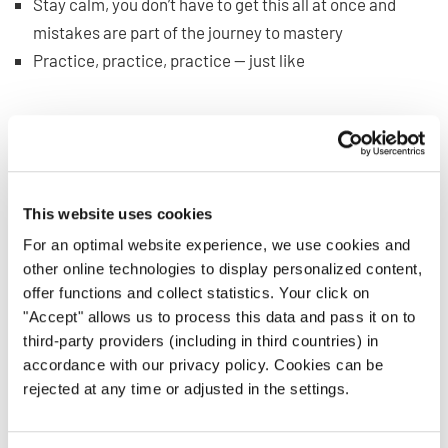
Stay calm, you don’t have to get this all at once and
mistakes are part of the journey to mastery
Practice, practice, practice — just like
any other singing
skill
What if You Can’t Read Music
and Still Want to Sing?
This website uses cookies
For an optimal website experience, we use cookies and
Let’s say you have to sing but aren’t proficient at reading
other online technologies to display personalized content,
music just yet. What do you do?
offer functions and collect statistics. Your click on
"Accept" allows us to process this data and pass it on to
Of course, you’ll want to keep practicing your reading
third-party providers (including in third countries) in
skills, but until then, take heart. There are many ways you
accordance with our privacy policy. Cookies can be
can still benefit from sheet music, and with the right
rejected at any time or adjusted in the settings.
attitude, you can do just fine. It can even provide a nice
reinforcement for your new skill.