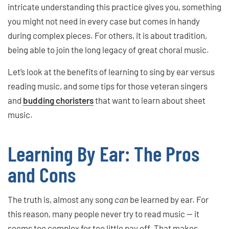
intricate understanding this practice gives you, something
you might not need in every case but comes in handy
during complex pieces. For others, it is about tradition,
being able to join the long legacy of great choral music.
Let’s look at the benefits of learning to sing by ear versus
reading music, and some tips for those veteran singers
and
budding choristers
that want to learn about sheet
music.
Learning By Ear: The Pros
and Cons
The truth is, almost any song
can
be learned by ear. For
this reason, many people never try to read music — it
seems too complex for too little pay off. That makes