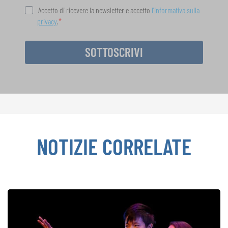
Accetto di ricevere la newsletter e accetto
l'informativa sulla
privacy
.
SOTTOSCRIVI
NOTIZIE CORRELATE