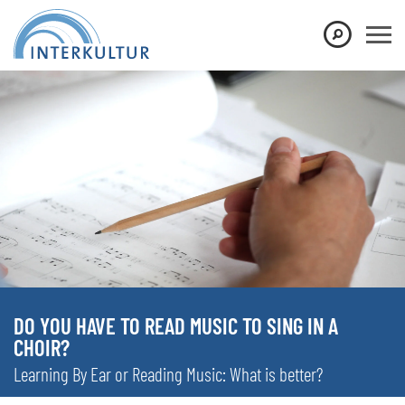
DO YOU HAVE TO READ MUSIC TO SING IN A
CHOIR?
Learning By Ear or Reading Music: What is better?