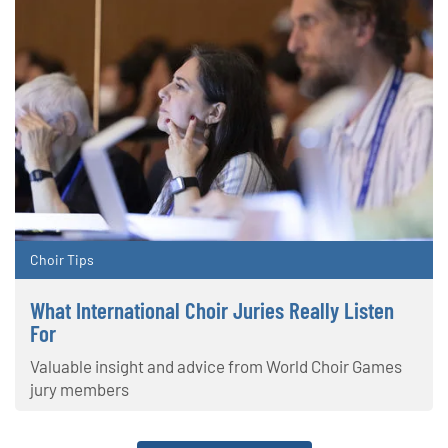
Choir Tips
What International Choir Juries Really Listen
For
Valuable insight and advice from World Choir Games
jury members