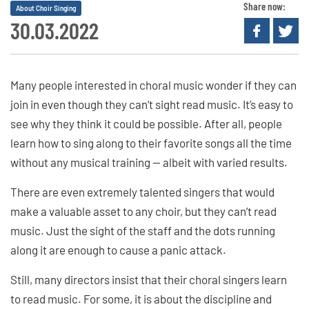
Share now:
About Choir Singing
30.03.2022
Many people interested in choral music wonder if they can
join in even though they can’t sight read music. It’s easy to
see why they think it could be possible. After all, people
learn how to sing along to their favorite songs all the time
without any musical training — albeit with varied results.
There are even extremely talented singers that would
make a valuable asset to any choir, but they can’t read
music. Just the sight of the staff and the dots running
along it are enough to cause a panic attack.
Still, many directors insist that their choral singers learn
to read music. For some, it is about the discipline and