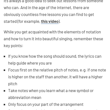
It’s always a good idea to seek out lessons from someone
who can. And in the age of the internet, there are
obviously countless free lessons you can find to get
started (for example,
this video
).
While you get acquainted with the elements of notation
and how to turn it into beautiful singing, remember these
key points:
If you know how the song should sound, the lyrics can
help guide where you are
Focus first on the relative pitch of notes, e.g. if one note
is higher on the staff than another, it will have a higher
pitch
Take notes when you learn what a new symbol or
abbreviation mean
Only focus on your part of the arrangement