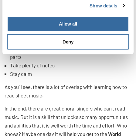
Show details
If you are choir singing and you can’t read music,
remember:
Allow all
Trust your ear
Use the lyrics to guide you
Deny
Get help after practice for nailing down particularly hard
parts
Take plenty of notes
Stay calm
As you’ll see, there is a lot of overlap with learning how to
read sheet music.
In the end, there are great choral singers who can’t read
music. But it is a skill that unlocks so many opportunities
and abilities that it is well worth the time and effort. Who
knows? Maybe one day it will help you get to the
World