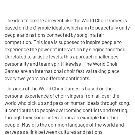
The idea to create an event like the World Choir Games is
based on the Olympic ideals, which aim to peacefully unify
people and nations connected by song in a fair
competition. This idea is supposed to inspire people to
experience the power of interaction by singing together.
Unrelated to artistic levels, this approach challenges
personality and team spirit likewise. The World Choir
Games are an international choir festival taking place
every two years on different continents.
This idea of the World Choir Games is based on the
personal experience of choir singers from all over the
world who pick up and pass on human ideals through song.
It contributes to people overcoming conflicts and setting,
through their social interaction, an example for other
people. Music is the common language of the world and
serves as a link between cultures and nations.