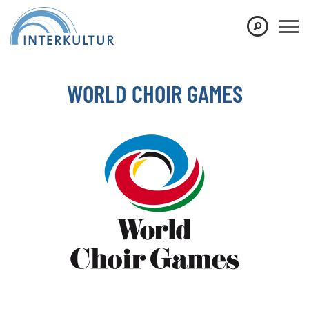
Show convenient version of this site
Don't show this message again
WORLD CHOIR GAMES