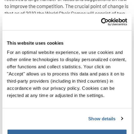
to improve the competition. The crucial point of change is
that as of 2010 the World Choir Games will consist of two
separate competitions, which will reflect the spectrum of
the choirs' levels of accomplishment better and give every
choir the opportunity to express its abilities in the right
kind of competition.
This website uses cookies
The competitions are called The Champions Competition
For an optimal website experience, we use cookies and
and The Open Competition. When a choir's application is
other online technologies to display personalized content,
confirmed by the artistic committee, it will also be
offer functions and collect statistics. Your click on
informed which competition it will be participating in.
"Accept" allows us to process this data and pass it on to
Differences regarding this decision will be solved by the
third-party providers (including in third countries) in
choir’s participation in a Qualification Concert that will be
accordance with our privacy policy. Cookies can be
held in front of a competent jury. And also choirs
rejected at any time or adjusted in the settings.
participating for the first time can choose this opportunity
to find out which category will be the most suitable for
them. Qualification Concerts always take place before the
Show details
competitions.