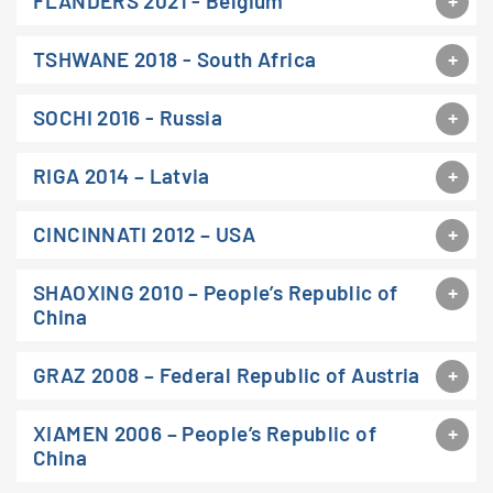
FLANDERS 2021 - Belgium
TSHWANE 2018 - South Africa
SOCHI 2016 - Russia
RIGA 2014 – Latvia
CINCINNATI 2012 – USA
SHAOXING 2010 – People’s Republic of
China
GRAZ 2008 – Federal Republic of Austria
XIAMEN 2006 – People’s Republic of
China