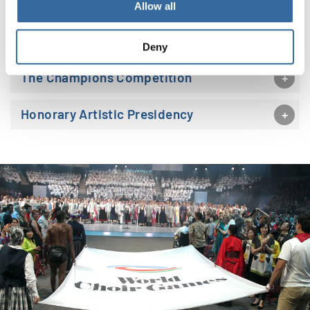
Allow all
The Open Competition
Deny
The Champions Competition
Honorary Artistic Presidency