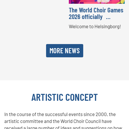
The World Choir Games
2026 officially …
Welcome to Helsingborg!
MORE NEWS
ARTISTIC CONCEPT
In the course of the successful events since 2000, the
artistic committee and the World Choir Council have
received a large number of ideas and suggestions on how