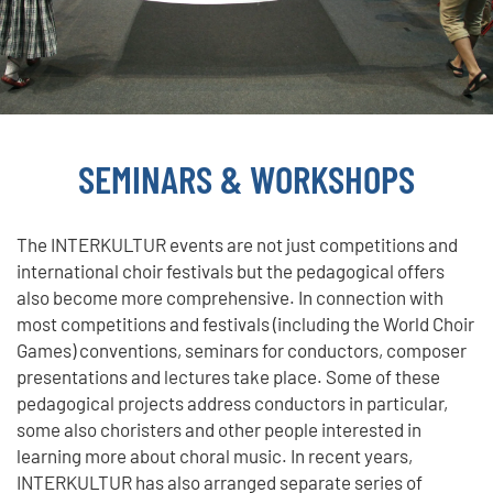
SEMINARS & WORKSHOPS
The INTERKULTUR events are not just competitions and
international choir festivals but the pedagogical offers
also become more comprehensive. In connection with
most competitions and festivals (including the World Choir
Games) conventions, seminars for conductors, composer
presentations and lectures take place. Some of these
pedagogical projects address conductors in particular,
some also choristers and other people interested in
learning more about choral music. In recent years,
INTERKULTUR has also arranged separate series of