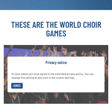
THESE ARE THE WORLD CHOIR
GAMES
Privacy notice
To view videos you must agree to the extended privacy policy. You can
change this setting at any time in the cookie settings.
AGREE