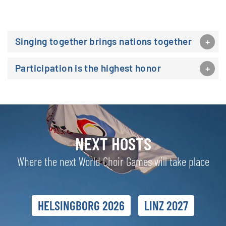
Singing together brings nations together
Participation is the highest honor
NEXT HOSTS
Where the next World Choir Games will take place
HELSINGBORG 2026
LINZ 2027