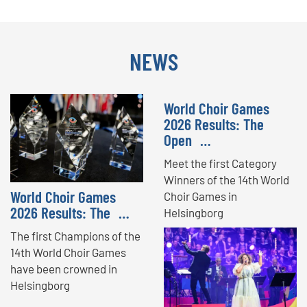
NEWS
World Choir Games
2026 Results: The
Open …
Meet the first Category
Winners of the 14th World
World Choir Games
Choir Games in
2026 Results: The …
Helsingborg
The first Champions of the
14th World Choir Games
have been crowned in
Helsingborg