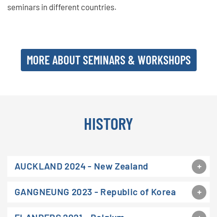
seminars in different countries.
MORE ABOUT SEMINARS & WORKSHOPS
HISTORY
AUCKLAND 2024 - New Zealand
GANGNEUNG 2023 - Republic of Korea