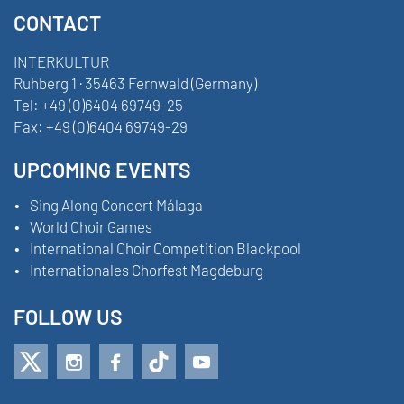
CONTACT
INTERKULTUR
Ruhberg 1 · 35463 Fernwald (Germany)
Tel:
+49 (0)6404 69749-25
Fax:
+49 (0)6404 69749-29
UPCOMING EVENTS
Sing Along Concert Málaga
World Choir Games
International Choir Competition Blackpool
Internationales Chorfest Magdeburg
FOLLOW US