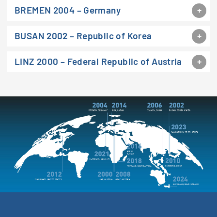
BREMEN 2004 – Germany
BUSAN 2002 – Republic of Korea
LINZ 2000 – Federal Republic of Austria