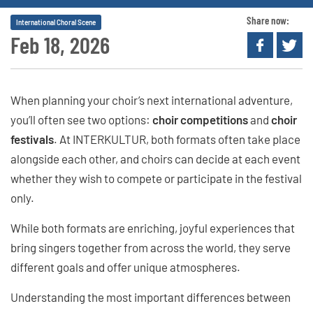
Share now:
International Choral Scene
Feb 18, 2026
When planning your choir’s next international adventure,
you’ll often see two options:
choir competitions
and
choir
festivals
. At INTERKULTUR, both formats often take place
alongside each other, and choirs can decide at each event
whether they wish to compete or participate in the festival
only.
While both formats are enriching, joyful experiences that
bring singers together from across the world, they serve
different goals and offer unique atmospheres.
Understanding the most important differences between