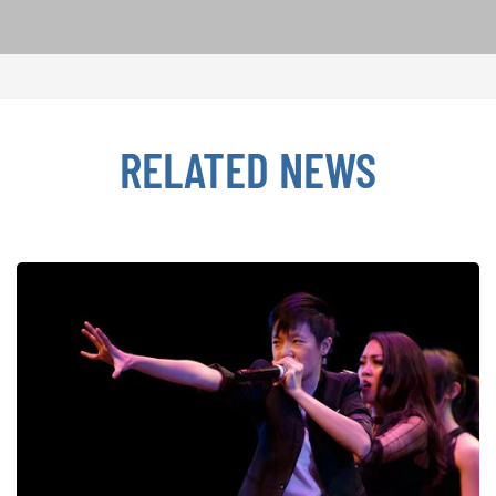
RELATED NEWS