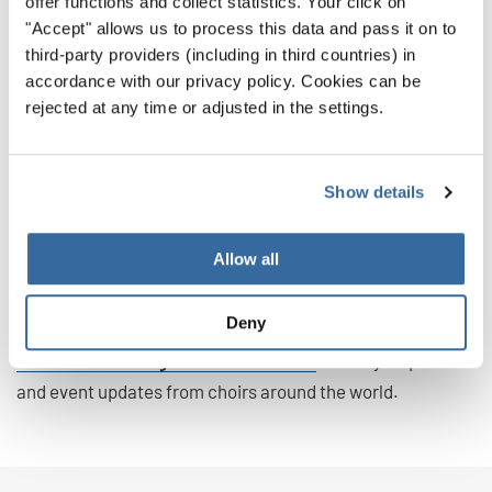
offer functions and collect statistics. Your click on
festival participants return the next time ready to
"Accept" allows us to process this data and pass it on to
compete.
third-party providers (including in third countries) in
accordance with our privacy policy. Cookies can be
Which Experience Will You Choose?
rejected at any time or adjusted in the settings.
Whether your choir is striving for gold or seeking
community, both choir competitions and choir festivals
Show details
can open doors to unforgettable memories and musical
growth.
Allow all
Explore INTERKULTUR’s full list of international choir
events for 2026 and 2027 here.
Deny
Follow us on Instagram and Facebook
for daily inspiration
and event updates from choirs around the world.