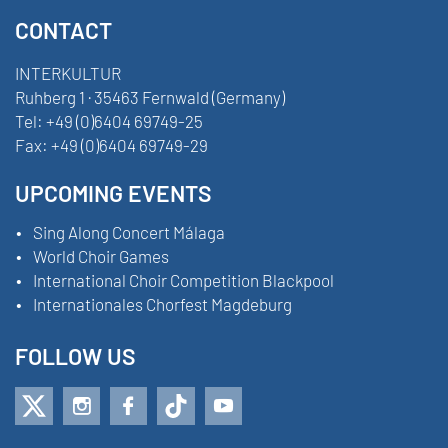
CONTACT
INTERKULTUR
Ruhberg 1 · 35463 Fernwald (Germany)
Tel:
+49 (0)6404 69749-25
Fax:
+49 (0)6404 69749-29
UPCOMING EVENTS
Sing Along Concert Málaga
World Choir Games
International Choir Competition Blackpool
Internationales Chorfest Magdeburg
FOLLOW US