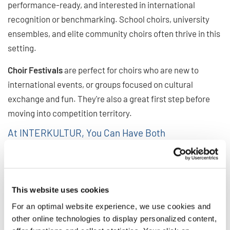
performance-ready, and interested in international
recognition or benchmarking. School choirs, university
ensembles, and elite community choirs often thrive in this
setting.
Choir Festivals
are perfect for choirs who are new to
international events, or groups focused on cultural
exchange and fun. They're also a great first step before
moving into competition territory.
At INTERKULTUR, You Can Have Both
Many INTERKULTUR events offer a festival participation
option alongside the competition, allowing choirs to enjoy
the global spirit of the event without competing. At the
This website uses cookies
same time, festival choirs have the opportunity to watch
For an optimal website experience, we use cookies and
competitions and get a glimpse at the international
other online technologies to display personalized content,
competition stage. And often, choirs who attend once as