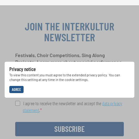
JOIN THE INTERKULTUR
NEWSLETTER
Festivals, Choir Competitions, Sing Along
Projects: Learn more about special performance
Privacy notice
opportunities with the free INTERKULTUR
newsletter.
To view this content you must agree to the extended privacy policy. You can
change this setting at any time in the cookie settings.
AGREE
I agree to receive the newsletter and accept the
data privacy
statement
.
SUBSCRIBE