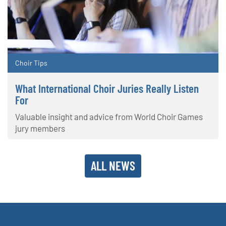
Choir Tips
What International Choir Juries Really Listen
For
Valuable insight and advice from World Choir Games
jury members
ALL NEWS