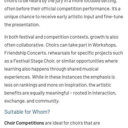
choirs to be heard by the jury in a more focused setting,
often before their official competition performance. It’s a
unique chance to receive early artistic input and fine-tune
the presentation.
In both festival and competition contexts, growth is also
often collaborative. Choirs can take part in Workshops,
Friendship Concerts, rehearsals for specific projects such
as a Festival Stage Choir, or similar opportunities where
learning also happens through shared musical
experiences. While in these instances the emphasis is
less on rankings and more on inspiration, the artistic
benefits are equally meaningful ­– rooted in interaction,
exchange, and community.
Suitable for Whom?
Choir Competitions
are ideal for choirs that are