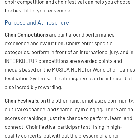
choir competition and choir festival can help you choose
the best fit for your ensemble.
Purpose and Atmosphere
Choir Competitions
are built around performance
excellence and evaluation. Choirs enter specific
categories, perform in front of an international jury, and in
INTERKULTUR competitions are awarded points and
medals based on the MUSICA MUNDI or World Choir Games
Evaluation Systems. The atmosphere can be intense, but
also incredibly rewarding.
Choir Festivals
, on the other hand, emphasize community,
cultural exchange, and shared joy in singing. There are no
scores or rankings, just the chance to perform, learn, and
connect. Choir Festival participants still sing in high-
quality concerts, but without the pressure of a choir