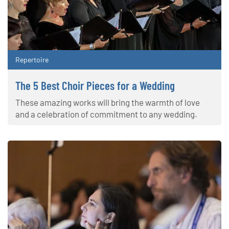
Repertoire
The 5 Best Choir Pieces for a Wedding
These amazing works will bring the warmth of love
and a celebration of commitment to any wedding.