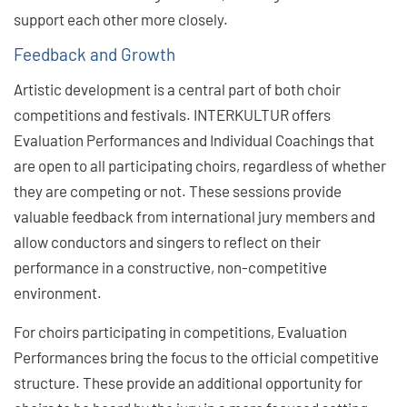
support each other more closely.
Feedback and Growth
Artistic development is a central part of both choir
competitions and festivals. INTERKULTUR offers
Evaluation Performances and Individual Coachings that
are open to all participating choirs, regardless of whether
they are competing or not. These sessions provide
valuable feedback from international jury members and
allow conductors and singers to reflect on their
performance in a constructive, non-competitive
environment.
For choirs participating in competitions, Evaluation
Performances bring the focus to the official competitive
structure. These provide an additional opportunity for