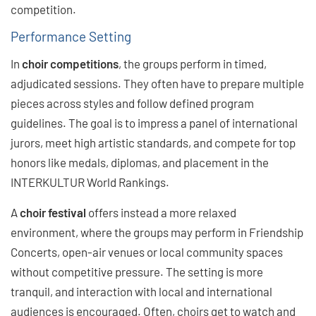
competition.
Performance Setting
In
choir competitions
, the groups perform in timed,
adjudicated sessions. They often have to prepare multiple
pieces across styles and follow defined program
guidelines. The goal is to impress a panel of international
jurors, meet high artistic standards, and compete for top
honors like medals, diplomas, and placement in the
INTERKULTUR World Rankings.
A
choir festival
offers instead a more relaxed
environment, where the groups may perform in Friendship
Concerts, open-air venues or local community spaces
without competitive pressure. The setting is more
tranquil, and interaction with local and international
audiences is encouraged. Often, choirs get to watch and