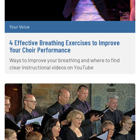
Your Voice
4 Effective Breathing Exercises to Improve
Your Choir Performance
Ways to improve your breathing and where to find
clear instructional videos on YouTube