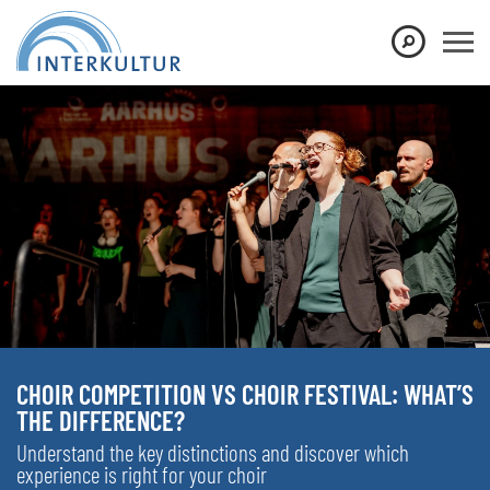
CHOIR COMPETITION VS CHOIR FESTIVAL: WHAT’S
THE DIFFERENCE?
Understand the key distinctions and discover which
experience is right for your choir