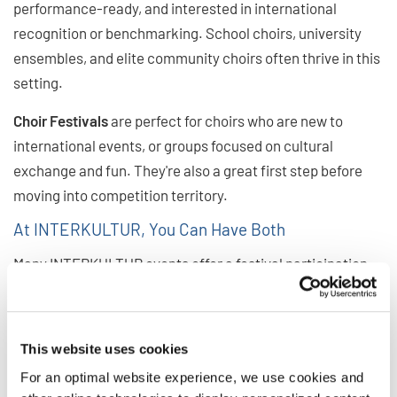
performance-ready, and interested in international
recognition or benchmarking. School choirs, university
ensembles, and elite community choirs often thrive in this
setting.
Choir Festivals
are perfect for choirs who are new to
international events, or groups focused on cultural
exchange and fun. They're also a great first step before
moving into competition territory.
At INTERKULTUR, You Can Have Both
Many INTERKULTUR events offer a festival participation
option alongside the competition, allowing choirs to enjoy
the global spirit of the event without competing. At the
same time, festival choirs have the opportunity to watch
This website uses cookies
competitions and get a glimpse at the international
For an optimal website experience, we use cookies and
competition stage. And often, choirs who attend once as