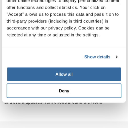
other online technologies to display personalized content,
festival participants return the next time ready to
offer functions and collect statistics. Your click on
compete.
"Accept" allows us to process this data and pass it on to
third-party providers (including in third countries) in
Which Experience Will You Choose?
accordance with our privacy policy. Cookies can be
rejected at any time or adjusted in the settings.
Whether your choir is striving for gold or seeking
community, both choir competitions and choir festivals
can open doors to unforgettable memories and musical
Show details
growth.
Explore INTERKULTUR’s full list of international choir
Allow all
events for 2026 and 2027 here.
Deny
Follow us on Instagram and Facebook
for daily inspiration
and event updates from choirs around the world.