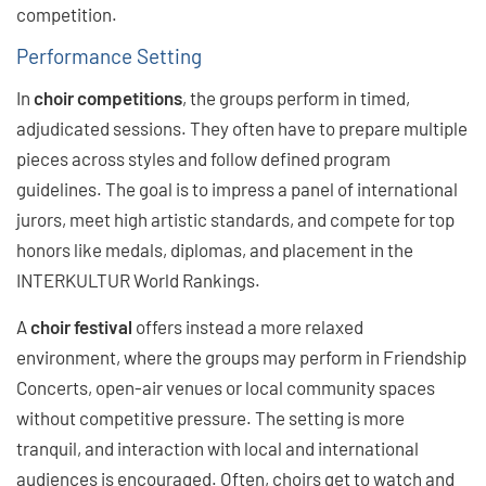
competition.
Performance Setting
In
choir competitions
, the groups perform in timed,
adjudicated sessions. They often have to prepare multiple
pieces across styles and follow defined program
guidelines. The goal is to impress a panel of international
jurors, meet high artistic standards, and compete for top
honors like medals, diplomas, and placement in the
INTERKULTUR World Rankings.
A
choir festival
offers instead a more relaxed
environment, where the groups may perform in Friendship
Concerts, open-air venues or local community spaces
without competitive pressure. The setting is more
tranquil, and interaction with local and international
audiences is encouraged. Often, choirs get to watch and