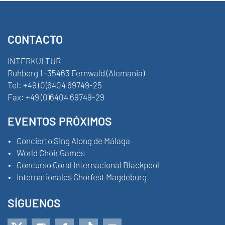
CONTACTO
INTERKULTUR
Ruhberg 1 · 35463 Fernwald (Alemania)
Tel:
+49 (0)6404 69749-25
Fax:
+49 (0)6404 69749-29
EVENTOS PRÓXIMOS
Concierto Sing Along de Málaga
World Choir Games
Concurso Coral Internacional Blackpool
Internationales Chorfest Magdeburg
SÍGUENOS