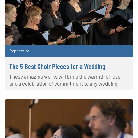
Repertoire
The 5 Best Choir Pieces for a Wedding
These amazing works will bring the warmth of love
and a celebration of commitment to any wedding.