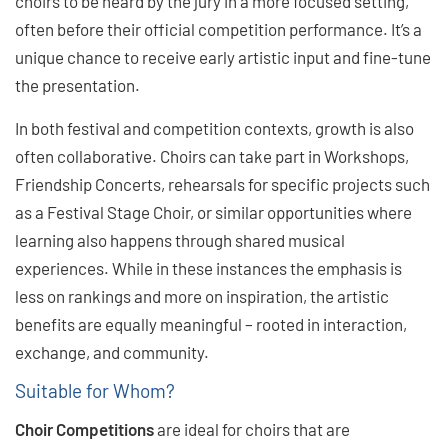
choirs to be heard by the jury in a more focused setting,
often before their official competition performance. It’s a
unique chance to receive early artistic input and fine-tune
the presentation.
In both festival and competition contexts, growth is also
often collaborative. Choirs can take part in Workshops,
Friendship Concerts, rehearsals for specific projects such
as a Festival Stage Choir, or similar opportunities where
learning also happens through shared musical
experiences. While in these instances the emphasis is
less on rankings and more on inspiration, the artistic
benefits are equally meaningful ­– rooted in interaction,
exchange, and community.
Suitable for Whom?
Choir Competitions
are ideal for choirs that are