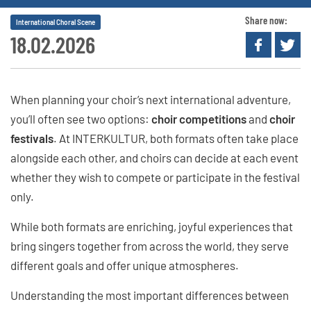
Share now:
International Choral Scene
18.02.2026
When planning your choir’s next international adventure,
you’ll often see two options:
choir competitions
and
choir
festivals
. At INTERKULTUR, both formats often take place
alongside each other, and choirs can decide at each event
whether they wish to compete or participate in the festival
only.
While both formats are enriching, joyful experiences that
bring singers together from across the world, they serve
different goals and offer unique atmospheres.
Understanding the most important differences between