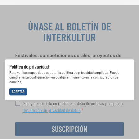
ÚNASE AL BOLETÍN DE
INTERKULTUR
Festivales, competiciones corales, proyectos de
cantar juntos: aprende más sobre las
Política de privacidad
oportunidades de actuación especiales con el
Para ver los mapas debe aceptar la política de privacidad ampliada. Puede
gratuito boletín de INTERKULTUR.
cambiar esta configuración en cualquier momento en la configuración de
cookies.
ACEPTAR
Estoy de acuerdo en recibir el boletín de noticias y acepto la
declaración de privacidad de datos
.
SUSCRIPCIÓN