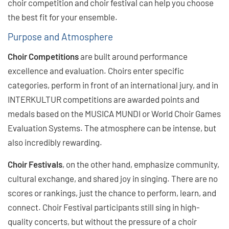
choir competition and choir festival can help you choose
the best fit for your ensemble.
Purpose and Atmosphere
Choir Competitions
are built around performance
excellence and evaluation. Choirs enter specific
categories, perform in front of an international jury, and in
INTERKULTUR competitions are awarded points and
medals based on the MUSICA MUNDI or World Choir Games
Evaluation Systems. The atmosphere can be intense, but
also incredibly rewarding.
Choir Festivals
, on the other hand, emphasize community,
cultural exchange, and shared joy in singing. There are no
scores or rankings, just the chance to perform, learn, and
connect. Choir Festival participants still sing in high-
quality concerts, but without the pressure of a choir