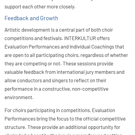
support each other more closely.
Feedback and Growth
Artistic development is a central part of both choir
competitions and festivals. INTERKULTUR offers
Evaluation Performances and Individual Coachings that
are open to all participating choirs, regardless of whether
they are competing or not. These sessions provide
valuable feedback from international jury members and
allow conductors and singers to reflect on their
performance in a constructive, non-competitive
environment.
For choirs participating in competitions, Evaluation
Performances bring the focus to the official competitive
structure. These provide an additional opportunity for