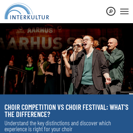
CHOIR COMPETITION VS CHOIR FESTIVAL: WHAT’S
THE DIFFERENCE?
Understand the key distinctions and discover which
experience is right for your choir