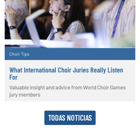
Choir Tips
What International Choir Juries Really Listen
For
Valuable insight and advice from World Choir Games
jury members
TODAS NOTICIAS