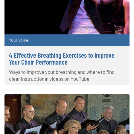
Your Voice
4 Effective Breathing Exercises to Improve
Your Choir Performance
Ways to improve your breathing and where to find
clear instructional videos on YouTube