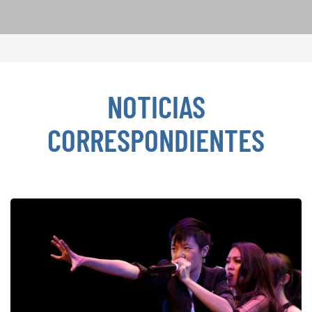
NOTICIAS
CORRESPONDIENTES