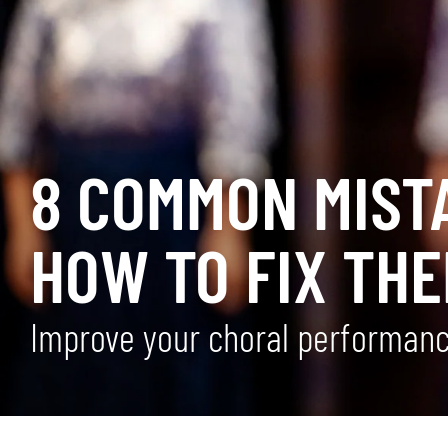
8 COMMON MIST
HOW TO FIX THE
Improve your choral performance