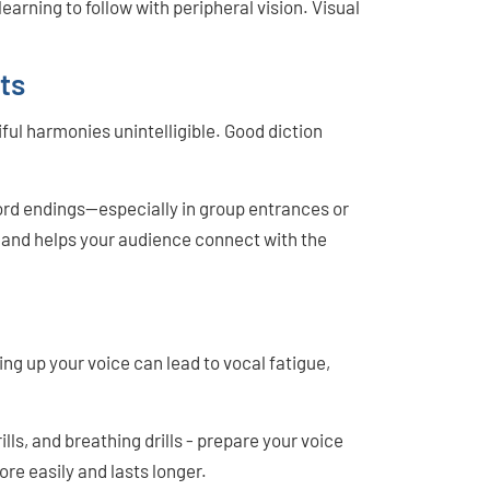
earning to follow with peripheral vision. Visual
ts
ul harmonies unintelligible. Good diction
word endings—especially in group entrances or
c and helps your audience connect with the
ng up your voice can lead to vocal fatigue,
ills, and breathing drills - prepare your voice
ore easily and lasts longer.