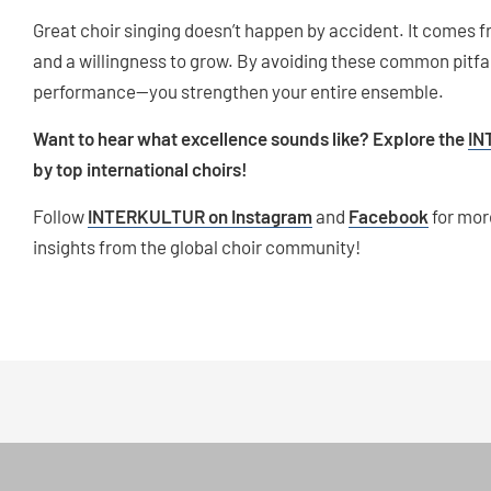
Great choir singing doesn’t happen by accident. It comes fr
and a willingness to grow. By avoiding these common pitfa
performance—you strengthen your entire ensemble.
Want to hear what excellence sounds like? Explore the
IN
by top international choirs!
Follow
INTERKULTUR on Instagram
and
Facebook
for mor
insights from the global choir community!