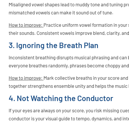
Misaligned vowel shapes lead to muddy tone and tuning p
mismatched vowels can make it sound out of tune.
How to improve:
Practice uniform vowel formation in your
their sounds. Consistent vowels improve blend, clarity, an
3. Ignoring the Breath Plan
Inconsistent breathing disrupts musical phrasing and can b
everyone breathes randomly, phrases become choppy and
How to improve:
Mark collective breaths in your score and
together strengthens ensemble unity and helps the music 
4. Not Watching the Conductor
If your eyes are always on your score, you risk missing cue
conductor is your visual guide to tempo, dynamics, and int