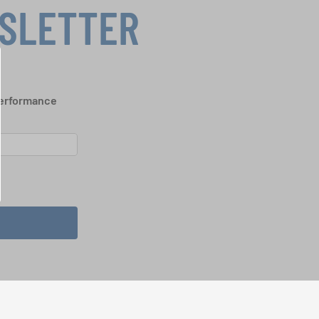
WSLETTER
performance