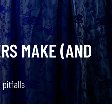
ERS MAKE (AND
pitfalls