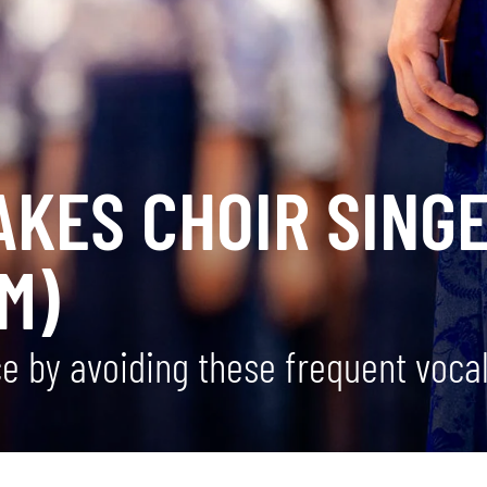
AKES CHOIR SING
M)
 by avoiding these frequent vocal 