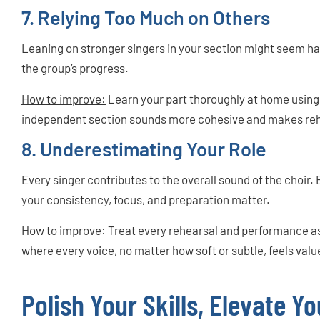
7. Relying Too Much on Others
Leaning on stronger singers in your section might seem ha
the group’s progress.
How to improve:
Learn your part thoroughly at home using 
independent section sounds more cohesive and makes reh
8. Underestimating Your Role
Every singer contributes to the overall sound of the choir. Ev
your consistency, focus, and preparation matter.
How to improve:
Treat every rehearsal and performance as
where every voice, no matter how soft or subtle, feels valu
Polish Your Skills, Elevate Yo