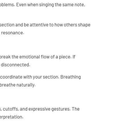
roblems. Even when singing the same note,
 section and be attentive to how others shape
d resonance.
reak the emotional flow of a piece. If
 disconnected.
 coordinate with your section. Breathing
breathe naturally.
s, cutoffs, and expressive gestures. The
erpretation.