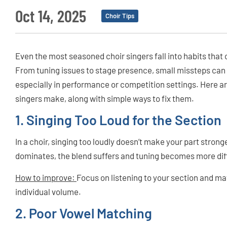
Oct 14, 2025
Choir Tips
Even the most seasoned choir singers fall into habits that
From tuning issues to stage presence, small missteps can
especially in performance or competition settings. Here 
singers make, along with simple ways to fix them.
1. Singing Too Loud for the Section
In a choir, singing too loudly doesn’t make your part stron
dominates, the blend suffers and tuning becomes more diff
How to improve:
Focus on listening to your section and ma
individual volume.
2. Poor Vowel Matching