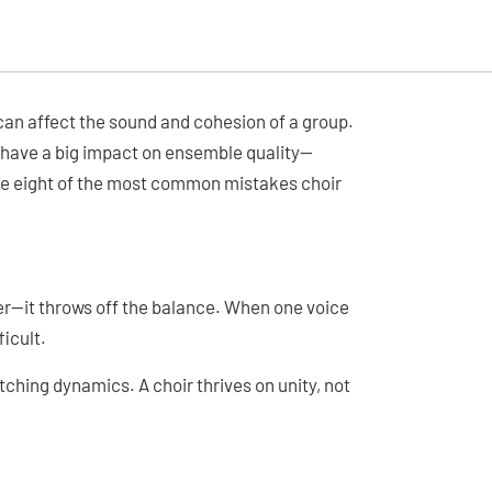
 can affect the sound and cohesion of a group.
 have a big impact on ensemble quality—
are eight of the most common mistakes choir
ger—it throws off the balance. When one voice
icult.
tching dynamics. A choir thrives on unity, not