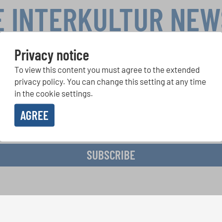
E INTERKULTUR NE
Privacy notice
To view this content you must agree to the extended
r Competitions, Sing Along Projects: Learn more about special 
with the free INTERKULTUR newsletter.
privacy policy. You can change this setting at any time
in the cookie settings.
AGREE
ive the newsletter and accept the
data privacy statement
.
SUBSCRIBE