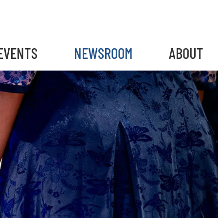
EVENTS
NEWSROOM
ABOUT