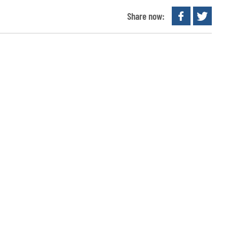
Share now: