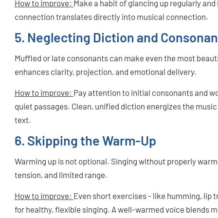
How to improve:
Make a habit of glancing up regularly and l
connection translates directly into musical connection.
5. Neglecting Diction and Consonan
Muffled or late consonants can make even the most beautif
enhances clarity, projection, and emotional delivery.
How to improve:
Pay attention to initial consonants and 
quiet passages. Clean, unified diction energizes the musi
text.
6. Skipping the Warm-Up
Warming up is not optional. Singing without properly warmi
tension, and limited range.
How to improve:
Even short exercises - like humming, lip tr
for healthy, flexible singing. A well-warmed voice blends m