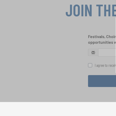
JOIN TH
Festivals, Choi
opportunities 
I agree to rece