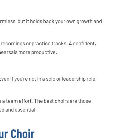
rmless, but it holds back your own growth and
recordings or practice tracks. A confident,
earsals more productive.
en if you’re not in a solo or leadership role,
 a team effort. The best choirs are those
ed and essential.
ur Choir