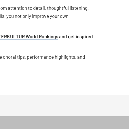
om attention to detail, thoughtful listening,
lls, you not only improve your own
TERKULTUR World Rankings
and get inspired
e choral tips, performance highlights, and