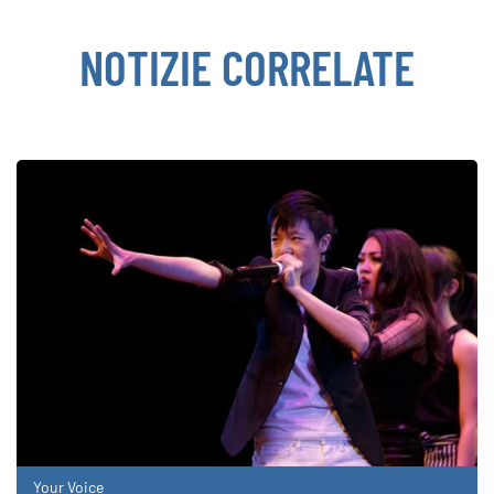
NOTIZIE CORRELATE
Your Voice