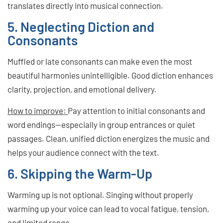
translates directly into musical connection.
5. Neglecting Diction and
Consonants
Muffled or late consonants can make even the most
beautiful harmonies unintelligible. Good diction enhances
clarity, projection, and emotional delivery.
How to improve:
Pay attention to initial consonants and
word endings—especially in group entrances or quiet
passages. Clean, unified diction energizes the music and
helps your audience connect with the text.
6. Skipping the Warm-Up
Warming up is not optional. Singing without properly
warming up your voice can lead to vocal fatigue, tension,
and limited range.