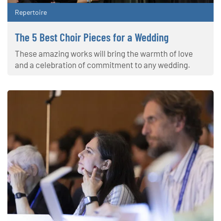
Repertoire
The 5 Best Choir Pieces for a Wedding
These amazing works will bring the warmth of love
and a celebration of commitment to any wedding.