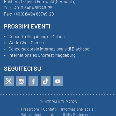
Ruhberg 1 · 35463 Fernwald (Germania)
Tel:
+49 (0)6404 69749-25
Fax:
+49 (0)6404 69749-29
PROSSIMI EVENTI
Concerto Sing Along di Malaga
World Choir Games
Concorso corale internazionale di Blackpool
Internationales Chorfest Magdeburg
SEGUITECI SU
© INTERKULTUR 2026
Pressroom
Contatti
Informazione legale
Data protection
Accessibility Statement