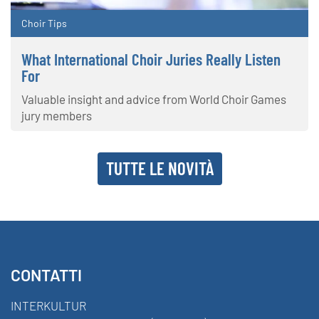
Choir Tips
What International Choir Juries Really Listen
For
Valuable insight and advice from World Choir Games
jury members
TUTTE LE NOVITÀ
CONTATTI
INTERKULTUR