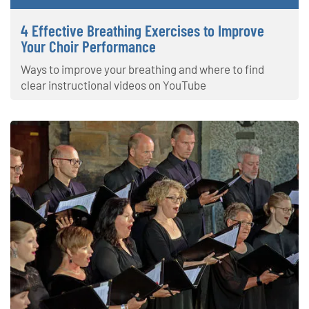
4 Effective Breathing Exercises to Improve
Your Choir Performance
Ways to improve your breathing and where to find
clear instructional videos on YouTube