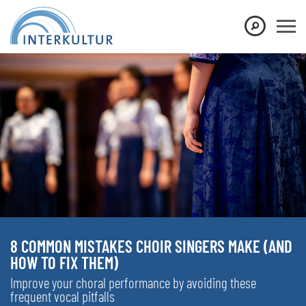
8 COMMON MISTAKES CHOIR SINGERS MAKE (AND
HOW TO FIX THEM)
Improve your choral performance by avoiding these
frequent vocal pitfalls