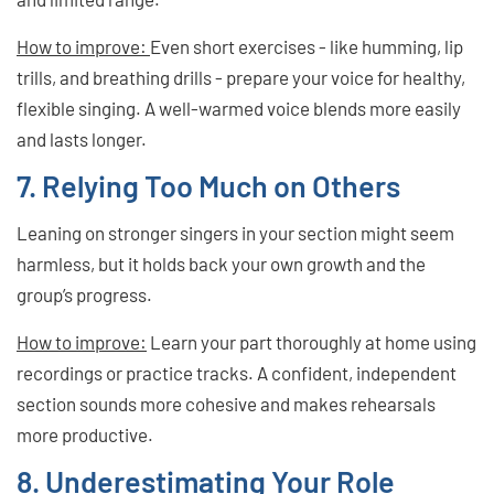
How to improve:
Even short exercises - like humming, lip
trills, and breathing drills - prepare your voice for healthy,
flexible singing. A well-warmed voice blends more easily
and lasts longer.
7. Relying Too Much on Others
Leaning on stronger singers in your section might seem
harmless, but it holds back your own growth and the
group’s progress.
How to improve:
Learn your part thoroughly at home using
recordings or practice tracks. A confident, independent
section sounds more cohesive and makes rehearsals
more productive.
8. Underestimating Your Role