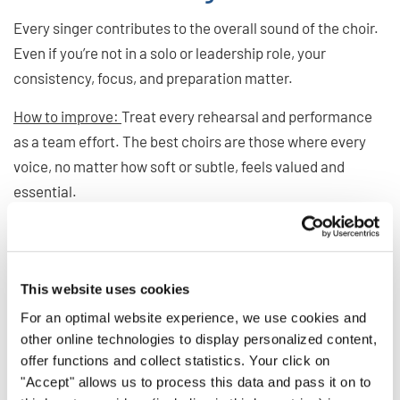
Every singer contributes to the overall sound of the choir.
Even if you’re not in a solo or leadership role, your
consistency, focus, and preparation matter.
How to improve:
Treat every rehearsal and performance
as a team effort. The best choirs are those where every
voice, no matter how soft or subtle, feels valued and
essential.
Polish Your Skills, Elevate
Your Choir
This website uses cookies
For an optimal website experience, we use cookies and
Great choir singing doesn’t happen by accident. It comes
other online technologies to display personalized content,
offer functions and collect statistics. Your click on
from attention to detail, thoughtful listening, and a
"Accept" allows us to process this data and pass it on to
willingness to grow. By avoiding these common pitfalls,