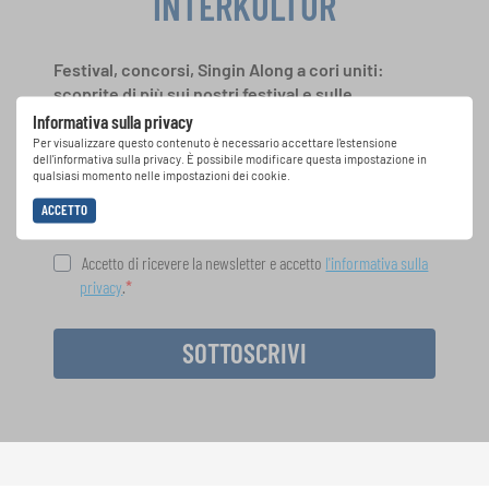
INTERKULTUR
Festival, concorsi, Singin Along a cori uniti:
scoprite di più sui nostri festival e sulle
possibilità di partecipazione ai nostri eventi
Informativa sulla privacy
speciali con la newsletter gratuita di
Per visualizzare questo contenuto è necessario accettare l'estensione
dell'informativa sulla privacy. È possibile modificare questa impostazione in
INTERKULTUR.
qualsiasi momento nelle impostazioni dei cookie.
ACCETTO
Accetto di ricevere la newsletter e accetto
l'informativa sulla
privacy
.
SOTTOSCRIVI