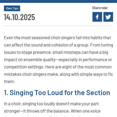
Share now:
Choir Tips
14.10.2025
Even the most seasoned choir singers fall into habits that
can affect the sound and cohesion of a group. From tuning
issues to stage presence, small missteps can have a big
impact on ensemble quality—especially in performance or
competition settings. Here are eight of the most common
mistakes choir singers make, along with simple ways to fix
them.
1. Singing Too Loud for the Section
In a choir, singing too loudly doesn’t make your part
stronger—it throws off the balance. When one voice