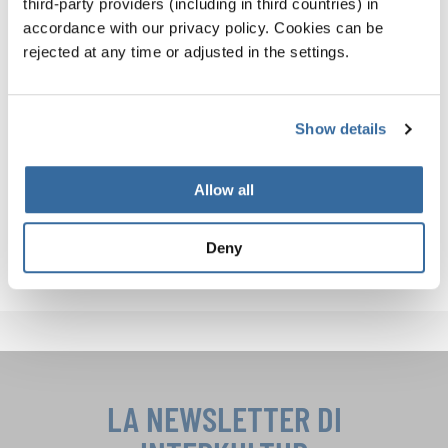
third-party providers (including in third countries) in
you not only improve your own performance—you
accordance with our privacy policy. Cookies can be
strengthen your entire ensemble.
rejected at any time or adjusted in the settings.
Want to hear what excellence sounds like? Explore the
INTERKULTUR World Rankings
and get inspired by top
Show details
international choirs!
Follow
INTERKULTUR on Instagram
and
Facebook
for
Allow all
more choral tips, performance highlights, and insights
from the global choir community!
Deny
LA NEWSLETTER DI