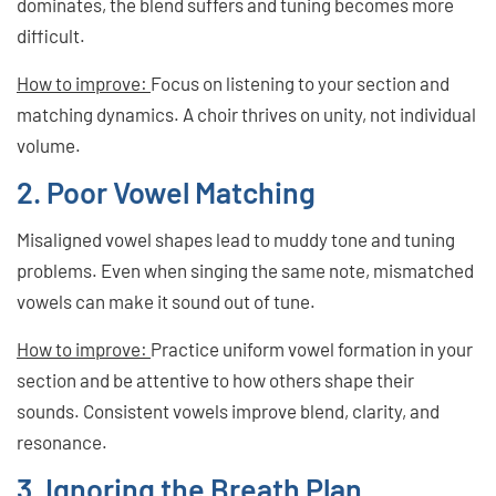
dominates, the blend suffers and tuning becomes more
difficult.
How to improve:
Focus on listening to your section and
matching dynamics. A choir thrives on unity, not individual
volume.
2. Poor Vowel Matching
Misaligned vowel shapes lead to muddy tone and tuning
problems. Even when singing the same note, mismatched
vowels can make it sound out of tune.
How to improve:
Practice uniform vowel formation in your
section and be attentive to how others shape their
sounds. Consistent vowels improve blend, clarity, and
resonance.
3. Ignoring the Breath Plan