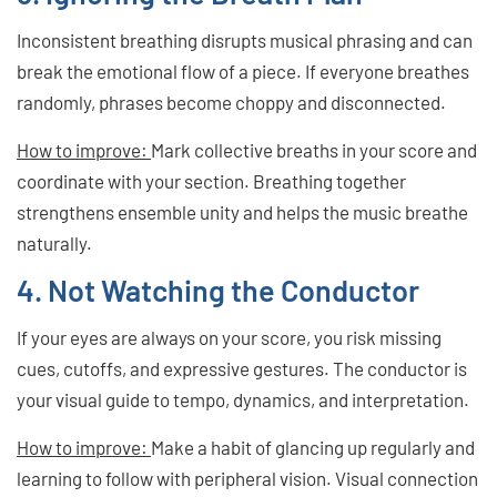
Inconsistent breathing disrupts musical phrasing and can
break the emotional flow of a piece. If everyone breathes
randomly, phrases become choppy and disconnected.
How to improve:
Mark collective breaths in your score and
coordinate with your section. Breathing together
strengthens ensemble unity and helps the music breathe
naturally.
4. Not Watching the Conductor
If your eyes are always on your score, you risk missing
cues, cutoffs, and expressive gestures. The conductor is
your visual guide to tempo, dynamics, and interpretation.
How to improve:
Make a habit of glancing up regularly and
learning to follow with peripheral vision. Visual connection