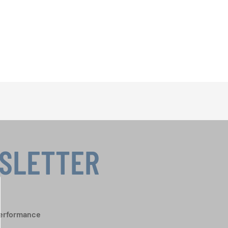
WSLETTER
performance