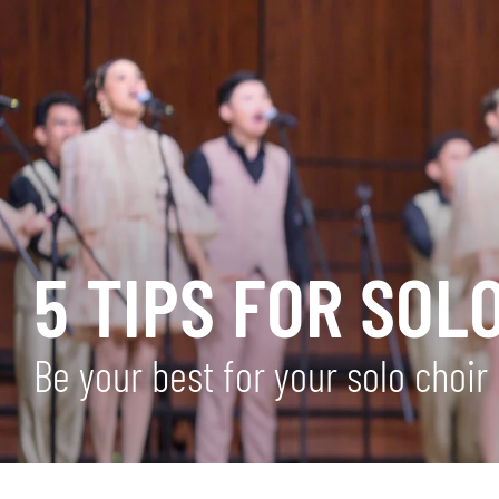
5 TIPS FOR SOLO
Be your best for your solo choi