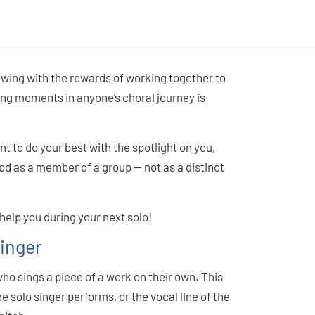
lowing with the rewards of working together to
ing moments in anyone’s choral journey is
ant to do your best with the spotlight on you,
od as a member of a group — not as a distinct
 help you during your next solo!
Singer
 who sings a piece of a work on their own. This
he solo singer performs, or the vocal line of the