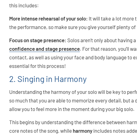
this includes:
More intense rehearsal of your solo:
It will take a lot more
the performance, so make sure you give yourself plenty of 
Focus on stage presence:
Solos aren’t only about having a
confidence and stage presence
. For that reason, you’ll 
contact, as well as using your face and body language to e
essential for this process!
2. Singing in Harmony
Understanding the harmony of your solo will be key to perf
so much that you are able to memorize every detail, but a
allow you to feel more in the moment during your big solo.
This begins by understanding the difference between ha
core notes of the song, while
harmony
includes notes added