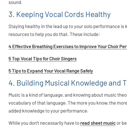
sound.
3. Keeping Vocal Cords Healthy
Staying healthy in the lead up to your solo performance i
resources to help you do that. These include:
4 Effective Breathing Exercises to Improve Your Choir P
5 Top Vocal Tips for Choir Singers
5 Tips to Expand Your Vocal Range Safely
4. Building Musical Knowledge and 
Music is a kind of language, and knowing about music the
vocabulary of that language. The more you know, the more 
added knowledge to your performance.
While you don’t necessarily have to
read sheet music
or be