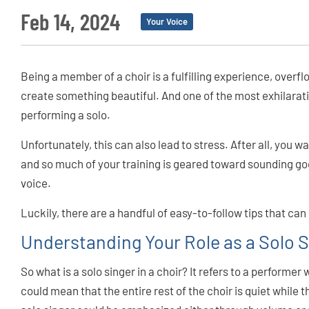
Feb 14, 2024
Your Voice
Being a member of a choir is a fulfilling experience, overf
create something beautiful. And one of the most exhilarat
performing a solo.
Unfortunately, this can also lead to stress. After all, you w
and so much of your training is geared toward sounding go
voice.
Luckily, there are a handful of easy-to-follow tips that can
Understanding Your Role as a Solo 
So what is a solo singer in a choir? It refers to a performer
could mean that the entire rest of the choir is quiet while t