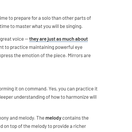
 time to prepare for a solo than other parts of
time to master what you will be singing.
 great voice —
they are just as much about
want to practice maintaining powerful eye
xpress the emotion of the piece. Mirrors are
orming it on command. Yes, you can practice it
 deeper understanding of how to harmonize will
rmony and melody. The
melody
contains the
 on top of the melody to provide a richer