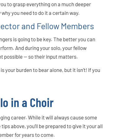
you to grasp everything on a much deeper
 why you need to do it a certain way.
rector and Fellow Members
ngers is going to be key. The better you can
erform. And during your solo, your fellow
ht possible — so their input matters.
is your burden to bear alone, but it isn’t! If you
lo in a Choir
ging career. While it will always cause some
 tips above, you’ll be prepared to give it your all
member for years to come.