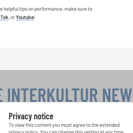
re helpful tips on performance, make sure to
kTok
, or
Youtube
!
E INTERKULTUR NE
Privacy notice
To view this content you must agree to the extended
r Competitions, Sing Along Projects: Learn more about special 
with the free INTERKULTUR newsletter.
privacy policy. You can change this setting at any time