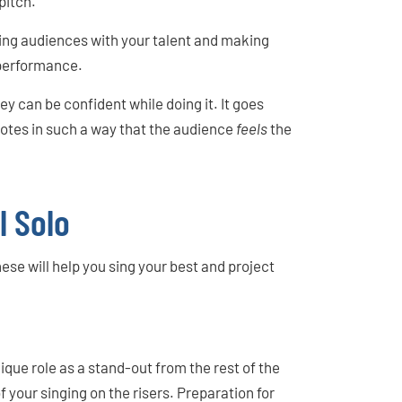
pitch.
ing audiences with your talent and making
 performance.
hey can be confident while doing it. It goes
 notes in such a way that the audience
feels
the
l Solo
ese will help you sing your best and project
que role as a stand-out from the rest of the
 your singing on the risers. Preparation for