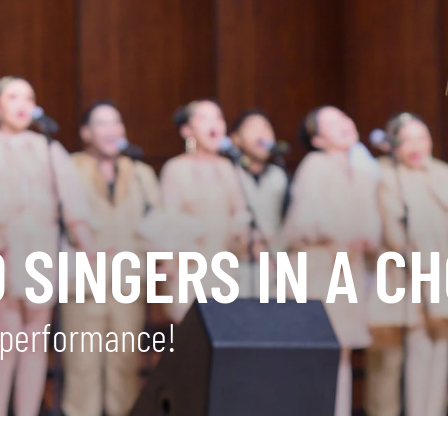
 SINGERS IN A CH
r performance!