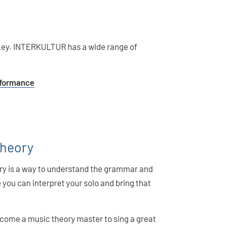
s key. INTERKULTUR has a wide range of
erformance
Theory
ory is a way to understand the grammar and
you can interpret your solo and bring that
come a music theory master to sing a great