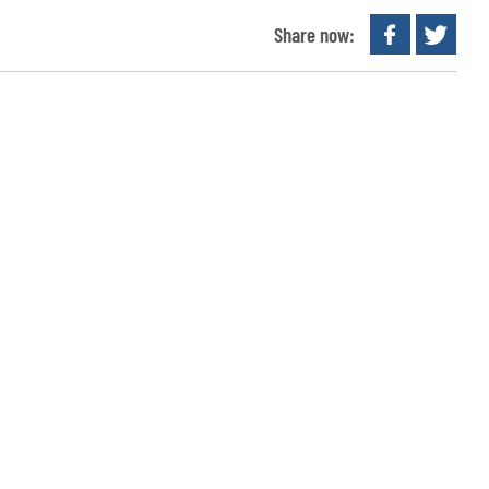
Share now: