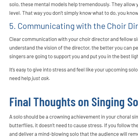
solo, these mental models help tremendously. They allow 
level. That way you don’t simply know what to do, you know
5. Communicating with the Choir Di
Clear communication with your choir director and fellow si
understand the vision of the director, the better you can p
singers are going to support you and put you in the best lig
It’s easy to give into stress and feel like your upcoming solo 
need help
just ask
.
Final Thoughts on Singing So
A solo should be a crowning achievement in your choral sin
butterflies, it doesn’t need to cause stress. If you follow the
and deliver a mind-blowing solo that the audience will re