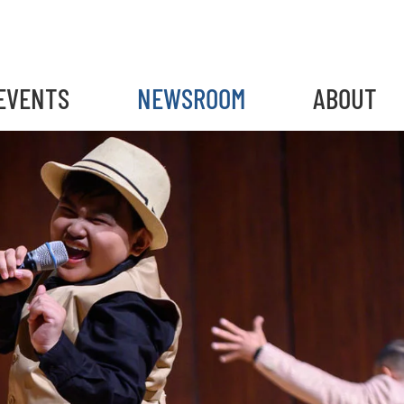
EVENTS
NEWSROOM
ABOUT