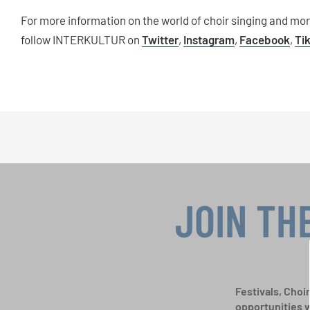
For more information on the world of choir singing and mo
follow INTERKULTUR on
Twitter
,
Instagram
,
Facebook
,
Ti
JOIN TH
Festivals, Choi
opportunities 