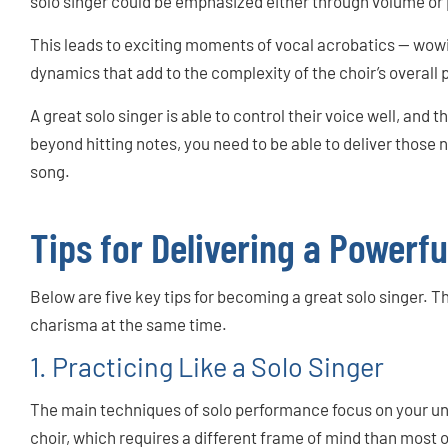
solo singer could be emphasized either through volume or 
This leads to exciting moments of vocal acrobatics — wow
dynamics that add to the complexity of the choir’s overall
A great solo singer is able to control their voice well, and t
beyond hitting notes, you need to be able to deliver those
song.
Tips for Delivering a Powerfu
Below are five key tips for becoming a great solo singer. Th
charisma at the same time.
1. Practicing Like a Solo Singer
The main techniques of solo performance focus on your uni
choir, which requires a different frame of mind than most of