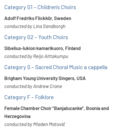
Category G1 – Children's Choirs
Adolf Fredriks Flickkör, Sweden
conducted by Lina Sandborgh
Category G2 – Youth Choirs
Sibelius-lukion kamarikuoro, Finland
conducted by Reijo Aittakumpu
Category S – Sacred Choral Music a cappella
Brigham Young University Singers, USA
conducted by Andrew Crane
Category F – Folklore
Female Chamber Choir "Banjalucanke", Bosnia and
Herzegovina
conducted by Mladen Matović