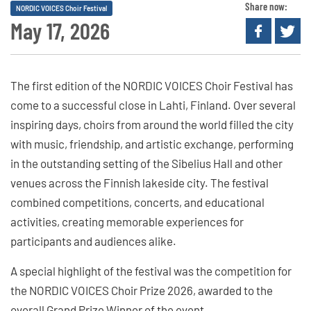
Share now:
NORDIC VOICES Choir Festival
May 17, 2026
The first edition of the NORDIC VOICES Choir Festival has
come to a successful close in Lahti, Finland. Over several
inspiring days, choirs from around the world filled the city
with music, friendship, and artistic exchange, performing
in the outstanding setting of the Sibelius Hall and other
venues across the Finnish lakeside city. The festival
combined competitions, concerts, and educational
activities, creating memorable experiences for
participants and audiences alike.
A special highlight of the festival was the competition for
the NORDIC VOICES Choir Prize 2026, awarded to the
overall Grand Prize Winner of the event.