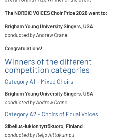
The NORDIC VOICES Choir Prize 2026 went to:
Brigham Young University Singers, USA
conducted by Andrew Crane
Congratulations!
Winners of the different
competition categories
Category A1 – Mixed Choirs
Brigham Young University Singers, USA
conducted by Andrew Crane
Category A2 – Choirs of Equal Voices
Sibelius-lukion tyttökuoro, Finland
conducted by Reijo Aittakumpu