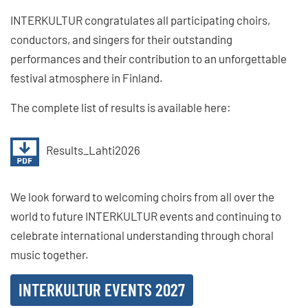
INTERKULTUR congratulates all participating choirs,
conductors, and singers for their outstanding
performances and their contribution to an unforgettable
festival atmosphere in Finland.
The complete list of results is available here:
Results_Lahti2026
We look forward to welcoming choirs from all over the
world to future INTERKULTUR events and continuing to
celebrate international understanding through choral
music together.
INTERKULTUR EVENTS 2027