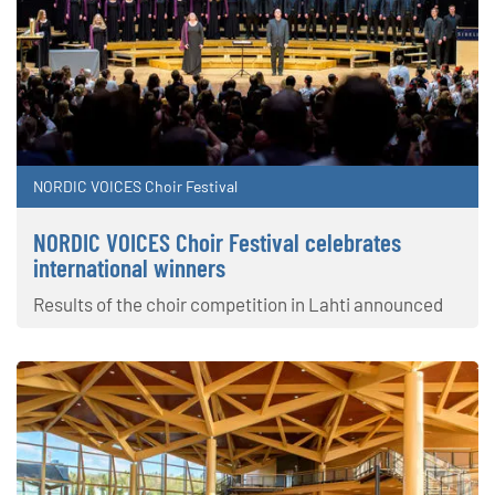
NORDIC VOICES Choir Festival
NORDIC VOICES Choir Festival celebrates
international winners
Results of the choir competition in Lahti announced