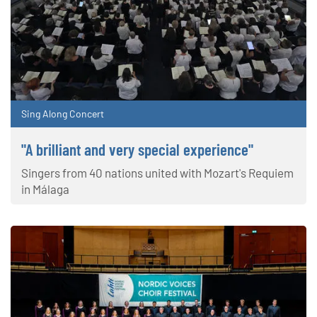
Sing Along Concert
"A brilliant and very special experience"
Singers from 40 nations united with Mozart's Requiem
in Málaga