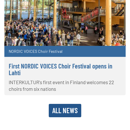
NORDIC VOICES Choir Festival
First NORDIC VOICES Choir Festival opens in
Lahti
INTERKULTUR's first event in Finland welcomes 22
choirs from six nations
ALL NEWS