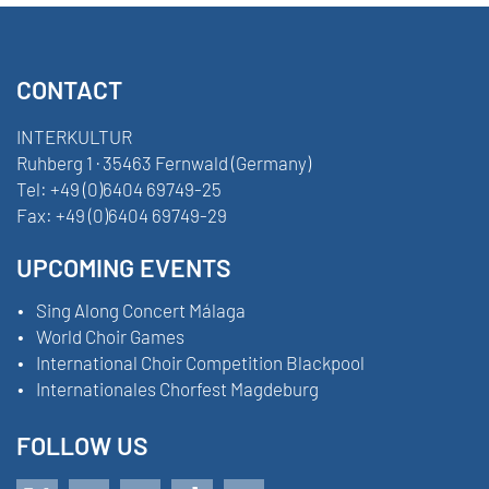
CONTACT
INTERKULTUR
Ruhberg 1 · 35463 Fernwald (Germany)
Tel:
+49 (0)6404 69749-25
Fax:
+49 (0)6404 69749-29
UPCOMING EVENTS
Sing Along Concert Málaga
World Choir Games
International Choir Competition Blackpool
Internationales Chorfest Magdeburg
FOLLOW US