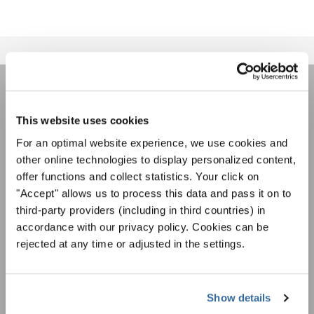
JOIN THE INTERKULTUR
This website uses cookies
NEWSLETTER
For an optimal website experience, we use cookies and
other online technologies to display personalized content,
Festivals, Choir Competitions, Sing Along
offer functions and collect statistics. Your click on
Projects: Learn more about special performance
"Accept" allows us to process this data and pass it on to
Privacy notice
opportunities with the free INTERKULTUR
third-party providers (including in third countries) in
newsletter.
To view this content you must agree to the extended privacy policy. You can
accordance with our privacy policy. Cookies can be
change this setting at any time in the cookie settings.
rejected at any time or adjusted in the settings.
AGREE
I agree to receive the newsletter and accept the
data privacy
Show details
statement
.