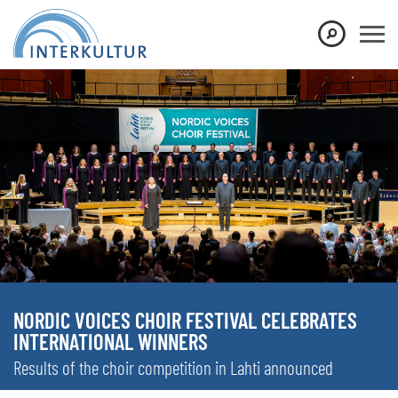
NORDIC VOICES CHOIR FESTIVAL CELEBRATES
INTERNATIONAL WINNERS
Results of the choir competition in Lahti announced