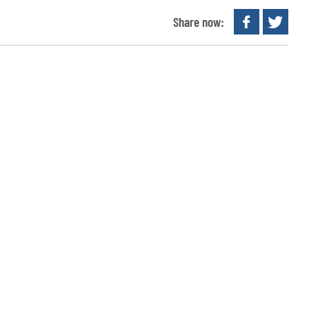
Share now: