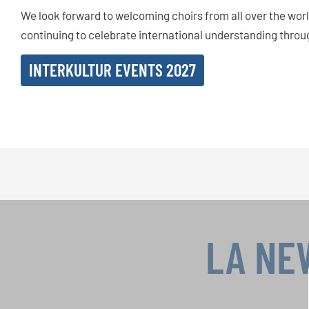
We look forward to welcoming choirs from all over the wo
continuing to celebrate international understanding throu
INTERKULTUR EVENTS 2027
LA NE