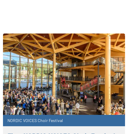
NORDIC VOICES Choir Festival