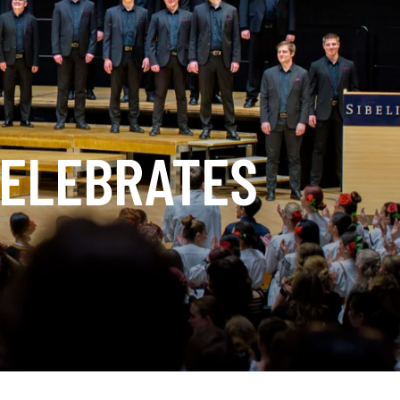
CELEBRATES