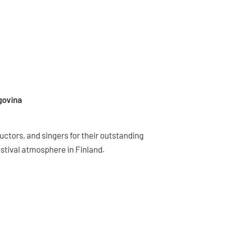
govina
ctors, and singers for their outstanding
stival atmosphere in Finland.