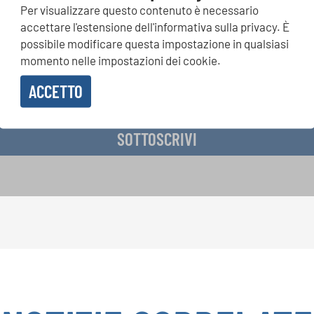
Per visualizzare questo contenuto è necessario
si, Singin Along a cori uniti: scoprite di più sui nostri festival e s
accettare l'estensione dell'informativa sulla privacy. È
ne ai nostri eventi speciali con la newsletter gratuita di INTERK
possibile modificare questa impostazione in qualsiasi
momento nelle impostazioni dei cookie.
ACCETTO
vere la newsletter e accetto
l'informativa sulla privacy
.
SOTTOSCRIVI