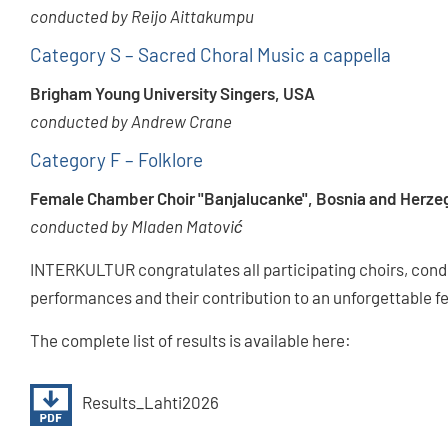
conducted by Reijo Aittakumpu
Category S – Sacred Choral Music a cappella
Brigham Young University Singers, USA
conducted by Andrew Crane
Category F – Folklore
Female Chamber Choir "Banjalucanke", Bosnia and Herze
conducted by Mladen Matović
INTERKULTUR congratulates all participating choirs, condu
performances and their contribution to an unforgettable fe
The complete list of results is available here:
Results_Lahti2026