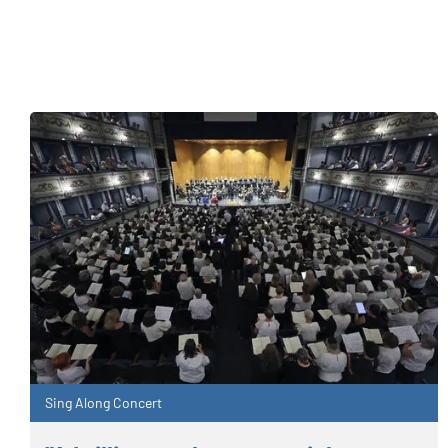
Sing Along Concert