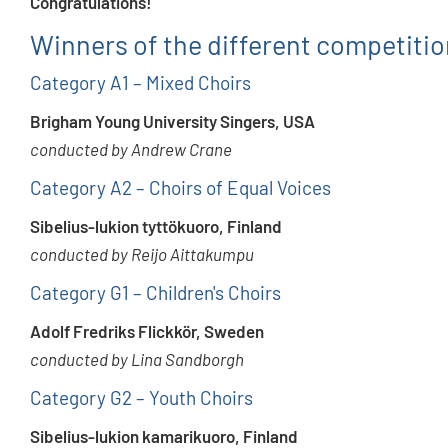
Congratulations!
Winners of the different competiti
Category A1 – Mixed Choirs
Brigham Young University Singers, USA
conducted by Andrew Crane
Category A2 – Choirs of Equal Voices
Sibelius-lukion tyttökuoro, Finland
conducted by Reijo Aittakumpu
Category G1 – Children's Choirs
Adolf Fredriks Flickkör, Sweden
conducted by Lina Sandborgh
Category G2 – Youth Choirs
Sibelius-lukion kamarikuoro, Finland