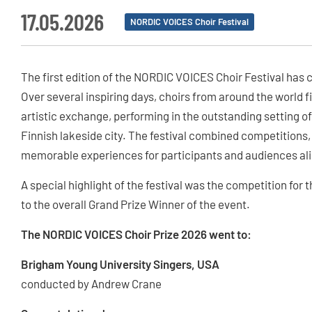
17.05.2026
NORDIC VOICES Choir Festival
The first edition of the NORDIC VOICES Choir Festival has c
Over several inspiring days, choirs from around the world fi
artistic exchange, performing in the outstanding setting of
Finnish lakeside city. The festival combined competitions,
memorable experiences for participants and audiences ali
A special highlight of the festival was the competition fo
to the overall Grand Prize Winner of the event.
The NORDIC VOICES Choir Prize 2026 went to:
Brigham Young University Singers, USA
conducted by Andrew Crane