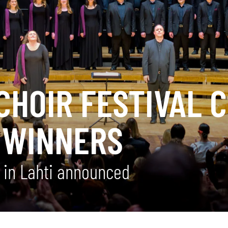
CHOIR FESTIVAL 
 WINNERS
n in Lahti announced