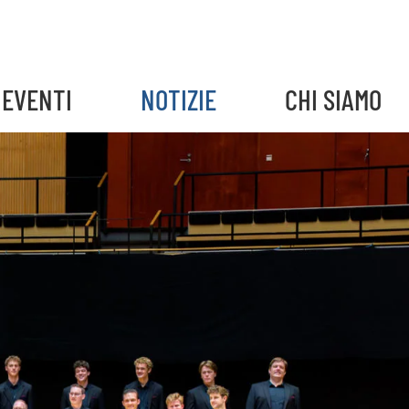
EVENTI
NOTIZIE
CHI SIAMO