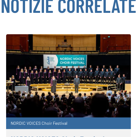
NOTIZIE CORRELATE
NORDIC VOICES Choir Festival