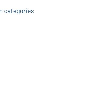
on categories