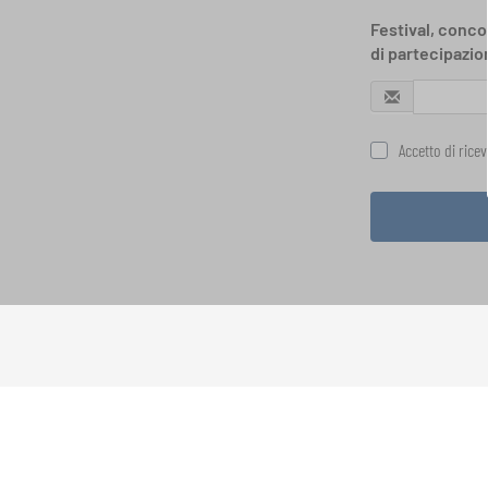
Festival, concor
di partecipazio
Accetto di rice