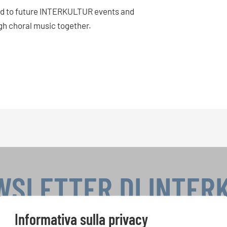
rld to future INTERKULTUR events and
gh choral music together.
WSLETTER DI INTER
Informativa sulla privacy