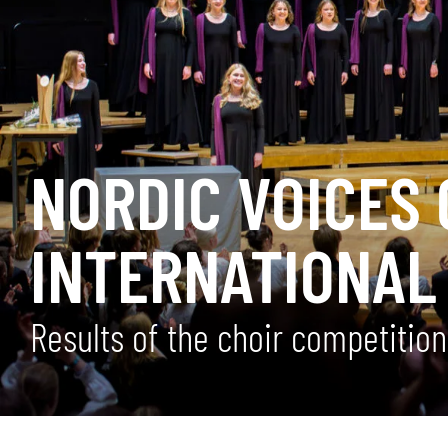
NORDIC VOICES 
INTERNATIONAL
Results of the choir competitio