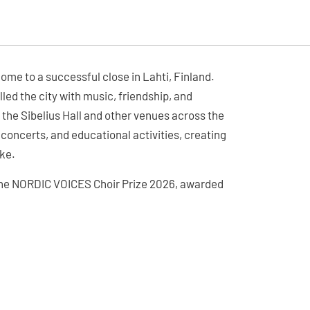
ome to a successful close in Lahti, Finland.
lled the city with music, friendship, and
 the Sibelius Hall and other venues across the
 concerts, and educational activities, creating
ke.
r the NORDIC VOICES Choir Prize 2026, awarded