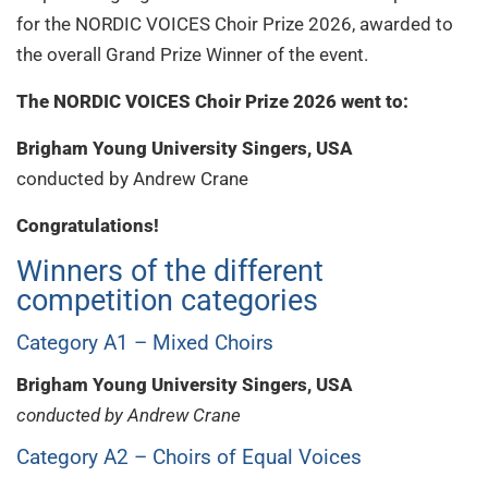
for the NORDIC VOICES Choir Prize 2026, awarded to
the overall Grand Prize Winner of the event.
The NORDIC VOICES Choir Prize 2026 went to:
Brigham Young University Singers, USA
conducted by Andrew Crane
Congratulations!
Winners of the different
competition categories
Category A1 – Mixed Choirs
Brigham Young University Singers, USA
conducted by Andrew Crane
Category A2 – Choirs of Equal Voices