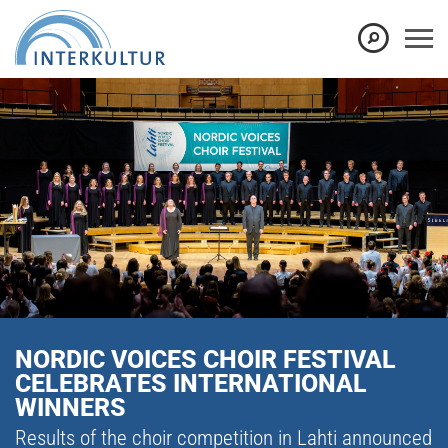
NORDIC VOICES CHOIR FESTIVAL
CELEBRATES INTERNATIONAL
WINNERS
Results of the choir competition in Lahti announced