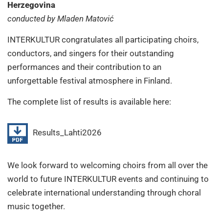
Herzegovina
conducted by Mladen Matović
INTERKULTUR congratulates all participating choirs,
conductors, and singers for their outstanding
performances and their contribution to an
unforgettable festival atmosphere in Finland.
The complete list of results is available here:
Results_Lahti2026
We look forward to welcoming choirs from all over the
world to future INTERKULTUR events and continuing to
celebrate international understanding through choral
music together.