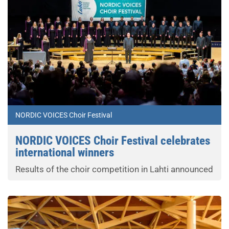
NORDIC VOICES Choir Festival
NORDIC VOICES Choir Festival celebrates
international winners
Results of the choir competition in Lahti announced