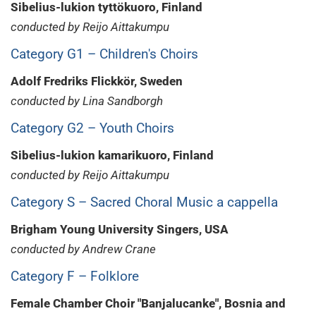
Sibelius-lukion tyttökuoro, Finland
conducted by Reijo Aittakumpu
Category G1 – Children's Choirs
Adolf Fredriks Flickkör, Sweden
conducted by Lina Sandborgh
Category G2 – Youth Choirs
Sibelius-lukion kamarikuoro, Finland
conducted by Reijo Aittakumpu
Category S – Sacred Choral Music a cappella
Brigham Young University Singers, USA
conducted by Andrew Crane
Category F – Folklore
Female Chamber Choir "Banjalucanke", Bosnia and