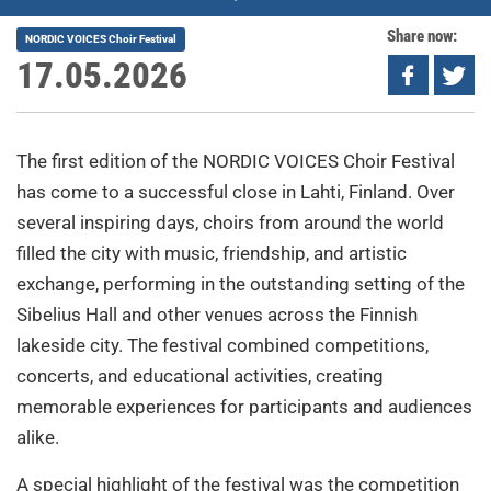
Share now:
NORDIC VOICES Choir Festival
17.05.2026
The first edition of the NORDIC VOICES Choir Festival
has come to a successful close in Lahti, Finland. Over
several inspiring days, choirs from around the world
filled the city with music, friendship, and artistic
exchange, performing in the outstanding setting of the
Sibelius Hall and other venues across the Finnish
lakeside city. The festival combined competitions,
concerts, and educational activities, creating
memorable experiences for participants and audiences
alike.
A special highlight of the festival was the competition