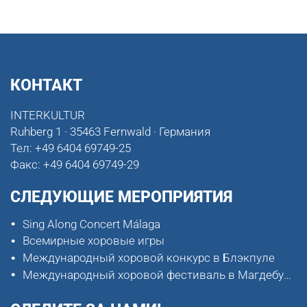
КОНТАКТ
INTERKULTUR
Ruhberg 1 · 35463 Fernwald · Германия
Тел:
+49 6404 69749-25
Факс:
+49 6404 69749-29
СЛЕДУЮЩИЕ МЕРОПРИЯТИЯ
Sing Along Concert Málaga
Всемирные хоровые игры
Международный хоровой конкурс в Блэкпуле
Международный хоровой фестиваль в Магдебурге