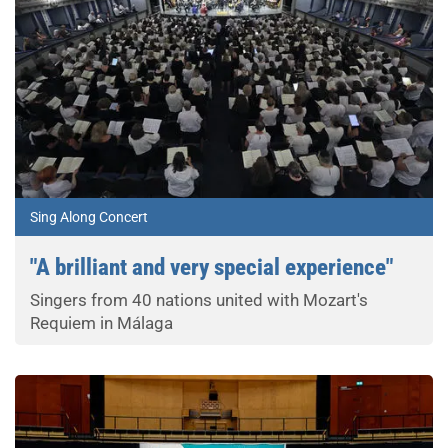
Sing Along Concert
"A brilliant and very special experience"
Singers from 40 nations united with Mozart's
Requiem in Málaga