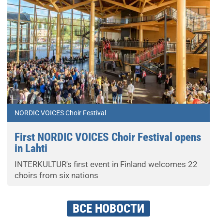
NORDIC VOICES Choir Festival
First NORDIC VOICES Choir Festival opens
in Lahti
INTERKULTUR's first event in Finland welcomes 22
choirs from six nations
ВСЕ НОВОСТИ