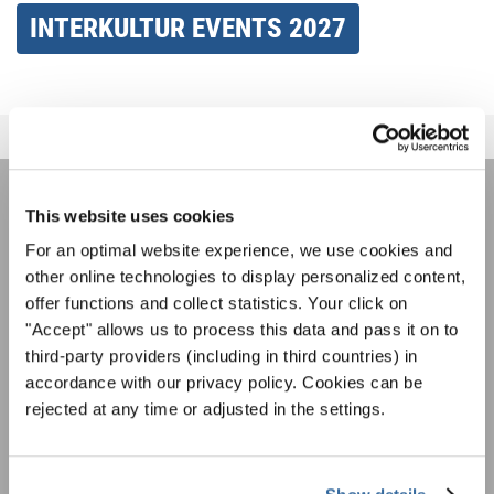
INTERKULTUR EVENTS 2027
This website uses cookies
НОВОСТНАЯ
For an optimal website experience, we use cookies and
РАССЫЛКА
other online technologies to display personalized content,
offer functions and collect statistics. Your click on
"Accept" allows us to process this data and pass it on to
Фестивали, хоровые конкурсы, проекты
third-party providers (including in third countries) in
совместного пения: узнайте больше о
Уведомление о конфиденциальности
accordance with our privacy policy. Cookies can be
возможностях выступлений, подписавшись
Чтобы просмотреть это содержимое, вы должны согласиться с
rejected at any time or adjusted in the settings.
на рассылку новостей INTERKULTUR.
расширенной политикой конфиденциальности. Вы можете изменить эту
настройку в любое время в настройках cookie.
СОГЛАСИТЕСЬ