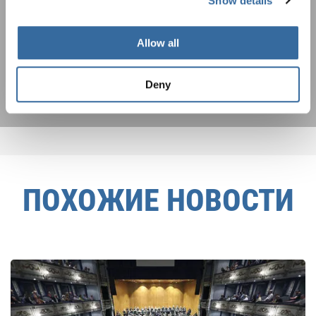
Show details
Я хочу получать новостную рассылку и
принимаю
политику конфиденциальности
.
Allow all
ПОДПИСАТЬСЯ
Deny
ПОХОЖИЕ НОВОСТИ