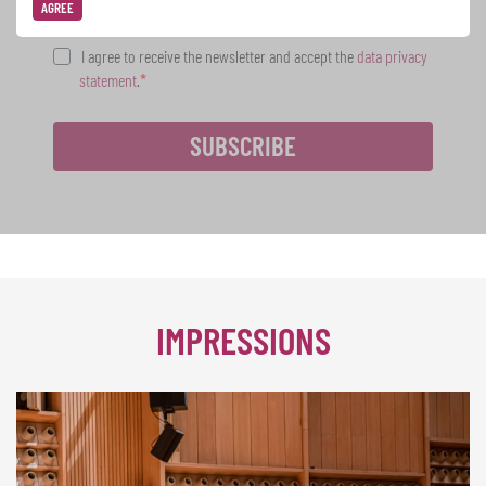
AGREE
I agree to receive the newsletter and accept the
data privacy
statement
.
SUBSCRIBE
IMPRESSIONS