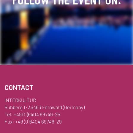
Facebook
YouTube
TikTok
Instagram
Twitter
CONTACT
INTERKULTUR
Ruhberg 1 · 35463 Fernwald (Germany)
Tel:
+49 (0)6404 69749-25
Fax:
+49 (0)6404 69749-29