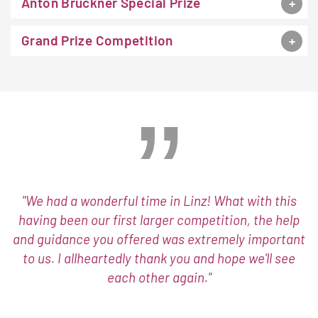
Anton Bruckner Special Prize
Grand Prize Competition
"We had a wonderful time in Linz! What with this
having been our first larger competition, the help
and guidance you offered was extremely important
to us. I allheartedly thank you and hope we'll see
each other again."