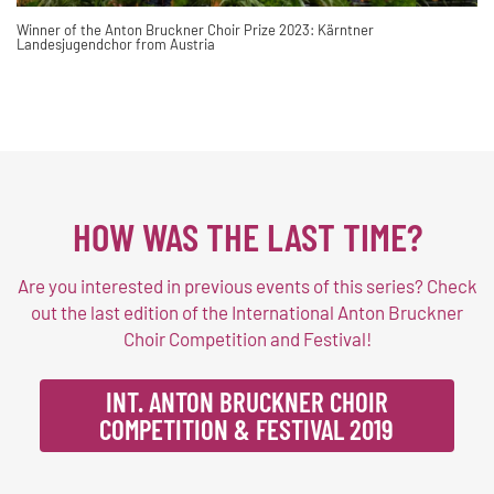
Winner of the Anton Bruckner Choir Prize 2023: Kärntner
Landesjugendchor from Austria
HOW WAS THE LAST TIME?
Are you interested in previous events of this series? Check
out the last edition of the International Anton Bruckner
Choir Competition and Festival!
INT. ANTON BRUCKNER CHOIR
COMPETITION & FESTIVAL 2019