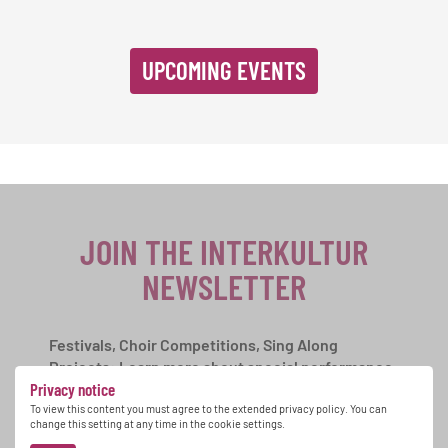
UPCOMING EVENTS
JOIN THE INTERKULTUR
NEWSLETTER
Festivals, Choir Competitions, Sing Along
Projects: Learn more about special performance
Privacy notice
opportunities with the free INTERKULTUR
newsletter.
To view this content you must agree to the extended privacy policy. You can
change this setting at any time in the cookie settings.