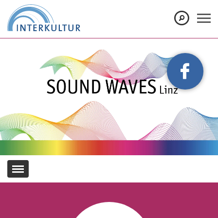
Show convenient version of this site
Don't show this message again