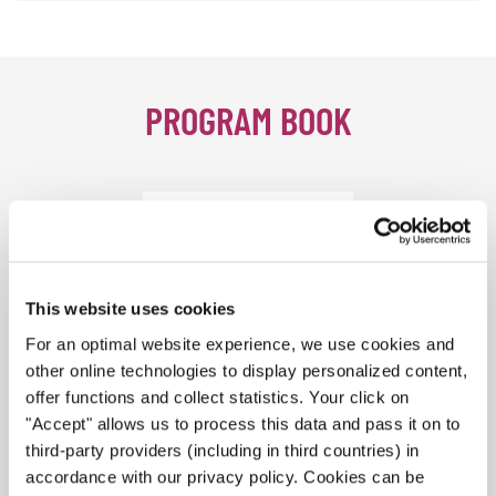
PROGRAM BOOK
This website uses cookies
For an optimal website experience, we use cookies and
other online technologies to display personalized content,
offer functions and collect statistics. Your click on
"Accept" allows us to process this data and pass it on to
third-party providers (including in third countries) in
accordance with our privacy policy. Cookies can be