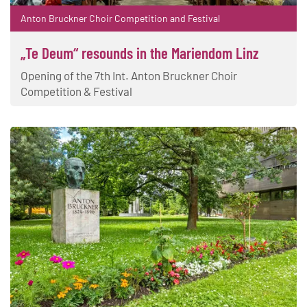
Anton Bruckner Choir Competition and Festival
„Te Deum“ resounds in the Mariendom Linz
Opening of the 7th Int. Anton Bruckner Choir
Competition & Festival