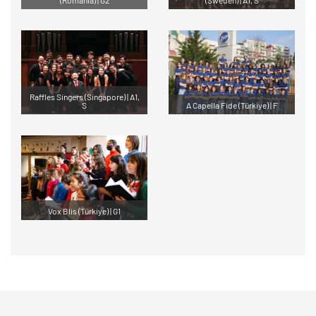
Raffles Singers (Singapore) | A1,
S
A Capella Fide (Türkiye) | F
Vox Blis (Türkiye) | G1