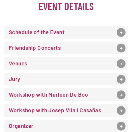
EVENT DETAILS
Schedule of the Event
Friendship Concerts
Venues
Jury
Workshop with Marleen De Boo
Workshop with Josep Vila i Casañas
Organizer