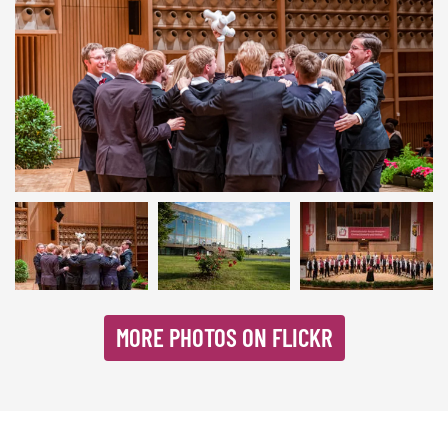
Linz 2019 | © INTERKULTUR
MORE PHOTOS ON FLICKR