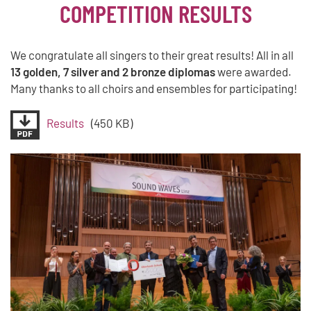
COMPETITION RESULTS
We congratulate all singers to their great results! All in all
13 golden, 7 silver and 2 bronze diplomas
were awarded.
Many thanks to all choirs and ensembles for participating!
Results
(450 KB)