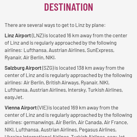
DESTINATION
There are several ways to get to Linz by plane:
Linz Airport
(LNZ) is located 16 km away from the center
of Linz and is regularly approached by the following
airlines: Lufthansa, Austrian Airlines, SunExpress,
Ryanair, Air Berlin, NIKI.
Salzburg Airport
(SZG) is located 138 km away from the
center of Linz and is regularly approached by the following
airlines: Air Berlin, British Airways, Ryanair, NIKI,
Lufthansa, Austrian Airlines, Intersky, Turkish Airlines,
easyJet.
Vienna Airport
(VIE) is located 169 km away from the
center of Linz and is regularly approached by the following
airlines: germanwings, Air Berlin, Air Canada, Air France,
NIKI, Lufthansa, Austrian Airlines, Pegasus Airlines,
Ukraine International Airlines, Turkish Airlines, easyJet,