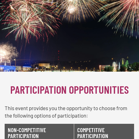
PARTICIPATION OPPORTUNITIES
This event provides you the opportunity to choose from
the following options of participation:
NON-COMPETITIVE
COMPETITIVE
PARTICIPATION
PARTICIPATION