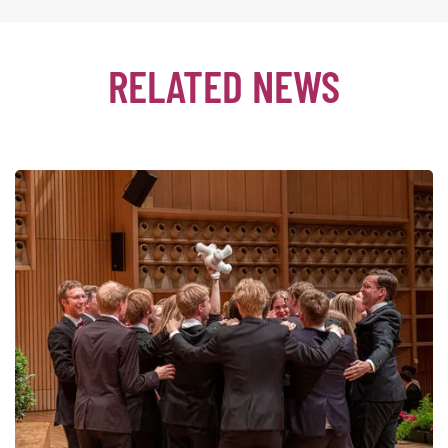
RELATED NEWS