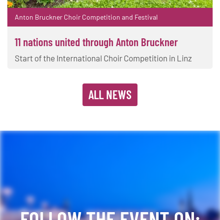
Anton Bruckner Choir Competition and Festival
11 nations united through Anton Bruckner
Start of the International Choir Competition in Linz
ALL NEWS
FOLLOW THE EVENT ON: