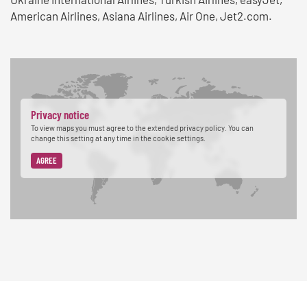
American Airlines, Asiana Airlines, Air One, Jet2.com.
Privacy notice
To view maps you must agree to the extended privacy policy. You can
change this setting at any time in the cookie settings.
AGREE