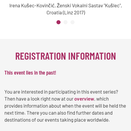
Irena Kušec-Kovinčić, Ženski Vokalni Sastav "Kušlec",
Croatia (Linz 2017)
REGISTRATION INFORMATION
This event lies in the past!
You are interested in participating in this event series?
Then have a look right now at our
overview
, which
provides information about when the event will be held the
next time. There you can also find further dates and
destinations of our events taking place worldwide.