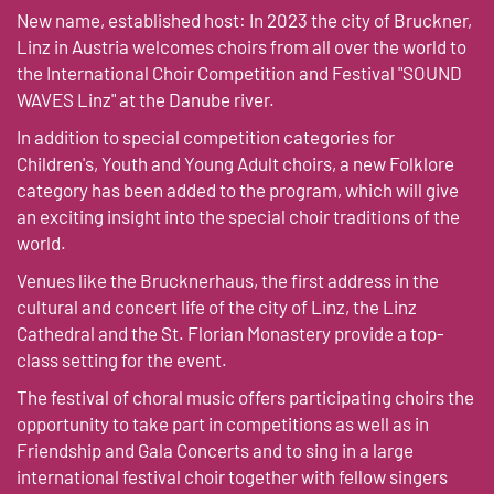
New name, established host: In 2023 the city of Bruckner,
Linz in Austria welcomes choirs from all over the world to
the International Choir Competition and Festival "SOUND
WAVES Linz" at the Danube river.
In addition to special competition categories for
Children's, Youth and Young Adult choirs, a new Folklore
category has been added to the program, which will give
an exciting insight into the special choir traditions of the
world.
Venues like the Brucknerhaus, the first address in the
cultural and concert life of the city of Linz, the Linz
Cathedral and the St. Florian Monastery provide a top-
class setting for the event.
The festival of choral music offers participating choirs the
opportunity to take part in competitions as well as in
Friendship and Gala Concerts and to sing in a large
international festival choir together with fellow singers