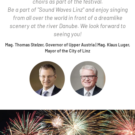
choirs as part of the festival.
Be a part of "Sound Waves Linz" and enjoy singing
from all over the world in front of a dreamlike
scenery at the river Danube. We look forward to
seeing you!
Mag. Thomas Stelzer, Governor of Upper Austria | Mag. Klaus Luger,
Mayor of the City of Linz