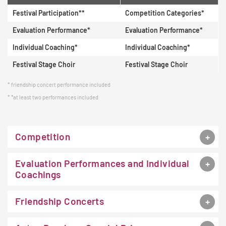
Festival Participation**
Competition Categories*
Evaluation Performance*
Evaluation Performance*
Individual Coaching*
Individual Coaching*
Festival Stage Choir
Festival Stage Choir
friendship concert performance included
*at least two performances included
Competition
Evaluation Performances and Individual
Coachings
Friendship Concerts