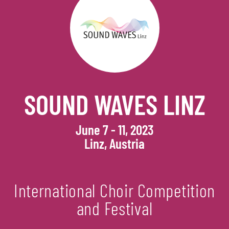
SOUND WAVES LINZ
June 7 - 11, 2023
Linz, Austria
International Choir Competition
and Festival