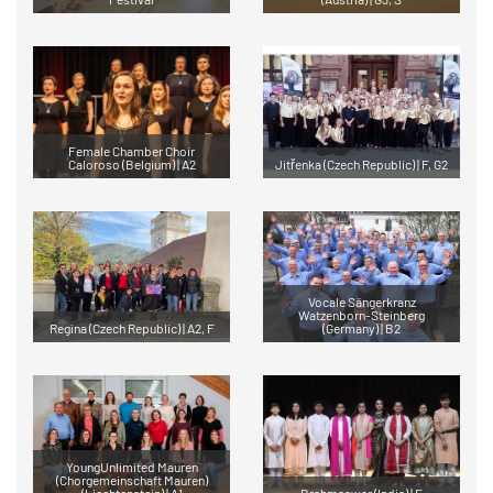
Female Chamber Choir
Caloroso (Belgium) | A2
Jitřenka (Czech Republic) | F, G2
Vocale Sängerkranz
Watzenborn-Steinberg
Regina (Czech Republic) | A2, F
(Germany) | B2
YoungUnlimited Mauren
(Chorgemeinschaft Mauren)
(Liechtenstein) | A1
Brahmaswar (India) | F