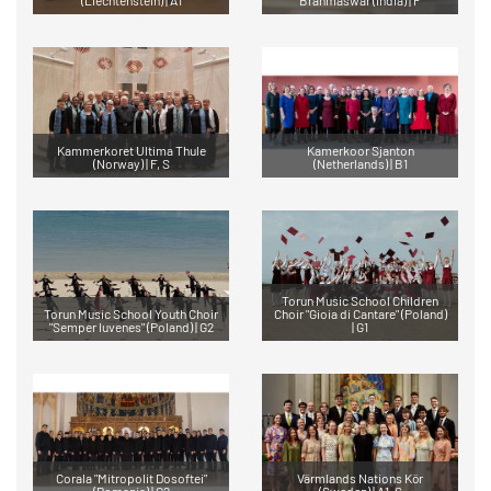
Kammerkoret Ultima Thule
Kamerkoor Sjanton
(Norway) | F, S
(Netherlands) | B1
Torun Music School Children
Torun Music School Youth Choir
Choir "Gioia di Cantare" (Poland)
"Semper Iuvenes" (Poland) | G2
| G1
Corala "Mitropolit Dosoftei"
Värmlands Nations Kör
(Romania) | G2
(Sweden) | A1, S