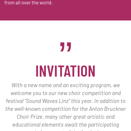
from all over the world.
INVITATION
With a new name and an exciting program, we
welcome you to our new choir competition and
festival "Sound Waves Linz" this year. In addition to
the well-known competition for the Anton Bruckner
Choir Prize, many other great artistic and
educational elements await the participating