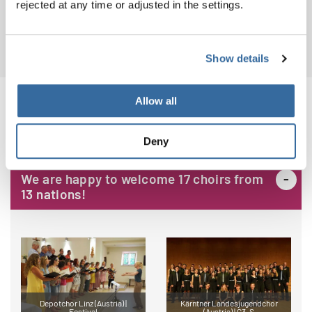
rejected at any time or adjusted in the settings.
Download
PDF (7.4 MB)
Show details
Allow all
CHOIRS
Deny
We are happy to welcome 17 choirs from
13 nations!
Depotchor Linz (Austria) |
Kärntner Landesjugendchor
Festival
(Austria) | G3, S