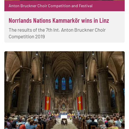
Anton Bruckner Choir Competition and Festival
Norrlands Nations Kammarkör wins in Linz
The results of the 7th Int. Anton Bruckner Choir
Competition 2019