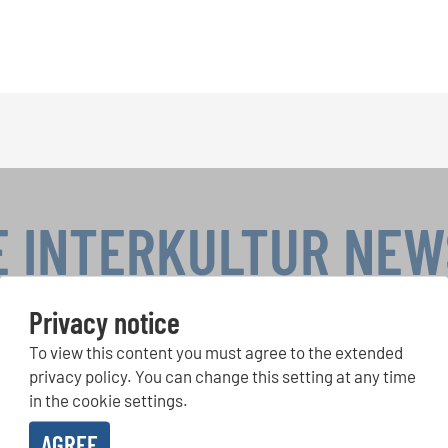
E INTERKULTUR NE
Privacy notice
To view this content you must agree to the extended
r Competitions, Sing Along Projects: Learn more about special 
with the free INTERKULTUR newsletter.
privacy policy. You can change this setting at any time
in the cookie settings.
AGREE