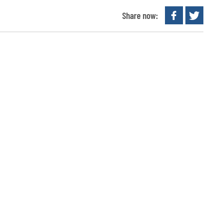
Share now: