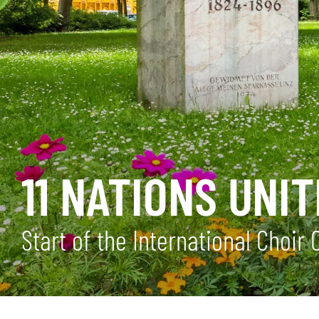
11 NATIONS UN
Start of the International Choir 