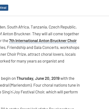
tival
den, South Africa, Tanzania, Czech Republic,
of Anton Bruckner. They will all come together
or the
7th International Anton Bruckner Choir
ries, Friendship and Gala Concerts, workshops
ner Choir Prize, attract choral lovers, locals
orked for many years as organist and
l begin on
Thursday, June 20, 2019
with the
hedral (Mariendom). Four choral nations tune in
 Sing´n´Joy Festival Choir, which will perform