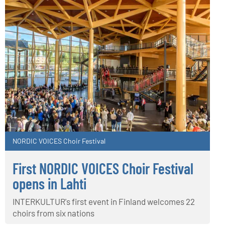
NORDIC VOICES Choir Festival
First NORDIC VOICES Choir Festival
opens in Lahti
INTERKULTUR's first event in Finland welcomes 22
choirs from six nations