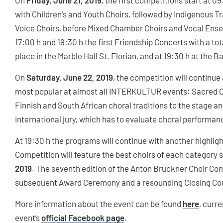
On
Friday, June 21, 2019
, the first competitions start at 0
with Children's and Youth Choirs, followed by Indigenous Tr
Voice Choirs, before Mixed Chamber Choirs and Vocal Ensem
17:00 h and 19:30 h the first Friendship Concerts with a tota
place in the Marble Hall St. Florian, and at 19:30 h at the Ba
On
Saturday, June 22, 2019
, the competition will continue 
most popular at almost all INTERKULTUR events: Sacred Ch
Finnish and South African choral traditions to the stage and
international jury, which has to evaluate choral performan
At 19:30 h the programs will continue with another highlig
Competition will feature the best choirs of each category s
2019
. The seventh edition of the Anton Bruckner Choir Comp
subsequent Award Ceremony and a resounding Closing Co
More information about the event can be found
here
, curr
event’s
official Facebook page
.