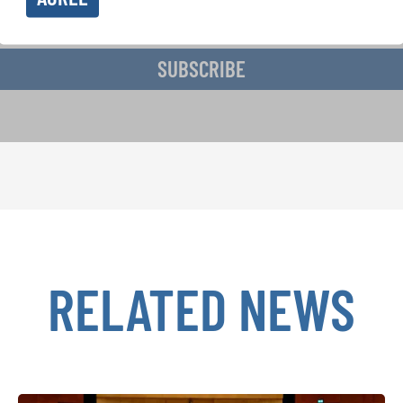
ive the newsletter and accept the
data privacy statement
.
SUBSCRIBE
RELATED NEWS