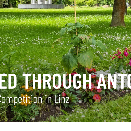
ITED THROUGH AN
Competition in Linz