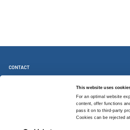
CONTACT
INTERKULTUR
Ruhberg 1 · 35463 Fernwald (Germany)
This website uses cookie
Tel:
+49 (0)6404 69749-25
For an optimal website exp
Fax:
+49 (0)6404 69749-29
content, offer functions an
pass it on to third-party pr
Cookies can be rejected at 
© INTERKULTUR 2026