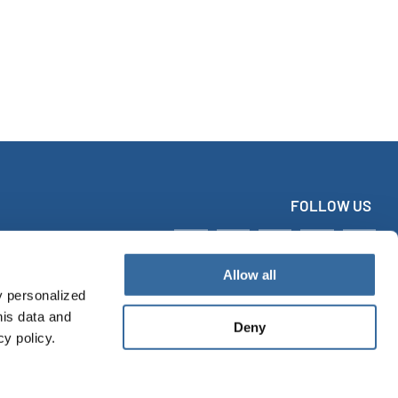
FOLLOW US
Allow all
y personalized
his data and
Deny
cy policy.
tact
Imprint
Data protection
Accessibility Statement