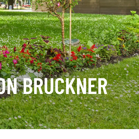
TON BRUCKNER