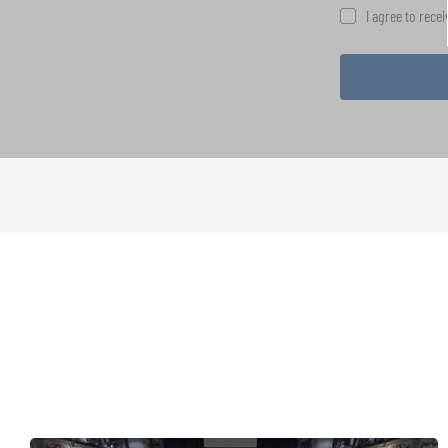
I agree to rece