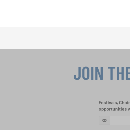
JOIN TH
Festivals, Choi
opportunities 