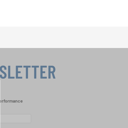
WSLETTER
performance