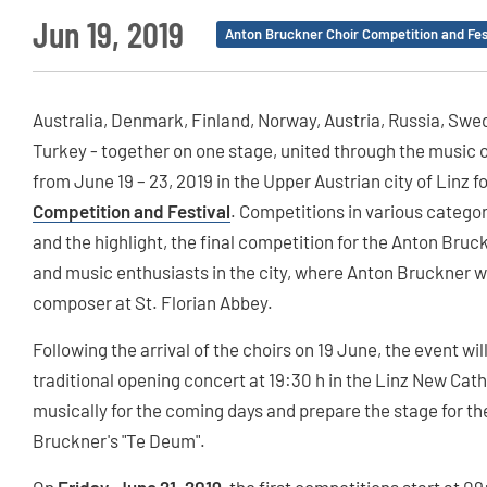
Jun 19, 2019
Anton Bruckner Choir Competition and Fes
Australia, Denmark, Finland, Norway, Austria, Russia, Swe
Turkey - together on one stage, united through the music 
from June 19 – 23, 2019 in the Upper Austrian city of Linz f
Competition and Festival
. Competitions in various catego
and the highlight, the final competition for the Anton Bruck
and music enthusiasts in the city, where Anton Bruckner w
composer at St. Florian Abbey.
Following the arrival of the choirs on 19 June, the event wil
traditional opening concert at 19:30 h in the Linz New Cat
musically for the coming days and prepare the stage for the
Bruckner's "Te Deum".