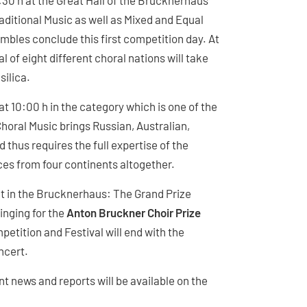
9:30 h at the Great Hall of the Brucknerhaus
aditional Music as well as Mixed and Equal
bles conclude this first competition day. At
l of eight different choral nations will take
silica.
at 10:00 h in the category which is one of the
oral Music brings Russian, Australian,
 thus requires the full expertise of the
ces from four continents altogether.
ht in the Brucknerhaus: The Grand Prize
inging for the
Anton Bruckner Choir Prize
etition and Festival will end with the
ncert.
ent news and reports will be available on the