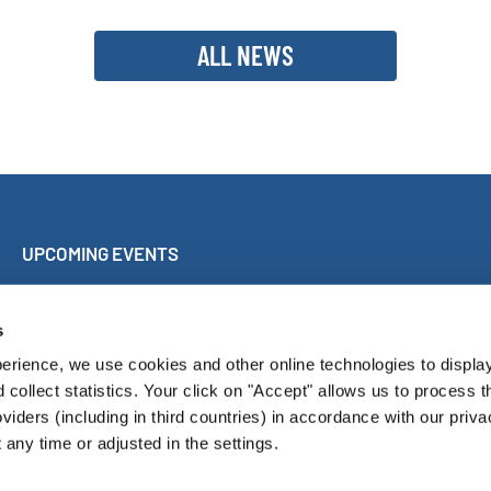
ALL NEWS
UPCOMING EVENTS
Sing Along Concert Málaga
World Choir Games
s
International Choir Competition Blackpool
erience, we use cookies and other online technologies to displa
Internationales Chorfest Magdeburg
d collect statistics. Your click on "Accept" allows us to process t
oviders (including in third countries) in accordance with our priva
any time or adjusted in the settings.
Pressroom
Con