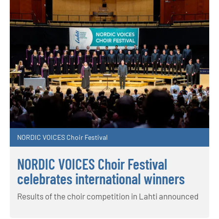
NORDIC VOICES Choir Festival
NORDIC VOICES Choir Festival
celebrates international winners
Results of the choir competition in Lahti announced