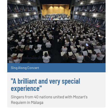
Sing Along Concert
"A brilliant and very special
experience"
Singers from 40 nations united with Mozart's
Requiem in Málaga