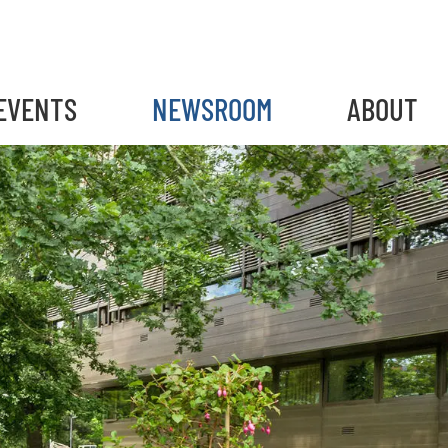
EVENTS
NEWSROOM
ABOUT