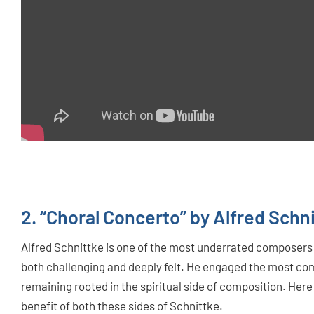
2. “Choral Concerto” by Alfred Schn
Alfred Schnittke is one of the most underrated composers 
both challenging and deeply felt. He engaged the most co
remaining rooted in the spiritual side of composition. Here i
benefit of both these sides of Schnittke.