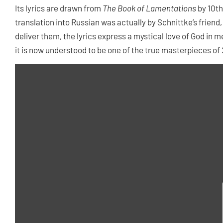
Its lyrics are drawn from
The Book of Lamentations
by 10th
translation into Russian was actually by Schnittke’s friend
deliver them, the lyrics express a mystical love of God in
it is now understood to be one of the true masterpieces of