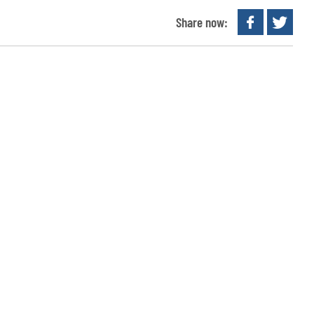
Share now: