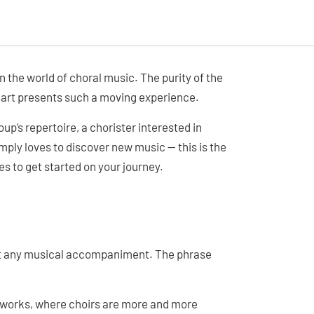
 the world of choral music. The purity of the
 art presents such a moving experience.
up’s repertoire, a chorister interested in
ply loves to discover new music — this is the
es to get started on your journey.
out any musical accompaniment. The phrase
 works, where choirs are more and more