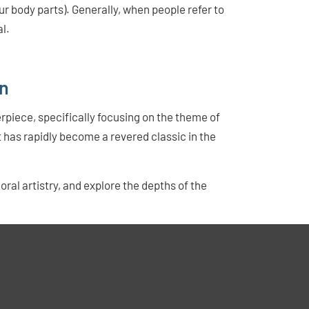
r body parts). Generally, when people refer to
l.
en
rpiece, specifically focusing on the theme of
t has rapidly become a revered classic in the
oral artistry, and explore the depths of the