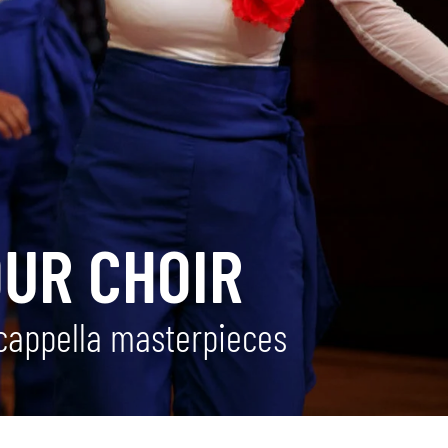
OUR CHOIR
 cappella masterpieces