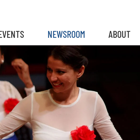
EVENTS
NEWSROOM
ABOUT