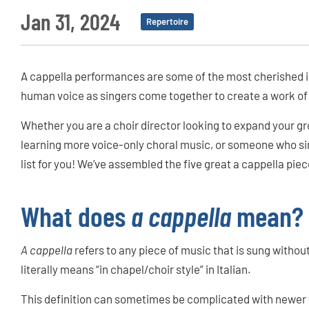
Jan 31, 2024
Repertoire
A cappella performances are some of the most cherished in
human voice as singers come together to create a work of
Whether you are a choir director looking to expand your gro
learning more voice-only choral music, or someone who sim
list for you! We’ve assembled the five great a cappella piec
What does
a cappella
mean?
A cappella
refers to any piece of music that is sung with
literally means “in chapel/choir style” in Italian.
This definition can sometimes be complicated with newer