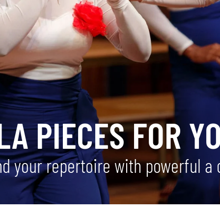
LA PIECES FOR Y
nd your repertoire with powerful a