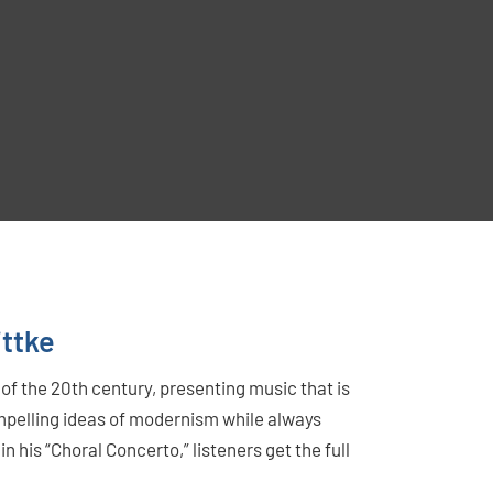
ittke
of the 20th century, presenting music that is
mpelling ideas of modernism while always
n his “Choral Concerto,” listeners get the full