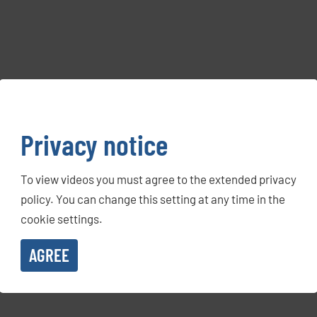
Privacy notice
To view videos you must agree to the extended privacy
policy. You can change this setting at any time in the
cookie settings.
AGREE