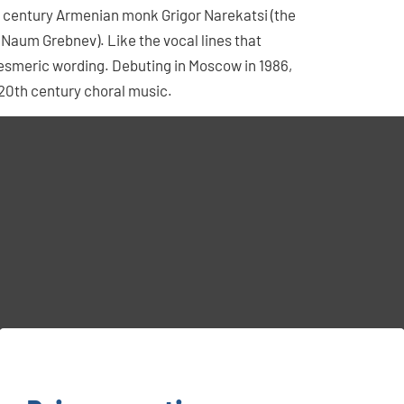
 century Armenian monk Grigor Narekatsi (the
, Naum Grebnev). Like the vocal lines that
 mesmeric wording. Debuting in Moscow in 1986,
 20th century choral music.