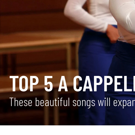
TOP 5 A CAPPEL
These beautiful songs will expa