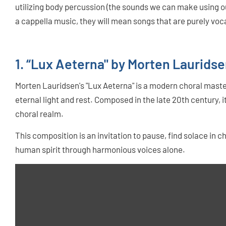
utilizing body percussion (the sounds we can make using ou
a cappella music, they will mean songs that are purely voca
1. “Lux Aeterna" by Morten Laurids
Morten Lauridsen's "Lux Aeterna" is a modern choral maste
eternal light and rest. Composed in the late 20th century, i
choral realm.
This composition is an invitation to pause, find solace in ch
human spirit through harmonious voices alone.