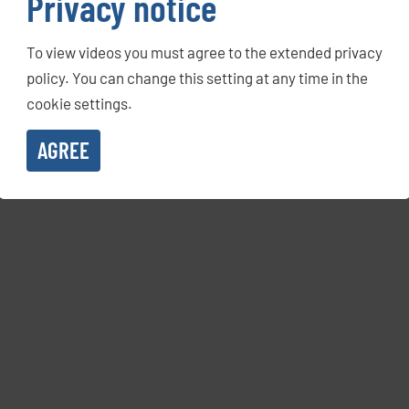
Privacy notice
To view videos you must agree to the extended privacy
policy. You can change this setting at any time in the
cookie settings.
AGREE