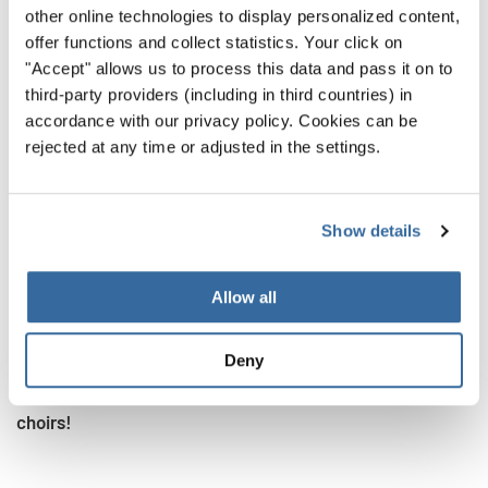
available online, among which
this one
and
this one
.
other online technologies to display personalized content,
offer functions and collect statistics. Your click on
Similarly, also the Delphic Hymns have been performed
"Accept" allows us to process this data and pass it on to
and interpreted throughout the centuries. For instance,
third-party providers (including in third countries) in
these are four versions (spoken and sung) of the First
accordance with our privacy policy. Cookies can be
Hymn
, and here’s a
reconstructed recording of the First
rejected at any time or adjusted in the settings.
Delphic hymn
by The Ensemble de Organographia.
This means that you can listen today, from your own room,
Show details
to music that was written thousands of years ago! Isn’t
this mind-blowing?!
Allow all
If you didn’t know this before and find it fascinating, you
can’t miss to have a look at
this article
, and discover 5
Deny
more interesting facts we bet you didn't know about
choirs!