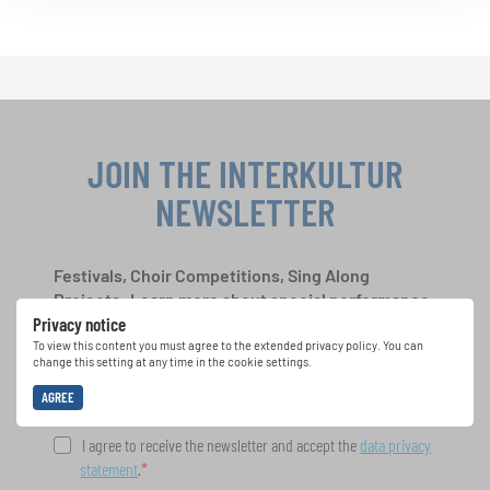
JOIN THE INTERKULTUR
NEWSLETTER
Festivals, Choir Competitions, Sing Along
Projects: Learn more about special performance
Privacy notice
opportunities with the free INTERKULTUR
newsletter.
To view this content you must agree to the extended privacy policy. You can
change this setting at any time in the cookie settings.
AGREE
I agree to receive the newsletter and accept the
data privacy
statement
.