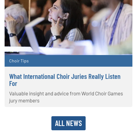
Choir Tips
What International Choir Juries Really Listen
For
Valuable insight and advice from World Choir Games
jury members
ALL NEWS