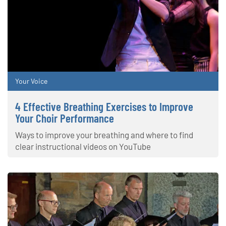
Your Voice
4 Effective Breathing Exercises to Improve
Your Choir Performance
Ways to improve your breathing and where to find
clear instructional videos on YouTube