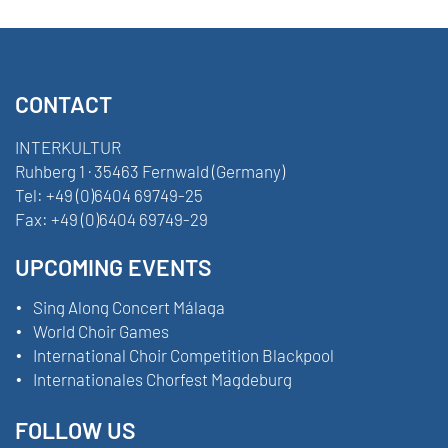
CONTACT
INTERKULTUR
Ruhberg 1 · 35463 Fernwald (Germany)
Tel:
+49 (0)6404 69749-25
Fax:
+49 (0)6404 69749-29
UPCOMING EVENTS
Sing Along Concert Málaga
World Choir Games
International Choir Competition Blackpool
Internationales Chorfest Magdeburg
FOLLOW US