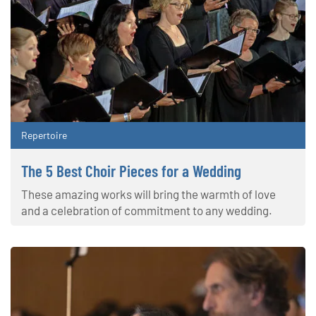
Repertoire
The 5 Best Choir Pieces for a Wedding
These amazing works will bring the warmth of love
and a celebration of commitment to any wedding.