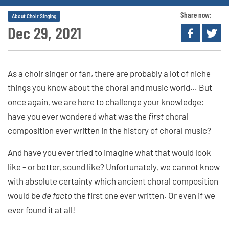
Share now:
About Choir Singing
Dec 29, 2021
As a choir singer or fan, there are probably a lot of niche
things you know about the choral and music world… But
once again, we are here to challenge your knowledge:
have you ever wondered what was the
first
choral
composition ever written in the history of choral music?
And have you ever tried to imagine what that would look
like - or better, sound like? Unfortunately, we cannot know
with absolute certainty which ancient choral composition
would be
de facto
the first one ever written. Or even if we
ever found it at all!