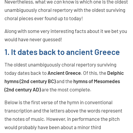
Nevertheless, what we
can
know is which one is the oldest
unambiguously choral repertory with the oldest surviving
choral pieces ever found up to today!
Along with some very interesting facts about it we bet you
would have never guessed!
1. It dates back to ancient Greece
The oldest unambiguously choral repertory surviving
today dates back to
Ancient Greece
. Of this, the
Delphic
hymns (2nd century BC)
and the
hymns of Mesomedes
(2nd century AD)
are the most complete.
Below is the first verse of the hymn in conventional
transcription and the letters above the words represent
the notes of music. However, in performance the pitch
would probably have been about a minor third