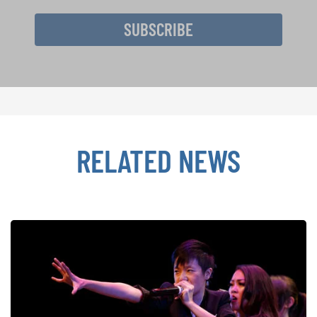
SUBSCRIBE
RELATED NEWS