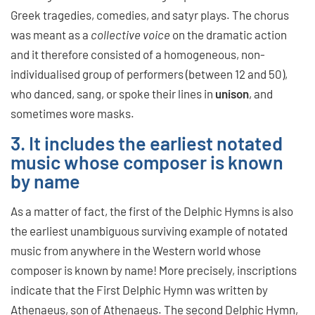
Greek tragedies, comedies, and satyr plays. The chorus
was meant as a
collective voice
on the dramatic action
and it therefore consisted of a homogeneous, non-
individualised group of performers (between 12 and 50),
who danced, sang, or spoke their lines in
unison
, and
sometimes wore masks.
3. It includes the earliest notated
music whose composer is known
by name
As a matter of fact, the first of the Delphic Hymns is also
the earliest unambiguous surviving example of notated
music from anywhere in the Western world whose
composer is known by name! More precisely, inscriptions
indicate that the First Delphic Hymn was written by
Athenaeus, son of Athenaeus. The second Delphic Hymn,