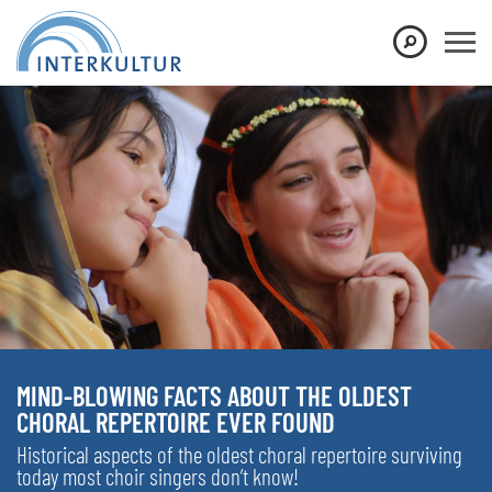
MIND-BLOWING FACTS ABOUT THE OLDEST
CHORAL REPERTOIRE EVER FOUND
Historical aspects of the oldest choral repertoire surviving
today most choir singers don’t know!