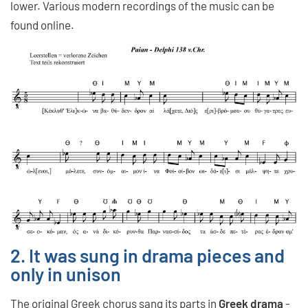
lower. Various modern recordings of the music can be
found online.
2. It was sung in drama pieces and
only in unison
The original Greek chorus
sang its parts in
Greek drama
-