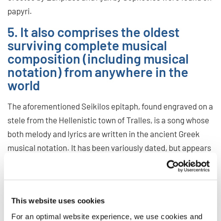
papyri.
5. It also comprises the oldest
surviving complete musical
composition (including musical
notation) from anywhere in the
world
The aforementioned Seikilos epitaph, found engraved on a
stele from the Hellenistic town of Tralles, is a song whose
both melody and lyrics are written in the ancient Greek
musical notation. It has been variously dated, but appears
to be from either the 1st or the 2nd century CE. While older
music with notation exists, as the Hurrian songs, all of it
has only been found in fragments.
This website uses cookies
There are various modern executions of this composition
For an optimal website experience, we use cookies and