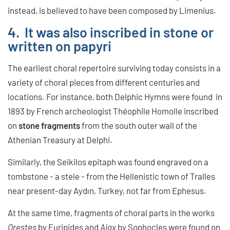
instead, is believed to have been composed by Limenius.
4. It was also inscribed in stone or
written on papyri
The earliest choral repertoire surviving today consists in a
variety of choral pieces from different centuries and
locations. For instance, both Delphic Hymns were found in
1893 by French archeologist Théophile Homolle inscribed
on
stone fragments
from the south outer wall of the
Athenian Treasury at Delphi.
Similarly, the Seikilos epitaph was found engraved on a
tombstone - a stele - from the Hellenistic town of Tralles
near present-day Aydın, Turkey, not far from Ephesus.
At the same time, fragments of choral parts in the works
Orestes
by Euripides and
Ajax
by Sophocles were found on