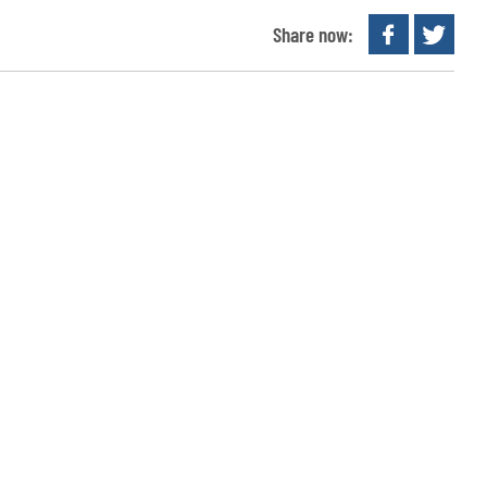
Share now: