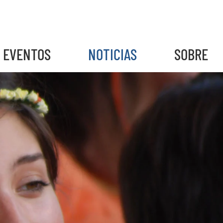
EVENTOS
NOTICIAS
SOBRE