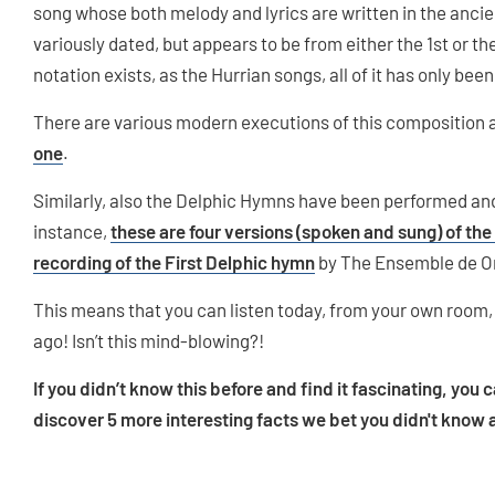
song whose both melody and lyrics are written in the ancie
variously dated, but appears to be from either the 1st or t
notation exists, as the Hurrian songs, all of it has only be
There are various modern executions of this composition 
one
.
Similarly, also the Delphic Hymns have been performed and
instance,
these are four versions (spoken and sung) of the
recording of the First Delphic hymn
by The Ensemble de O
This means that you can listen today, from your own room,
ago! Isn’t this mind-blowing?!
If you didn’t know this before and find it fascinating, you 
discover 5 more interesting facts we bet you didn't know 