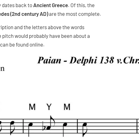
y dates back to
Ancient Greece
. Of this, the
des (2nd century AD)
are the most complete.
ription and the letters above the words
e pitch would probably have been about a
can be found online.