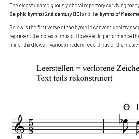
The oldest unambiguously choral repertory surviving toda
Delphic hymns (2nd century BC)
and the
hymns of Mesome
Below is the first verse of the hymn in conventional transc
represent the notes of music. However, in performance th
minor third lower. Various modern recordings of the music 