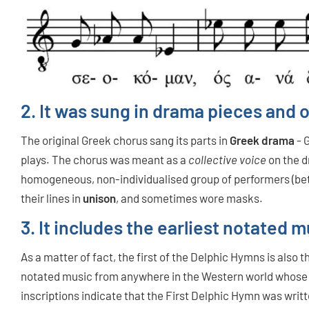
2. It was sung in drama pieces and o
The original Greek chorus
sang its parts in
Greek drama
- 
plays. The chorus was meant as a
collective voice
on the d
homogeneous, non-individualised group of performers (be
their lines in
unison
, and sometimes wore masks.
3. It includes the earliest notate
As a matter of fact, the first of the Delphic Hymns is also
notated music from anywhere in the Western world whose
inscriptions indicate that the First Delphic Hymn was wri