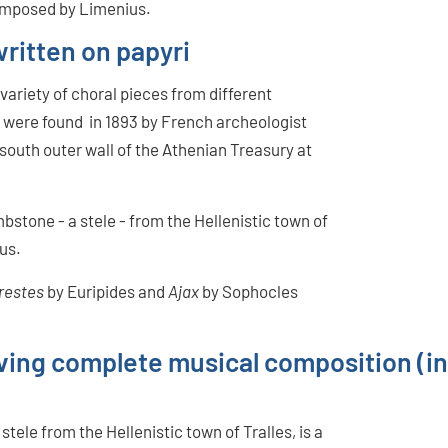
composed by Limenius.
written on papyri
 variety of choral pieces from different
 were found in 1893 by French archeologist
south outer wall of the Athenian Treasury at
bstone - a stele - from the Hellenistic town of
sus.
restes
by Euripides and
Ajax
by Sophocles
viving complete musical composition (i
ele from the Hellenistic town of Tralles, is a