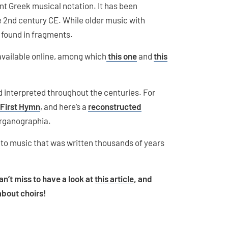
nt Greek musical notation. It has been
he 2nd century CE. While older music with
en found in fragments.
available online, among which
this one
and
this
 interpreted throughout the centuries. For
 First Hymn
, and here’s a
reconstructed
rganographia.
 to music that was written thousands of years
can’t miss to have a look at
this article
, and
about choirs!