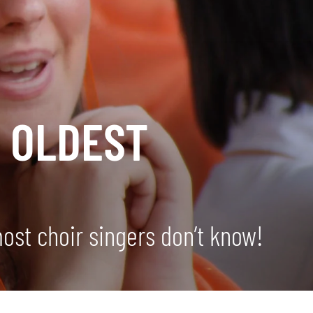
 OLDEST
D
most choir singers don’t know!