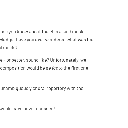
 things you know about the choral and music
owledge: have you ever wondered what was the
al music?
e - or better, sound like? Unfortunately, we
l composition would be
de facto
the first one
t unambiguously choral repertory with the
u would have never guessed!