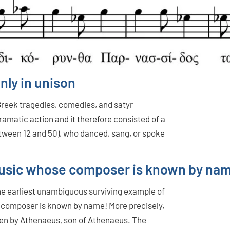
nly in unison
Greek tragedies, comedies, and satyr
ramatic action and it therefore consisted of a
tween 12 and 50), who danced, sang, or spoke
d music whose composer is known by na
 the earliest unambiguous surviving example of
 composer is known by name! More precisely,
tten by Athenaeus, son of Athenaeus. The