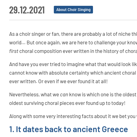
29.12.2021
About Choir Singing
As a choir singer or fan, there are probably a lot of niche
world… But once again, we are here to challenge your kn
first
choral composition ever written in the history of chor
And have you ever tried to imagine what that would look lik
cannot know with absolute certainty which ancient chora
ever written. Or even if we ever found it at all!
Nevertheless, what we
can
know is which one is the oldes
oldest surviving choral pieces ever found up to today!
Along with some very interesting facts about it we bet yo
1. It dates back to ancient Greece