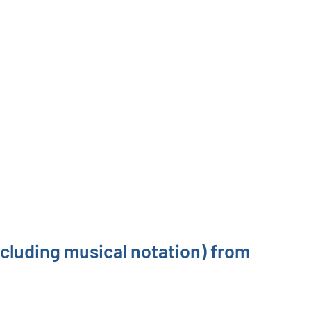
ncluding musical notation) from