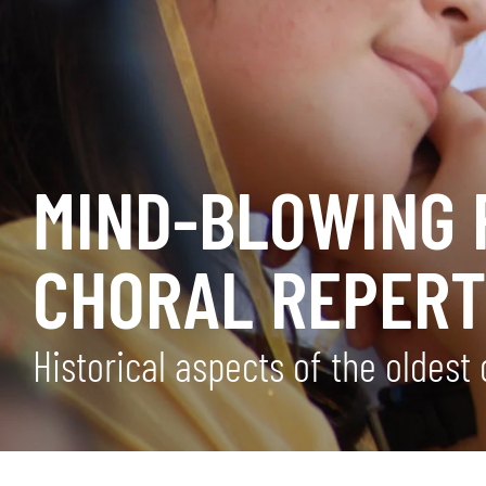
MIND-BLOWING 
CHORAL REPERT
Historical aspects of the oldest