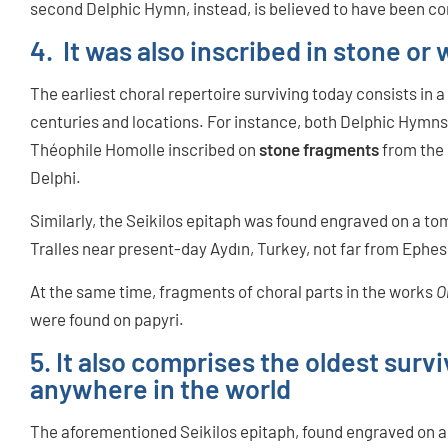
second Delphic Hymn, instead, is believed to have been 
4. It was also inscribed in stone or 
The earliest choral repertoire surviving today consists in a
centuries and locations. For instance, both Delphic Hymns
Théophile Homolle inscribed on
stone fragments
from the 
Delphi.
Similarly, the Seikilos epitaph was found engraved on a tom
Tralles near present-day Aydın, Turkey, not far from Ephe
At the same time, fragments of choral parts in the works
O
were found on papyri.
5. It also comprises the oldest sur
anywhere in the world
The aforementioned Seikilos epitaph, found engraved on a st