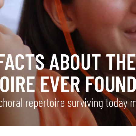
FACTS ABOUT THE
OIRE EVER FOUN
 choral repertoire surviving today 