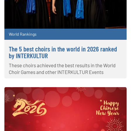
World Rankings
The 5 best choirs in the world in 2026 ranked
by INTERKULTUR
These choirs achieved the best results in the World
Choir Games and other INTERKULTUR Events