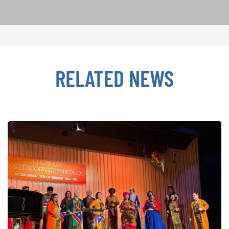
RELATED NEWS