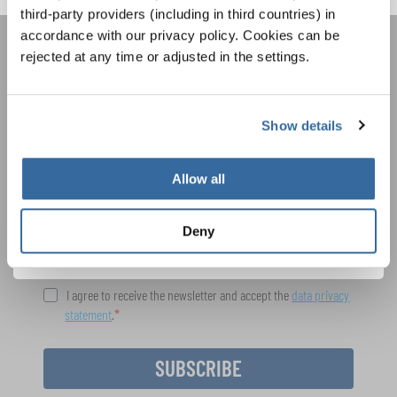
third-party providers (including in third countries) in
accordance with our privacy policy. Cookies can be
rejected at any time or adjusted in the settings.
JOIN THE INTERKULTUR
NEWSLETTER
Show details
Festivals, Choir Competitions, Sing Along
Projects: Learn more about special performance
Allow all
Privacy notice
opportunities with the free INTERKULTUR
newsletter.
To view this content you must agree to the extended privacy policy. You can
change this setting at any time in the cookie settings.
Deny
AGREE
I agree to receive the newsletter and accept the
data privacy
statement
.
SUBSCRIBE