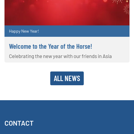
Happy New Year!
Welcome to the Year of the Horse!
Celebrating the new year with our friends in Asia
ALL NEWS
CONTACT