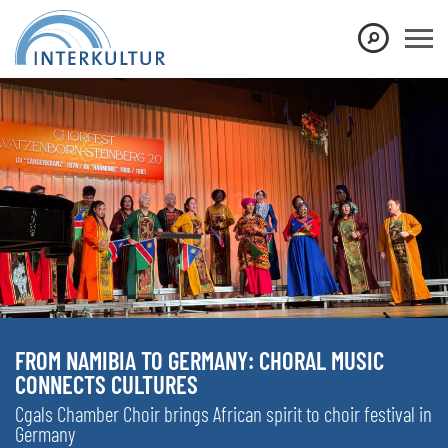
FROM NAMIBIA TO GERMANY: CHORAL MUSIC
CONNECTS CULTURES
Cgals Chamber Choir brings African spirit to choir festival in
Germany