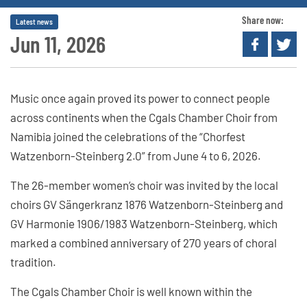
Share now:
Latest news
Jun 11, 2026
Music once again proved its power to connect people
across continents when the Cgals Chamber Choir from
Namibia joined the celebrations of the “Chorfest
Watzenborn-Steinberg 2.0” from June 4 to 6, 2026.
The 26-member women’s choir was invited by the local
choirs GV Sängerkranz 1876 Watzenborn-Steinberg and
GV Harmonie 1906/1983 Watzenborn-Steinberg, which
marked a combined anniversary of 270 years of choral
tradition.
The Cgals Chamber Choir is well known within the