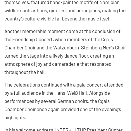
themselves, featured hand-painted motifs of Namibian
wildlife such as lions, giraffes, and porcupines, making the
country’s culture visible far beyond the music itself.
Another memorable moment came at the conclusion of
the Friendship Concert, when members of the Cgals
Chamber Choir and the Watzenborn-Steinberg Men’s Choir
turned the stage into a lively dance floor, creating an
atmosphere of joy and camaraderie that resonated
throughout the hall.
The celebrations continued with a gala concert attended
by a full audience in the Hans-Weiß Hall. Alongside
performances by several German choirs, the Cgals
Chamber Choir once again provided one of the evening’s
highlights.
In his welcome address, INTERKULTUR President Günter