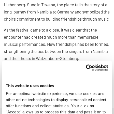
Liebenberg. Sung in Tswana, the piece tells the story of a
long journey from Namibia to Germany and symbolized the
choir’s commitment to building friendships through music.
As the festival came to a close, it was clear that the
encounter had created much more than memorable
musical performances. New friendships had been formed,
strengthening the ties between the singers from Namibia
and their hosts in Watzenborn-Steinberg.
The visit in Germany demonstrated once again how choral
music can transcend geographical distances, bring
cultures together, and create lasting connections across
This website uses cookies
borders.
For an optimal website experience, we use cookies and
other online technologies to display personalized content,
offer functions and collect statistics. Your click on
"Accept" allows us to process this data and pass it on to