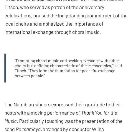
Titsch, who served as patron of the anniversary
celebrations, praised the longstanding commitment of the
local choirs and emphasized the importance of
international exchange through choral music.
“Promoting choral music and seeking exchange with other
choirs is a defining characteristic of these ensembles,” said
Titsch. “They form the foundation for peaceful exchange
between people.”
The Namibian singers expressed their gratitude to their
hosts with a moving performance of
Thank You for the
Music
. Particularly touching was the presentation of the
song
Re tsamaya
, arranged by conductor Wilna