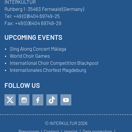
INTERKULTUR
Ruhberg 1 · 35463 Fernwald (Germany)
Tel:
+49 (0)6404 69749-25
Fax:
+49 (0)6404 69749-29
UPCOMING EVENTS
Sing Along Concert Málaga
World Choir Games
International Choir Competition Blackpool
Internationales Chorfest Magdeburg
FOLLOW US
© INTERKULTUR 2026
Pressroom
Contact
Imprint
Data protection