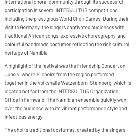
international choral community through its successful
participation in several INTERKULTUR competitions,
including the prestigious World Choir Games. During their
visit to Germany, the singers captivated audiences with
traditional African songs, expressive choreography, and
colourful handmade costumes reflecting the rich cultural
heritage of Namibia.
A highlight of the festival was the Friendship Concert on
June 4, where 14 choirs from the region performed
together in the Volkshalle Watzenborn-Steinberg, which is
located not far from the INTERKULTUR Organization
Office in Fernwald. The Namibian ensemble quickly won
over the audience with its vibrant performance style and
infectious energy.
The choir’s traditional costumes, created by the singers