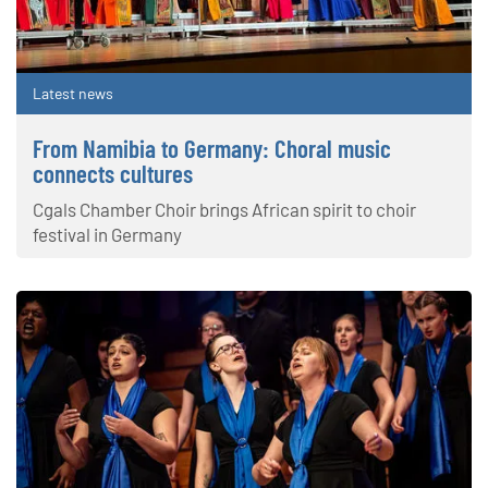
Latest news
From Namibia to Germany: Choral music
connects cultures
Cgals Chamber Choir brings African spirit to choir
festival in Germany