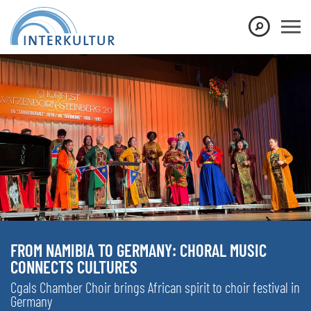
FROM NAMIBIA TO GERMANY: CHORAL MUSIC
CONNECTS CULTURES
Cgals Chamber Choir brings African spirit to choir festival in
Germany