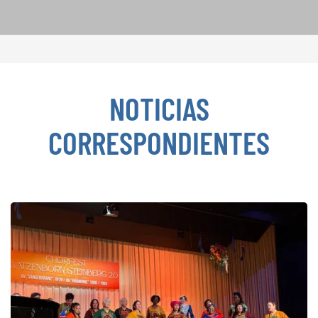
NOTICIAS
CORRESPONDIENTES