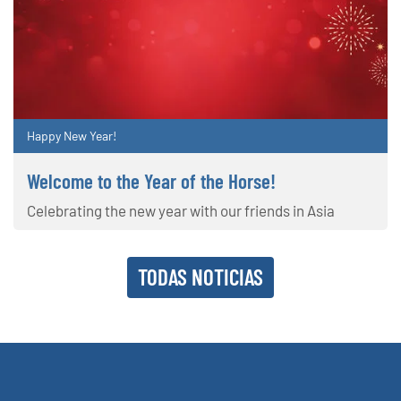
Happy New Year!
Welcome to the Year of the Horse!
Celebrating the new year with our friends in Asia
TODAS NOTICIAS