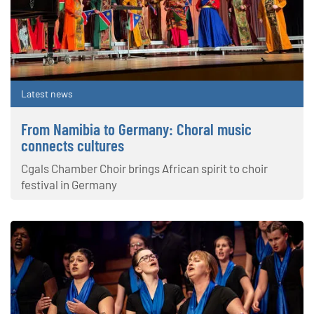
Latest news
From Namibia to Germany: Choral music
connects cultures
Cgals Chamber Choir brings African spirit to choir
festival in Germany