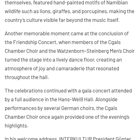
themselves, featured hand-painted motifs of Namibian
wildlife such as lions, giraffes, and porcupines, making the
country’s culture visible far beyond the music itself.
Another memorable moment came at the conclusion of
the Friendship Concert, when members of the Cgals
Chamber Choir and the Watzenborn-Steinberg Men’s Choir
turned the stage into a lively dance floor, creating an
atmosphere of joy and camaraderie that resonated
throughout the hall.
The celebrations continued with a gala concert attended
by a full audience in the Hans-Weiß Hall. Alongside
performances by several German choirs, the Cgals
Chamber Choir once again provided one of the evening’s
highlights.
In his welcome address, INTERKULTUR President Günter