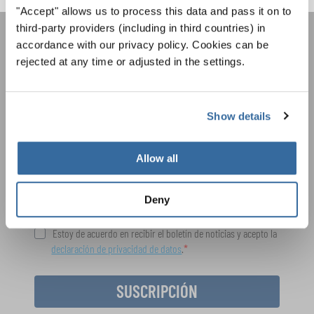
"Accept" allows us to process this data and pass it on to
third-party providers (including in third countries) in
accordance with our privacy policy. Cookies can be
ÚNASE AL BOLETÍN DE
rejected at any time or adjusted in the settings.
INTERKULTUR
Show details
Festivales, competiciones corales, proyectos de
cantar juntos: aprende más sobre las
Política de privacidad
oportunidades de actuación especiales con el
Allow all
Para ver los mapas debe aceptar la política de privacidad ampliada. Puede
gratuito boletín de INTERKULTUR.
cambiar esta configuración en cualquier momento en la configuración de
cookies.
Deny
ACEPTAR
Estoy de acuerdo en recibir el boletín de noticias y acepto la
declaración de privacidad de datos
.
SUSCRIPCIÓN