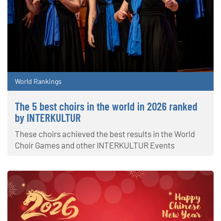
World Rankings
The 5 best choirs in the world in 2026 ranked
by INTERKULTUR
These choirs achieved the best results in the World
Choir Games and other INTERKULTUR Events