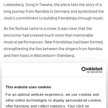
Liebenberg. Sung in Tswana, the piece tells the story of a
long journey from Namibia to Germany and symbolized the
choir’s commitment to building friendships through music.
As the festival came to a close, it was clear that the
encounter had created much more than memorable
musical performances. New friendships had been formed,
strengthening the ties between the singers from Namibia
and their hosts in Watzenborn-Steinberg.
The visit in Germany demonstrated once again how choral
music can transcend geographical distances, bring
cultures together, and create lasting connections across
borders.
This website uses cookies
For an optimal website experience, we use cookies and
other online technologies to display personalized content,
offer functions and collect statistics. Your click on