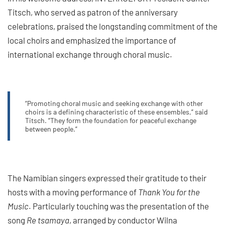
Titsch, who served as patron of the anniversary
celebrations, praised the longstanding commitment of the
local choirs and emphasized the importance of
international exchange through choral music.
“Promoting choral music and seeking exchange with other
choirs is a defining characteristic of these ensembles,” said
Titsch. “They form the foundation for peaceful exchange
between people.”
The Namibian singers expressed their gratitude to their
hosts with a moving performance of
Thank You for the
Music
. Particularly touching was the presentation of the
song
Re tsamaya
, arranged by conductor Wilna