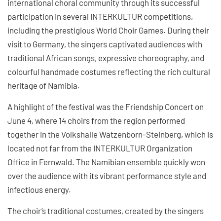
international choral community through its successful
participation in several INTERKULTUR competitions,
including the prestigious World Choir Games. During their
visit to Germany, the singers captivated audiences with
traditional African songs, expressive choreography, and
colourful handmade costumes reflecting the rich cultural
heritage of Namibia.
A highlight of the festival was the Friendship Concert on
June 4, where 14 choirs from the region performed
together in the Volkshalle Watzenborn-Steinberg, which is
located not far from the INTERKULTUR Organization
Office in Fernwald. The Namibian ensemble quickly won
over the audience with its vibrant performance style and
infectious energy.
The choir’s traditional costumes, created by the singers