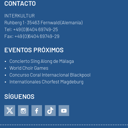
CONTACTO
INTERKULTUR
Ruhberg 1 · 35463 Fernwald (Alemania)
Tel:
+49 (0)6404 69749-25
Fax:
+49 (0)6404 69749-29
EVENTOS PRÓXIMOS
Concierto Sing Along de Málaga
World Choir Games
Concurso Coral Internacional Blackpool
Internationales Chorfest Magdeburg
SÍGUENOS