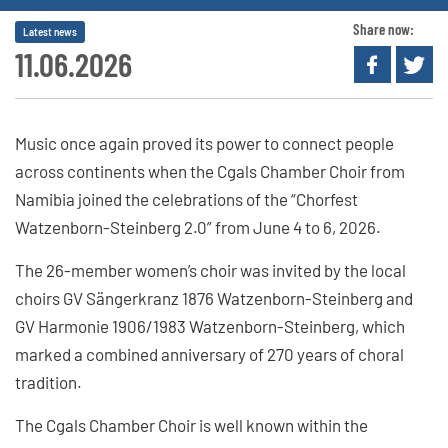
Share now:
Latest news
11.06.2026
Music once again proved its power to connect people
across continents when the Cgals Chamber Choir from
Namibia joined the celebrations of the “Chorfest
Watzenborn-Steinberg 2.0” from June 4 to 6, 2026.
The 26-member women’s choir was invited by the local
choirs GV Sängerkranz 1876 Watzenborn-Steinberg and
GV Harmonie 1906/1983 Watzenborn-Steinberg, which
marked a combined anniversary of 270 years of choral
tradition.
The Cgals Chamber Choir is well known within the