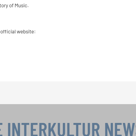
tory of Music.
 official website:
E INTERKULTUR NE