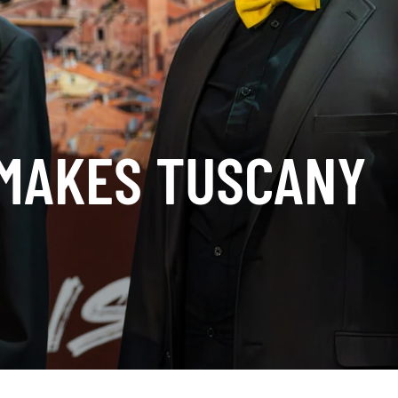
 MAKES TUSCANY