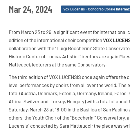
Mar 24, 2024
Vox Lucensis - Concorso Corale Internaz
From March 23 to 26, a significant event for international 
edition of the international choir competition
VOX LUCENS
collaboration with the “Luigi Boccherini” State Conservat
Historic Center of Lucca. Artistic Directors are again Mae
Matteucci, lecturers at the same Conservatory.
The third edition of VOX LUCENSIS once again offers the cit
level performances by choirs from all over the world. The e
total (Austria, Denmark, Estonia, Germany, Ireland, Faroe I
Africa, Switzerland, Turkey, Hungary) with a total of about 
Saturday, March 23 at 18:00 in the Basilica of San Paolin
others, the Youth Choir of the “Boccherini” Conservatory, a
Lucensis” conducted by Sara Matteucci; the piece was writ