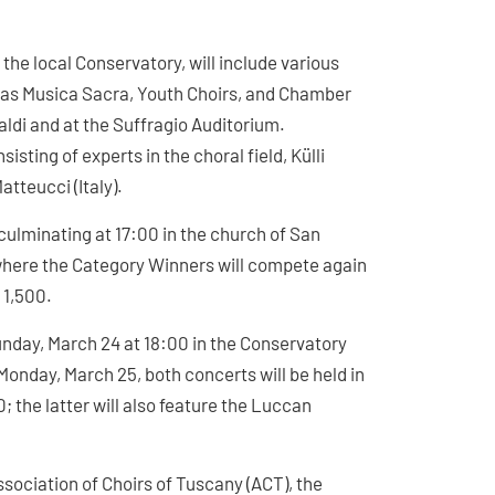
the local Conservatory, will include various
as Musica Sacra, Youth Choirs, and Chamber
aldi and at the Suffragio Auditorium.
sting of experts in the choral field, Külli
atteucci (Italy).
 culminating at 17:00 in the church of San
 where the Category Winners will compete again
 1,500.
nday, March 24 at 18:00 in the Conservatory
Monday, March 25, both concerts will be held in
; the latter will also feature the Luccan
ssociation of Choirs of Tuscany (ACT), the