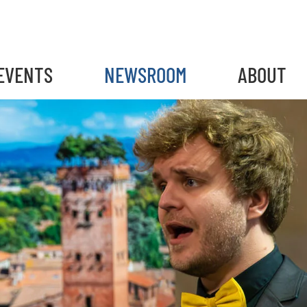
EVENTS
NEWSROOM
ABOUT