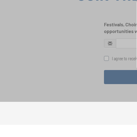
Festivals, Choi
opportunities 
I agree to rece