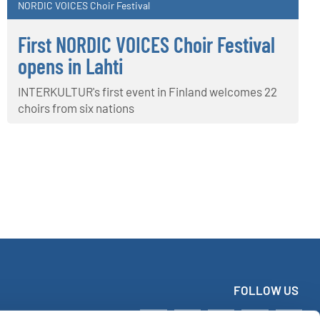
NORDIC VOICES Choir Festival
First NORDIC VOICES Choir Festival
opens in Lahti
INTERKULTUR's first event in Finland welcomes 22
choirs from six nations
FOLLOW US