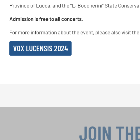
Province of Lucca, and the “L. Boccherini” State Conserva
Admission is free to all concerts.
For more information about the event, please also visit the
VOX LUCENSIS 2024
JOIN TH