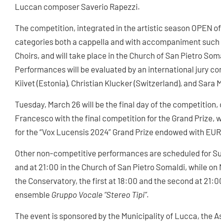
Luccan composer Saverio Rapezzi.
The competition, integrated in the artistic season OPEN of 
categories both a cappella and with accompaniment such 
Choirs, and will take place in the Church of San Pietro Som
Performances will be evaluated by an international jury consi
Kiivet (Estonia), Christian Klucker (Switzerland), and Sara M
Tuesday, March 26 will be the final day of the competition,
Francesco with the final competition for the Grand Prize,
for the “Vox Lucensis 2024” Grand Prize endowed with EUR
Other non-competitive performances are scheduled for Su
and at 21:00 in the Church of San Pietro Somaldi, while on 
the Conservatory, the first at 18:00 and the second at 21:00
ensemble
Gruppo Vocale “Stereo Tipi”
.
The event is sponsored by the Municipality of Lucca, the A