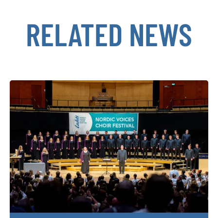
RELATED NEWS