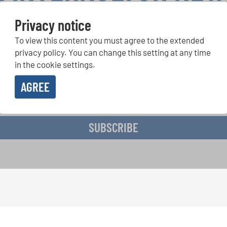
Privacy notice
To view this content you must agree to the extended
r Competitions, Sing Along Projects: Learn more about special 
with the free INTERKULTUR newsletter.
privacy policy. You can change this setting at any time
in the cookie settings.
AGREE
ive the newsletter and accept the
data privacy statement
.
SUBSCRIBE