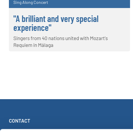
Sing Along Concert
"A brilliant and very special
experience"
Singers from 40 nations united with Mozart's
Requiem in Málaga
CONTACT
INTERKULTUR