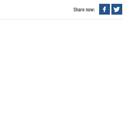
Share now: