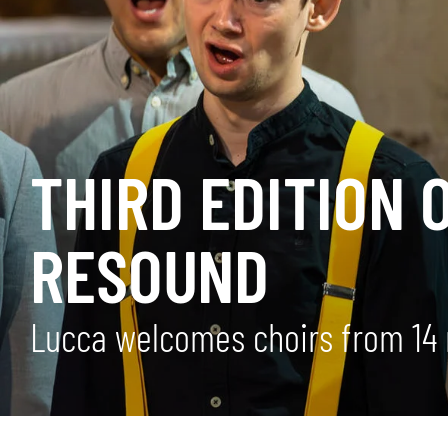
THIRD EDITION 
RESOUND
Lucca welcomes choirs from 14 