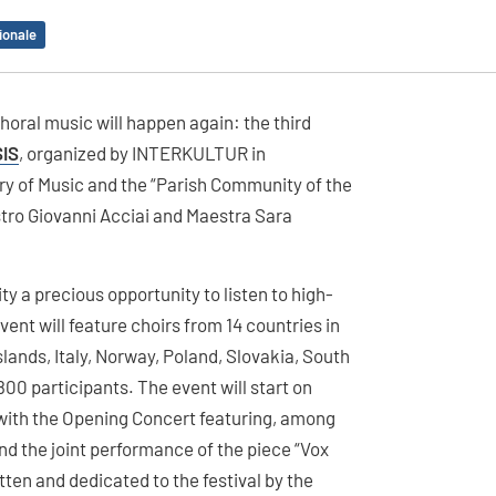
ionale
choral music will happen again: the third
IS
, organized by INTERKULTUR in
ory of Music and the “Parish Community of the
stro Giovanni Acciai and Maestra Sara
y a precious opportunity to listen to high-
vent will feature choirs from 14 countries in
slands, Italy, Norway, Poland, Slovakia, South
800 participants. The event will start on
o with the Opening Concert featuring, among
nd the joint performance of the piece “Vox
ten and dedicated to the festival by the