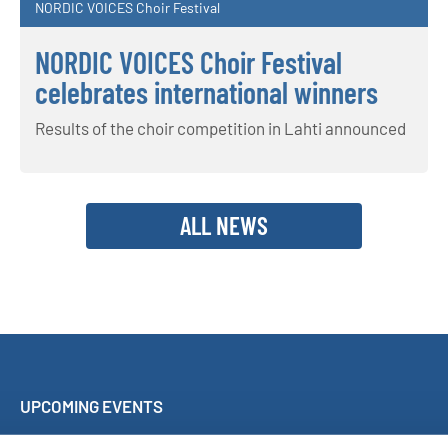
NORDIC VOICES Choir Festival
NORDIC VOICES Choir Festival
celebrates international winners
Results of the choir competition in Lahti announced
ALL NEWS
UPCOMING EVENTS
Sing Along Concert Málaga