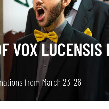
OF VOX LUCENSIS
nations from March 23–26