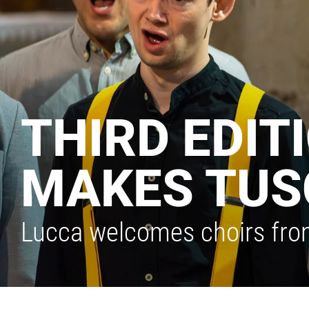
THIRD EDIT
MAKES TUS
Lucca welcomes choirs fro