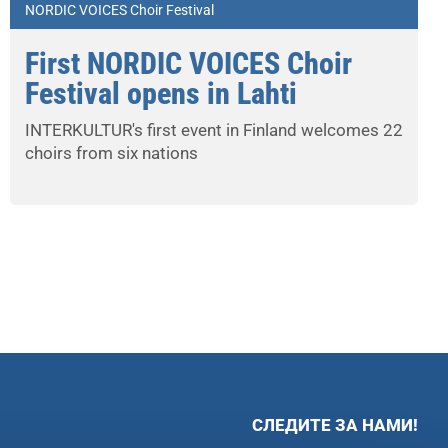
NORDIC VOICES Choir Festival
First NORDIC VOICES Choir
Festival opens in Lahti
INTERKULTUR's first event in Finland welcomes 22
choirs from six nations
СЛЕДИТЕ ЗА НАМИ!