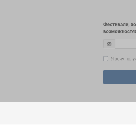
Фестивали, х
возможностях
Я хочу пол