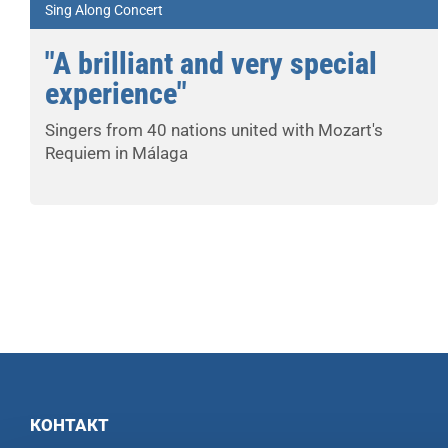
Sing Along Concert
"A brilliant and very special
experience"
Singers from 40 nations united with Mozart's
Requiem in Málaga
КОНТАКТ