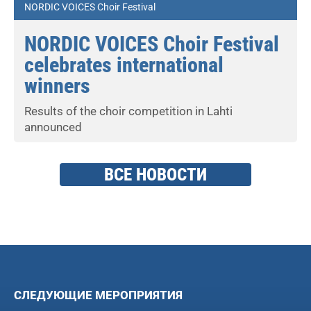
NORDIC VOICES Choir Festival
NORDIC VOICES Choir Festival
celebrates international
winners
Results of the choir competition in Lahti
announced
ВСЕ НОВОСТИ
СЛЕДУЮЩИЕ МЕРОПРИЯТИЯ