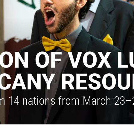
ION OF VOX 
CANY RESOU
m 14 nations from March 23–