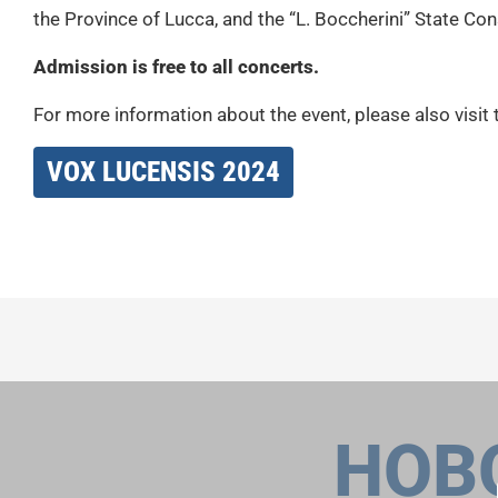
the Province of Lucca, and the “L. Boccherini” State Co
Admission is free to all concerts.
For more information about the event, please also visit 
VOX LUCENSIS 2024
НОВ