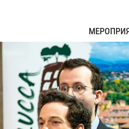
МЕРОПРИ