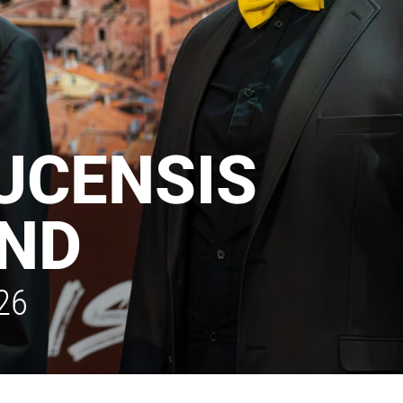
LUCENSIS
ND
26