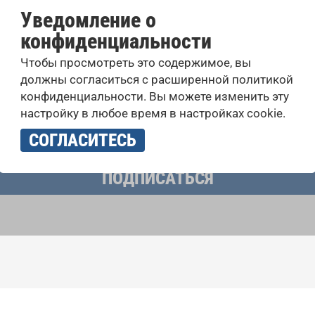
Уведомление о
конфиденциальности
оровые конкурсы, проекты совместного пения: узнайте бо
Чтобы просмотреть это содержимое, вы
 выступлений, подписавшись на рассылку новостей INTE
должны согласиться с расширенной политикой
конфиденциальности. Вы можете изменить эту
настройку в любое время в настройках cookie.
учать новостную рассылку и принимаю
политику конфиденциально
СОГЛАСИТЕСЬ
ПОДПИСАТЬСЯ