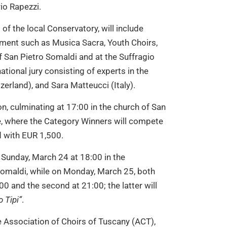
io Rapezzi.
of the local Conservatory, will include
ment such as Musica Sacra, Youth Choirs,
f San Pietro Somaldi and at the Suffragio
tional jury consisting of experts in the
itzerland), and Sara Matteucci (Italy).
on, culminating at 17:00 in the church of San
ze, where the Category Winners will compete
 with EUR 1,500.
Sunday, March 24 at 18:00 in the
Somaldi, while on Monday, March 25, both
:00 and the second at 21:00; the latter will
 Tipi”
.
e Association of Choirs of Tuscany (ACT),