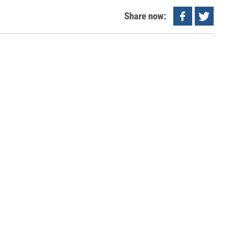
Share now: