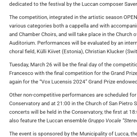
dedicated to the festival by the Luccan composer Saver
The competition, integrated in the artistic season OPEN 
various categories both a cappella and with accompani
and Chamber Choirs, and will take place in the Church o
Auditorium. Performances will be evaluated by an interna
choral field, Külli Kiivet (Estonia), Christian Klucker (Sw
Tuesday, March 26 will be the final day of the competiti
Francesco with the final competition for the Grand Pri
again for the “Vox Lucensis 2024” Grand Prize endowed
Other non-competitive performances are scheduled for 
Conservatory and at 21:00 in the Church of San Pietro 
concerts will be held in the Conservatory, the first at 18
also feature the Luccan ensemble
Gruppo Vocale “Stereo
The event is sponsored by the Municipality of Lucca, th