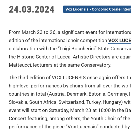
24.03.2024
Vox Lucensis - Concorso Corale Inter
From March 23 to 26, a significant event for internationa
edition of the international choir competition
VOX LUC
collaboration with the “Luigi Boccherini” State Conser
the Historic Center of Lucca. Artistic Directors are ag
Matteucci, lecturers at the same Conservatory.
The third edition of VOX LUCENSIS once again offers the
high-level performances by choirs from all over the worl
countries in total (Austria, Denmark, Estonia, Germany, I
Slovakia, South Africa, Switzerland, Turkey, Hungary) wit
event will start on Saturday, March 23 at 18:00 in the B
Concert featuring, among others, the Youth Choir of the 
performance of the piece “Vox Lucensis” conducted by 