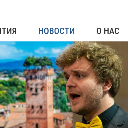
ЯТИЯ
НОВОСТИ
О НАС