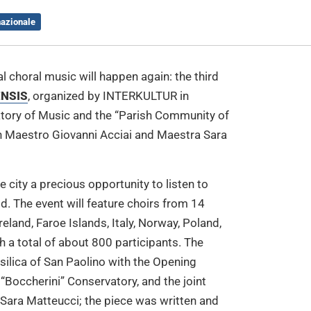
nazionale
l choral music will happen again: the third
ENSIS
, organized by INTERKULTUR in
vatory of Music and the “Parish Community of
ain Maestro Giovanni Acciai and Maestra Sara
 city a precious opportunity to listen to
d. The event will feature choirs from 14
reland, Faroe Islands, Italy, Norway, Poland,
h a total of about 800 participants. The
asilica of San Paolino with the Opening
“Boccherini” Conservatory, and the joint
Sara Matteucci; the piece was written and