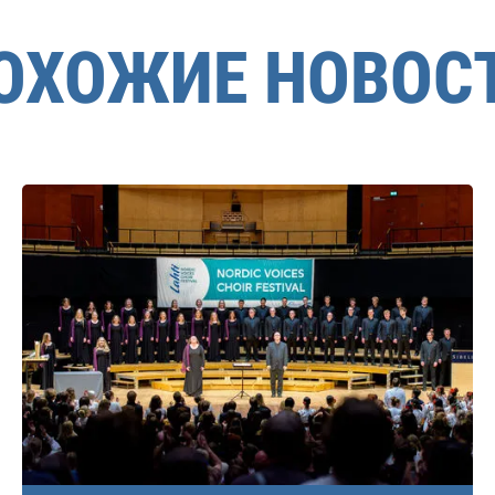
ОХОЖИЕ НОВОС