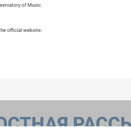
nservatory of Music.
the official website:
ОСТНАЯ РАСС