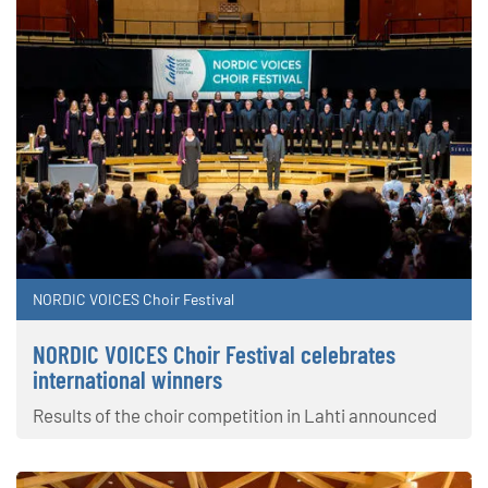
NORDIC VOICES Choir Festival
NORDIC VOICES Choir Festival celebrates
international winners
Results of the choir competition in Lahti announced