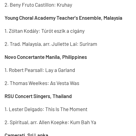
2. Beny Fruto Castillon: Kruhay
Young Choral Academy Teacher's Ensemble, Malaysia
1. Zóltan Kodály: Túrót eszik a cigány
2. Trad. Malaysia, arr. Juliette Lai: Suriram
Novo Concertante Manila, Philippines
1. Robert Pearsall: Lay a Garland
2. Thomas Weelkes: As Vesta Was
RSU Concert Singers, Thailand
1. Lester Delgado: This Is The Moment
2. Spiritual, arr. Allen Koepke: Kum Bah Ya
Camerati, Sri Lanka