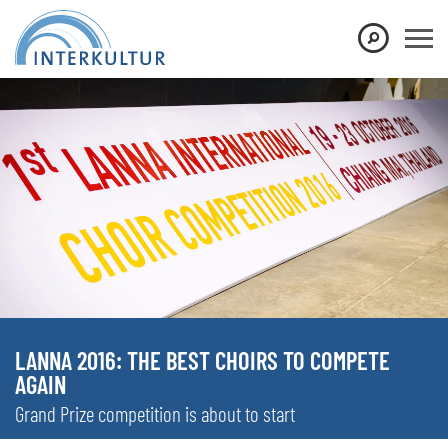
LANNA 2016: THE BEST CHOIRS TO COMPETE
AGAIN
Grand Prize competition is about to start