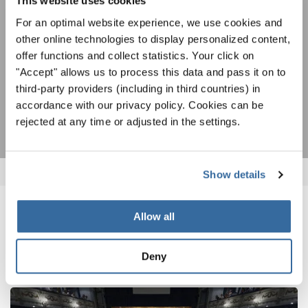
This website uses cookies
AGREE
For an optimal website experience, we use cookies and
other online technologies to display personalized content,
I agree to receive the newsletter and accept the
data privacy
offer functions and collect statistics. Your click on
statement
.
"Accept" allows us to process this data and pass it on to
third-party providers (including in third countries) in
SUBSCRIBE
accordance with our privacy policy. Cookies can be
rejected at any time or adjusted in the settings.
Show details
Allow all
RELATED NEWS
Deny