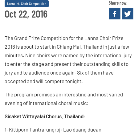
Share now:
Lanna Int. Choir Competition
Oct 22, 2016
The Grand Prize Competition for the Lanna Choir Prize
2016 is about to start in Chiang Mai, Thailand in just a few
minutes. Nine choirs were named by the international jury
to enter the stage and present their outstanding skills to
jury and te audience once again. Six of them have
accepted and will compete tonight.
The program promises an interesting and most varied
evening of international choral music:
Sisaket Wittayalai Chorus, Thailand:
1. Kittiporn Tantrarungroj: Lao duang duean