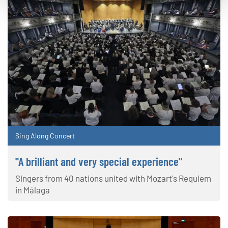
Sing Along Concert
"A brilliant and very special experience"
Singers from 40 nations united with Mozart's Requiem
in Málaga