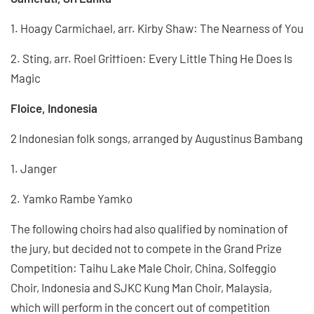
1. Hoagy Carmichael, arr. Kirby Shaw: The Nearness of You
2. Sting, arr. Roel Griffioen: Every Little Thing He Does Is
Magic
Floice, Indonesia
2 Indonesian folk songs, arranged by Augustinus Bambang
1. Janger
2. Yamko Rambe Yamko
The following choirs had also qualified by nomination of
the jury, but decided not to compete in the Grand Prize
Competition: Taihu Lake Male Choir, China, Solfeggio
Choir, Indonesia and SJKC Kung Man Choir, Malaysia,
which will perform in the concert out of competition