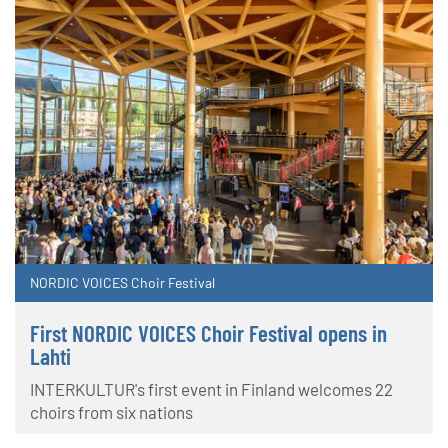
NORDIC VOICES Choir Festival
First NORDIC VOICES Choir Festival opens in
Lahti
INTERKULTUR's first event in Finland welcomes 22
choirs from six nations