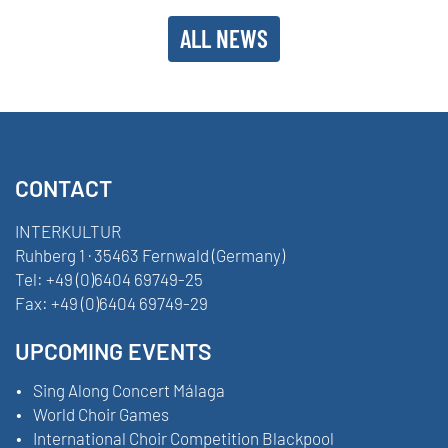
ALL NEWS
CONTACT
INTERKULTUR
Ruhberg 1 · 35463 Fernwald (Germany)
Tel:
+49 (0)6404 69749-25
Fax:
+49 (0)6404 69749-29
UPCOMING EVENTS
Sing Along Concert Málaga
World Choir Games
International Choir Competition Blackpool