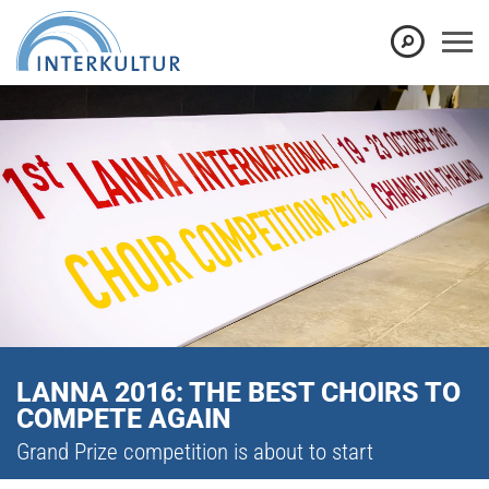
LANNA 2016: THE BEST CHOIRS TO
COMPETE AGAIN
Grand Prize competition is about to start