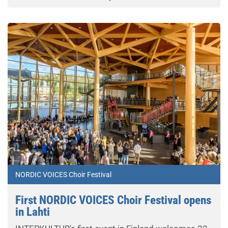
NORDIC VOICES Choir Festival
First NORDIC VOICES Choir Festival opens
in Lahti