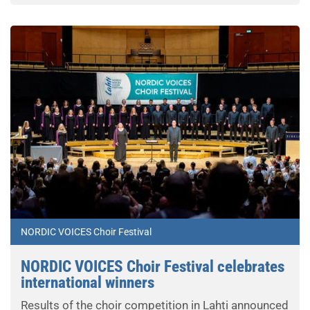
NORDIC VOICES Choir Festival
NORDIC VOICES Choir Festival celebrates
international winners
Results of the choir competition in Lahti announced