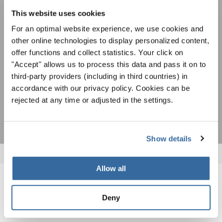
Уведомление о конфиденциальности
возможностях выступлений, подписавшись
This website uses cookies
Чтобы просмотреть это содержимое, вы должны согласиться с
на рассылку новостей INTERKULTUR.
расширенной политикой конфиденциальности. Вы можете изменить эту
настройку в любое время в настройках cookie.
For an optimal website experience, we use cookies and
other online technologies to display personalized content,
СОГЛАСИТЕСЬ
offer functions and collect statistics. Your click on
Я хочу получать новостную рассылку и
"Accept" allows us to process this data and pass it on to
принимаю
политику конфиденциальности
.
third-party providers (including in third countries) in
accordance with our privacy policy. Cookies can be
rejected at any time or adjusted in the settings.
ПОДПИСАТЬСЯ
Show details
Allow all
ПОХОЖИЕ НОВОСТИ
Deny