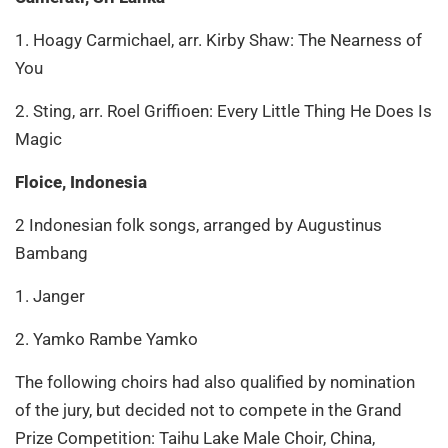
1. Hoagy Carmichael, arr. Kirby Shaw: The Nearness of
You
2. Sting, arr. Roel Griffioen: Every Little Thing He Does Is
Magic
Floice, Indonesia
2 Indonesian folk songs, arranged by Augustinus
Bambang
1. Janger
2. Yamko Rambe Yamko
The following choirs had also qualified by nomination
of the jury, but decided not to compete in the Grand
Prize Competition: Taihu Lake Male Choir, China,