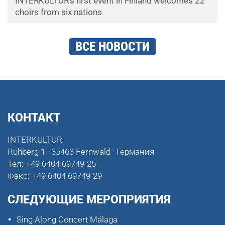
INTERKULTUR's first event in Finland welcomes 22
choirs from six nations
ВСЕ НОВОСТИ
КОНТАКТ
INTERKULTUR
Ruhberg 1 · 35463 Fernwald · Германия
Тел:
+49 6404 69749-25
Факс:
+49 6404 69749-29
СЛЕДУЮЩИЕ МЕРОПРИЯТИЯ
Sing Along Concert Málaga