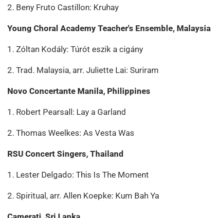
2. Beny Fruto Castillon: Kruhay
Young Choral Academy Teacher's Ensemble, Malaysia
1. Zóltan Kodály: Túrót eszik a cigány
2. Trad. Malaysia, arr. Juliette Lai: Suriram
Novo Concertante Manila, Philippines
1. Robert Pearsall: Lay a Garland
2. Thomas Weelkes: As Vesta Was
RSU Concert Singers, Thailand
1. Lester Delgado: This Is The Moment
2. Spiritual, arr. Allen Koepke: Kum Bah Ya
Camerati, Sri Lanka