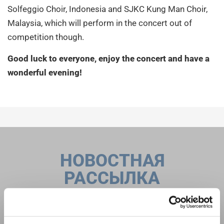
Solfeggio Choir, Indonesia and SJKC Kung Man Choir,
Malaysia, which will perform in the concert out of
competition though.
Good luck to everyone, enjoy the concert and have a
wonderful evening
!
НОВОСТНАЯ
РАССЫЛКА
Фестивали, хоровые конкурсы, проекты
совместного пения: узнайте больше о