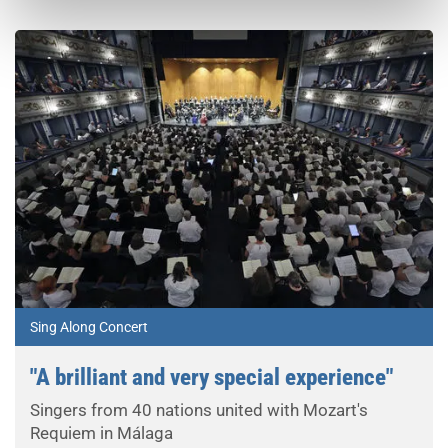
Sing Along Concert
"A brilliant and very special experience"
Singers from 40 nations united with Mozart's
Requiem in Málaga