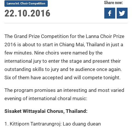
Share now:
Lanna Int. Choir Competition
22.10.2016
The Grand Prize Competition for the Lanna Choir Prize
2016 is about to start in Chiang Mai, Thailand in just a
few minutes. Nine choirs were named by the
international jury to enter the stage and present their
outstanding skills to jury and te audience once again.
Six of them have accepted and will compete tonight.
The program promises an interesting and most varied
evening of international choral music:
Sisaket Wittayalai Chorus, Thailand:
1. Kittiporn Tantrarungroj: Lao duang duean