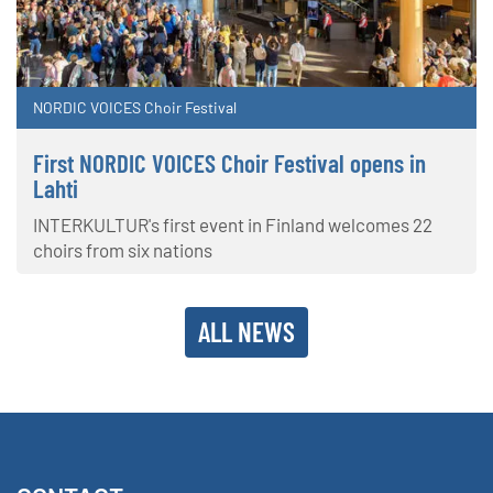
NORDIC VOICES Choir Festival
First NORDIC VOICES Choir Festival opens in
Lahti
INTERKULTUR's first event in Finland welcomes 22
choirs from six nations
ALL NEWS