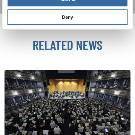
Deny
RELATED NEWS