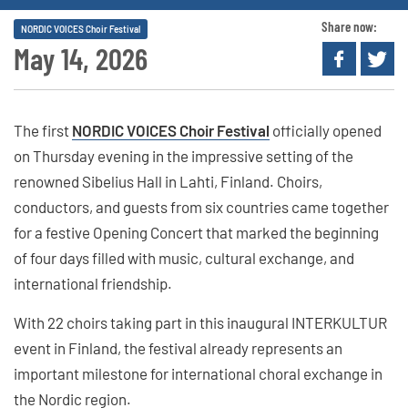
Share now:
NORDIC VOICES Choir Festival
May 14, 2026
The first
NORDIC VOICES Choir Festival
officially opened
on Thursday evening in the impressive setting of the
renowned Sibelius Hall in Lahti, Finland. Choirs,
conductors, and guests from six countries came together
for a festive Opening Concert that marked the beginning
of four days filled with music, cultural exchange, and
international friendship.
With 22 choirs taking part in this inaugural INTERKULTUR
event in Finland, the festival already represents an
important milestone for international choral exchange in
the Nordic region.