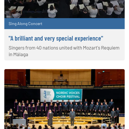
Sing Along Concert
"A brilliant and very special experience"
Singers from 40 nations united with Mozart's Requiem
in Málaga