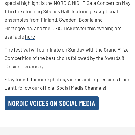
special highlight is the NORDIC NIGHT Gala Concert on May
16 in the stunning Sibelius Hall, featuring exceptional
ensembles from Finland, Sweden, Bosnia and
Herzegovina, and the USA. Tickets for this evening are
available
here
.
The festival will culminate on Sunday with the Grand Prize
Competition of the best choirs followed by the Awards &
Closing Ceremony.
Stay tuned: for more photos, videos and impressions from
Lahti, follow our official Social Media Channels!
NORDIC VOICES ON SOCIAL MEDIA