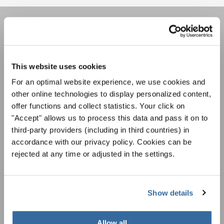
JOIN THE INTERKULTUR
NEWSLETTER
This website uses cookies
For an optimal website experience, we use cookies and
Festivals, Choir Competitions, Sing Along
other online technologies to display personalized content,
Projects: Learn more about special performance
offer functions and collect statistics. Your click on
Privacy notice
opportunities with the free INTERKULTUR
"Accept" allows us to process this data and pass it on to
newsletter.
To view this content you must agree to the extended privacy policy. You can
change this setting at any time in the cookie settings.
third-party providers (including in third countries) in
accordance with our privacy policy. Cookies can be
AGREE
rejected at any time or adjusted in the settings.
I agree to receive the newsletter and accept the
data privacy
statement
.
Show details
SUBSCRIBE
Allow all