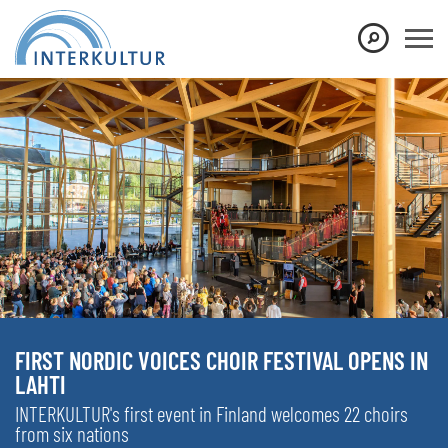
FIRST NORDIC VOICES CHOIR FESTIVAL OPENS IN
LAHTI
INTERKULTUR's first event in Finland welcomes 22 choirs
from six nations