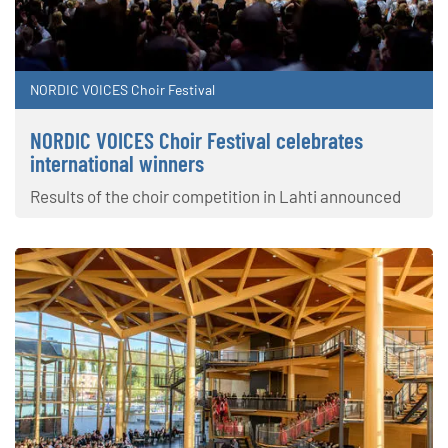
NORDIC VOICES Choir Festival
NORDIC VOICES Choir Festival celebrates
international winners
Results of the choir competition in Lahti announced