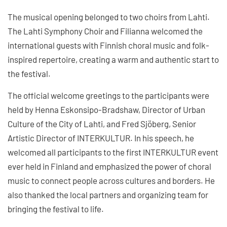
The musical opening belonged to two choirs from Lahti.
The Lahti Symphony Choir and Filianna welcomed the
international guests with Finnish choral music and folk-
inspired repertoire, creating a warm and authentic start to
the festival.
The official welcome greetings to the participants were
held by Henna Eskonsipo-Bradshaw, Director of Urban
Culture of the City of Lahti, and Fred Sjöberg, Senior
Artistic Director of INTERKULTUR. In his speech, he
welcomed all participants to the first INTERKULTUR event
ever held in Finland and emphasized the power of choral
music to connect people across cultures and borders. He
also thanked the local partners and organizing team for
bringing the festival to life.