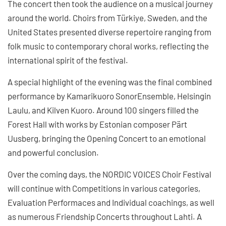
The concert then took the audience on a musical journey
around the world. Choirs from Türkiye, Sweden, and the
United States presented diverse repertoire ranging from
folk music to contemporary choral works, reflecting the
international spirit of the festival.
A special highlight of the evening was the final combined
performance by Kamarikuoro SonorEnsemble, Helsingin
Laulu, and Kilven Kuoro. Around 100 singers filled the
Forest Hall with works by Estonian composer Pärt
Uusberg, bringing the Opening Concert to an emotional
and powerful conclusion.
Over the coming days, the NORDIC VOICES Choir Festival
will continue with Competitions in various categories,
Evaluation Performaces and Individual coachings, as well
as numerous Friendship Concerts throughout Lahti. A