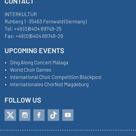
CONTACT
INTERKULTUR
Ruhberg 1 · 35463 Fernwald (Germany)
Tel:
+49 (0)6404 69749-25
Fax:
+49 (0)6404 69749-29
UPCOMING EVENTS
Sing Along Concert Málaga
World Choir Games
International Choir Competition Blackpool
Internationales Chorfest Magdeburg
FOLLOW US