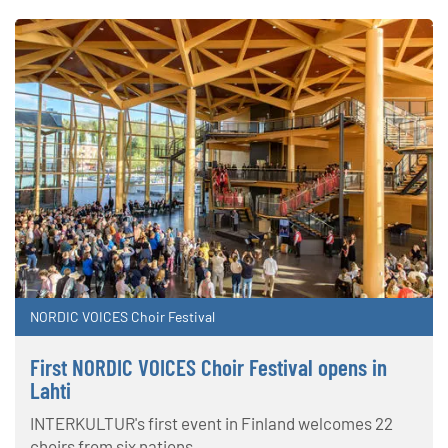
NORDIC VOICES Choir Festival
First NORDIC VOICES Choir Festival opens in
Lahti
INTERKULTUR's first event in Finland welcomes 22
choirs from six nations