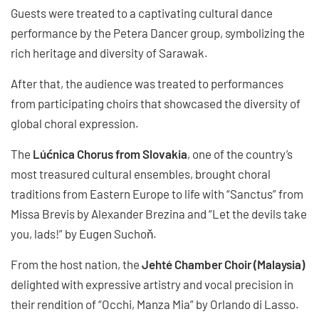
Guests were treated to a captivating cultural dance
performance by the Petera Dancer group, symbolizing the
rich heritage and diversity of Sarawak.
After that, the audience was treated to performances
from participating choirs that showcased the diversity of
global choral expression.
The
Lúćnica Chorus from Slovakia
, one of the country’s
most treasured cultural ensembles, brought choral
traditions from Eastern Europe to life with “Sanctus” from
Missa Brevis by Alexander Brezina and “Let the devils take
you, lads!” by Eugen Suchoň.
From the host nation, the
Jehté Chamber Choir (Malaysia)
delighted with expressive artistry and vocal precision in
their rendition of “Occhi, Manza Mia” by Orlando di Lasso.