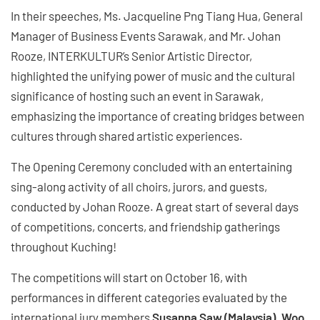
In their speeches, Ms. Jacqueline Png Tiang Hua, General
Manager of Business Events Sarawak, and Mr. Johan
Rooze, INTERKULTUR’s Senior Artistic Director,
highlighted the unifying power of music and the cultural
significance of hosting such an event in Sarawak,
emphasizing the importance of creating bridges between
cultures through shared artistic experiences.
The Opening Ceremony concluded with an entertaining
sing-along activity of all choirs, jurors, and guests,
conducted by Johan Rooze. A great start of several days
of competitions, concerts, and friendship gatherings
throughout Kuching!
The competitions will start on October 16, with
performances in different categories evaluated by the
international jury members
Susanna Saw (Malaysia), Woo