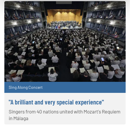
Sing Along Concert
"A brilliant and very special experience"
Singers from 40 nations united with Mozart's Requiem
in Málaga