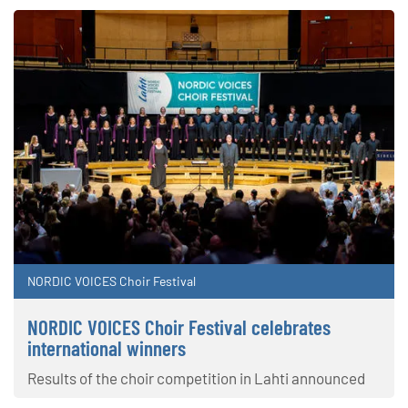
NORDIC VOICES Choir Festival
NORDIC VOICES Choir Festival celebrates
international winners
Results of the choir competition in Lahti announced