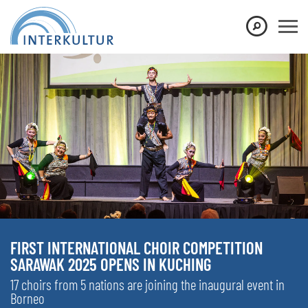
FIRST INTERNATIONAL CHOIR COMPETITION
SARAWAK 2025 OPENS IN KUCHING
17 choirs from 5 nations are joining the inaugural event in
Borneo