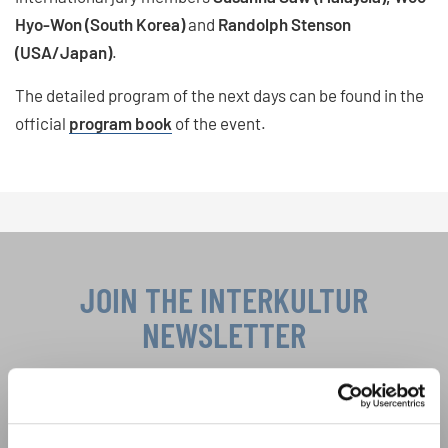
Hyo-Won (South Korea)
and
Randolph Stenson
(USA/Japan)
.
The detailed program of the next days can be found in the
official
program book
of the event.
JOIN THE INTERKULTUR
NEWSLETTER
Festivals, Choir Competitions, Sing Along
Projects: Learn more about special performance
Privacy notice
opportunities with the free INTERKULTUR