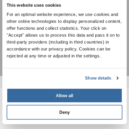
newsletter.
To view this content you must agree to the extended privacy policy. You can
This website uses cookies
change this setting at any time in the cookie settings.
For an optimal website experience, we use cookies and
AGREE
other online technologies to display personalized content,
offer functions and collect statistics. Your click on
I agree to receive the newsletter and accept the
data privacy
statement
.
"Accept" allows us to process this data and pass it on to
third-party providers (including in third countries) in
accordance with our privacy policy. Cookies can be
SUBSCRIBE
rejected at any time or adjusted in the settings.
Show details
Allow all
RELATED NEWS
Deny