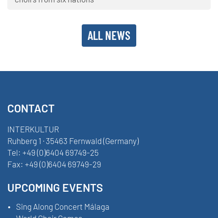
ALL NEWS
CONTACT
INTERKULTUR
Ruhberg 1 · 35463 Fernwald (Germany)
Tel:
+49 (0)6404 69749-25
Fax:
+49 (0)6404 69749-29
UPCOMING EVENTS
Sing Along Concert Málaga
World Choir Games