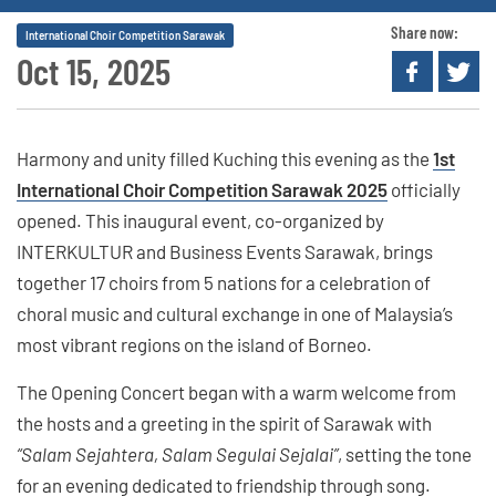
Share now:
International Choir Competition Sarawak
Oct 15, 2025
Harmony and unity filled Kuching this evening as the
1st
International Choir Competition Sarawak 2025
officially
opened. This inaugural event, co-organized by
INTERKULTUR and Business Events Sarawak, brings
together 17 choirs from 5 nations for a celebration of
choral music and cultural exchange in one of Malaysia’s
most vibrant regions on the island of Borneo.
The Opening Concert began with a warm welcome from
the hosts and a greeting in the spirit of Sarawak with
“Salam Sejahtera, Salam Segulai Sejalai”
, setting the tone
for an evening dedicated to friendship through song.