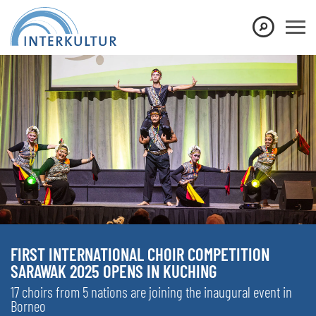
FIRST INTERNATIONAL CHOIR COMPETITION
SARAWAK 2025 OPENS IN KUCHING
17 choirs from 5 nations are joining the inaugural event in
Borneo