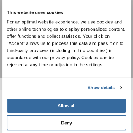
Para ver los mapas debe aceptar la política de privacidad ampliada. Puede
gratuito boletín de INTERKULTUR.
cambiar esta configuración en cualquier momento en la configuración de
cookies.
This website uses cookies
ACEPTAR
For an optimal website experience, we use cookies and
other online technologies to display personalized content,
Estoy de acuerdo en recibir el boletín de noticias y acepto la
declaración de privacidad de datos
.
offer functions and collect statistics. Your click on
"Accept" allows us to process this data and pass it on to
third-party providers (including in third countries) in
SUSCRIPCIÓN
accordance with our privacy policy. Cookies can be
rejected at any time or adjusted in the settings.
Show details
NOTICIAS
Allow all
CORRESPONDIENTES
Deny