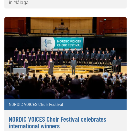
in Málaga
NORDIC VOICES Choir Festival
NORDIC VOICES Choir Festival celebrates
international winners