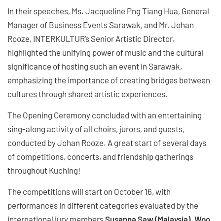
In their speeches, Ms. Jacqueline Png Tiang Hua, General
Manager of Business Events Sarawak, and Mr. Johan
Rooze, INTERKULTUR’s Senior Artistic Director,
highlighted the unifying power of music and the cultural
significance of hosting such an event in Sarawak,
emphasizing the importance of creating bridges between
cultures through shared artistic experiences.
The Opening Ceremony concluded with an entertaining
sing-along activity of all choirs, jurors, and guests,
conducted by Johan Rooze. A great start of several days
of competitions, concerts, and friendship gatherings
throughout Kuching!
The competitions will start on October 16, with
performances in different categories evaluated by the
international jury members
Susanna Saw (Malaysia), Woo