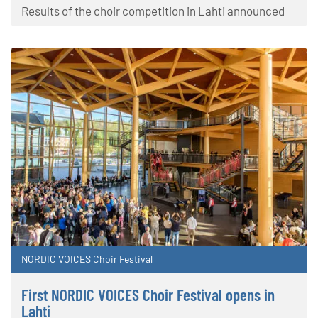
Results of the choir competition in Lahti announced
NORDIC VOICES Choir Festival
First NORDIC VOICES Choir Festival opens in
Lahti