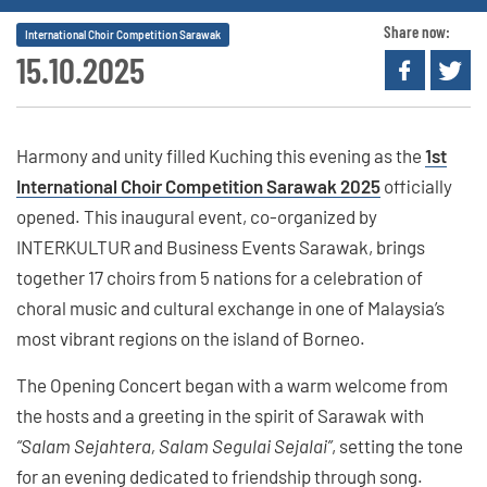
Share now:
International Choir Competition Sarawak
15.10.2025
Harmony and unity filled Kuching this evening as the
1st
International Choir Competition Sarawak 2025
officially
opened. This inaugural event, co-organized by
INTERKULTUR and Business Events Sarawak, brings
together 17 choirs from 5 nations for a celebration of
choral music and cultural exchange in one of Malaysia’s
most vibrant regions on the island of Borneo.
The Opening Concert began with a warm welcome from
the hosts and a greeting in the spirit of Sarawak with
“Salam Sejahtera, Salam Segulai Sejalai”
, setting the tone
for an evening dedicated to friendship through song.