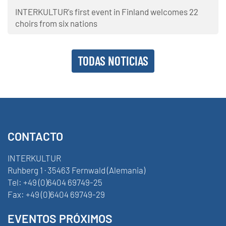
INTERKULTUR's first event in Finland welcomes 22
choirs from six nations
TODAS NOTICIAS
CONTACTO
INTERKULTUR
Ruhberg 1 · 35463 Fernwald (Alemania)
Tel:
+49 (0)6404 69749-25
Fax:
+49 (0)6404 69749-29
EVENTOS PRÓXIMOS