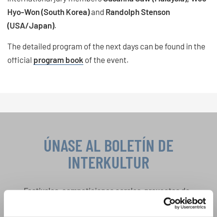
Hyo-Won (South Korea)
and
Randolph Stenson
(USA/Japan)
.
The detailed program of the next days can be found in the
official
program book
of the event.
ÚNASE AL BOLETÍN DE
INTERKULTUR
Festivales, competiciones corales, proyectos de
cantar juntos: aprende más sobre las
Política de privacidad
oportunidades de actuación especiales con el