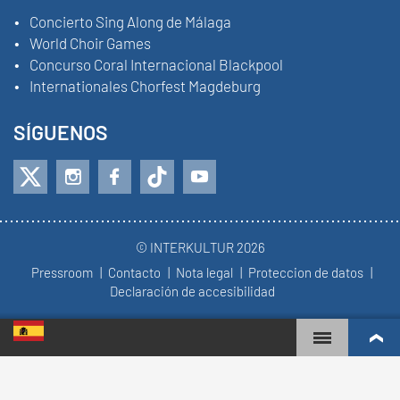
Concierto Sing Along de Málaga
World Choir Games
Concurso Coral Internacional Blackpool
Internationales Chorfest Magdeburg
SÍGUENOS
© INTERKULTUR 2026
Pressroom
Contacto
Nota legal
Proteccion de datos
Declaración de accesibilidad
WORLD CHOIR GAMES
RANKING MUNDIAL
COROS MÁS COMPROMETIDOS