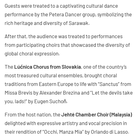
Guests were treated to a captivating cultural dance
performance by the Petera Dancer group, symbolizing the
rich heritage and diversity of Sarawak.
After that, the audience was treated to performances
from participating choirs that showcased the diversity of
global choral expression.
The
Lúćnica Chorus from Slovakia
, one of the country’s
most treasured cultural ensembles, brought choral
traditions from Eastern Europe to life with “Sanctus” from
Missa Brevis by Alexander Brezina and “Let the devils take
you, lads!” by Eugen Suchoň.
From the host nation, the
Jehté Chamber Choir (Malaysia)
delighted with expressive artistry and vocal precision in
their rendition of “Occhi, Manza Mia” by Orlando di Lasso.