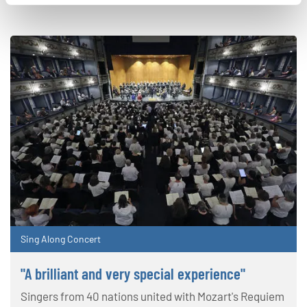
Sing Along Concert
"A brilliant and very special experience"
Singers from 40 nations united with Mozart's Requiem