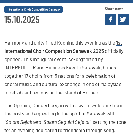
Share now:
International Choir Competition Sarawak
15.10.2025
Harmony and unity filled Kuching this evening as the
1st
International Choir Competition Sarawak 2025
officially
opened. This inaugural event, co-organized by
INTERKULTUR and Business Events Sarawak, brings
together 17 choirs from 5 nations for a celebration of
choral music and cultural exchange in one of Malaysia’s
most vibrant regions on the island of Borneo.
The Opening Concert began with a warm welcome from
the hosts and a greeting in the spirit of Sarawak with
“Salam Sejahtera, Salam Segulai Sejalai”
, setting the tone
for an evening dedicated to friendship through song.