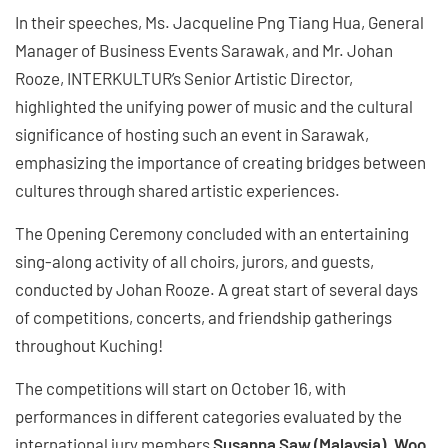
In their speeches, Ms. Jacqueline Png Tiang Hua, General
Manager of Business Events Sarawak, and Mr. Johan
Rooze, INTERKULTUR’s Senior Artistic Director,
highlighted the unifying power of music and the cultural
significance of hosting such an event in Sarawak,
emphasizing the importance of creating bridges between
cultures through shared artistic experiences.
The Opening Ceremony concluded with an entertaining
sing-along activity of all choirs, jurors, and guests,
conducted by Johan Rooze. A great start of several days
of competitions, concerts, and friendship gatherings
throughout Kuching!
The competitions will start on October 16, with
performances in different categories evaluated by the
international jury members
Susanna Saw (Malaysia), Woo