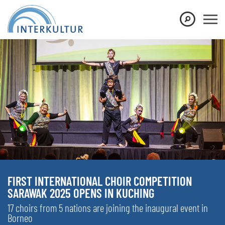
FIRST INTERNATIONAL CHOIR COMPETITION
SARAWAK 2025 OPENS IN KUCHING
17 choirs from 5 nations are joining the inaugural event in
Borneo