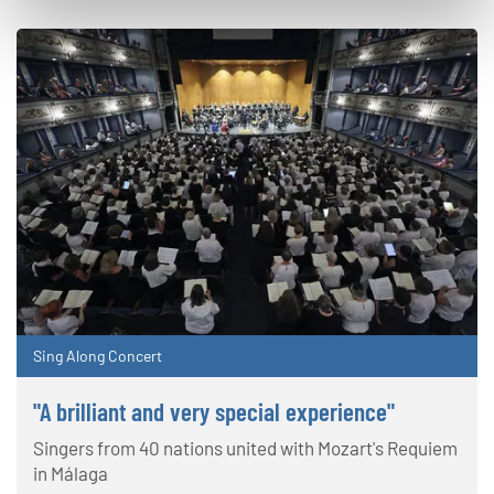
Sing Along Concert
"A brilliant and very special experience"
Singers from 40 nations united with Mozart's Requiem
in Málaga