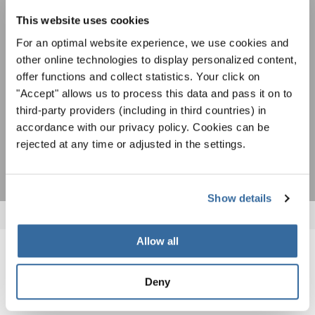
speciali con la newsletter gratuita di
Per visualizzare questo contenuto è necessario accettare l'estensione
dell'informativa sulla privacy. È possibile modificare questa impostazione in
This website uses cookies
INTERKULTUR.
qualsiasi momento nelle impostazioni dei cookie.
For an optimal website experience, we use cookies and
ACCETTO
other online technologies to display personalized content,
offer functions and collect statistics. Your click on
Accetto di ricevere la newsletter e accetto
l'informativa sulla
"Accept" allows us to process this data and pass it on to
privacy
.
third-party providers (including in third countries) in
accordance with our privacy policy. Cookies can be
SOTTOSCRIVI
rejected at any time or adjusted in the settings.
Show details
Allow all
NOTIZIE CORRELATE
Deny