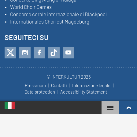
World Choir Games
Concorso corale internazionale di Blackpool
Internationales Chorfest Magdeburg
SEGUITECI SU
© INTERKULTUR 2026
Pressroom
Contatti
Informazione legale
Data protection
Accessibility Statement
WORLD CHOIR GAMES
WORLD RANKINGS
CORI PIÙ COINVOLTI
REGOLE DEL CONCORSO