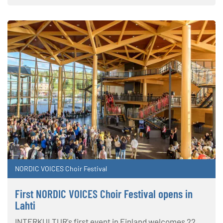
NORDIC VOICES Choir Festival
First NORDIC VOICES Choir Festival opens in
Lahti
INTERKULTUR's first event in Finland welcomes 22