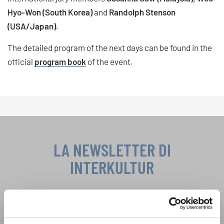
Hyo-Won (South Korea)
and
Randolph Stenson
(USA/Japan)
.
The detailed program of the next days can be found in the
official
program book
of the event.
LA NEWSLETTER DI
INTERKULTUR
Festival, concorsi, Singin Along a cori uniti:
scoprite di più sui nostri festival e sulle
possibilità di partecipazione ai nostri eventi
Informativa sulla privacy