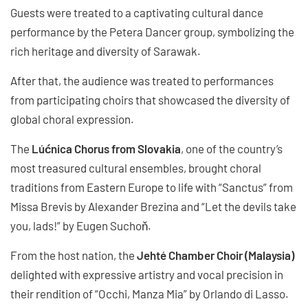
Guests were treated to a captivating cultural dance
performance by the Petera Dancer group, symbolizing the
rich heritage and diversity of Sarawak.
After that, the audience was treated to performances
from participating choirs that showcased the diversity of
global choral expression.
The
Lúćnica Chorus from Slovakia
, one of the country’s
most treasured cultural ensembles, brought choral
traditions from Eastern Europe to life with “Sanctus” from
Missa Brevis by Alexander Brezina and “Let the devils take
you, lads!” by Eugen Suchoň.
From the host nation, the
Jehté Chamber Choir (Malaysia)
delighted with expressive artistry and vocal precision in
their rendition of “Occhi, Manza Mia” by Orlando di Lasso.