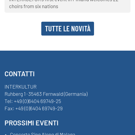
choirs from six nations
TUTTE LE NOVITÀ
CONTATTI
INTERKULTUR
Ruhberg 1 · 35463 Fernwald (Germania)
Tel:
+49 (0)6404 69749-25
Fax:
+49 (0)6404 69749-29
PROSSIMI EVENTI
Concerto Sing Along di Malaga