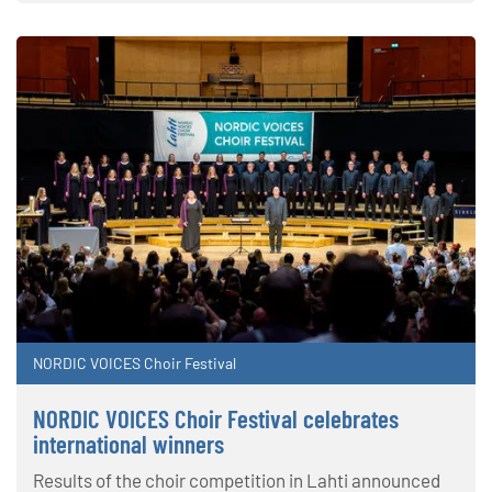
NORDIC VOICES Choir Festival
NORDIC VOICES Choir Festival celebrates
international winners
Results of the choir competition in Lahti announced