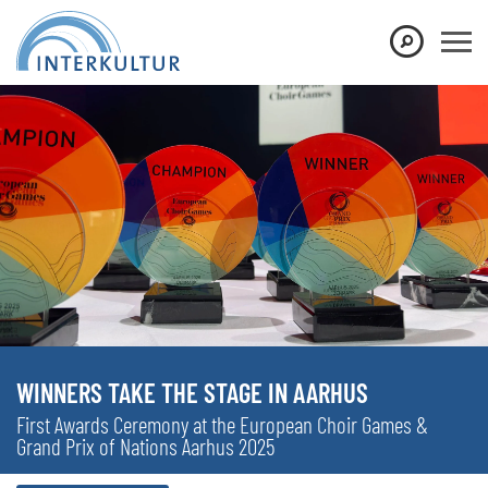
WINNERS TAKE THE STAGE IN AARHUS
First Awards Ceremony at the European Choir Games &
Grand Prix of Nations Aarhus 2025