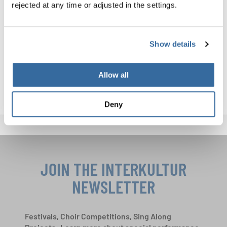
rejected at any time or adjusted in the settings.
conducted by Marit Tøndel Bodsberg
A complete list of results from both parts of the event in
Show details
Aarhus is available here for download:
RESULTS AARHUS_PART 1
Allow all
Deny
JOIN THE INTERKULTUR
NEWSLETTER
Festivals, Choir Competitions, Sing Along