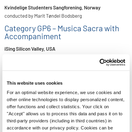
Kvindelige Studenters Sangforening, Norway
conducted by Marit Tøndel Bodsberg
Category GP6 – Musica Sacra with
Accompaniment
iSing Silicon Valley, USA
conducted by Jennah Delp Somers
Category GP7 – Gospel, Spiritual,
Music of Spirit and Faith
This website uses cookies
Riga Cathedral Choir School Gospel Choir, Latvia
For an optimal website experience, we use cookies and
conducted by Una Stade
other online technologies to display personalized content,
offer functions and collect statistics. Your click on
Category GP10 – Folklore with
"Accept" allows us to process this data and pass it on to
Accompaniment
third-party providers (including in third countries) in
accordance with our privacy policy. Cookies can be
Kvindelige Studenters Sangforening, Norway