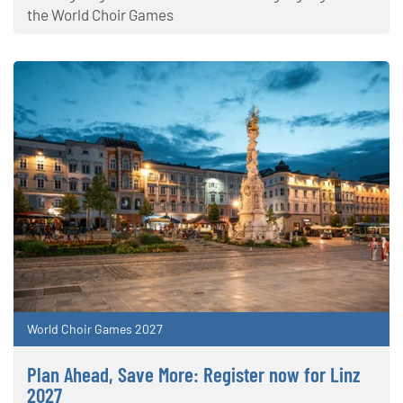
the World Choir Games
World Choir Games 2027
Plan Ahead, Save More: Register now for Linz
2027