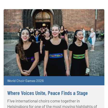
World Choir Games 2026
Where Voices Unite, Peace Finds a Stage
Five international choirs come together in
Helsingborg for one of the most moving highlights of