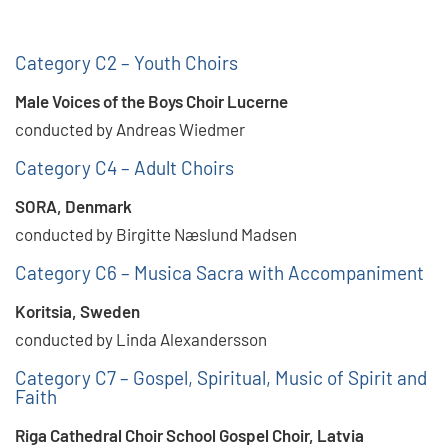
Category C2 – Youth Choirs
Male Voices of the Boys Choir Lucerne
conducted by Andreas Wiedmer
Category C4 – Adult Choirs
SORA, Denmark
conducted by Birgitte Næslund Madsen
Category C6 – Musica Sacra with Accompaniment
Koritsia, Sweden
conducted by Linda Alexandersson
Category C7 – Gospel, Spiritual, Music of Spirit and
Faith
Riga Cathedral Choir School Gospel Choir, Latvia