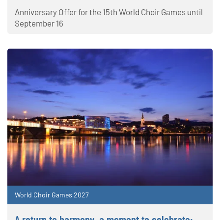
Anniversary Offer for the 15th World Choir Games until
September 16
World Choir Games 2027
A return to harmony, a moment to celebrate: