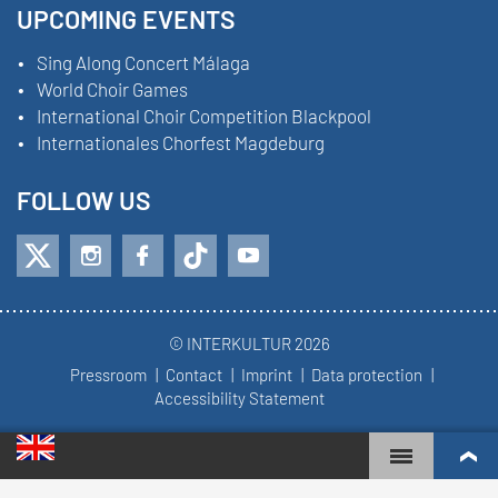
UPCOMING EVENTS
Sing Along Concert Málaga
World Choir Games
International Choir Competition Blackpool
Internationales Chorfest Magdeburg
FOLLOW US
© INTERKULTUR 2026
Pressroom
Contact
Imprint
Data protection
Accessibility Statement
WORLD CHOIR GAMES
WORLD RANKINGS