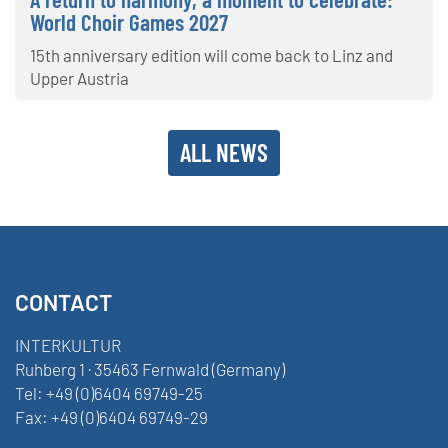
World Choir Games 2027
15th anniversary edition will come back to Linz and
Upper Austria
ALL NEWS
CONTACT
INTERKULTUR
Ruhberg 1 · 35463 Fernwald (Germany)
Tel:
+49 (0)6404 69749-25
Fax:
+49 (0)6404 69749-29