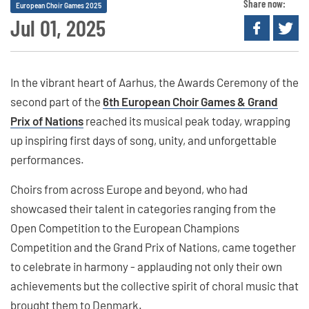
Share now:
European Choir Games 2025
Jul 01, 2025
In the vibrant heart of Aarhus, the Awards Ceremony of the
second part of the
6th European Choir Games & Grand
Prix of Nations
reached its musical peak today, wrapping
up inspiring first days of song, unity, and unforgettable
performances.
Choirs from across Europe and beyond, who had
showcased their talent in categories ranging from the
Open Competition to the European Champions
Competition and the Grand Prix of Nations, came together
to celebrate in harmony - applauding not only their own
achievements but the collective spirit of choral music that
brought them to Denmark.