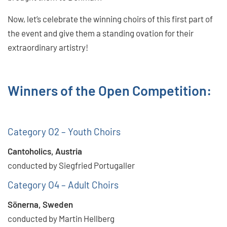
Now, let’s celebrate the winning choirs of this first part of
the event and give them a standing ovation for their
extraordinary artistry!
Winners of the Open Competition:
Category O2 – Youth Choirs
Cantoholics, Austria
conducted by Siegfried Portugaller
Category O4 – Adult Choirs
Sönerna, Sweden
conducted by Martin Hellberg