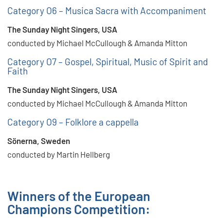
Category O6 – Musica Sacra with Accompaniment
The Sunday Night Singers, USA
conducted by Michael McCullough & Amanda Mitton
Category O7 – Gospel, Spiritual, Music of Spirit and
Faith
The Sunday Night Singers, USA
conducted by Michael McCullough & Amanda Mitton
Category O9 – Folklore a cappella
Sönerna, Sweden
conducted by Martin Hellberg
Winners of the European
Champions Competition: