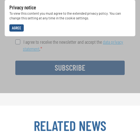
Projects: Learn more about special performance
Privacy notice
opportunities with the free INTERKULTUR
newsletter.
To view this content you must agree to the extended privacy policy. You can
change this setting at any time in the cookie settings.
AGREE
I agree to receive the newsletter and accept the
data privacy
statement
.
SUBSCRIBE
RELATED NEWS