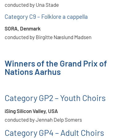
conducted by Una Stade
Category C9 – Folklore a cappella
SORA, Denmark
conducted by Birgitte Næslund Madsen
Winners of the Grand Prix of
Nations Aarhus
Category GP2 – Youth Choirs
iSing Silicon Valley, USA
conducted by Jennah Delp Somers
Category GP4 – Adult Choirs